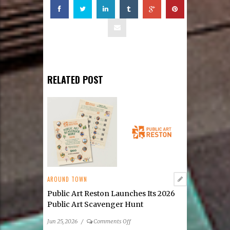
RELATED POST
AROUND TOWN
Public Art Reston Launches Its 2026
Public Art Scavenger Hunt
on
Jun 25, 2026
/
Comments Off