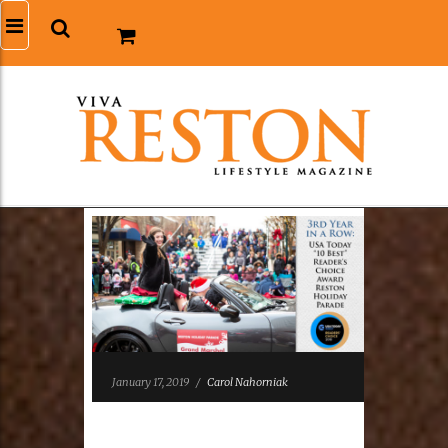
January 17, 2019
/
Carol Nahorniak