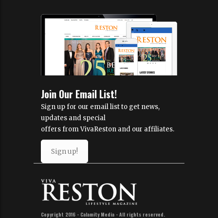
Join Our Email List!
Sign up for our email list to get news,
updates and special
offers from VivaReston and our affiliates.
Sign up!
Copyright 2016 - Calamity Media - All rights reserved.