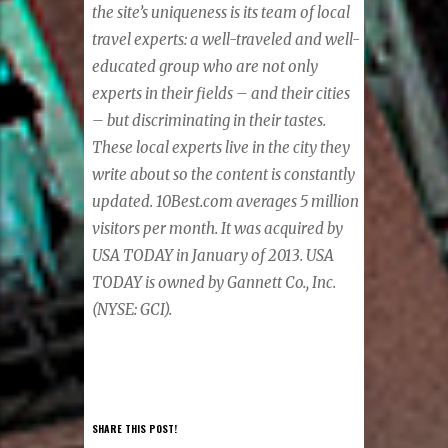
the site’s uniqueness is its team of local
travel experts: a well-traveled and well-
educated group who are not only
experts in their fields – and their cities
– but discriminating in their tastes.
These local experts live in the city they
write about so the content is constantly
updated. 10Best.com averages 5 million
visitors per month. It was acquired by
USA TODAY in January of 2013. USA
TODAY is owned by Gannett Co., Inc.
(NYSE: GCI).
SHARE THIS POST!