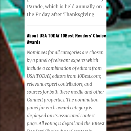
Parade, which is held annually on
the Friday after Thanksgiving.
About USA TODAY 10Best Readers’ Choice
Awards
Nominees for all categories are chosen
by a panel of relevant experts which
include a combination of editors from
USA TODAY; editors from 10Best.com;
relevant expert contributors; and
sources for both these media and other
Gannett properties. The nomination
panel for each award category is
displayed on its associated contest
page. All voting is digital and the 10Best