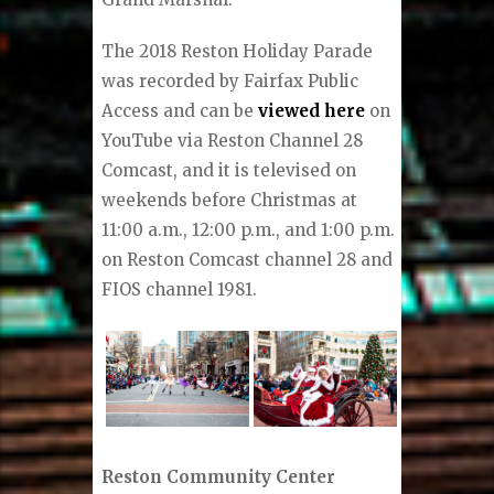
The 2018 Reston Holiday Parade
was recorded by Fairfax Public
Access and can be
viewed here
on
YouTube via Reston Channel 28
Comcast, and it is televised on
weekends before Christmas at
11:00 a.m., 12:00 p.m., and 1:00 p.m.
on Reston Comcast channel 28 and
FIOS channel 1981.
Reston Community Center