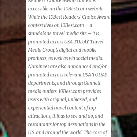
Readers’ Choice Award contest is
accessible on the 10Best.com website.
While the 10Best Readers’ Choice Award
contest lives on 10Best.com – a
standalone travel media site – it is
promoted across USA TODAY Travel
Media Group’s digital and mobile
products, as well as via social media.
Nominees are also announced and/or
promoted across relevant USA TODAY
departments, and through Gannett
media outlets. 10Best.com provides
users with original, unbiased, and
experiential travel content of top
attractions, things to see and do, and
restaurants for top destinations in the
U.S. and around the world. The core of