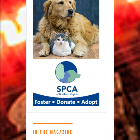
IN THE MAGAZINE