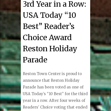
3rd Year in a Row:
USA Today “10
Best” Reader’s
Choice Award
Reston Holiday
Parade
Reston Town Center is proud to
announce that Reston Holiday
Parade has been voted as one of
USA Today’s “10 Best” for the third
year in a row. After four weeks of
Readers’ Choice voting that ended