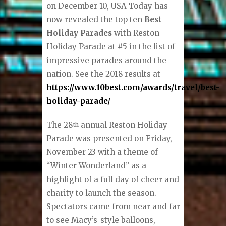
on December 10, USA Today has
now revealed the top ten
Best
Holiday Parades
with Reston
Holiday Parade at #5 in the list of
impressive parades around the
nation. See the 2018 results at
https://www.10best.com/awards/travel/best-
holiday-parade/
The 28
annual Reston Holiday
th
Parade was presented on Friday,
November 23 with a theme of
“Winter Wonderland” as a
highlight of a full day of cheer and
charity to launch the season.
Spectators came from near and far
to see Macy’s-style balloons,