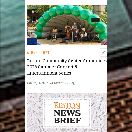
Public
Art
Reston
Launches
Its
2026
Public
Art
Scavenger
AROUND TOWN
Hunt
Reston Community Center Announces
2026 Summer Concert &
Entertainment Series
on
Jun 03, 2026
/
Comments Off
Reston
Community
Center
Announces
2026
Summer
Concert
&