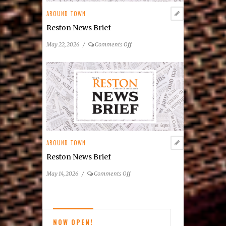
Entertainment
AROUND TOWN
Series
Reston News Brief
on
May 22, 2026
/
Comments Off
Reston
News
Brief
AROUND TOWN
Reston News Brief
on
May 14, 2026
/
Comments Off
Reston
News
Brief
NOW OPEN!