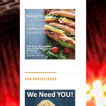
OUR ADVERTISERS