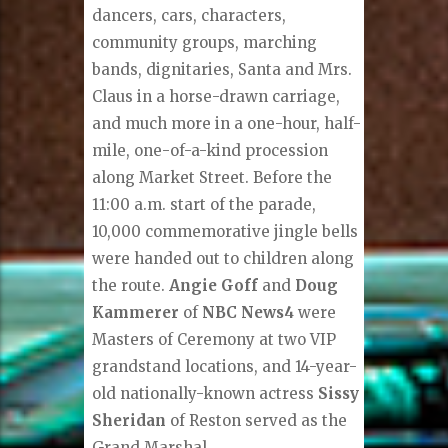
dancers, cars, characters,
community groups, marching
bands, dignitaries, Santa and Mrs.
Claus in a horse-drawn carriage,
and much more in a one-hour, half-
mile, one-of-a-kind procession
along Market Street. Before the
11:00 a.m. start of the parade,
10,000 commemorative jingle bells
were handed out to children along
the route.
Angie Goff
and
Doug
Kammerer
of
NBC News4
were
Masters of Ceremony at two VIP
grandstand locations, and 14-year-
old nationally-known actress
Sissy
Sheridan
of Reston served as the
Grand Marshal.