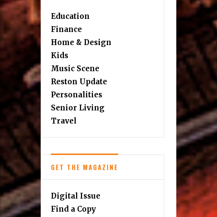
Education
Finance
Home & Design
Kids
Music Scene
Reston Update
Personalities
Senior Living
Travel
GET THE MAGAZINE
Digital Issue
Find a Copy