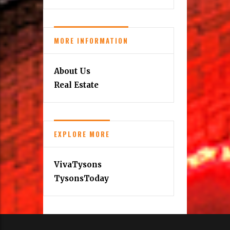
MORE INFORMATION
About Us
Real Estate
EXPLORE MORE
VivaTysons
TysonsToday