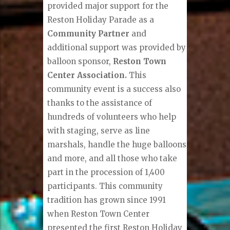
provided major support for the
Reston Holiday Parade as a
Community Partner
and
additional support was provided by
balloon sponsor,
Reston Town
Center Association.
This
community event is a success also
thanks to the assistance of
hundreds of volunteers who help
with staging, serve as line
marshals, handle the huge balloons
and more, and all those who take
part in the procession of 1,400
participants. This community
tradition has grown since 1991
when Reston Town Center
presented the first Reston Holiday