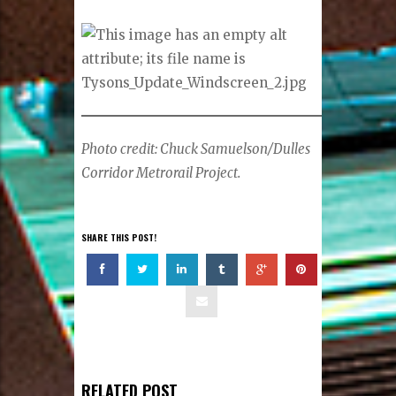
Photo credit: Chuck Samuelson/Dulles
Corridor Metrorail Project.
SHARE THIS POST!
RELATED POST