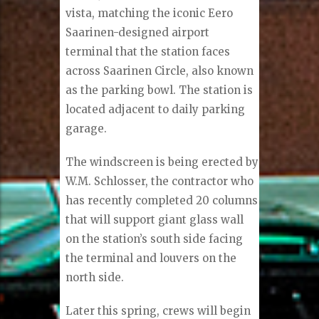
vista, matching the iconic Eero
Saarinen-designed airport
terminal that the station faces
across Saarinen Circle, also known
as the parking bowl. The station is
located adjacent to daily parking
garage.
The windscreen is being erected by
W.M. Schlosser, the contractor who
has recently completed 20 columns
that will support giant glass wall
on the station’s south side facing
the terminal and louvers on the
north side.
Later this spring, crews will begin