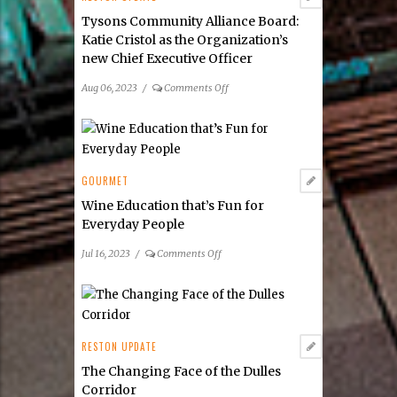
Tysons Community Alliance Board:
Katie Cristol as the Organization’s
new Chief Executive Officer
on
Aug 06, 2023
/
Comments Off
Tysons
Community
Alliance
Board:
Katie
GOURMET
Cristol
Wine Education that’s Fun for
as
Everyday People
the
Organization’s
on
Jul 16, 2023
/
Comments Off
new Chief Executive
Wine
Officer
Education
that’s
Fun
for
RESTON UPDATE
Everyday
The Changing Face of the Dulles
People
Corridor