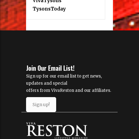
VivaTysons
TysonsToday
Join Our Email List!
Sign up for our email list to get news,
updates and special
offers from VivaReston and our affiliates.
Sign up!