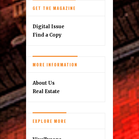
GET THE MAGAZINE
Digital Issue
Find a Copy
MORE INFORMATION
About Us
Real Estate
EXPLORE MORE