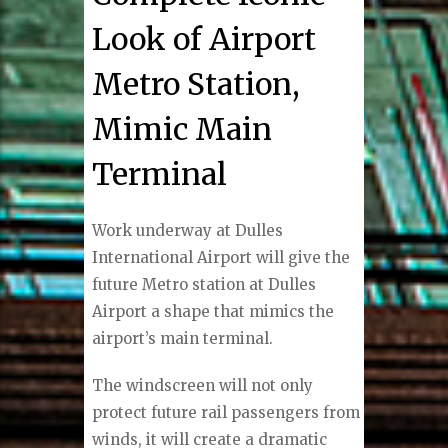
Look of Airport
Metro Station,
Mimic Main
Terminal
Work underway at Dulles
International Airport will give the
future Metro station at Dulles
Airport a shape that mimics the
airport’s main terminal.
The windscreen will not only
protect future rail passengers from
winds, it will create a dramatic