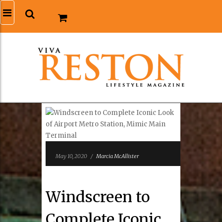
May 10, 2020
/
Marcia McAllister
Windscreen to
Complete Iconic