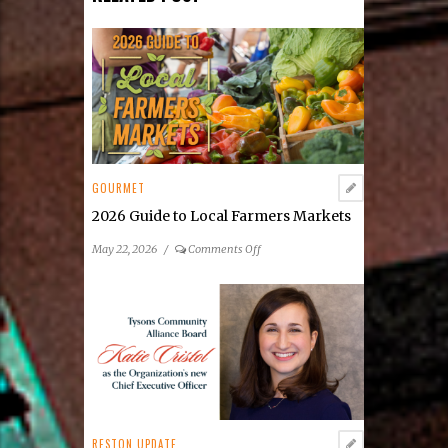
GOURMET
2026 Guide to Local Farmers Markets
on
May 22, 2026
/
Comments Off
2026
Guide
to
Local
Farmers
Markets
RESTON UPDATE