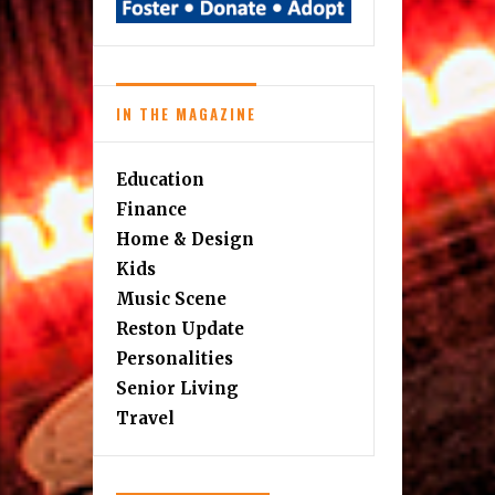
IN THE MAGAZINE
Education
Finance
Home & Design
Kids
Music Scene
Reston Update
Personalities
Senior Living
Travel