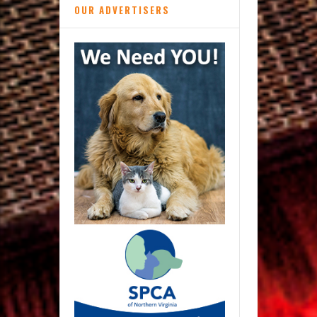
OUR ADVERTISERS