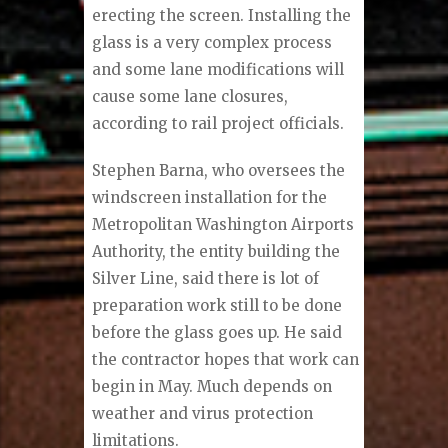
erecting the screen. Installing the
glass is a very complex process
and some lane modifications will
cause some lane closures,
according to rail project officials.
Stephen Barna, who oversees the
windscreen installation for the
Metropolitan Washington Airports
Authority, the entity building the
Silver Line, said there is lot of
preparation work still to be done
before the glass goes up. He said
the contractor hopes that work can
begin in May. Much depends on
weather and virus protection
limitations.