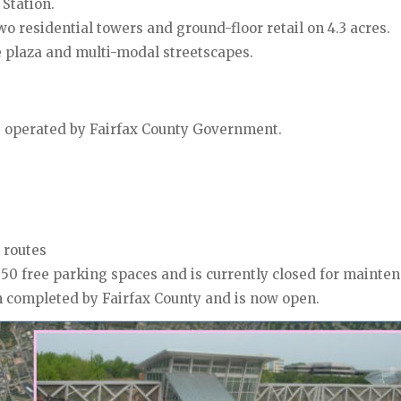
Station.
two residential towers and ground-floor retail on 4.3 acres.
e plaza and multi-modal streetscapes.
be operated by Fairfax County Government.
 routes
50 free parking spaces and is currently closed for mainte
 completed by Fairfax County and is now open.