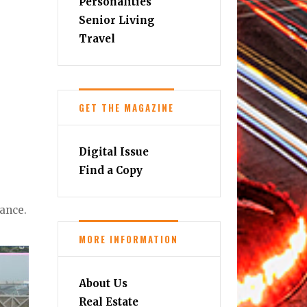
Personalities
Senior Living
Travel
GET THE MAGAZINE
Digital Issue
Find a Copy
nance.
MORE INFORMATION
About Us
Real Estate