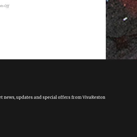
on
ts Off
The
Changing
Face
of
the
Dulles
Corridor
 get news, updates and special offers from VivaReston