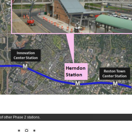
f other Phase 2 stations.