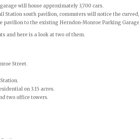
arage will house approximately 3,700 cars.
 Station south pavilion, commuters will notice the curved,
he pavilion to the existing Herndon-Monroe Parking Garage
 and here is a look at two of them.
nroe Street.
Station.
esidential on 3.15 acres.
nd two office towers.