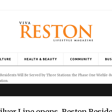
ULTURE
HEALTH & BEAUTY
COMMUNITY
BUS
ilver Line opens, Reston Resid