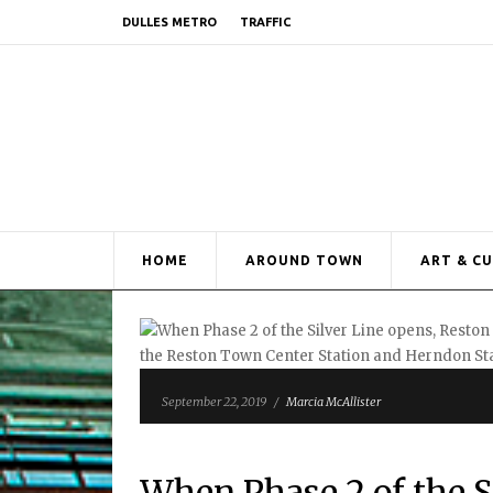
DULLES METRO
TRAFFIC
HOME
AROUND TOWN
ART & C
September 22, 2019
/
Marcia McAllister
When Phase 2 of the S