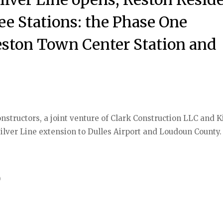
ee Stations: the Phase One
eston Town Center Station and
Constructors, a joint venture of Clark Construction LLC and K
 Silver Line extension to Dulles Airport and Loudoun County.
)