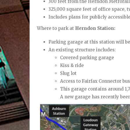
300 feet from the Herndon Metrorail 
325,000 square feet of office space, 
I
ncludes plans for publicly
accessibl
Where to park at
Herndon Station:
Parking garage at this station will 
An existing structure includes:
Covered parking garage
Kiss & ride
Slug lot
Access to Fairfax Connector
bus
This garage contains around 1,7
A new garage has recently been