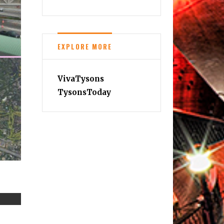
EXPLORE MORE
VivaTysons
TysonsToday