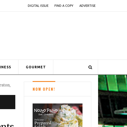
DIGITAL ISSUE
FIND A COPY
ADVERTISE
INESS
GOURMET
NOW OPEN!
ents