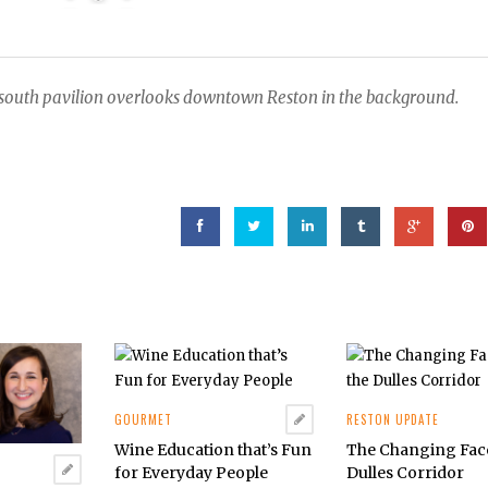
n south pavilion overlooks downtown Reston in the background.
GOURMET
RESTON UPDATE
Wine Education that’s Fun
The Changing Face
for Everyday People
Dulles Corridor