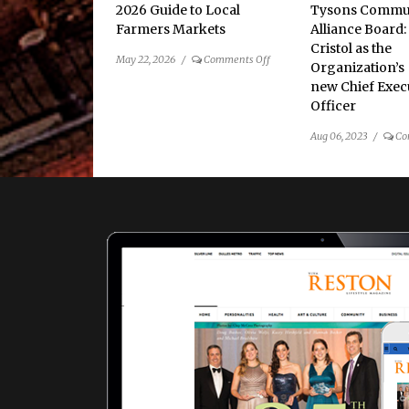
2026 Guide to Local
Tysons Commu
Farmers Markets
Alliance Board:
Cristol as the
on
May 22, 2026
/
Comments Off
Organization’s
2026
new Chief Exec
Guide
Officer
to
Local
Aug 06, 2023
/
Co
Farmers
Markets