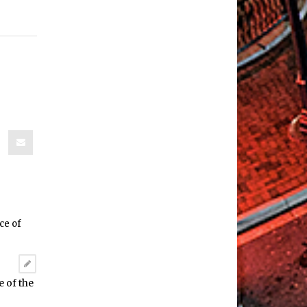
 of the