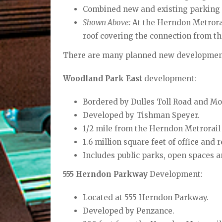
Combined new and existing parking g
Shown Above:
At the Herndon Metrorail
roof covering the connection from t
There are many planned new developments
Woodland Park East
development:
Bordered by Dulles Toll Road and Mo
Developed by Tishman Speyer.
1/2 mile from the Herndon
Metrorail 
1.6 million square feet of office and r
Includes public parks, open spaces a
555 Herndon Parkway
Development:
Located at 555 Herndon Parkway.
Developed by Penzance.