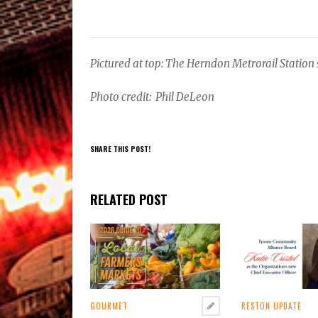
Pictured at top: The Herndon Metrorail Statio
Photo credit:
Phil DeLeon
SHARE THIS POST!
RELATED POST
GOURMET
RESTON UPDATE