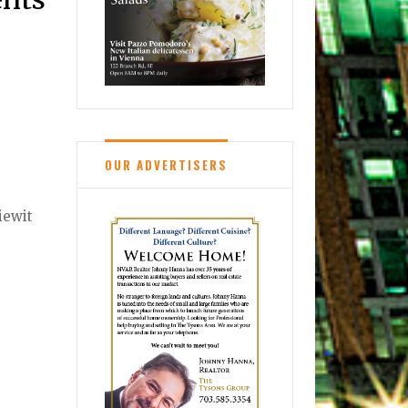
OUR ADVERTISERS
iewit