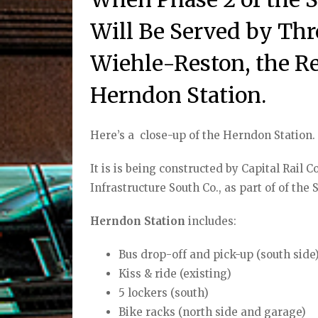
Will Be Served by Thr
Wiehle-Reston, the R
Herndon Station.
Here’s a
close-up of the Herndon Station.
It is is being constructed by Capital Rail 
Infrastructure South Co., as part of of the
Herndon Station
includes:
Bus drop-off and pick-up (south side
Kiss & ride (existing)
5 lockers (south)
Bike racks (north side and garage)