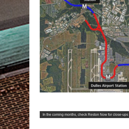
In the coming months, check Reston Now for close-ups o