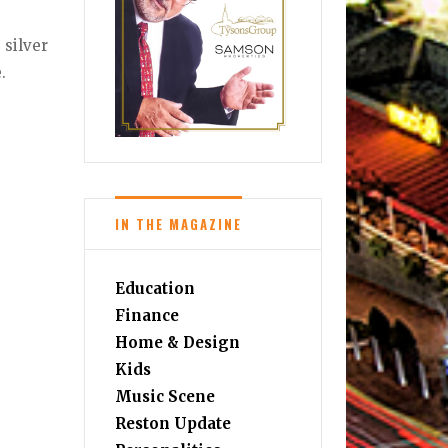
 silver
.
IN THE MAGAZINE
Education
Finance
Home & Design
Kids
Music Scene
Reston Update