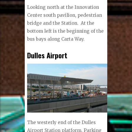
Looking north at the Innovation
Center south pavilion, pedestrian
bridge and the Station.
At the
bottom left is the beginning of the
bus bays along Carta Way.
Dulles Airport
The westerly end of the Dulles
Airport Station platform. Parking