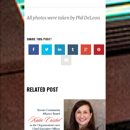
All photos were taken by Phil DeLeon.
SHARE THIS POST!
RELATED POST