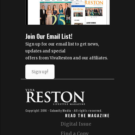
Join Our Email List!
Sign up for our email list to get news,
updates and special
offers from VivaReston and our affiliates.
Sign up!
Copyright 2016 - Calamity Media - All rights reserved.
READ THE MAGAZINE
Digital Issue
Find a Copy