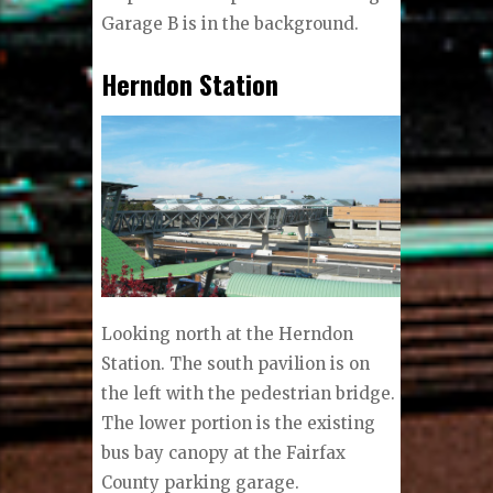
Garage B is in the background.
Herndon Station
Looking north at the Herndon
Station. The south pavilion is on
the left with the pedestrian bridge.
The lower portion is the existing
bus bay canopy at the Fairfax
County parking garage.