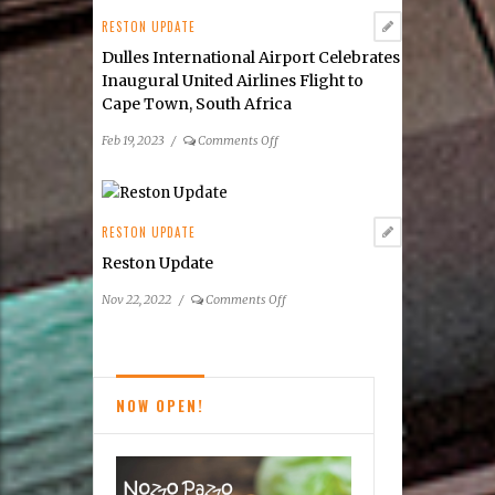
Dulles
RESTON UPDATE
Corridor
Dulles International Airport Celebrates
Inaugural United Airlines Flight to
Cape Town, South Africa
on
Feb 19, 2023
/
Comments Off
Dulles
International
Airport
Celebrates
RESTON UPDATE
Inaugural
Reston Update
United
Airlines
on
Nov 22, 2022
/
Comments Off
Flight
Reston
to
Update
Cape
Town,
NOW OPEN!
South
Africa