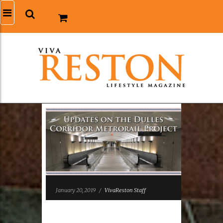
January 20, 2019
/
VivaReston Staff