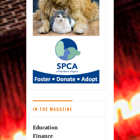
IN THE MAGAZINE
Education
Finance