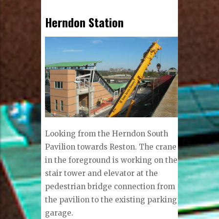
Herndon Station
Looking from the Herndon South
Pavilion towards Reston. The crane
in the foreground is working on the
stair tower and elevator at the
pedestrian bridge connection from
the pavilion to the existing parking
garage.