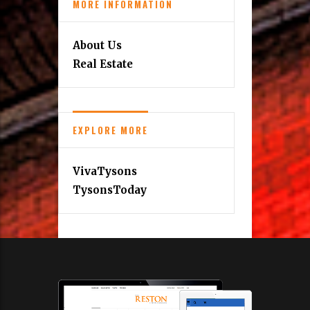
MORE INFORMATION
About Us
Real Estate
EXPLORE MORE
VivaTysons
TysonsToday