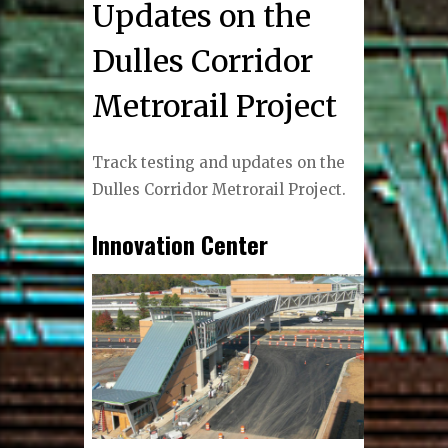
Updates on the
Dulles Corridor
Metrorail Project
Track testing and updates on the
Dulles Corridor Metrorail Project.
Innovation Center