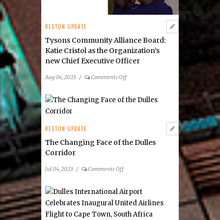
RESTON UPDATE
Tysons Community Alliance Board:
Katie Cristol as the Organization’s
new Chief Executive Officer
on
Aug 06, 2023
/
Comments Off
Tysons
Community
Alliance
Board:
Katie
RESTON UPDATE
Cristol
The Changing Face of the Dulles
as
Corridor
the
Organization’s
on
Jul 04, 2023
/
Comments Off
new Chief Executive
The
Officer
Changing
Face
of
the