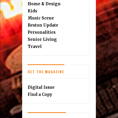
Home & Design
Kids
Music Scene
Reston Update
Personalities
Senior Living
Travel
GET THE MAGAZINE
Digital Issue
Find a Copy