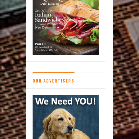
OUR ADVERTISERS