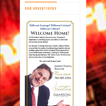
OUR ADVERTISERS