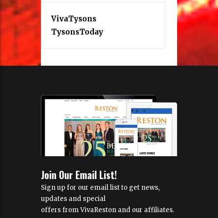
VivaTysons
TysonsToday
Join Our Email List!
Sign up for our email list to get news,
updates and special
offers from VivaReston and our affiliates.