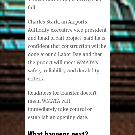
fall.
Charles Stark, an Airports
Authority executive vice president
and head of rail project, said he is
confident that construction will be
done around Labor Day and that
the project will meet WMATA’s
safety, reliability and durability
criteria.
Readiness for transfer doesn’t
mean WMATA will
immediately take control or
establish an opening date.
What happens next?