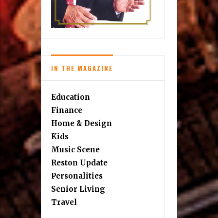
IN THE MAGAZINE
Education
Finance
Home & Design
Kids
Music Scene
Reston Update
Personalities
Senior Living
Travel