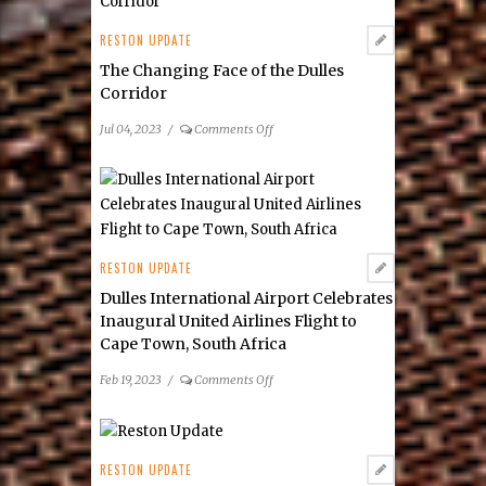
Board:
Katie
RESTON UPDATE
Cristol
The Changing Face of the Dulles
as
Corridor
the
Organization’s
on
Jul 04, 2023
/
Comments Off
new Chief Executive
The
Officer
Changing
Face
of
the
Dulles
RESTON UPDATE
Corridor
Dulles International Airport Celebrates
Inaugural United Airlines Flight to
Cape Town, South Africa
on
Feb 19, 2023
/
Comments Off
Dulles
International
Airport
Celebrates
RESTON UPDATE