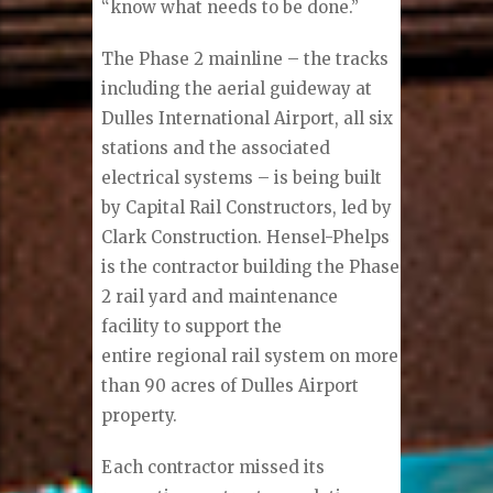
“know what needs to be done.”
The Phase 2 mainline – the tracks
including the aerial guideway at
Dulles International Airport, all six
stations and the associated
electrical systems – is being built
by Capital Rail Constructors, led by
Clark Construction. Hensel-Phelps
is the contractor building the Phase
2 rail yard and maintenance
facility to support the
entire regional rail system on more
than 90 acres of Dulles Airport
property.
Each contractor missed its