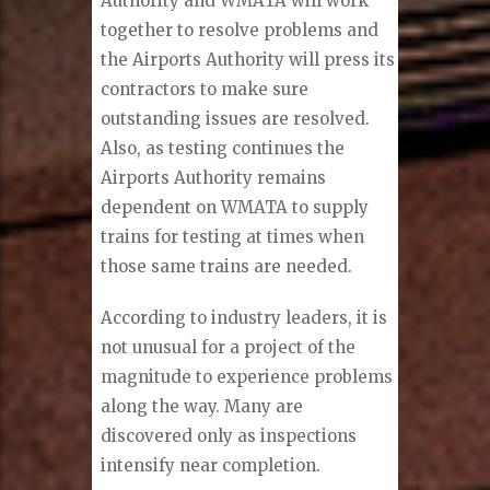
Authority and WMATA will work
together to resolve problems and
the Airports Authority will press its
contractors to make sure
outstanding issues are resolved.
Also, as testing continues the
Airports Authority remains
dependent on WMATA to supply
trains for testing at times when
those same trains are needed.
According to industry leaders, it is
not unusual for a project of the
magnitude to experience problems
along the way. Many are
discovered only as inspections
intensify near completion.