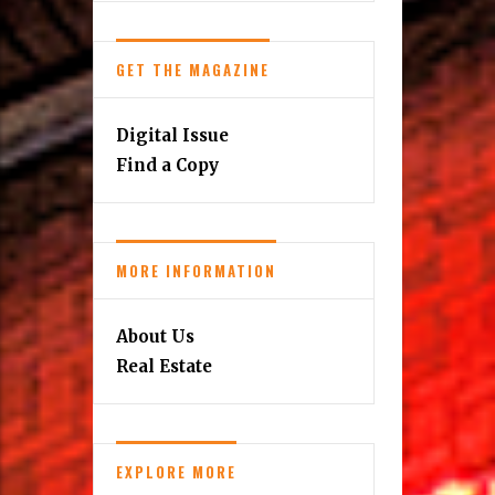
GET THE MAGAZINE
Digital Issue
Find a Copy
MORE INFORMATION
About Us
Real Estate
EXPLORE MORE