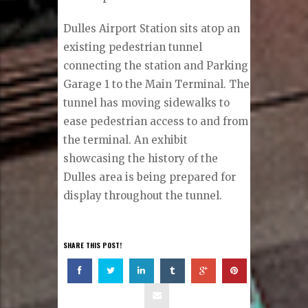
Dulles Airport Station sits atop an
existing pedestrian tunnel
connecting the station and Parking
Garage 1 to the Main Terminal. The
tunnel has moving sidewalks to
ease pedestrian access to and from
the terminal. An exhibit
showcasing the history of the
Dulles area is being prepared for
display throughout the tunnel.
SHARE THIS POST!