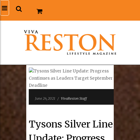
June 24, 2021
/
VivaReston Staff
Tysons Silver Line
Update: Progress