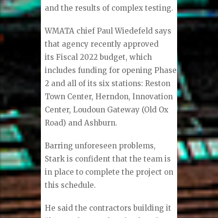
and the results of complex testing.
WMATA chief Paul Wiedefeld says
that agency recently approved
its Fiscal 2022 budget, which
includes funding for opening Phase
2 and all of its six stations: Reston
Town Center, Herndon, Innovation
Center, Loudoun Gateway (Old Ox
Road) and Ashburn.
Barring unforeseen problems,
Stark is confident that the team is
in place to complete the project on
this schedule.
He said the contractors building it