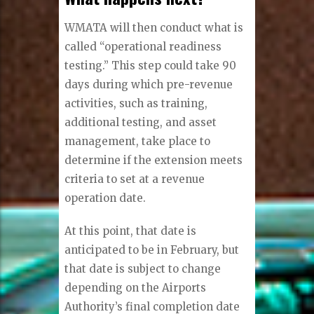
WMATA will then conduct what is
called “operational readiness
testing.” This step could take 90
days during which pre-revenue
activities, such as training,
additional testing, and asset
management, take place to
determine if the extension meets
criteria to set at a revenue
operation date.
At this point, that date is
anticipated to be in February, but
that date is subject to change
depending on the Airports
Authority’s final completion date