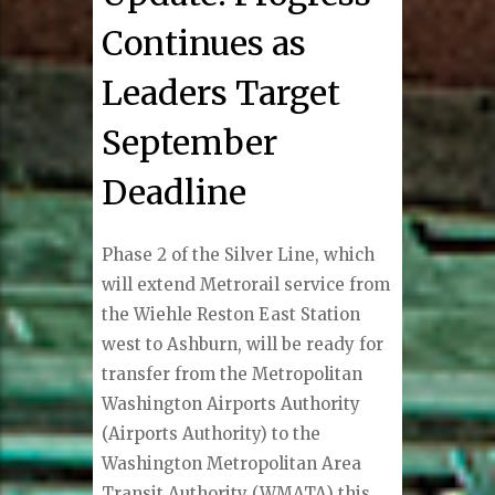
Continues as
Leaders Target
September
Deadline
Phase 2 of the Silver Line, which
will extend Metrorail service from
the Wiehle Reston East Station
west to Ashburn, will be ready for
transfer from the Metropolitan
Washington Airports Authority
(Airports Authority) to the
Washington Metropolitan Area
Transit Authority (WMATA) this