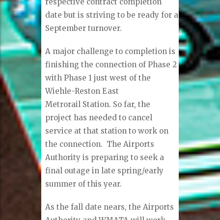
respective contract completion
date but is striving to be ready for a
September turnover.
A major challenge to completion is
finishing the connection of Phase 2
with Phase 1 just west of the
Wiehle-Reston East
Metrorail Station. So far, the
project has needed to cancel
service at that station to work on
the connection. The Airports
Authority is preparing to seek a
final outage in late spring/early
summer of this year.
As the fall date nears, the Airports