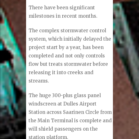
There have been significant
milestones in recent months.
The complex stormwater control
system, which initially delayed the
project start by a year, has been
completed and not only controls
flow but treats stormwater before
releasing it into creeks and
streams.
The huge 300-plus glass panel
windscreen at Dulles Airport
Station across Saarinen Circle from
the Main Terminal is complete and
will shield passengers on the
station platform.