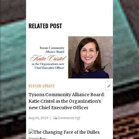
RELATED POST
RESTON UPDATE
Tysons Community Alliance Board:
Katie Cristol as the Organization’s
new Chief Executive Officer
on
Aug 06, 2023
/
Comments Off
Tysons
Community
Alliance