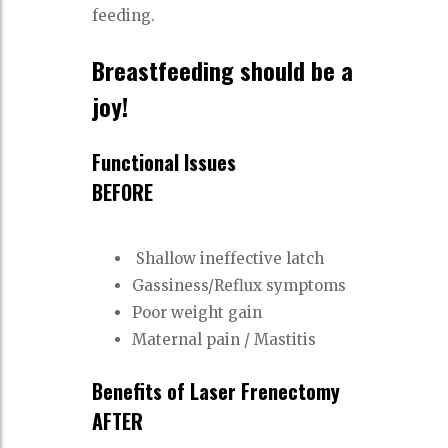
feeding.
Breastfeeding should be a
joy!
Functional Issues
BEFORE
Shallow ineffective latch
Gassiness/Reflux symptoms
Poor weight gain
Maternal pain / Mastitis
Benefits of Laser Frenectomy
AFTER