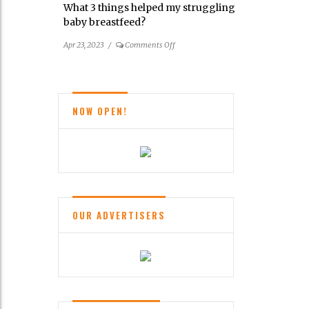
What 3 things helped my struggling
Balance
baby breastfeed?
Your
Brain
on
Apr 23, 2023
/
Comments Off
What
3
things
helped
NOW OPEN!
my
struggling
baby
breastfeed?
OUR ADVERTISERS