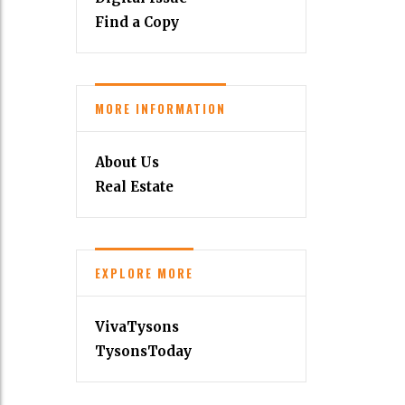
Find a Copy
MORE INFORMATION
About Us
Real Estate
EXPLORE MORE
VivaTysons
TysonsToday