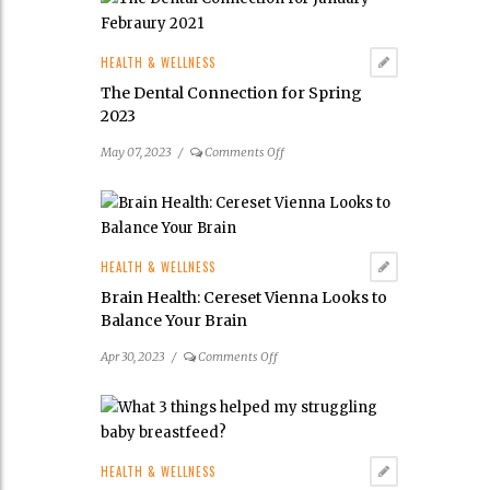
I
find
the
HEALTH & WELLNESS
best
The Dental Connection for Spring
doctor
2023
for
my
on
May 07, 2023
/
Comments Off
child’s
The
tongue
Dental
and
Connection
lip
for
tie
Spring
HEALTH & WELLNESS
frenectomy?
2023
Brain Health: Cereset Vienna Looks to
Balance Your Brain
on
Apr 30, 2023
/
Comments Off
Brain
Health:
Cereset
Vienna
Looks
HEALTH & WELLNESS
to