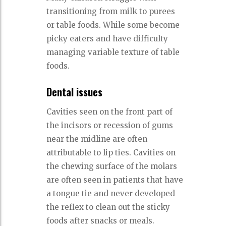
transitioning from milk to purees
or table foods. While some become
picky eaters and have difficulty
managing variable texture of table
foods.
Dental issues
Cavities seen on the front part of
the incisors or recession of gums
near the midline are often
attributable to lip ties. Cavities on
the chewing surface of the molars
are often seen in patients that have
a tongue tie and never developed
the reflex to clean out the sticky
foods after snacks or meals.