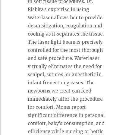
in soft tissue procedures. Dr.
Rishita’s expertise in using
Waterlaser allows her to provide
desensitization, coagulation and
cooling as it separates the tissue.
The laser light beam is precisely
controlled for the most thorough
and safe procedure. Waterlaser
virtually eliminates the need for
scalpel, sutures, or anesthetic in
infant frenectomy cases. The
newborns we treat can feed
immediately after the procedure
for comfort. Moms report
significant difference in personal
comfort, baby’s consumption, and
efficiency while nursing or bottle