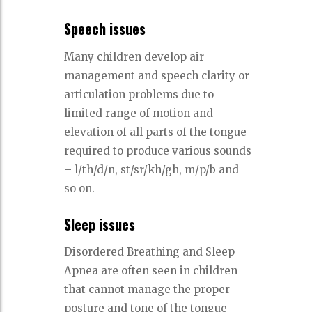
Speech issues
Many children develop air
management and speech clarity or
articulation problems due to
limited range of motion and
elevation of all parts of the tongue
required to produce various sounds
– l/th/d/n, st/sr/kh/gh, m/p/b and
so on.
Sleep issues
Disordered Breathing and Sleep
Apnea are often seen in children
that cannot manage the proper
posture and tone of the tongue