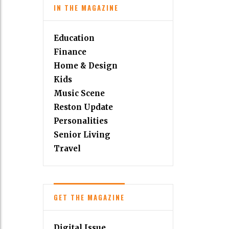
IN THE MAGAZINE
Education
Finance
Home & Design
Kids
Music Scene
Reston Update
Personalities
Senior Living
Travel
GET THE MAGAZINE
Digital Issue