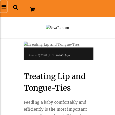
August 9, 2020
/
Dr. Rishita Jaju
Treating Lip and
Tongue-Ties
Feeding a baby comfortably and
efficiently is the most important