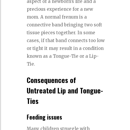
aspect of a newborn’s life and a
precious experience for a new
mom. A normal frenum is a
connective band bringing two soft
tissue pieces together. In some
cases, if that band connects too low
or tight it may result in a condition
known as a Tongue-Tie or a Lip-
Tie.
Consequences of
Untreated Lip and Tongue-
Ties
Feeding issues
Many children struggle with