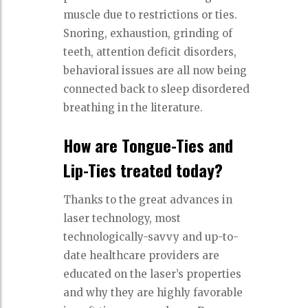
muscle due to restrictions or ties.
Snoring, exhaustion, grinding of
teeth, attention deficit disorders,
behavioral issues are all now being
connected back to sleep disordered
breathing in the literature.
How are Tongue-Ties and
Lip-Ties treated today?
Thanks to the great advances in
laser technology, most
technologically-savvy and up-to-
date healthcare providers are
educated on the laser’s properties
and why they are highly favorable