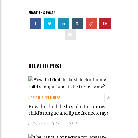
SHARE THIS POST!
RELATED POST
HEALTH & WELLNESS
How do I find the best doctor for my
child’s tongue and lip tie frenectomy?
on
Jul 23, 2023
/
Comments Off
How
do