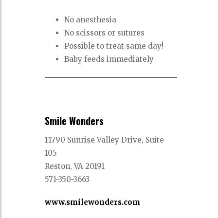
No anesthesia
No scissors or sutures
Possible to treat same day!
Baby feeds immediately
Smile Wonders
11790 Sunrise Valley Drive, Suite
105
Reston, VA 20191
571-350-3663
www.smilewonders.com