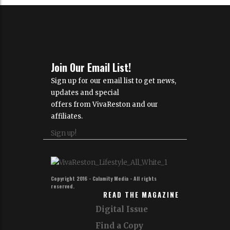
Join Our Email List!
Sign up for our email list to get news,
updates and special
offers from VivaReston and our
affiliates.
Sign up!
Copyright 2016 - Calamity Media - All rights
reserved.
READ THE MAGAZINE
Digital Issue
Find a Copy