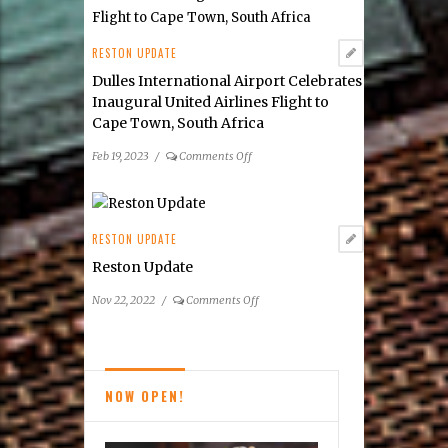
of
the
Dulles
RESTON UPDATE
Corridor
Dulles International Airport Celebrates
Inaugural United Airlines Flight to
Cape Town, South Africa
on
Feb 19, 2023
/
Comments Off
Dulles
International
Airport
Celebrates
RESTON UPDATE
Inaugural
Reston Update
United
Airlines
on
Nov 22, 2022
/
Comments Off
Flight
Reston
to
Update
Cape
Town,
NOW OPEN!
South
Africa