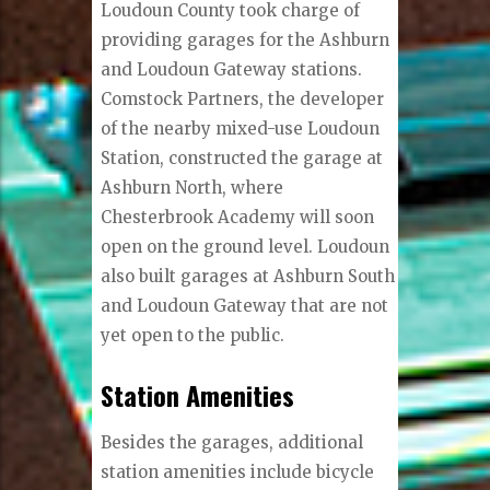
Loudoun County took charge of
providing garages for the Ashburn
and Loudoun Gateway stations.
Comstock Partners, the developer
of the nearby mixed-use Loudoun
Station, constructed the garage at
Ashburn North, where
Chesterbrook Academy will soon
open on the ground level. Loudoun
also built garages at Ashburn South
and Loudoun Gateway that are not
yet open to the public.
Station Amenities
Besides the garages, additional
station amenities include bicycle