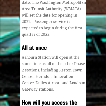
date. The Washington Metropolitan
Area Transit Authority (WMATA)
will set the date for opening in
2022. Passenger service is
expected to begin during the first
quarter of 2022.
All at once
Ashburn Station will open at the
same time as all of the other Phase
2 stations, including Reston Town
Center, Herndon, Innovation
Center, Dulles Airport and Loudoun
Gateway stations.
How will you access the