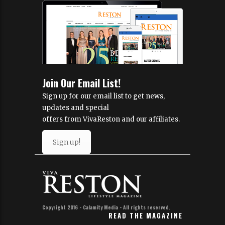
Join Our Email List!
Sign up for our email list to get news,
updates and special
offers from VivaReston and our affiliates.
Sign up!
Copyright 2016 - Calamity Media - All rights reserved.
READ THE MAGAZINE