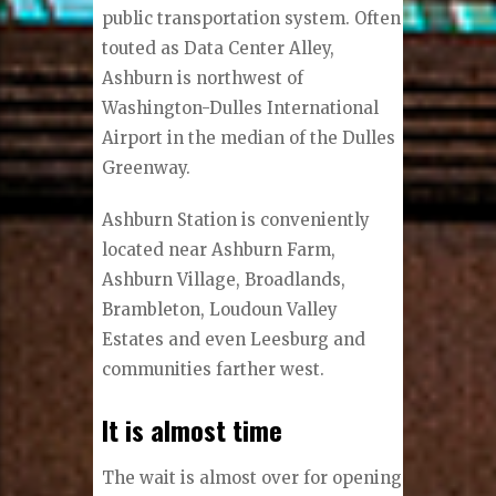
public transportation system. Often
touted as Data Center Alley,
Ashburn is northwest of
Washington-Dulles International
Airport in the median of the Dulles
Greenway.
Ashburn Station is conveniently
located near Ashburn Farm,
Ashburn Village, Broadlands,
Brambleton, Loudoun Valley
Estates and even Leesburg and
communities farther west.
It is almost time
The wait is almost over for opening