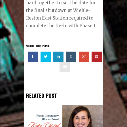
hard together to set the date for
the final shutdown at Wiehle-
Reston East Station required to
complete the tie-in with Phase 1.
SHARE THIS POST!
RELATED POST