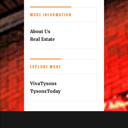
MORE INFORMATION
About Us
Real Estate
EXPLORE MORE
VivaTysons
TysonsToday