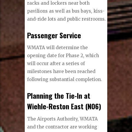
racks and lockers near both
pavilions as well as bus bays, kiss-
and-ride lots and public restrooms.
Passenger Service
WMATA will determine the
opening date for Phase 2, which
will occur after a series of
milestones have been reached
following substantial completion.
Planning the Tie-In at
Wiehle-Reston East (N06)
The Airports Authority, WMATA
and the contractor are working