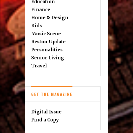
Education
Finance
Home & Design
Kids
Music Scene
Reston Update
Personalities
Senior Living
Travel
GET THE MAGAZINE
Digital Issue
Find a Copy