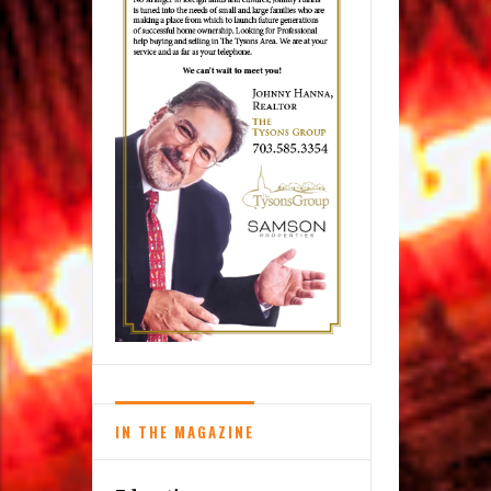
IN THE MAGAZINE