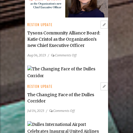
RESTON UPDATE
Tysons Community Alliance Board:
Katie Cristol as the Organization’s
new Chief Executive Officer
on
Aug 06, 2023
/
Comments Off
Tysons
Community
Alliance
Board:
Katie
RESTON UPDATE
Cristol
The Changing Face of the Dulles
as
Corridor
the
Organization’s
on
Jul 04, 2023
/
Comments Off
new Chief Executive
The
Officer
Changing
Face