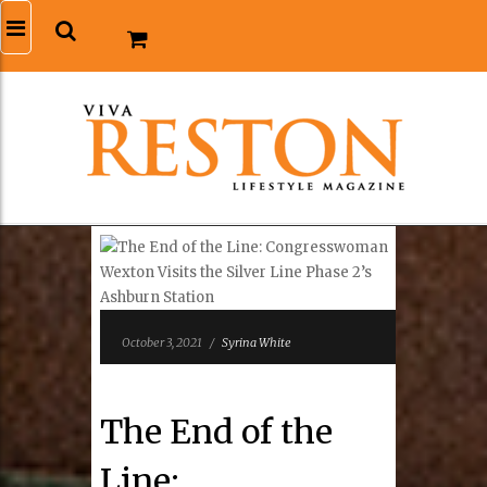
October 3, 2021
/
Syrina White
The End of the
Line: