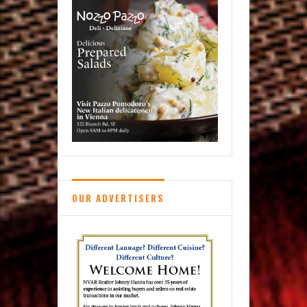
OUR ADVERTISERS