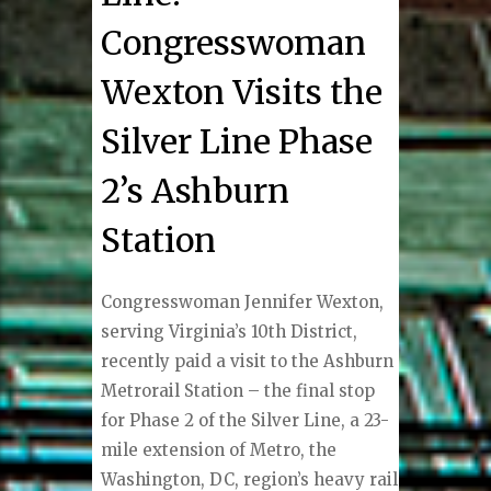
Congresswoman
Wexton Visits the
Silver Line Phase
2’s Ashburn
Station
Congresswoman Jennifer Wexton,
serving Virginia’s 10th District,
recently paid a visit to the Ashburn
Metrorail Station – the final stop
for Phase 2 of the Silver Line, a 23-
mile extension of Metro, the
Washington, DC, region’s heavy rail