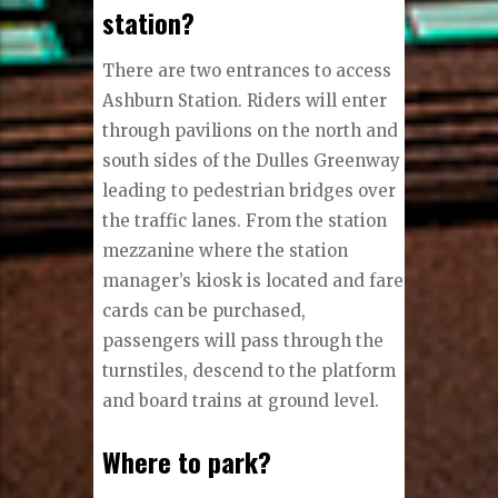
station?
There are two entrances to access
Ashburn Station. Riders will enter
through pavilions on the north and
south sides of the Dulles Greenway
leading to pedestrian bridges over
the traffic lanes. From the station
mezzanine where the station
manager’s kiosk is located and fare
cards can be purchased,
passengers will pass through the
turnstiles, descend to the platform
and board trains at ground level.
Where to park?