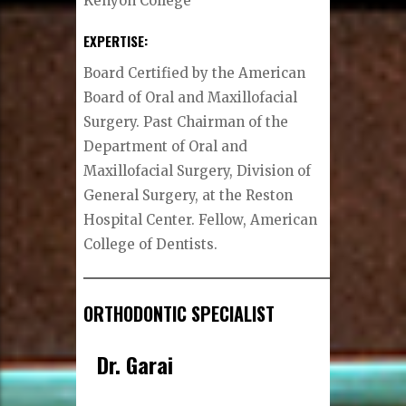
Kenyon College
EXPERTISE:
Board Certified by the American
Board of Oral and Maxillofacial
Surgery. Past Chairman of the
Department of Oral and
Maxillofacial Surgery, Division of
General Surgery, at the Reston
Hospital Center. Fellow, American
College of Dentists.
ORTHODONTIC SPECIALIST
Dr. Garai