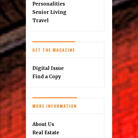
Personalities
Senior Living
Travel
GET THE MAGAZINE
Digital Issue
Find a Copy
MORE INFORMATION
About Us
Real Estate