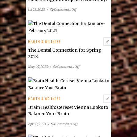
on
Jul 23, 2023
/
Comments Off
How
do
I
find
the
HEALTH & WELLNESS
best
The Dental Connection for Spring
doctor
2023
for
my
on
May 07, 2023
/
Comments Off
child’s
The
tongue
Dental
and
Connection
lip
for
tie
Spring
HEALTH & WELLNESS
frenectomy?
2023
Brain Health: Cereset Vienna Looks to
Balance Your Brain
on
Apr 30, 2023
/
Comments Off
Brain
Health: