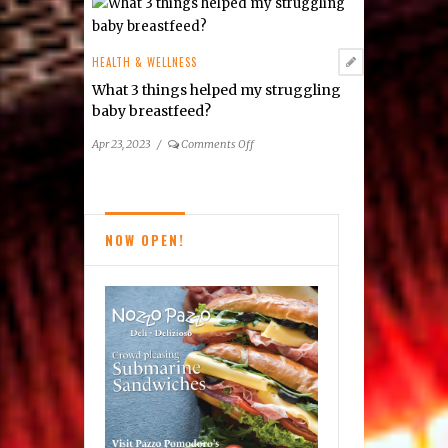
Cereset
Vienna
Looks
HEALTH & WELLNESS
to
What 3 things helped my struggling
Balance
baby breastfeed?
Your
Brain
on
Apr 23, 2023
/
Comments Off
What
3
things
helped
NOW OPEN!
my
struggling
baby
breastfeed?