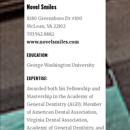
Novel Smiles
8180 Greensboro Dr #100
McLean, VA 22102
703.942.8882
www.novelsmiles.
com
EDUCATION:
George Washington University
EXPERTISE:
Awarded both his Fellowship and
Mastership in the Academy of
General Dentistry (AGD). Member
of American Dental Association,
Virginia Dental Association,
Academy of General Dentistry, and