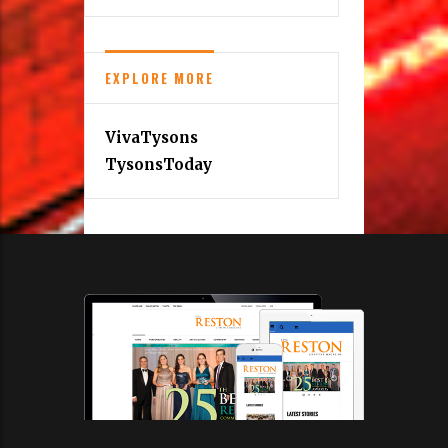
EXPLORE MORE
VivaTysons
TysonsToday