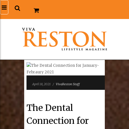
April 18, 2021
/
VivaReston Staff
The Dental
Connection for