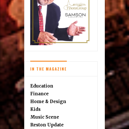
IN THE MAGAZINE
Education
Finance
Home & Design
Kids
Music Scene
Reston Update