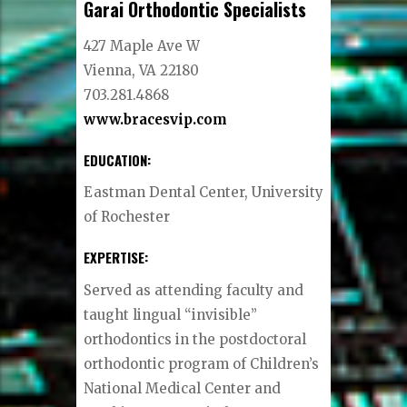
Garai Orthodontic Specialists
427 Maple Ave W
Vienna, VA 22180
703.281.4868
www.bracesvip.com
EDUCATION:
Eastman Dental Center, University
of Rochester
EXPERTISE:
Served as attending faculty and
taught lingual “invisible”
orthodontics in the postdoctoral
orthodontic program of Children’s
National Medical Center and