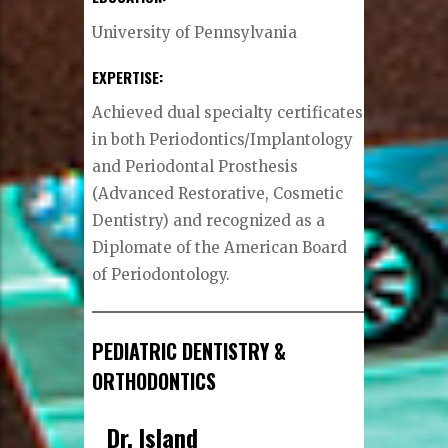
University of Pennsylvania
EXPERTISE:
Achieved dual specialty certificates
in both Periodontics/Implantology
and Periodontal Prosthesis
(Advanced Restorative, Cosmetic
Dentistry) and recognized as a
Diplomate of the American Board
of Periodontology.
PEDIATRIC DENTISTRY &
ORTHODONTICS
Dr. Island