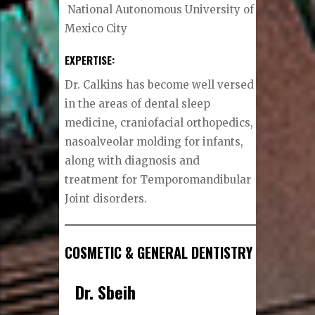
National Autonomous University of
Mexico City
EXPERTISE:
Dr. Calkins has become well versed
in the areas of dental sleep
medicine, craniofacial orthopedics,
nasoalveolar molding for infants,
along with diagnosis and
treatment for Temporomandibular
Joint disorders.
COSMETIC & GENERAL DENTISTRY
Dr. Sbeih