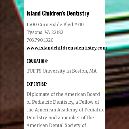
Island Children’s Dentistry
1500 Cornerside Blvd #310
Tysons, VA 22182
703.790.1320
www.islandchildrensdentistry.com
EDUCATION:
TUFTS University in Boston, MA
EXPERTISE:
Diplomate of the American Board
of Pediatric Dentistry, a Fellow of
the American Academy of Pediatric
Dentistry and a member of the
American Dental Society of