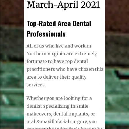
March-April 2021
Top-Rated Area Dental
Professionals
All of us who live and work in
Northern Virginia are extremely
fortunate to have top dental
practitioners who have chosen this
area to deliver their quality
services.
Whether you are looking for a
dentist specializing in smile
makeovers, dental implants, or
oral & maxillofacial surgery, you