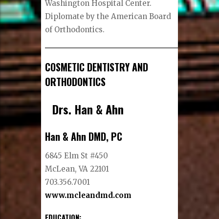
Washington Hospital Center.
Diplomate by the American Board
of Orthodontics.
COSMETIC DENTISTRY AND
ORTHODONTICS
Drs. Han & Ahn
Han & Ahn DMD, PC
6845 Elm St #450
McLean, VA 22101
703.356.7001
www.mcleandmd.com
EDUCATION: