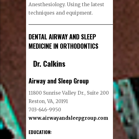
Anesthesiology. Using the latest
techniques and equipment.
DENTAL AIRWAY AND SLEEP
MEDICINE IN ORTHODONTICS
Dr. Calkins
Airway and Sleep Group
11800 Sunrise Valley Dr., Suite 200
Reston, VA, 20191
703-646-9950
www.airwayandsleepgroup.com
EDUCATION
: