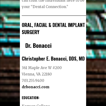
can trust the individuals here to be
your “Dental Connection.”
ORAL, FACIAL & DENTAL IMPLANT
SURGERY
Dr. Bonacci
Christopher E. Bonacci, DDS, MD
361 Maple Ave W #200
Vienna, VA 22180
703.255.9400
drbonacci.com
EDUCATION: