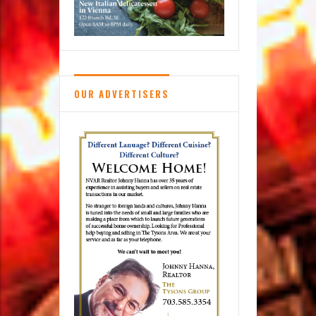
OUR ADVERTISERS