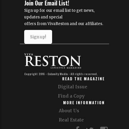
Join Our Email List!
Sign up for our email list to get news,
updates and special
offers from VivaReston and our affiliates.
Sign up!
Copyright 2016 - Calamity Media - All rights reserved.
READ THE MAGAZINE
Digital Issue
Find a Copy
MORE INFORMATION
About Us
Real Estate