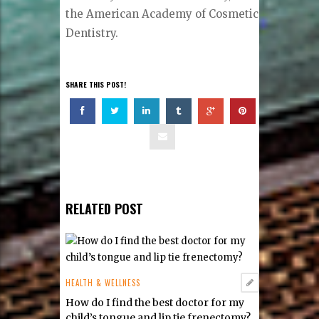
the American Academy of Cosmetic
Dentistry.
SHARE THIS POST!
RELATED POST
HEALTH & WELLNESS
How do I find the best doctor for my
child’s tongue and lip tie frenectomy?