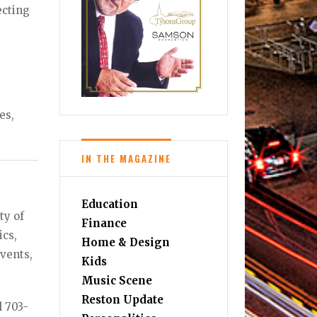
ecting
es,
IN THE MAGAZINE
Education
ty of
Finance
ics,
Home & Design
vents,
Kids
Music Scene
Reston Update
l 703-