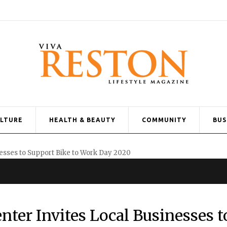
ULTURE
HEALTH & BEAUTY
COMMUNITY
BUS
er Invites Local Businesses t