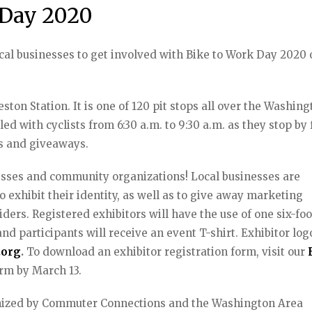
 Day 2020
cal businesses to get involved with Bike to Work Day 2020
ston Station. It is one of 120 pit stops all over the Washin
led with cyclists from 6:30 a.m. to 9:30 a.m. as they stop by 
es and giveaways.
sses and community organizations! Local businesses are
o exhibit their identity, as well as to give away marketing
ders. Registered exhibitors will have the use of one six-foo
and participants will receive an event T-shirt. Exhibitor log
.org
.
To download an exhibitor registration form, visit our
orm by March 13.
anized by Commuter Connections and the Washington Area