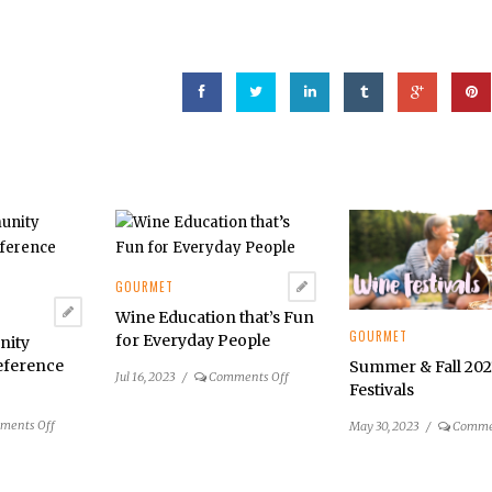
GOURMET
Wine Education that’s Fun
GOURMET
for Everyday People
nity
eference
Summer & Fall 20
on
Jul 16, 2023
/
Comments Off
Festivals
Wine
Education
on
ments Off
May 30, 2023
/
Comme
that’s
Reston
Fun
Community
for
Center