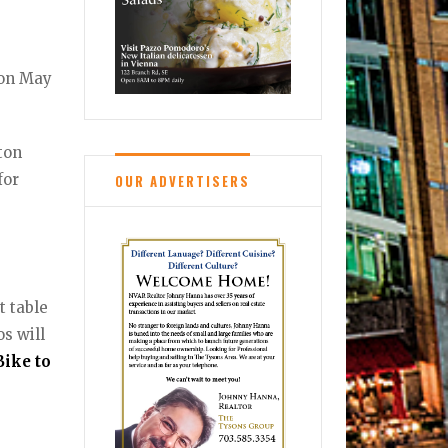
 on May
gton
for
OUR ADVERTISERS
t table
os will
Bike to