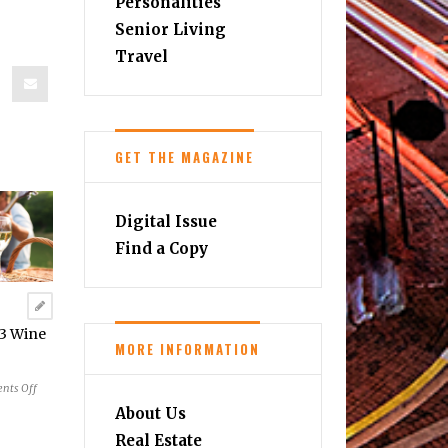
Personalities
Senior Living
Travel
GET THE MAGAZINE
Digital Issue
Find a Copy
23 Wine
MORE INFORMATION
on
nts Off
Summer
About Us
&
Real Estate
Fall