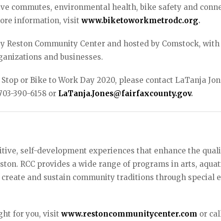
tive commutes, environmental health, bike safety and conn
ore information, visit
www.biketoworkmetrodc.org
.
 by Reston Community Center and hosted by Comstock, with
ganizations and businesses.
 Stop or Bike to Work Day 2020, please contact LaTanja Jon
 703-390-6158 or
LaTanja.Jones@fairfaxcounty.gov
.
tive, self-development experiences that enhance the quali
Reston. RCC provides a wide range of programs in arts, aquat
 create and sustain community traditions through special e
ht for you, visit
www.restoncommunitycenter.com
or cal