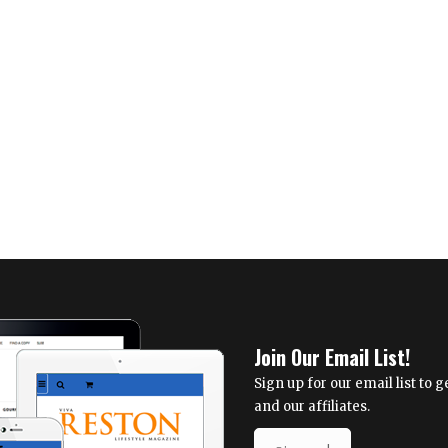
Everyday
2023
People
Preference
Poll
Join Our Email List!
Sign up for our email list to
and our affiliates.