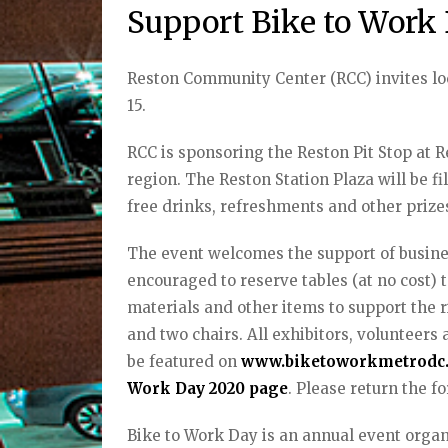
Support Bike to Work
Reston Community Center (RCC) invites lo
15.
RCC is sponsoring the Reston Pit Stop at Re
region. The Reston Station Plaza will be fil
free drinks, refreshments and other priz
The event welcomes the support of busine
encouraged to reserve tables (at no cost) t
materials and other items to support the ri
and two chairs. All exhibitors, volunteers 
be featured on
www.biketoworkmetrodc
Work Day 2020 page
. Please return the f
Bike to Work Day is an annual event org