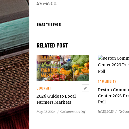
476-4500.
SHARE THIS POST!
RELATED POST
COMMUNITY
GOURMET
Reston Commu
Center 2023 Pr
2026 Guide to Local
Poll
Farmers Markets
Jul 25, 2023
/
Com
on
May 22, 2026
/
Comments Off
2026
Guide
to