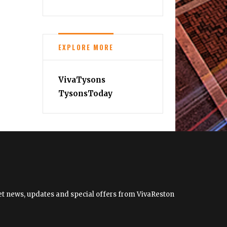
2023
Wine
Festivals
EXPLORE MORE
VivaTysons
TysonsToday
 get news, updates and special offers from VivaReston