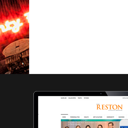
Local
Farmers
Markets