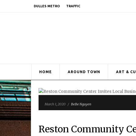
DULLES METRO
TRAFFIC
HOME
AROUND TOWN
ART & C
March 1, 2020
/
BeBe Nguyen
Reston Community Cent