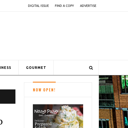
DIGITAL ISSUE
FIND A COPY
ADVERTISE
INESS
GOURMET
NOW OPEN!
o