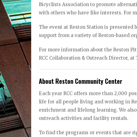
Bicyclists Association to promote alterna
with others who have like interests. For m
The event at Reston Station is presented
support from a variety of Reston-based or
For more information about the Reston Pit
RCC Collaboration & Outreach Director, at
About Reston Community Center
Each year RCC offers more than 2,000 posi
life for all people living and working in 
enrichment and lifelong learning. We also
outreach activities and facility rentals.
To find the programs or events that are rig