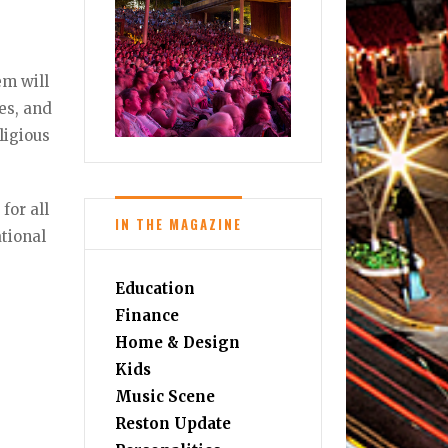
em will
res, and
ligious
for all
IN THE MAGAZINE
ational
Education
Finance
Home & Design
Kids
Music Scene
Reston Update