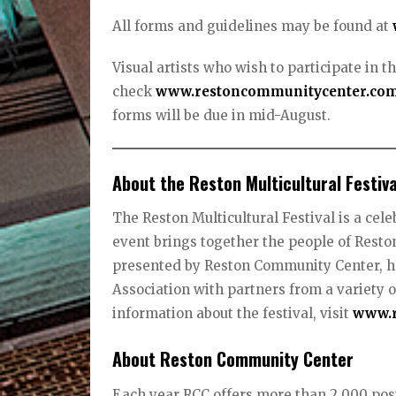
All forms and guidelines may be found at
Visual artists who wish to participate in th
check
www.restoncommunitycenter.co
forms will be due in mid-August.
About the Reston Multicultural Festiva
The Reston Multicultural Festival is a cel
event brings together the people of Reston 
presented by Reston Community Center, h
Association with partners from a variety 
information about the festival, visit
www.r
About Reston Community Center
Each year RCC offers more than 2,000 posi