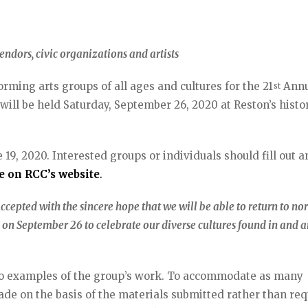
endors, civic organizations and artists
ming arts groups of all ages and cultures for the 21
Annu
st
 will be held Saturday, September 26, 2020 at Reston’s histo
19, 2020. Interested groups or individuals should fill out a
le on RCC’s website
.
ccepted with the sincere hope that we will be able to return to n
on September 26 to celebrate our diverse cultures found in and 
deo examples of the group’s work. To accommodate as many
made on the basis of the materials submitted rather than re