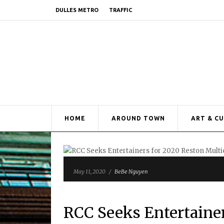
DULLES METRO
TRAFFIC
HOME
AROUND TOWN
ART & C
May 11, 2020
/
BeBe Nguyen
RCC Seeks Entertainer