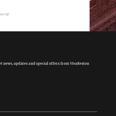
on
ts Off
RAGS
to
Present
“Shape
Shifting”
by
Cindy
Grisdela
 get news, updates and special offers from VivaReston