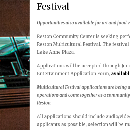
Festival
Opportunities also available for art and food v
Reston Community Center is seeking perfor
Reston Multicultural Festival. The festival
Lake Anne Plaza.
Applications will be accepted through June 
Entertainment Application Form,
availab
Multicultural Festival applications are being a
operations and come together as a community 
Reston.
All applications should include audio/vi
applicants as possible, selection will be 