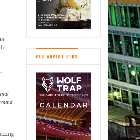
al
ric
OUR ADVERTISERS
n
ormal
around
quiring