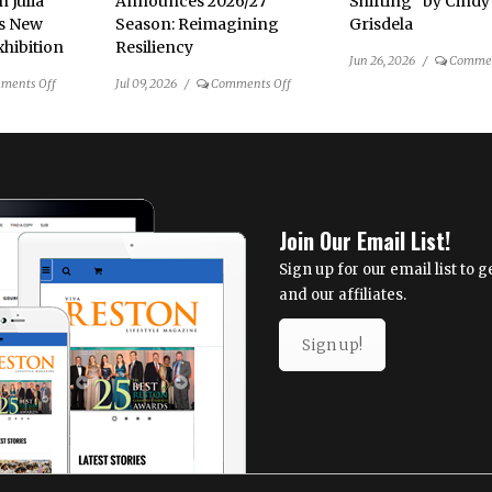
n Julia
Announces 2026/27
Shifting” by Cindy
’s New
Season: Reimagining
Grisdela
hibition
Resiliency
Jun 26, 2026
/
Commen
on
on
ments Off
Jul 09, 2026
/
Comments Off
Ordinary
NextStop
Objects
Theatre
Become
Announces
Extraordinary
2026/27
in
Season: Reimagining
Julia
Resiliency
Join Our Email List!
Tova
Malakoff’s
Sign up for our email list to
New
and our affiliates.
Mixed-
Media
Sign up!
Exhibition