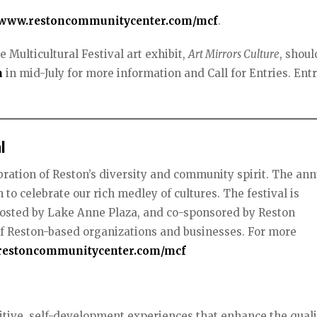
www.restoncommunitycenter.com/mcf
.
e Multicultural Festival art exhibit,
Art Mirrors Culture
, shoul
m
in mid-July for more information and Call for Entries. Ent
l
ebration of Reston’s diversity and community spirit. The ann
to celebrate our rich medley of cultures. The festival is
osted by Lake Anne Plaza, and co-sponsored by Reston
of Reston-based organizations and businesses. For more
estoncommunitycenter.com/mcf
tive, self-development experiences that enhance the quali