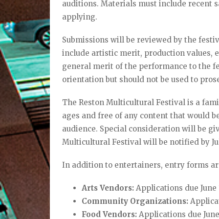
auditions. Materials must include recent 
applying.
Submissions will be reviewed by the festi
include artistic merit, production values, 
general merit of the performance to the fes
orientation but should not be used to pros
The Reston Multicultural Festival is a fam
ages and free of any content that would be
audience. Special consideration will be gi
Multicultural Festival will be notified by J
In addition to entertainers, entry forms ar
Arts Vendors:
Applications due June 
Community Organizations:
Applicat
Food Vendors:
Applications due Jun