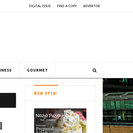
DIGITAL ISSUE
FIND A COPY
ADVERTISE
INESS
GOURMET
NOW OPEN!
l