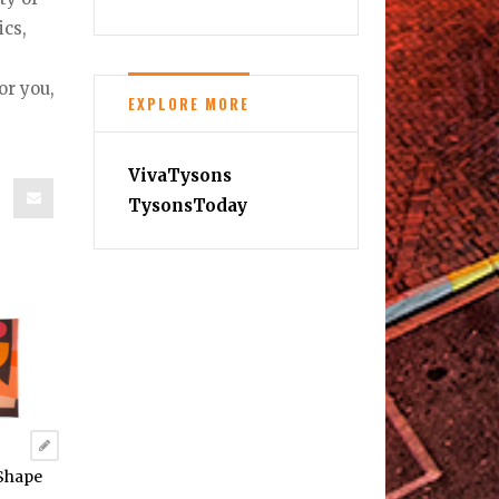
ics,
or you,
EXPLORE MORE
VivaTysons
TysonsToday
“Shape