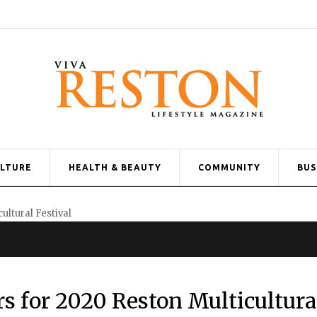
ULTURE
HEALTH & BEAUTY
COMMUNITY
BUS
s for 2020 Reston Multicultura