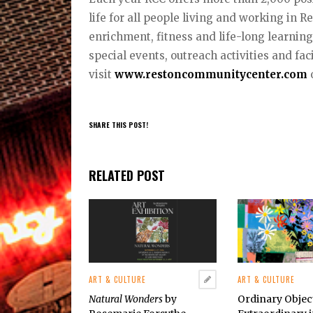
life for all people living and working in 
enrichment, fitness and life-long learnin
special events, outreach activities and fac
visit
www.restoncommunitycenter.com
o
SHARE THIS POST!
RELATED POST
ART & CULTURE
ART & CULTURE
Natural Wonders
by
Ordinary Obje