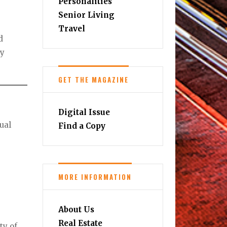
Personalities
Senior Living
Travel
d
ry
GET THE MAGAZINE
Digital Issue
ual
Find a Copy
MORE INFORMATION
About Us
Real Estate
ty of