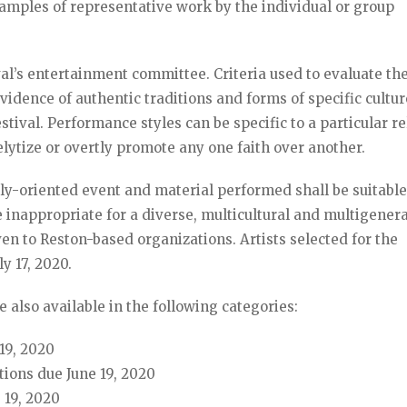
samples of representative work by the individual or group
val’s entertainment committee. Criteria used to evaluate th
evidence of authentic traditions and forms of specific cultu
tival. Performance styles can be specific to a particular re
elytize or overtly promote any one faith over another.
ily-oriented event and material performed shall be suitable 
 inappropriate for a diverse, multicultural and multigener
ven to Reston-based organizations. Artists selected for the
uly 17, 2020.
e also available in the following categories:
19, 2020
ions due June 19, 2020
e 19, 2020