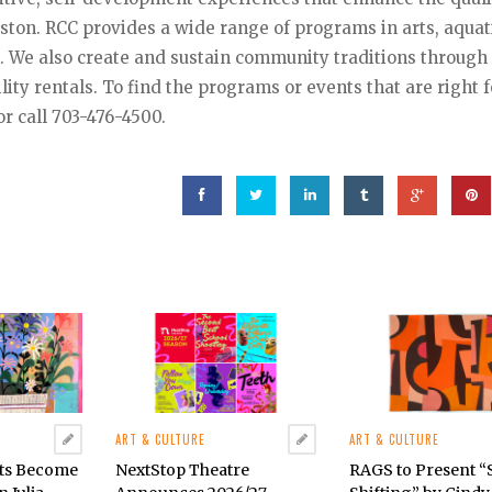
Reston. RCC provides a wide range of programs in arts, aquat
g. We also create and sustain community traditions through
ility rentals. To find the programs or events that are right f
r call 703-476-4500.
ART & CULTURE
ART & CULTURE
cts Become
NextStop Theatre
RAGS to Present 