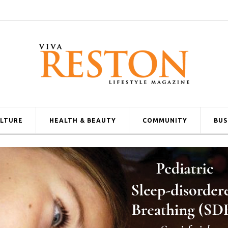
ULTURE
HEALTH & BEAUTY
COMMUNITY
BUS