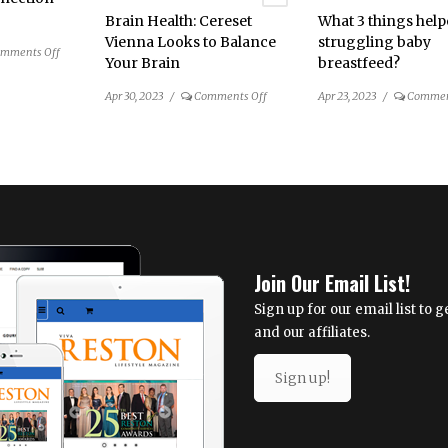
3
Brain Health: Cereset
What 3 things hel
Vienna Looks to Balance
struggling baby
on
mments Off
Your Brain
breastfeed?
The
Dental
on
Apr 30, 2023
/
Comments Off
Apr 23, 2023
/
Commen
Connection
Brain
for
Health:
Spring
Cereset
2023
Vienna
Looks
to
Balance
Your
Join Our Email List!
Brain
Sign up for our email list to
and our affiliates.
Sign up!