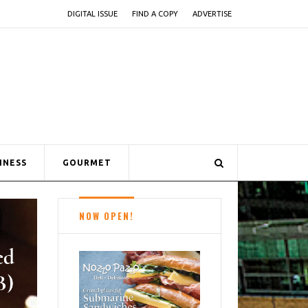
DIGITAL ISSUE
FIND A COPY
ADVERTISE
INESS
GOURMET
NOW OPEN!