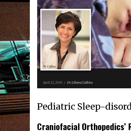
April 22, 2018
/
Dr. Liliana Calkins
Pediatric Sleep-disor
Craniofacial Orthopedics’ 