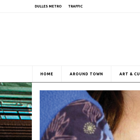
DULLES METRO
TRAFFIC
HOME
AROUND TOWN
ART & C