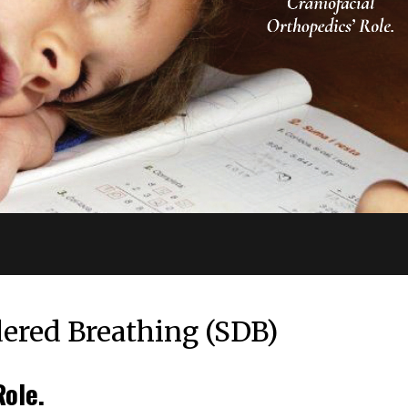
dered Breathing (SDB)
Role.