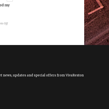
ped my
on
ts Off
What
3
things
helped
my
struggling
baby
breastfeed?
 get news, updates and special offers from VivaReston