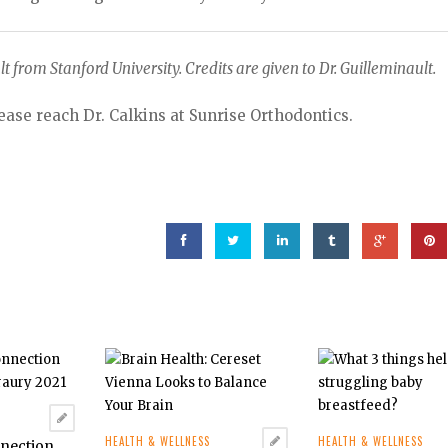
lt from Stanford University. Credits are given to Dr. Guilleminault.
ease reach Dr. Calkins at Sunrise Orthodontics.
HEALTH & WELLNESS
HEALTH & WELLNESS
nnection