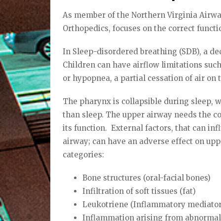
As member of the Northern Virginia Airway
Orthopedics, focuses on the correct funct
In Sleep-disordered breathing (SDB), a de
Children can have airflow limitations suc
or hypopnea, a partial cessation of air on 
The pharynx is collapsible during sleep, 
than sleep. The upper airway needs the co
its function.
External factors, that can i
airway; can have an adverse effect on upp
categories:
Bone structures (oral-facial bones)
Infiltration of soft tissues (fat)
Leukotriene (Inflammatory mediator
Inflammation arising from abnormal 