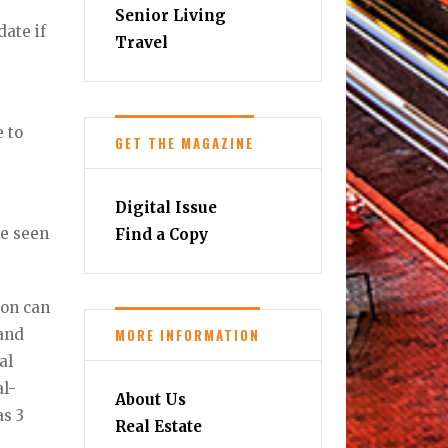
Senior Living
date if
Travel
e to
GET THE MAGAZINE
Digital Issue
be seen
Find a Copy
ion can
MORE INFORMATION
 and
al
al-
About Us
as 3
Real Estate