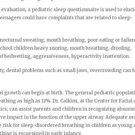
evaluation, a pediatric sleep questionnaire is used to eluci
teenagers could have complaints that are related to sleep-
nocturnal sweating, mouth breathing, poor eating or failur
school children heavy snoring, mouth breathing, drooling,
 of bedwetting, aggressiveness, hyperactivity inattention.
y, dental problems such as small jaws, overcrowding can 
al growth can begin at birth. The general pediatric populat
thing as high as 11%. Dr. Calkins, at the Center for Facial
cs; can assist parents and children in recognizing abnorm
ve impact in the function of the upper airway. Adequate or
 risk for sleep-disordered breathing in children as young 
thing is recognized in early infancy.