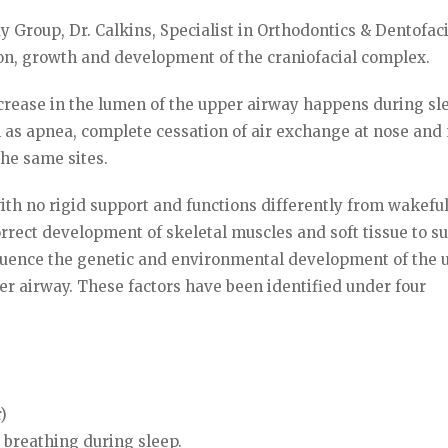
 Group, Dr. Calkins, Specialist in Orthodontics & Dentofac
ion, growth and development of the craniofacial complex.
crease in the lumen of the upper airway happens during sl
h as apnea, complete cessation of air exchange at nose and
the same sites.
with no rigid support and functions differently from wakefu
rrect development of skeletal muscles and soft tissue to s
nfluence the genetic and environmental development of the 
er airway. These factors have been identified under four
)
breathing during sleep.