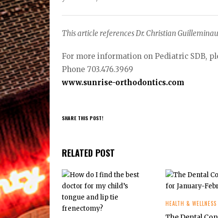
This article references Dr. Christian Guilleminau
For more information on Pediatric SDB, pl
Phone 703.476.3969
www.sunrise-orthodontics.com
SHARE THIS POST!
RELATED POST
HEALTH & WELLNESS
The Dental Co