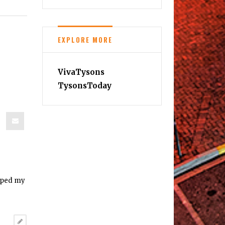
EXPLORE MORE
VivaTysons
TysonsToday