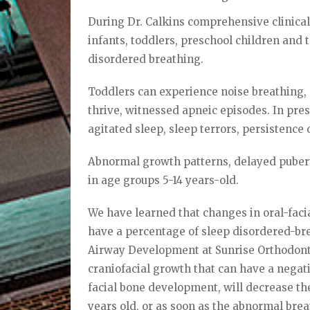
During Dr. Calkins comprehensive clinical 
infants, toddlers, preschool children and 
disordered breathing.
Toddlers can experience noise breathing, 
thrive, witnessed apneic episodes. In pre
agitated sleep, sleep terrors, persistence
Abnormal growth patterns, delayed pubert
in age groups 5-14 years-old.
We have learned that changes in oral-faci
have a percentage of sleep disordered-brea
Airway Development at Sunrise Orthodonti
craniofacial growth that can have a negati
facial bone development, will decrease the
years old, or as soon as the abnormal brea