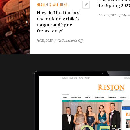
HEALTH & WELLNESS
for Spring 202
How do I find the best
May 07, 2023
/
Co
doctor for my child’s
tongue and lip tie
frenectomy?
on
Jul 23, 2023
/
Comments Off
How
do
I
find
the
best
doctor
for
my
child’s
tongue
and
lip
tie
frenectomy?