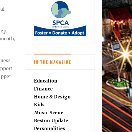
ial
eep.
 mouth;
lness
IN THE MAGAZINE
upport
upper
Education
Finance
Home & Design
Kids
Music Scene
Reston Update
Personalities