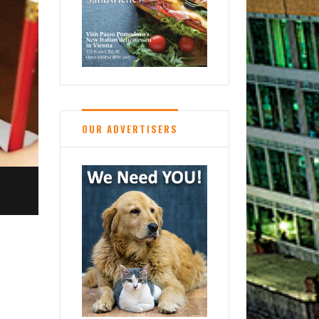
OUR ADVERTISERS