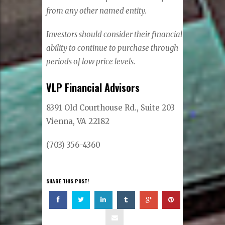
from any other named entity.
Investors should consider their financial
ability to continue to purchase through
periods of low price levels.
VLP Financial Advisors
8391 Old Courthouse Rd., Suite 203
Vienna, VA 22182
(703) 356-4360
SHARE THIS POST!