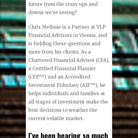
future from the crazy ups and
downs we’re seeing?
Chris Mellone is a Partner at VLP
Financial Advisors in Vienna, and
is fielding these questions and
more from his clients. As a
Chartered Financial Advisor (CFA),
a Certified Financial Planner
(CFP™) and an Accredited
Investment Fiduciary (AIF™), he
helps individuals and families at
all stages of investment make the
best decisions to weather the
current volatile market.
I’ve been hearing so much