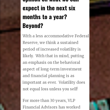
expect in the next six
months to a year?
Beyond?
With a less accommodative Federal
Reserve, we think a sustained
period of increased volatility is
likely. With that in mind, putting
an emphasis on the behavioral
aspect of long-term investment
and financial planning is as
important as ever. Volatility does
not equal loss unless you sell!
For more than 30 years, VLP
Financial Advisors has worked