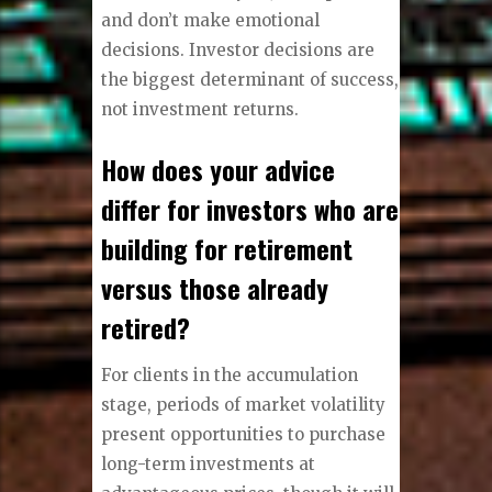
and don’t make emotional
decisions. Investor decisions are
the biggest determinant of success,
not investment returns.
How does your advice
differ for investors who are
building for retirement
versus those already
retired?
For clients in the accumulation
stage, periods of market volatility
present opportunities to purchase
long-term investments at