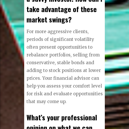
take advantage of these
market swings?
For more aggressive clients,
periods of significant volatility
often present opportunities to
rebalance portfolios, selling from
conservative, stable bonds and
adding to stock positions at lower
prices. Your financial advisor can
help you assess your comfort level
for risk and evaluate opportunities
that may come up.
What’s your professional
opinion on what we can