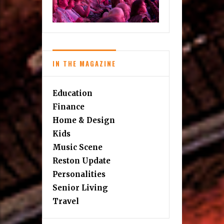
IN THE MAGAZINE
Education
Finance
Home & Design
Kids
Music Scene
Reston Update
Personalities
Senior Living
Travel