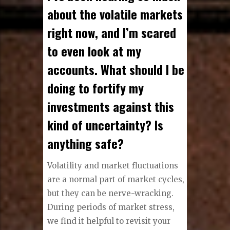
about the volatile markets
right now, and I’m scared
to even look at my
accounts. What should I be
doing to fortify my
investments against this
kind of uncertainty? Is
anything safe?
Volatility and market fluctuations
are a normal part of market cycles,
but they can be nerve-wracking.
During periods of market stress,
we find it helpful to revisit your