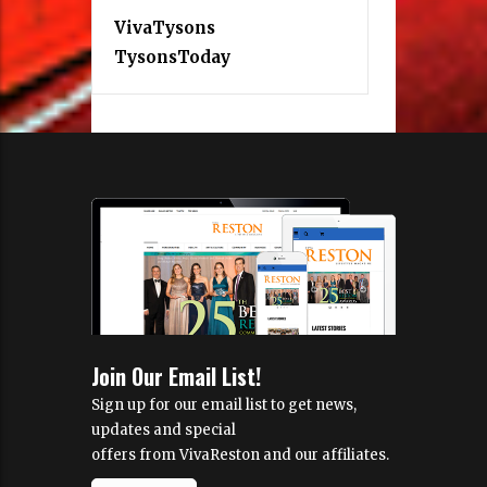
VivaTysons
TysonsToday
Join Our Email List!
Sign up for our email list to get news,
updates and special
offers from VivaReston and our affiliates.