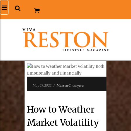
May 29, 2022
/
Melissa Chaniyara
How to Weather
Market Volatility