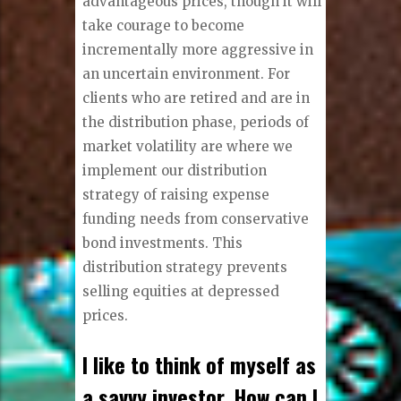
advantageous prices, though it will
take courage to become
incrementally more aggressive in
an uncertain environment. For
clients who are retired and are in
the distribution phase, periods of
market volatility are where we
implement our distribution
strategy of raising expense
funding needs from conservative
bond investments. This
distribution strategy prevents
selling equities at depressed
prices.
I like to think of myself as
a savvy investor. How can I