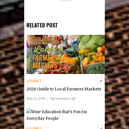
RELATED POST
GOURMET
2026 Guide to Local Farmers Markets
on
May 22, 2026
/
Comments Off
2026
Guide
to
Local
Farmers
GOURMET