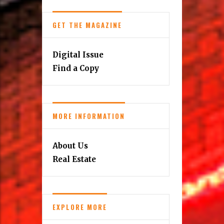
GET THE MAGAZINE
Digital Issue
Find a Copy
MORE INFORMATION
About Us
Real Estate
EXPLORE MORE