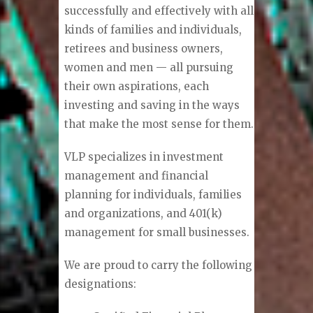
successfully and effectively with all
kinds of families and individuals,
retirees and business owners,
women and men — all pursuing
their own aspirations, each
investing and saving in the ways
that make the most sense for them.
VLP specializes in investment
management and financial
planning for individuals, families
and organizations, and 401(k)
management for small businesses.
We are proud to carry the following
designations: