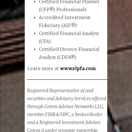
Certified Financial Planner
(CFP®) Professionals
Accredited Investment
Fiduciary (AIF®)
Certified Financial Analyst
(CFA)
Certified Divorce Financial
Analyst (CDFA®)
Learn more at
www.vlpfa.com
.
Registered Representative of and
securities and Advisory Services offered
through Cetera Advisor Networks LLC,
member FINRA/SIPC, a broker/dealer
and a Registered Investment Advisor.
Cetera is under separate ownership