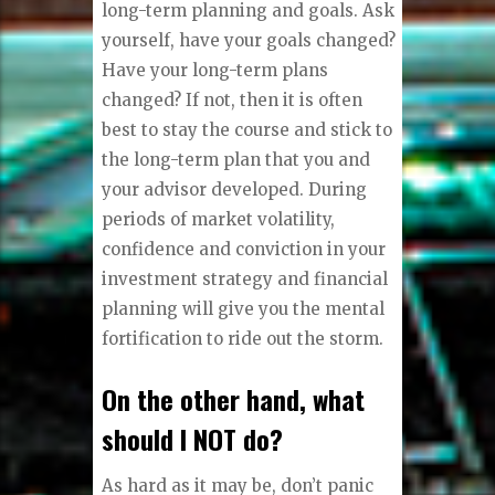
long-term planning and goals. Ask
yourself, have your goals changed?
Have your long-term plans
changed? If not, then it is often
best to stay the course and stick to
the long-term plan that you and
your advisor developed. During
periods of market volatility,
confidence and conviction in your
investment strategy and financial
planning will give you the mental
fortification to ride out the storm.
On the other hand, what
should I NOT do?
As hard as it may be, don’t panic