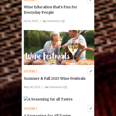
Markets
Wine Education that’s Fun for
Everyday People
on
Jul 16, 2023
/
Comments Off
Wine
Education
that’s
Fun
for
Everyday
People
GOURMET
Summer & Fall 2023 Wine Festivals
on
May 30, 2023
/
Comments Off
Summer
&
Fall
2023
GOURMET
Wine
A Seasoning for All Tastes