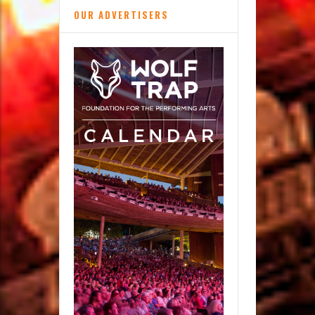
OUR ADVERTISERS