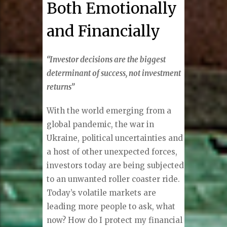
Both Emotionally
and Financially
“Investor decisions are the biggest
determinant of success, not investment
returns”
With the world emerging from a
global pandemic, the war in
Ukraine, political uncertainties and
a host of other unexpected forces,
investors today are being subjected
to an unwanted roller coaster ride.
Today’s volatile markets are
leading more people to ask, what
now? How do I protect my financial