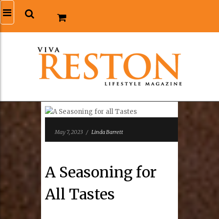
May 7, 2023
/
Linda Barrett
A Seasoning for
All Tastes