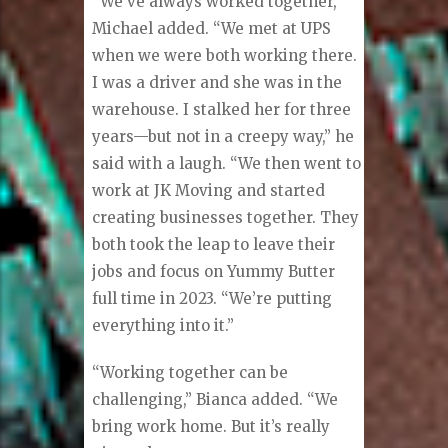
“We’ve always worked together,”
Michael added. “We met at UPS
when we were both working there.
I was a driver and she was in the
warehouse. I stalked her for three
years—but not in a creepy way,” he
said with a laugh. “We then went to
work at JK Moving and started
creating businesses together. They
both took the leap to leave their
jobs and focus on Yummy Butter
full time in 2023. “We’re putting
everything into it.”
“Working together can be
challenging,” Bianca added. “We
bring work home. But it’s really