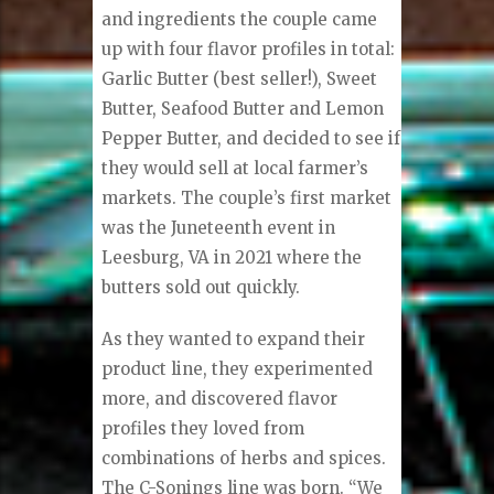
and ingredients the couple came
up with four flavor profiles in total:
Garlic Butter (best seller!), Sweet
Butter, Seafood Butter and Lemon
Pepper Butter, and decided to see if
they would sell at local farmer’s
markets. The couple’s first market
was the Juneteenth event in
Leesburg, VA in 2021 where the
butters sold out quickly.
As they wanted to expand their
product line, they experimented
more, and discovered flavor
profiles they loved from
combinations of herbs and spices.
The C-Sonings line was born. “We