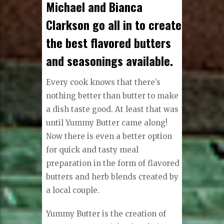
Michael and Bianca
Clarkson go all in to create
the best flavored butters
and seasonings available.
Every cook knows that there’s
nothing better than butter to make
a dish taste good. At least that was
until Yummy Butter came along!
Now there is even a better option
for quick and tasty meal
preparation in the form of flavored
butters and herb blends created by
a local couple.
Yummy Butter is the creation of