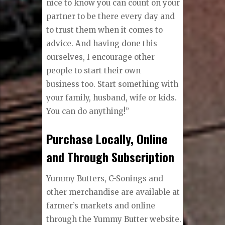
nice to know you can count on your
partner to be there every day and
to trust them when it comes to
advice. And having done this
ourselves, I encourage other
people to start their own
business too. Start something with
your family, husband, wife or kids.
You can do anything!”
Purchase Locally, Online
and Through Subscription
Yummy Butters, C-Sonings and
other merchandise are available at
farmer’s markets and online
through the Yummy Butter website.