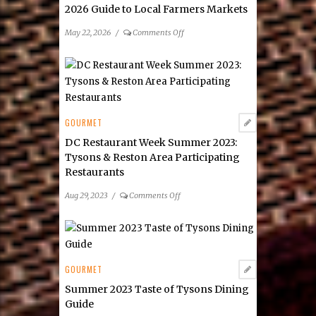
2026 Guide to Local Farmers Markets
on
May 22, 2026
/
Comments Off
2026
Guide
to
Local
Farmers
Markets
GOURMET
DC Restaurant Week Summer 2023:
Tysons & Reston Area Participating
Restaurants
on
Aug 29, 2023
/
Comments Off
DC
Restaurant
Week
Summer
2023:
GOURMET
Tysons
Summer 2023 Taste of Tysons Dining
&
Guide
Reston