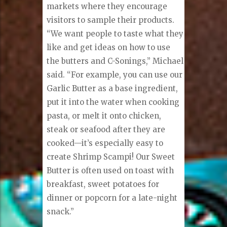
markets where they encourage
visitors to sample their products.
“We want people to taste what they
like and get ideas on how to use
the butters and C-Sonings,” Michael
said. “For example, you can use our
Garlic Butter as a base ingredient,
put it into the water when cooking
pasta, or melt it onto chicken,
steak or seafood after they are
cooked—it’s especially easy to
create Shrimp Scampi! Our Sweet
Butter is often used on toast with
breakfast, sweet potatoes for
dinner or popcorn for a late-night
snack.”