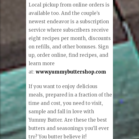
Local pickup from online orders is
available too. And the couple’s
newest endeavor is a subscription
service where subscribers receive
eight recipes per month, discounts
on refills, and other bonuses. Sign
up, order online, find recipes, and
learn more
at:
www.yummybuttershop.com
If you want to enjoy delicious
meals, prepared in a fraction of the
time and cost, you need to visit,
sample and fall in love with
Yummy Butter. Are these the best
butters and seasonings you’ll ever
try? You butter believe it!