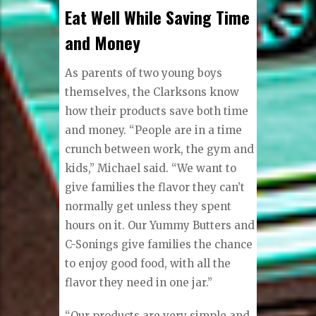
Eat Well While Saving Time
and Money
As parents of two young boys
themselves, the Clarksons know
how their products save both time
and money. “People are in a time
crunch between work, the gym and
kids,” Michael said. “We want to
give families the flavor they can’t
normally get unless they spent
hours on it. Our Yummy Butters and
C-Sonings give families the chance
to enjoy good food, with all the
flavor they need in one jar.”
“Our products are very simple and