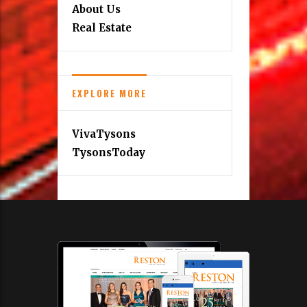
About Us
Real Estate
EXPLORE MORE
VivaTysons
TysonsToday