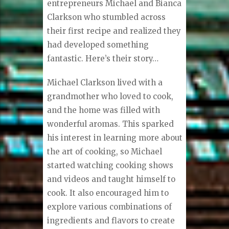
entrepreneurs Michael and Bianca
Clarkson who stumbled across
their first recipe and realized they
had developed something
fantastic. Here’s their story…
Michael Clarkson lived with a
grandmother who loved to cook,
and the home was filled with
wonderful aromas. This sparked
his interest in learning more about
the art of cooking, so Michael
started watching cooking shows
and videos and taught himself to
cook. It also encouraged him to
explore various combinations of
ingredients and flavors to create