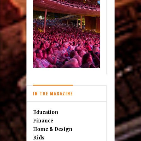
IN THE MAGAZINE
Education
Finance
Home & Design
Kids