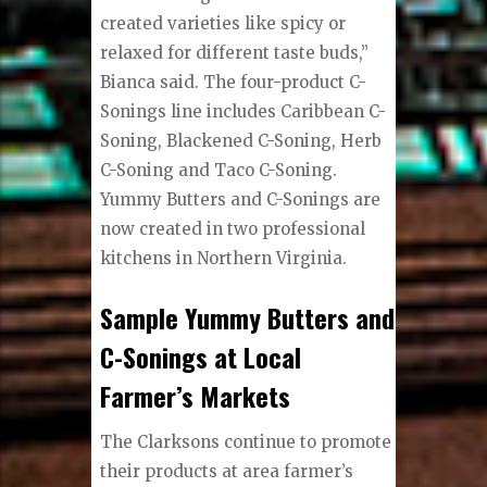
created varieties like spicy or
relaxed for different taste buds,”
Bianca said. The four-product C-
Sonings line includes Caribbean C-
Soning, Blackened C-Soning, Herb
C-Soning and Taco C-Soning.
Yummy Butters and C-Sonings are
now created in two professional
kitchens in Northern Virginia.
Sample Yummy Butters and
C-Sonings at Local
Farmer’s Markets
The Clarksons continue to promote
their products at area farmer’s