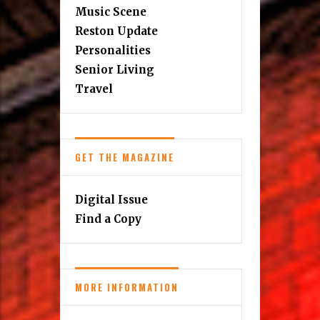
Music Scene
Reston Update
Personalities
Senior Living
Travel
GET THE MAGAZINE
Digital Issue
Find a Copy
MORE INFORMATION