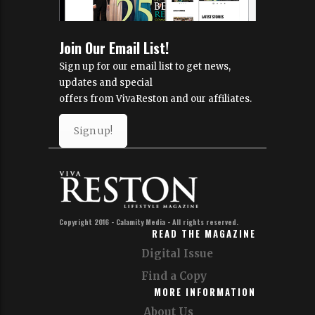
Join Our Email List!
Sign up for our email list to get news,
updates and special
offers from VivaReston and our affiliates.
Sign up!
Copyright 2016 - Calamity Media - All rights reserved.
READ THE MAGAZINE
Digital Issue
Find a Copy
MORE INFORMATION
About Us