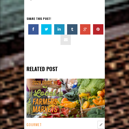
SHARE THIS POST!
RELATED POST
GOURMET