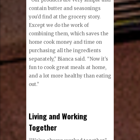
contain butter and seasonings
you’d find at the grocery story.
Except we do the work of
combining them, which saves the
home cook money and time on
purchasing all the ingredients
separately,” Bianca said. “Now it’s
fun to cook great meals at home,
and a lot more healthy than eating
out.”
Living and Working
Together