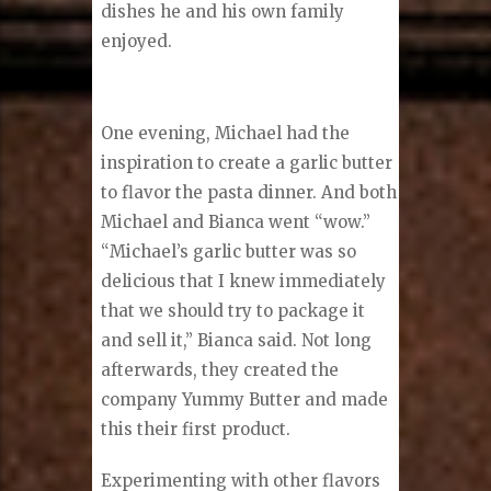
dishes he and his own family
enjoyed.
One evening, Michael had the
inspiration to create a garlic butter
to flavor the pasta dinner. And both
Michael and Bianca went “wow.”
“Michael’s garlic butter was so
delicious that I knew immediately
that we should try to package it
and sell it,” Bianca said. Not long
afterwards, they created the
company Yummy Butter and made
this their first product.
Experimenting with other flavors