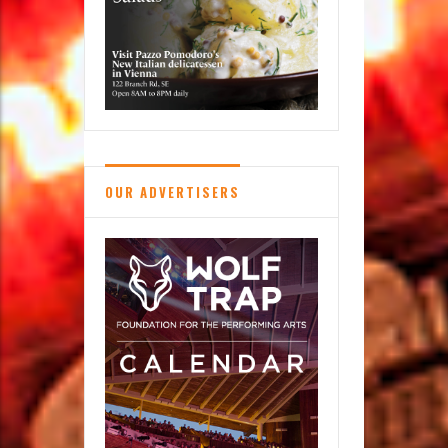
OUR ADVERTISERS