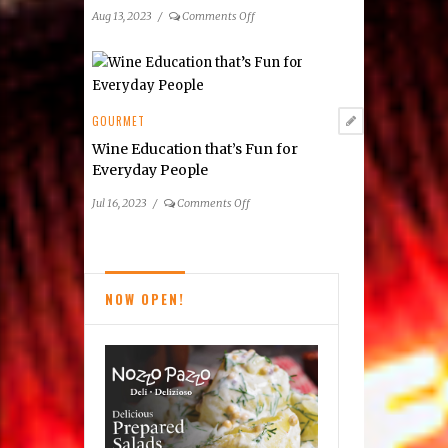
Area
on
Aug 13, 2023
/
Comments Off
Participating
Summer
Restaurants
2023
Taste
of
Tysons
GOURMET
Dining
Wine Education that’s Fun for
Guide
Everyday People
on
Jul 16, 2023
/
Comments Off
Wine
Education
that’s
Fun
NOW OPEN!
for
Everyday
People