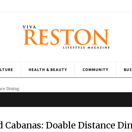
ULTURE
HEALTH & BEAUTY
COMMUNITY
BUS
d Cabanas: Doable Distance Di