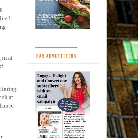
l,
bined
ing
OUR ADVERTISERS
 in at
of
offering
eek at
 chance
ur