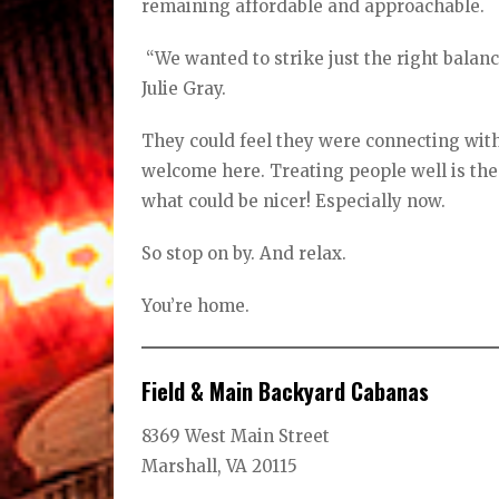
remaining affordable and approachable.
“We wanted to strike just the right balan
Julie Gray.
They could feel they were connecting with
welcome here. Treating people well is the
what could be nicer! Especially now.
So stop on by. And relax.
You’re home.
Field & Main Backyard Cabanas
8369 West Main Street
Marshall, VA 20115