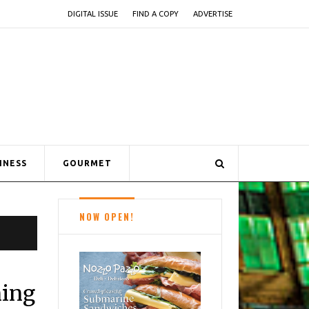
DIGITAL ISSUE
FIND A COPY
ADVERTISE
INESS
GOURMET
NOW OPEN!
ning