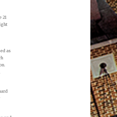
e 21
ight
bed as
ch
on.
n
uard
r