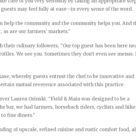
e care of you very seriously by taking all appropriate ste
 guests may feel fully at ease—in every sense of the word.
ou help the community and the community helps you. And r
, as are our farmers’ markets.”
th their culinary followers, “Our top guest has been here ne
profiles. We see you. Sometimes they don’t even see menus.
ase, whereby guests entrust the chef to be innovative and
 certain mutual reverence associated with this practice.
erver Lauren Osinski. “Field & Main was designed to be a
 bar, we had farmers, horseback riders, cyclists and hiker
 to fine diners.”
ding of upscale, refined cuisine and rustic comfort food, al