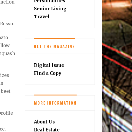
Personalities
duction
Senior Living
Travel
 Russo.
mato
ellow
GET THE MAGAZINE
 squash
Digital Issue
Find a Copy
lizes
is
 beet
MORE INFORMATION
rofile
f
About Us
ce.
Real Estate