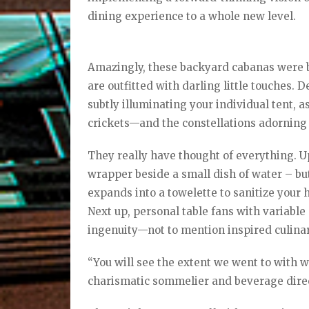
dining experience to a whole new level.
Amazingly, these backyard cabanas were b
are outfitted with darling little touches. D
subtly illuminating your individual tent,
crickets—and the constellations adorning
They really have thought of everything. Upo
wrapper beside a small dish of water – but 
expands into a towelette to sanitize your 
Next up, personal table fans with variable 
ingenuity—not to mention inspired culinary 
“You will see the extent we went to with wh
charismatic sommelier and beverage dire