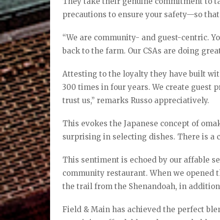
They take their genuine commitment to tak
precautions to ensure your safety—so that
“We are community- and guest-centric. Y
back to the farm. Our CSAs are doing great
Attesting to the loyalty they have built wi
300 times in four years. We create guest 
trust us,” remarks Russo appreciatively.
This evokes the Japanese concept of omak
surprising in selecting dishes. There is a
This sentiment is echoed by our affable s
community restaurant. When we opened the
the trail from the Shenandoah, in addition
Field & Main has achieved the perfect blen