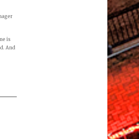
anager
ne is
rd. And