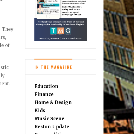
. They
rs,
de of
IN THE MAGAZINE
astic
lly
ment.
Education
Finance
Home & Design
Kids
Music Scene
Reston Update