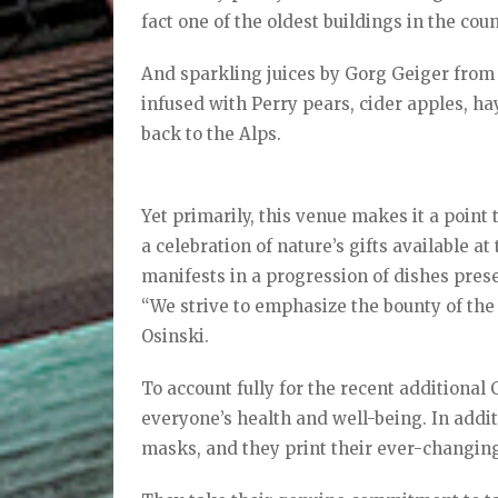
fact one of the oldest buildings in the coun
And sparkling juices by Gorg Geiger from 
infused with Perry pears, cider apples, ha
back to the Alps.
Yet primarily, this venue makes it a poin
a celebration of nature’s gifts available a
manifests in a progression of dishes presen
“We strive to emphasize the bounty of the
Osinski.
To account fully for the recent additiona
everyone’s health and well-being. In additi
masks, and they print their ever-changi