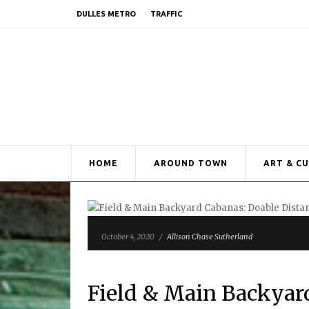
DULLES METRO
TRAFFIC
HOME
AROUND TOWN
ART & C
October 4, 2020
/
Allison Chase Sutherland
Field & Main Backyar