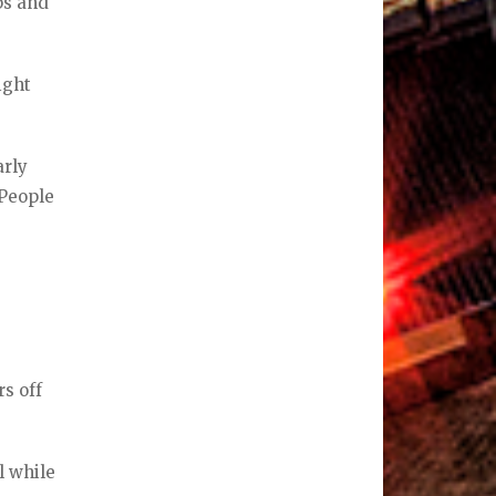
ps and
ight
arly
 People
s off
l while