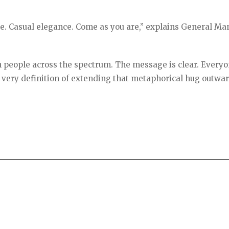
ce. Casual elegance. Come as you are,” explains General M
 people across the spectrum. The message is clear. Everyo
 very definition of extending that metaphorical hug outwa