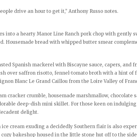
ople drive an hour to get it,” Anthony Russo notes.
ors into a hearty Manor Line Ranch pork chop with gently 
ard. Housemade bread with whipped butter smear complem
asted Spanish mackerel with Biscayne sauce, capers, and fr
h over saffron risotto, fennel-tomato broth with a hint of 
ignon Blanc Le Grand Caillou from the Loire Valley of Fran
aham cracker crumble, housemade marshmallow, chocolate s
dorable deep-dish mini skillet. For those keen on indulging
decadent delight.
 ice cream exuding a decidedly Southern flair is also exper
 cozy bakeshop housed in the little stone hut off to the sid