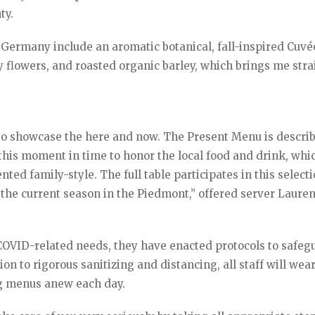
ty.
Germany include an aromatic botanical, fall-inspired Cuvé
y flowers, and roasted organic barley, which brings me stra
t to showcase the here and now. The Present Menu is descri
t this moment in time to honor the local food and drink, whi
ted family-style. The full table participates in this selecti
 the current season in the Piedmont,” offered server Laure
l COVID-related needs, they have enacted protocols to safeg
on to rigorous sanitizing and distancing, all staff will wea
ng menus anew each day.