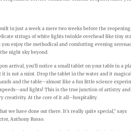
uilt in just a week a mere two weeks before the reopening
elicate strings of white lights twinkle overhead like tiny sta
 as you enjoy the methodical and comforting evening serena
 the night sky beyond.
n arrival, you’ll notice a small tablet on your table in a pl
it is not a mint. Drop the tablet in the water and it magica
hands and the table—almost like a fun little science experi
speeds—and lights! This is the true junction of artistry and
creativity. At the core of it all—hospitality.
at we have done out there. It’s really quite special,” says
ctor, Anthony Russo.