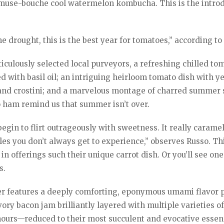
 amuse-bouche cool watermelon kombucha. This is the intro
 drought, this is the best year for tomatoes,” according to
iculously selected local purveyors, a refreshing chilled to
d with basil oil; an intriguing heirloom tomato dish with y
e and crostini; and a marvelous montage of charred summer
o ham remind us that summer isn’t over.
egin to flirt outrageously with sweetness. It really carame
bles you don’t always get to experience,” observes Russo. Th
in offerings such their unique carrot dish. Or you’ll see one
s.
features a deeply comforting, eponymous umami flavor p
ory bacon jam brilliantly layered with multiple varieties o
urs—reduced to their most succulent and evocative essen