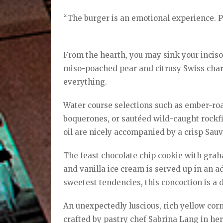
“The burger is an emotional experience. Pe
From the hearth, you may sink your incis
miso-poached pear and citrusy Swiss ch
everything.
Water course selections such as ember-ro
boquerones, or sautéed wild-caught rockfis
oil are nicely accompanied by a crisp Sauv
The feast chocolate chip cookie with gr
and vanilla ice cream is served up in an a
sweetest tendencies, this concoction is a 
An unexpectedly luscious, rich yellow corn
crafted by pastry chef Sabrina Lang in her