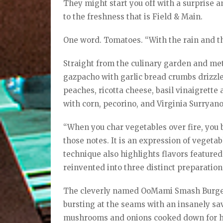
They might start you off with a surprise
to the freshness that is Field & Main.
One word. Tomatoes. “With the rain and the
Straight from the culinary garden and met
gazpacho with garlic bread crumbs drizzle
peaches, ricotta cheese, basil vinaigrett
with corn, pecorino, and Virginia Surryan
“When you char vegetables over fire, you b
those notes. It is an expression of vegeta
technique also highlights flavors featured 
reinvented into three distinct preparation
The cleverly named OoMami Smash Burger 
bursting at the seams with an insanely sav
mushrooms and onions cooked down for ho