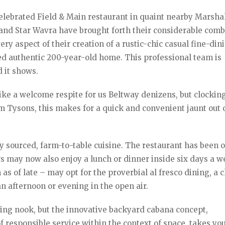
lebrated Field & Main restaurant in quaint nearby Marshal
l and Star Wavra have brought forth their considerable com
y aspect of their creation of a rustic-chic casual fine-din
ed authentic 200-year-old home. This professional team is
 it shows.
ike a welcome respite for us Beltway denizens, but clocking
om Tysons, this makes for a quick and convenient jaunt out 
ly sourced, farm-to-table cuisine. The restaurant has been 
rs may now also enjoy a lunch or dinner inside six days a w
n as of late – may opt for the proverbial al fresco dining, a
an afternoon or evening in the open air.
ing nook, but the innovative backyard cabana concept,
 responsible service within the context of space, takes yo