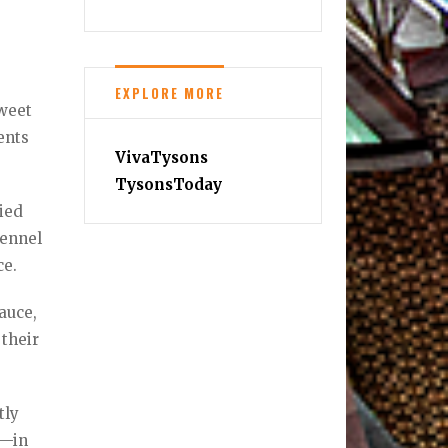
EXPLORE MORE
sweet
ents
VivaTysons
TysonsToday
ied
fennel
ce.
auce,
 their
tly
e—in