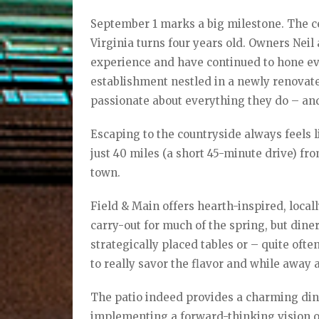
September 1 marks a big milestone. The ce
Virginia turns four years old. Owners Nei
experience and have continued to hone ever
establishment nestled in a newly renovat
passionate about everything they do – and
Escaping to the countryside always feels l
just 40 miles (a short 45-minute drive) fr
town.
Field & Main offers hearth-inspired, local
carry-out for much of the spring, but dine
strategically placed tables or – quite ofte
to really savor the flavor and while away 
The patio indeed provides a charming din
implementing a forward-thinking vision of