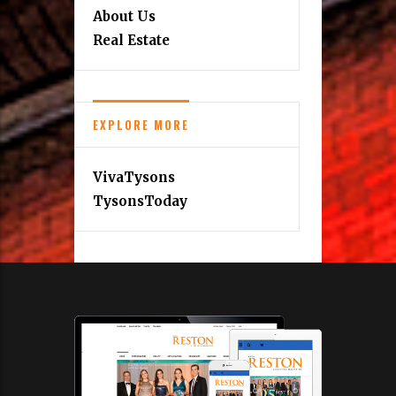
About Us
Real Estate
EXPLORE MORE
VivaTysons
TysonsToday