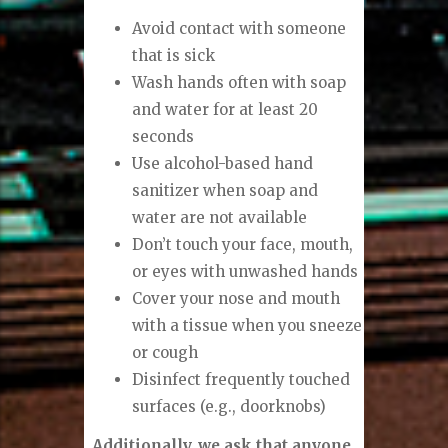
Avoid contact with someone
that is sick
Wash hands often with soap
and water for at least 20
seconds
Use alcohol-based hand
sanitizer when soap and
water are not available
Don’t touch your face, mouth,
or eyes with unwashed hands
Cover your nose and mouth
with a tissue when you sneeze
or cough
Disinfect frequently touched
surfaces (e.g., doorknobs)
Additionally, we ask that anyone