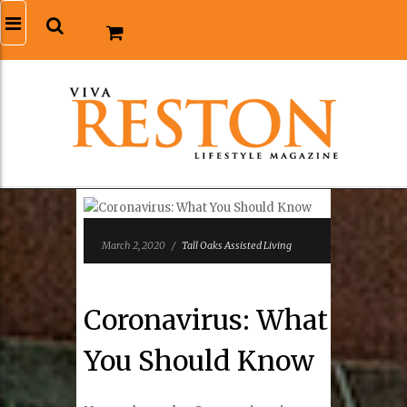
March 2, 2020
/
Tall Oaks Assisted Living
Coronavirus: What
You Should Know