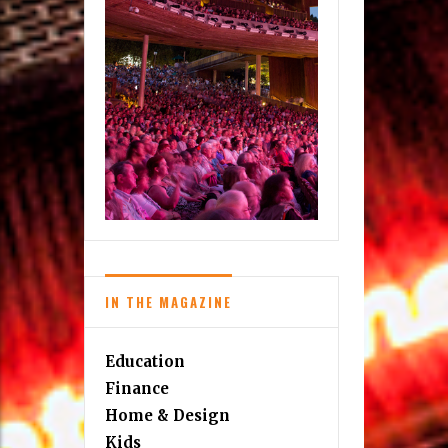
IN THE MAGAZINE
Education
Finance
Home & Design
Kids