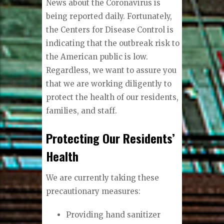
News about the Coronavirus is
being reported daily. Fortunately,
the Centers for Disease Control is
indicating that the outbreak risk to
the American public is low.
Regardless, we want to assure you
that we are working diligently to
protect the health of our residents,
families, and staff.
Protecting Our Residents’
Health
We are currently taking these
precautionary measures:
Providing hand sanitizer