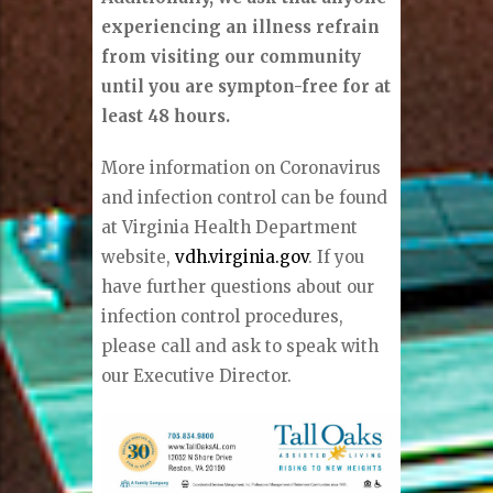
experiencing an illness refrain
from visiting our community
until you are sympton-free for at
least 48 hours.
More information on Coronavirus
and infection control can be found
at Virginia Health Department
website,
vdh.virginia.gov
. If you
have further questions about our
infection control procedures,
please call and ask to speak with
our Executive Director.