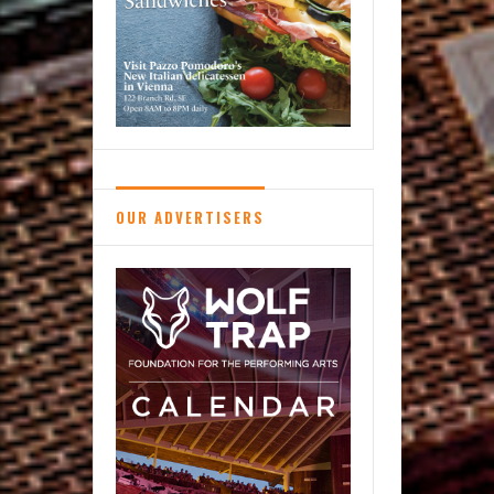
OUR ADVERTISERS