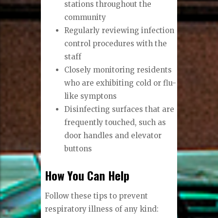
stations throughout the
community
Regularly reviewing infection
control procedures with the
staff
Closely monitoring residents
who are exhibiting cold or flu-
like symptons
Disinfecting surfaces that are
frequently touched, such as
door handles and elevator
buttons
How You Can Help
Follow these tips to prevent
respiratory illness of any kind: