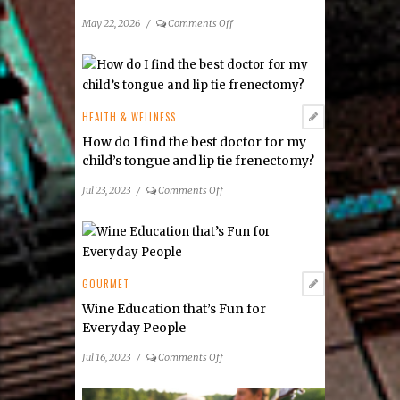
on
May 22, 2026
/
Comments Off
2026
Guide
to
Local
Farmers
HEALTH & WELLNESS
Markets
How do I find the best doctor for my
child’s tongue and lip tie frenectomy?
on
Jul 23, 2023
/
Comments Off
How
do
I
find
the
GOURMET
best
Wine Education that’s Fun for
doctor
Everyday People
for
my
on
Jul 16, 2023
/
Comments Off
child’s
Wine
tongue
Education