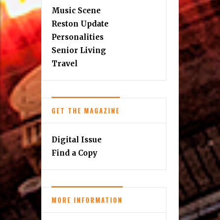
Music Scene
Reston Update
Personalities
Senior Living
Travel
GET THE MAGAZINE
Digital Issue
Find a Copy
MORE INFORMATION