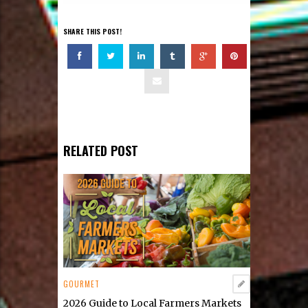
SHARE THIS POST!
RELATED POST
GOURMET
2026 Guide to Local Farmers Markets