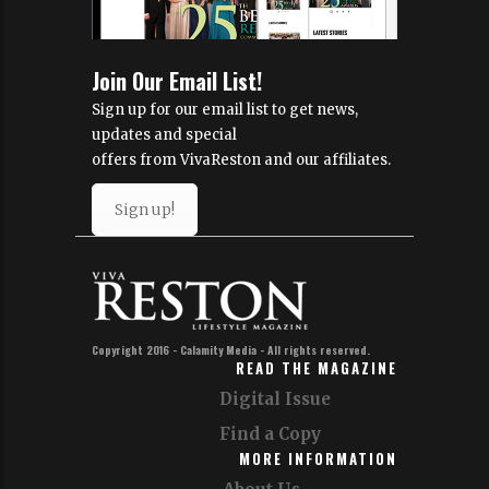
Join Our Email List!
Sign up for our email list to get news,
updates and special
offers from VivaReston and our affiliates.
Sign up!
Copyright 2016 - Calamity Media - All rights reserved.
READ THE MAGAZINE
Digital Issue
Find a Copy
MORE INFORMATION