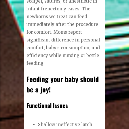
scalpel, sutures, or anesthetic in
infant frenectomy cases. The
newborns we treat can feed
immediately after the procedure
for comfort. Moms report
significant difference in personal
comfort, baby’s consumption, and
efficiency while nursing or bottle
feeding.
Feeding your baby should
be a joy!
Functional Issues
Shallow ineffective latch