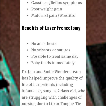
Gassiness/Reflux symptoms
Poor weight gain
Maternal pain / Mastitis
Benefits of Laser Frenectomy
No anesthesia
No scissors or sutures
Possible to treat same day!
Baby feeds immediately
Dr. Jaju and Smile Wonders team
has helped improve the quality of
life of her patients including
infants as young as 2 days old, who
are struggling with challenges of
nursing due to Lip or Tongue-Tie