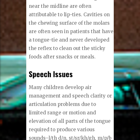
near the midline are often
attributable to lip-ties. Cavities on
the chewing surface of the molars
are often seen in patients that have
a tongue-tie and never developed
the reflex to clean out the sticky
foods after snacks or meals.
Speech Issues
Many children develop air
management and speech clarity or
articulation problems due to
limited range or motion and
elevation of all parts of the tongue
required to produce various
sounds–l/th d/n, st/sr/kh/gh, m/p/b