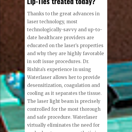
Lip-Ties treated today?
Thanks to the great advances in
laser technology, most
technologically-savvy and up-to-
date healthcare providers are
educated on the laser’s properties
and why they are highly favorable
in soft issue procedures. Dr.
Rishita’s experience in using
Waterlaser allows her to provide
desensitization, coagulation and
cooling as it separates the tissue.
The laser light beam is precisely
controlled for the most thorough
and safe procedure. Waterlaser
virtually eliminates the need for