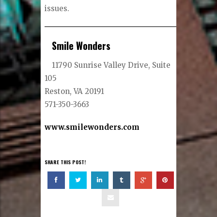
issues.
Smile Wonders
11790 Sunrise Valley Drive, Suite
105
Reston, VA 20191
571-350-3663
www.smilewonders.com
SHARE THIS POST!