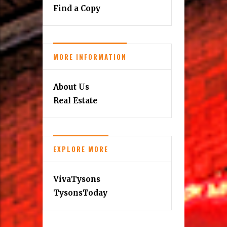
Find a Copy
MORE INFORMATION
About Us
Real Estate
EXPLORE MORE
VivaTysons
TysonsToday