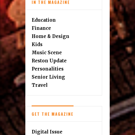
IN THE MAGAZINE
Education
Finance
Home & Design
Kids
Music Scene
Reston Update
Personalities
Senior Living
Travel
GET THE MAGAZINE
Digital Issue