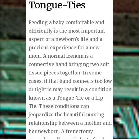
Tongue-Ties
Feeding a baby comfortable and
efficiently is the most important
aspect of a newborn’s life and a
precious experience for a new
mom. A normal frenum is a
connective band bringing two soft
tissue pieces together. In some
cases, if that band connects too low
or tight is may result in a condition
known as a Tongue-Tie or a Lip-
Tie. These conditions can
jeopardize the beautiful nursing
relationship between a mother and
her newborn. A frenectomy