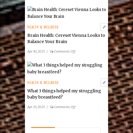
The
tongue
Dental
and
Connection
lip
for
tie
Spring
HEALTH & WELLNESS
frenectomy?
2023
Brain Health: Cereset Vienna Looks to
Balance Your Brain
on
Apr 30, 2023
/
Comments Off
Brain
Health:
Cereset
Vienna
Looks
HEALTH & WELLNESS
to
What 3 things helped my struggling
Balance
baby breastfeed?
Your
Brain
on
Apr 23, 2023
/
Comments Off
What
3
things
helped