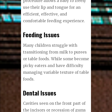
procedure allows a baby to freely
use their lip and tongue for an
efficient, effective, and
comfortable feeding experience.
Feeding Issues
Many children struggle with
transitioning from milk to purees
or table foods. While some become
picky eaters and have difficulty
managing variable texture of table
foods.
Dental Issues
Cavities seen on the front part of
the incisors or recession of gums