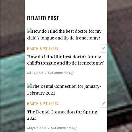
RELATED POST
HEALTH & WELLNESS
How do I find the best doctor for my
child’s tongue and lip tie frenectomy?
on
Jul 23, 2023
/
Comments Off
How
do
I
find
the
HEALTH & WELLNESS
best
The Dental Connection for Spring
doctor
2023
for
my
on
May 07, 2023
/
Comments Off
child’s