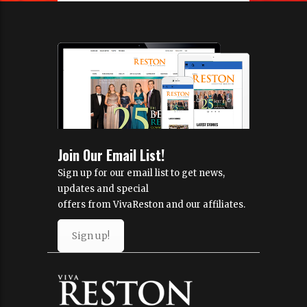
Join Our Email List!
Sign up for our email list to get news,
updates and special
offers from VivaReston and our affiliates.
Sign up!