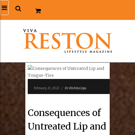
February 21, 2022
/
Dr. Rishita Jaju
Consequences of
Untreated Lip and