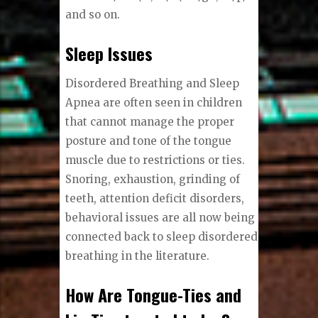
and so on.
Sleep Issues
Disordered Breathing and Sleep
Apnea are often seen in children
that cannot manage the proper
posture and tone of the tongue
muscle due to restrictions or ties.
Snoring, exhaustion, grinding of
teeth, attention deficit disorders,
behavioral issues are all now being
connected back to sleep disordered
breathing in the literature.
How Are Tongue-Ties and