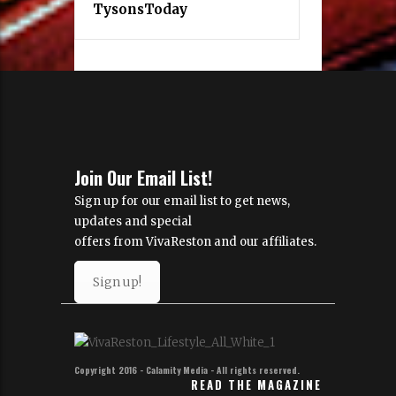
TysonsToday
Join Our Email List!
Sign up for our email list to get news,
updates and special
offers from VivaReston and our affiliates.
Sign up!
Copyright 2016 - Calamity Media - All rights reserved.
READ THE MAGAZINE