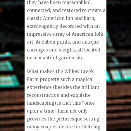
they have been reassembled,
connected, and restored to create a
classic American inn and barn,
extravagantly decorated with an
impressive array of American folk
art, Audubon prints, and antique
carriages and sleighs, all located
on a beautiful garden site.
What makes the Willow Creek
Farm property such a magical
experience (besides the brilliant
reconstruction and exquisite
landscaping) is that this “once-
upon-a-time” farm not only
provides the picturesque setting
many couples desire for their big