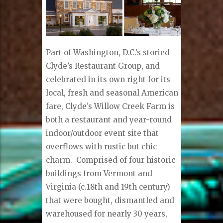
Part of Washington, D.C.’s storied
Clyde’s Restaurant Group, and
celebrated in its own right for its
local, fresh and seasonal American
fare, Clyde’s Willow Creek Farm is
both a restaurant and year-round
indoor/outdoor event site that
overflows with rustic but chic
charm.
Comprised of four historic
buildings from Vermont and
Virginia (c.18th and 19th century)
that were bought, dismantled and
warehoused for nearly 30 years,