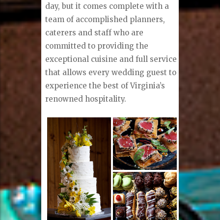
day, but it comes complete with a
team of accomplished planners,
caterers and staff who are
committed to providing the
exceptional cuisine and full service
that allows every wedding guest to
experience the best of Virginia’s
renowned hospitality.