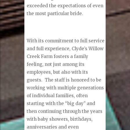
exceeded the expectations of even
the most particular bride.
With its commitment to full service
and full experience, Clyde’s Willow
Creek Farm fosters a family
feeling, not just among its
employees, but also with its
guests.
The staff is honored to be
working with multiple generations
of individual families, often
starting with the “big day” and
then continuing through the years
with baby showers, birthdays,
anniversaries and even