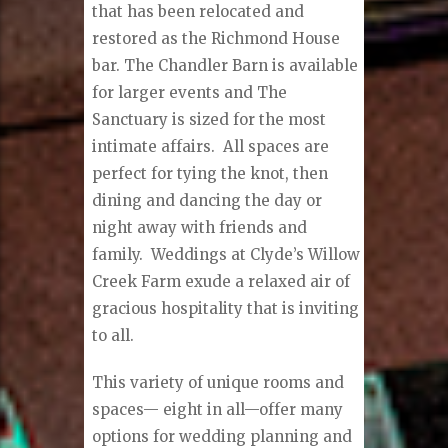
that has been relocated and
restored as the Richmond House
bar. The Chandler Barn is available
for larger events and The
Sanctuary is sized for the most
intimate affairs.
All spaces are
perfect for tying the knot, then
dining and dancing the day or
night away with friends and
family.
Weddings at Clyde’s Willow
Creek Farm exude a relaxed air of
gracious hospitality that is inviting
to all.
This variety of unique rooms and
spaces— eight in all—offer many
options for wedding planning and