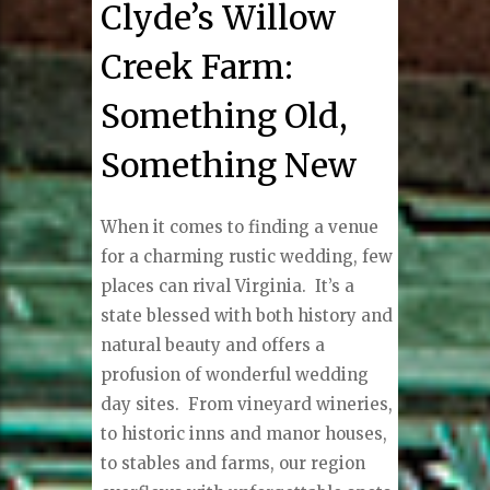
Clyde’s Willow
Creek Farm:
Something Old,
Something New
When it comes to finding a venue
for a charming rustic wedding, few
places can rival Virginia. It’s a
state blessed with both history and
natural beauty and offers a
profusion of wonderful wedding
day sites.
From vineyard wineries,
to historic inns and manor houses,
to stables and farms, our region