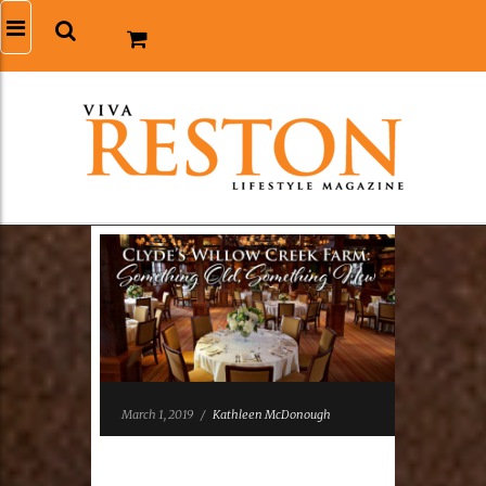
March 1, 2019
/
Kathleen McDonough