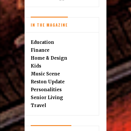
IN THE MAGAZINE
Education
Finance
Home & Design
Kids
Music Scene
Reston Update
Personalities
Senior Living
Travel