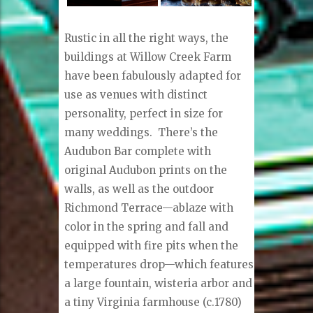
Rustic in all the right ways, the
buildings at Willow Creek Farm
have been fabulously adapted for
use as venues with distinct
personality, perfect in size for
many weddings.
There’s the
Audubon Bar complete with
original Audubon prints on the
walls, as well as the outdoor
Richmond Terrace—ablaze with
color in the spring and fall and
equipped with fire pits when the
temperatures drop—which features
a large fountain, wisteria arbor and
a tiny Virginia farmhouse (c.1780)