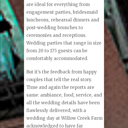
are ideal for everything from
engagement parties, bridesmaid
luncheons, rehearsal dinners and
post-wedding brunches to
ceremonies and receptions.
Wedding parties that range in size
from 20 to 175 guests can be
comfortably accommodated.
But it’s the feedback from happy
couples that tell the real story.
Time and again the reports are
same: ambiance, food, service, and
all the wedding details have been
flawlessly delivered, with a
wedding day at Willow Creek Farm
acknowledged to have far