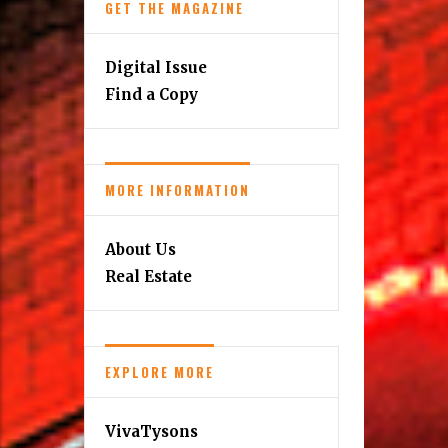
GET THE MAGAZINE
Digital Issue
Find a Copy
MORE INFORMATION
About Us
Real Estate
EXPLORE MORE
VivaTysons