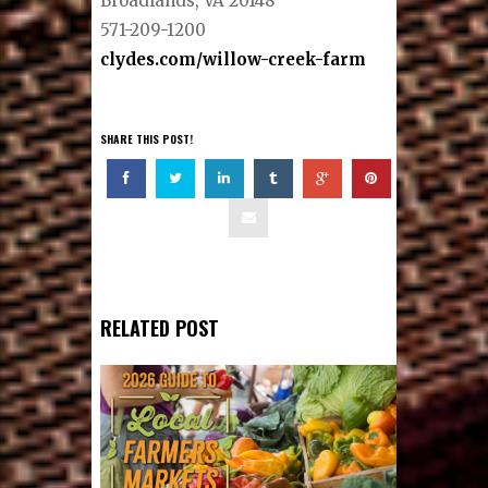
Broadlands, VA 20148
571-209-1200
clydes.com/willow-creek-farm
SHARE THIS POST!
RELATED POST