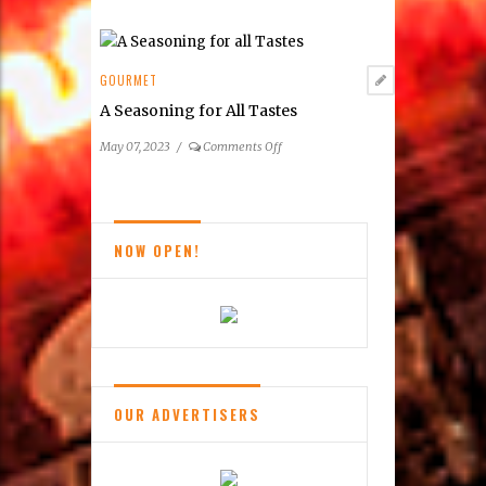
Summer
&
Fall
2023
GOURMET
Wine
A Seasoning for All Tastes
Festivals
on
May 07, 2023
/
Comments Off
A
Seasoning
for
All
NOW OPEN!
Tastes
OUR ADVERTISERS