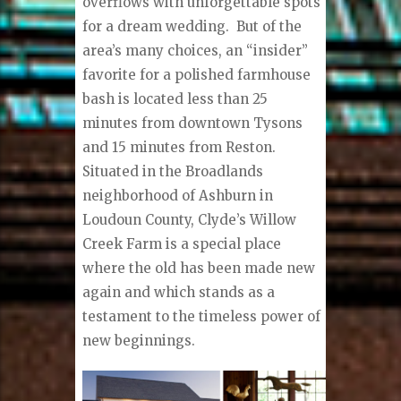
overflows with unforgettable spots
for a dream wedding.
But of the
area’s many choices, an “insider”
favorite for a polished farmhouse
bash is located less than 25
minutes from downtown Tysons
and 15 minutes from Reston.
Situated in the Broadlands
neighborhood of Ashburn in
Loudoun County, Clyde’s Willow
Creek Farm is a special place
where the old has been made new
again and which stands as a
testament to the timeless power of
new beginnings.