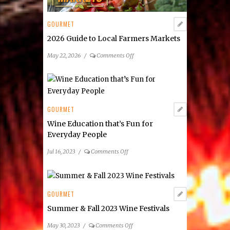
GOURMET
2026 Guide to Local Farmers Markets
on
May 22, 2026
/
Comments Off
2026
Guide
to
Local
Farmers
GOURMET
Markets
Wine Education that’s Fun for
Everyday People
on
Jul 16, 2023
/
Comments Off
Wine
Education
that’s
Fun
GOURMET
for
Summer & Fall 2023 Wine Festivals
Everyday
People
on
May 30, 2023
/
Comments Off