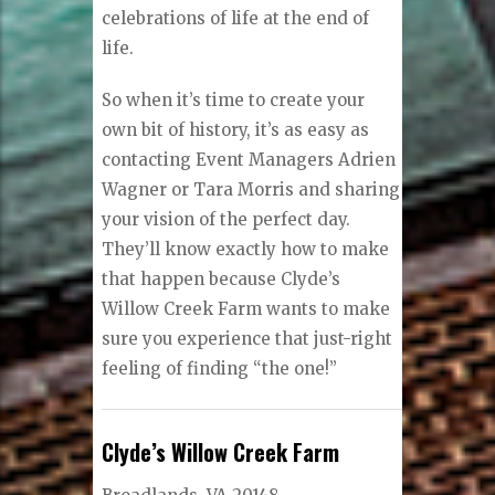
celebrations of life at the end of
life.
So when it’s time to create your
own bit of history, it’s as easy as
contacting Event Managers Adrien
Wagner or Tara Morris and sharing
your vision of the perfect day.
They’ll know exactly how to make
that happen because Clyde’s
Willow Creek Farm wants to make
sure you experience that just-right
feeling of finding “the one!”
Clyde’s Willow Creek Farm