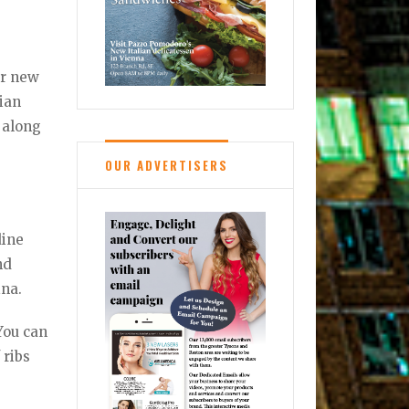
ir new
lian
 along
OUR ADVERTISERS
dine
nd
ina.
 You can
 ribs