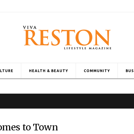
ULTURE
HEALTH & BEAUTY
COMMUNITY
BUS
Comes to Town