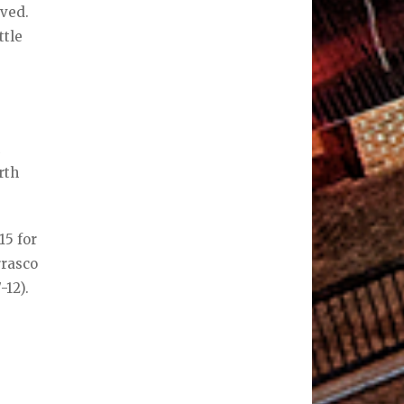
rved.
ttle
n
rth
15 for
rrasco
-12).