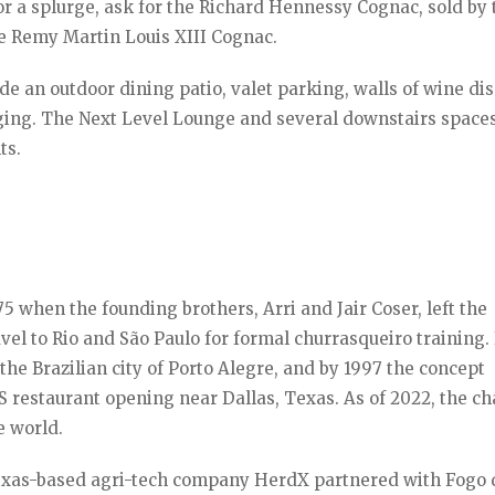
for a splurge, ask for the Richard Hennessy Cognac, sold by 
the Remy Martin Louis XIII Cognac.
ude an outdoor dining patio, valet parking, walls of wine dis
ging. The Next Level Lounge and several downstairs space
ts.
 when the founding brothers, Arri and Jair Coser, left the
avel to Rio and São Paulo for formal churrasqueiro training.
 the Brazilian city of Porto Alegre, and by 1997 the concept
US restaurant opening near Dallas, Texas. As of 2022, the ch
e world.
exas-based agri-tech company HerdX partnered with Fogo 