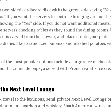
d a two-sided cardboard disk with the green side saying “Yes
s.” If you want the servers to continue bringing around the
howing the “Yes” side. If you do not want additional meats,
 the servers checking tables as they round the dining rooms.
 it is carved from the skewer, and place it onto your plate. 
ide dishes like caramelized bananas and mashed potatoes wi
f the most popular options include a large slice of chocol
nd the crème de papaya served with French vanilla ice cr
 the Next Level Lounge
, travel to the luxurious, semi-private Next Level Lounge o
cted premium bourbon and whiskey, South American wines a