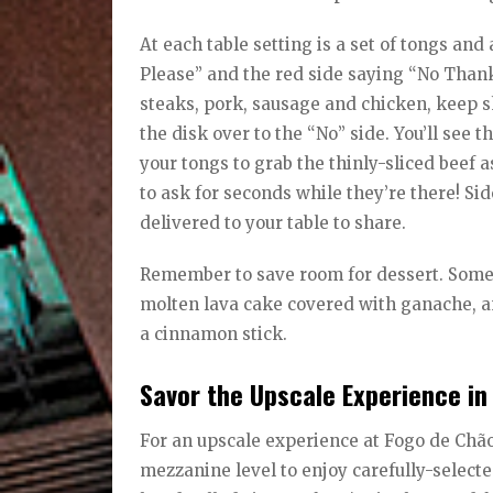
At each table setting is a set of tongs an
Please” and the red side saying “No Thank
steaks, pork, sausage and chicken, keep s
the disk over to the “No” side. You’ll see
your tongs to grab the thinly-sliced beef as
to ask for seconds while they’re there! S
delivered to your table to share.
Remember to save room for dessert. Some o
molten lava cake covered with ganache, a
a cinnamon stick.
Savor the Upscale Experience in
For an upscale experience at Fogo de Chão
mezzanine level to enjoy carefully-sele