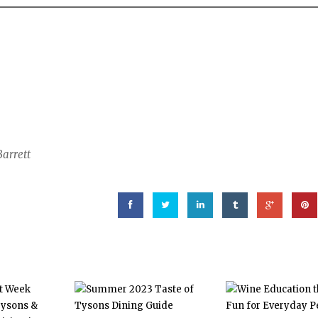
Barrett