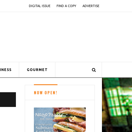
DIGITAL ISSUE
FIND A COPY
ADVERTISE
INESS
GOURMET
NOW OPEN!