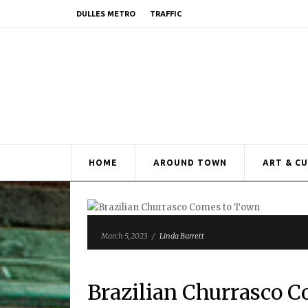
DULLES METRO
TRAFFIC
HOME
AROUND TOWN
ART & C
March 5, 2023
/
Linda Barrett
Brazilian Churrasco 