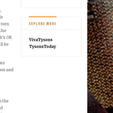
,
ir
EXPLORE MORE
 turn
 Use
It’s OK
VivaTysons
ll be
TysonsToday
ate
eam and
n the
nd