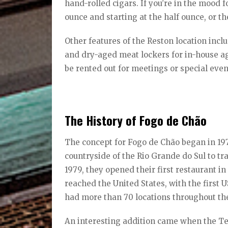
hand-rolled cigars. If you’re in the mood 
ounce and starting at the half ounce, or 
Other features of the Reston location incl
and dry-aged meat lockers for in-house a
be rented out for meetings or special even
The History of Fogo de Chão
The concept for Fogo de Chão began in 1975
countryside of the Rio Grande do Sul to tr
1979, they opened their first restaurant in
reached the United States, with the first 
had more than 70 locations throughout th
An interesting addition came when the T