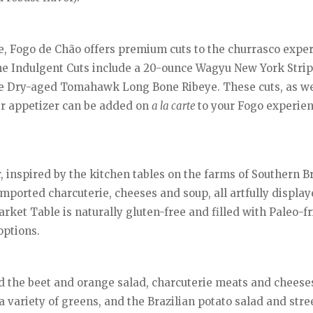
e, Fogo de Chão offers premium cuts to the churrasco exper
the Indulgent Cuts include a 20-ounce Wagyu New York Strip
 Dry-aged Tomahawk Long Bone Ribeye. These cuts, as wel
er appetizer can be added on
a la carte
to your Fogo experien
inspired by the kitchen tables on the farms of Southern Bra
mported charcuterie, cheeses and soup, all artfully display
rket Table is naturally gluten-free and filled with Paleo-f
options.
d the beet and orange salad, charcuterie meats and cheeses
a variety of greens, and the Brazilian potato salad and stre