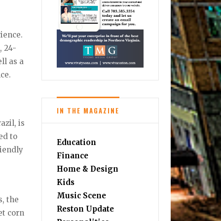
ience.
, 24-
l as a
ce.
IN THE MAGAZINE
zil, is
ed to
Education
riendly
Finance
Home & Design
Kids
Music Scene
, the
Reston Update
et corn