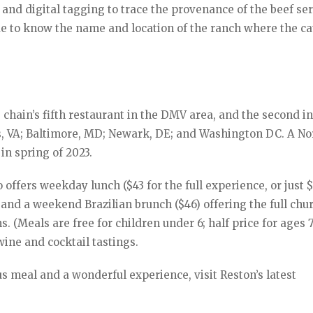
and digital tagging to trace the provenance of the beef se
e to know the name and location of the ranch where the ca
 chain’s fifth restaurant in the DMV area, and the second i
ns, VA; Baltimore, MD; Newark, DE; and Washington DC. A No
in spring of 2023.
 offers weekday lunch ($43 for the full experience, or just $
 and a weekend Brazilian brunch ($46) offering the full chu
. (Meals are free for children under 6; half price for ages 7
wine and cocktail tastings.
us meal and a wonderful experience, visit Reston’s latest