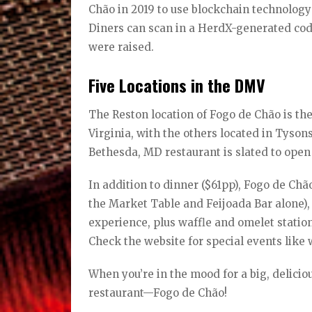
Chão in 2019 to use blockchain technology 
Diners can scan in a HerdX-generated cod
were raised.
Five Locations in the DMV
The Reston location of Fogo de Chão is the
Virginia, with the others located in Tyso
Bethesda, MD restaurant is slated to open 
In addition to dinner ($61pp), Fogo de Chão
the Market Table and Feijoada Bar alone),
experience, plus waffle and omelet stations
Check the website for special events like 
When you’re in the mood for a big, delicio
restaurant—Fogo de Chão!