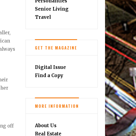
Personalities
Senior Living
Travel
ller,
rican
GET THE MAGAZINE
 always
Digital Issue
Find a Copy
heir
ther
MORE INFORMATION
About Us
ng off
Real Estate