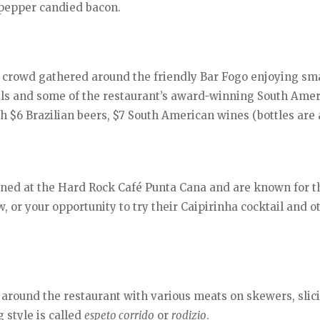
k pepper candied bacon.
 a crowd gathered around the friendly Bar Fogo enjoying sma
ails and some of the restaurant’s award-winning South Ame
th $6 Brazilian beers, $7 South American wines (bottles are
ined at the Hard Rock Café Punta Cana and are known for t
, or your opportunity to try their Caipirinha cocktail and o
 around the restaurant with various meats on skewers, slici
 style is called
espeto corrido
or
rodizio
.