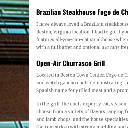
Brazilian Steakhouse Fogo de C
I have always loved a Brazilian steakhous
Reston, Virginia location, I had to go. If y
features all-you-can-eat steakhouse wher
with a full buffet and optional
a la carte
ite
Open-Air Churrasco Grill
Located in Reston Town Center, Fogo de Ch
and watch gaucho chefs demonstrating the
Spanish name for grilled meat and a promi
In the grill, the chefs expertly cut, seas
choose from a variety of flavors ranging 
and lamb chops; and the house specialties 
(bottom sirloin with strong marbling and a