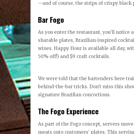
—and of course, the strips of crispy blac
Bar Fogo
As you enter the restaurant, you’ll notice
sharable plates, Brazilian-inspired cockt
wines. Happy Hour is available all day, wi
50% off!) and $9 craft cocktails.
We were told that the bartenders here tra
behind-the-bar tricks. Don’t miss this show
signature Brazilian concoctions.
The Fogo Experience
As part of the Fogo concept, servers move
meats onto customers’ plates. This serving