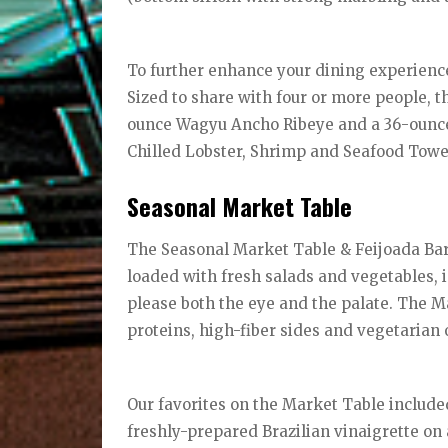
To further enhance your dining experienc
Sized to share with four or more people, 
ounce Wagyu Ancho Ribeye and a 36-ounce
Chilled Lobster, Shrimp and Seafood Tow
Seasonal Market Table
The Seasonal Market Table & Feijoada Bar, 
loaded with fresh salads and vegetables, i
please both the eye and the palate. The Ma
proteins, high-fiber sides and vegetarian 
Our favorites on the Market Table include
freshly-prepared Brazilian vinaigrette on 