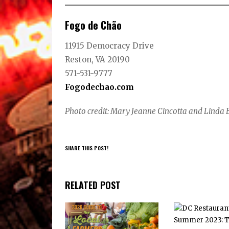
Fogo de Chão
11915 Democracy Drive
Reston, VA 20190
571-531-9777
Fogodechao.com
Photo credit: Mary Jeanne Cincotta and Linda 
SHARE THIS POST!
RELATED POST