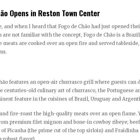
hão Opens in Reston Town Center
e, and when I heard that Fogo de Chão had just opened the
ou are not familiar with the concept, Fogo de Chão is a Brazi
e meats are cooked over an open fire and served tableside,
ms.
ão features an open-air churrasco grill where guests can 
 centuries-old culinary art of churrasco, the Portuguese a
nent feature in the cuisines of Brazil, Uruguay and Argent
on and fire-roast the high-quality meats over an open flame.
from premium filet mignon and bone-in cowboy ribeye; beef
of Picanha (the prime cut of the top sirloin) and Fraidinha
 robust flavor).