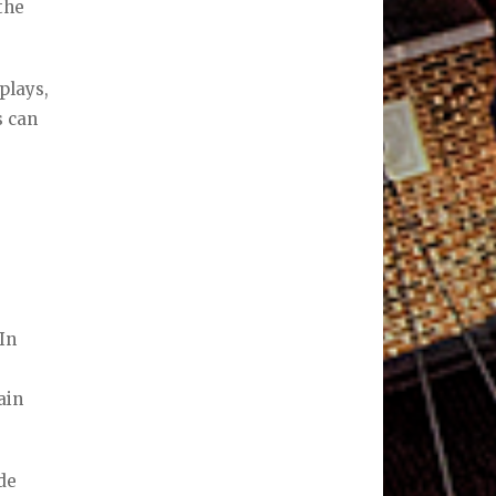
the
plays,
s can
 In
ain
de