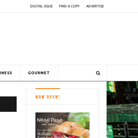
DIGITAL ISSUE
FIND A COPY
ADVERTISE
INESS
GOURMET
NOW OPEN!