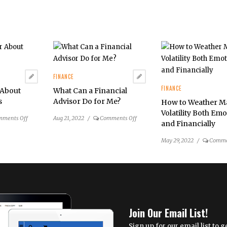
FINANCE
FINANCE
 About
What Can a Financial
s
Advisor Do for Me?
How to Weather M
Volatility Both Emo
on
on
mments Off
Aug 21, 2022
/
Comments Off
and Financially
Ask
What
an
Can
May 29, 2022
/
Comme
Advisor
a
About
Financial
College
Advisor
Savings
Do
for
Me?
Join Our Email List!
Sign up for our email list to