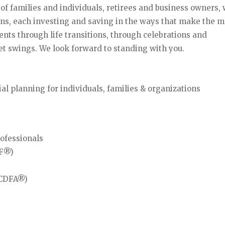
s of families and individuals, retirees and business owners
ns, each investing and saving in the ways that make the m
ents through life transitions, through celebrations and
t swings. We look forward to standing with you.
 planning for individuals, families & organizations
rofessionals
IF®)
 (CDFA®)