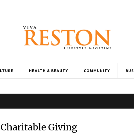
ULTURE
HEALTH & BEAUTY
COMMUNITY
BUS
Charitable Giving