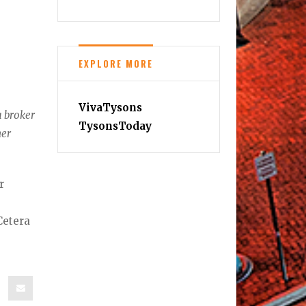
EXPLORE MORE
VivaTysons
a broker
TysonsToday
her
r
Cetera