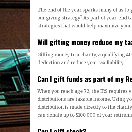
The end of the year sparks many of us to 
our giving strategy? As part of year-end t
strategies that would help maximize your 
Will gifting money reduce my tax
Gifting money to a charity, a qualifying 40
deduction and reduce your tax liability.
Can I gift funds as part of my 
When you reach age 72, the IRS requires y
distributions are taxable income. Using yo
distribution is made directly to the chari
can donate up to $100,000 of your retirem
Can I gift stock?