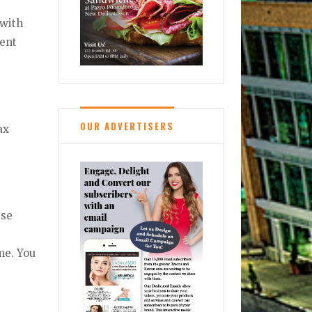
 with
rent
OUR ADVERTISERS
ax
ese
me. You