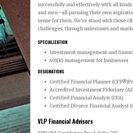
successfully and effectively with all kind
and men—all pursuing their own aspiratio
sense for them. We’ve stood with those cli
challenges, through milestones and marke
SPECIALIZATION
Investment management and financial
401(k) management for businesses
DESIGNATIONS
Certified Financial Planner (CFP®)P
Accredited Investment Fiduciary (A
Certified Financial Analyst (CFA)
Certified Divorce Financial Analyst
VLP Financial Advisors