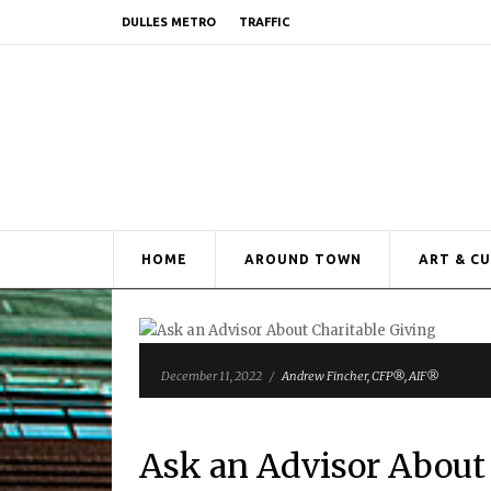
DULLES METRO
TRAFFIC
HOME
AROUND TOWN
ART & C
December 11, 2022
/
Andrew Fincher, CFP®, AIF®
Ask an Advisor About 