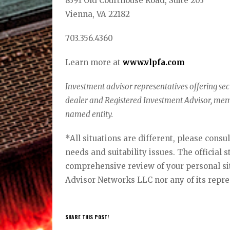
8391 Old Courthouse Road, Suite 203
Vienna, VA 22182
703.356.4360
Learn more at
www.vlpfa.com
Investment advisor representatives offering se
dealer and Registered Investment Advisor, me
named entity.
*All situations are different, please consu
needs and suitability issues. The official 
comprehensive review of your personal situ
Advisor Networks LLC nor any of its repre
SHARE THIS POST!