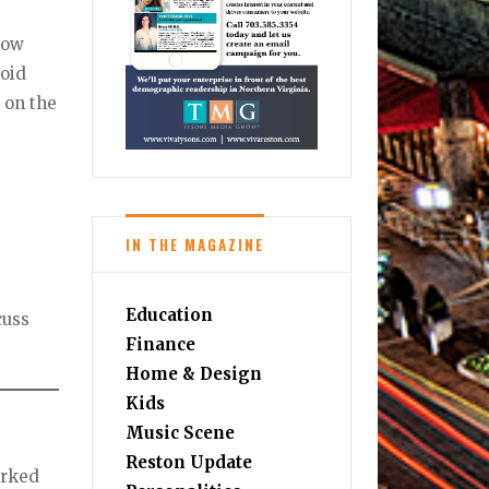
 low
void
x on the
IN THE MAGAZINE
Education
cuss
Finance
Home & Design
Kids
Music Scene
Reston Update
orked