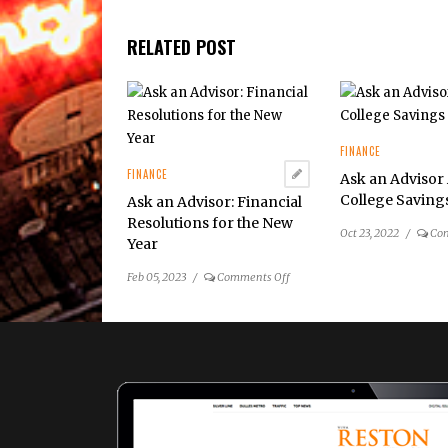
RELATED POST
FINANCE
FINANCE
Ask an Advisor
College Saving
Ask an Advisor: Financial
Resolutions for the New
Oct 23, 2022
/
Co
Year
on
Feb 05, 2023
/
Comments Off
Ask
an
Advisor:
Financial
Resolutions
for
the
New