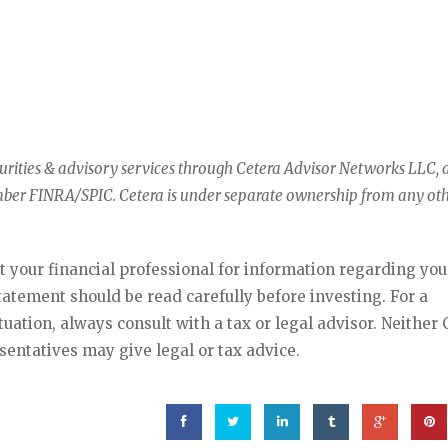
curities & advisory services through Cetera Advisor Networks LLC, 
mber FINRA/SPIC. Cetera is under separate ownership from any ot
lt your financial professional for information regarding you
statement should be read carefully before investing. For a
ation, always consult with a tax or legal advisor. Neither 
sentatives may give legal or tax advice.