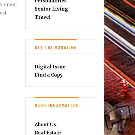
Personalities
, women
Senior Living
ost
Travel
GET THE MAGAZINE
Digital Issue
Find a Copy
MORE INFORMATION
About Us
Real Estate