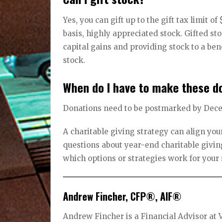
Yes, you can gift up to the gift tax limit of 
basis, highly appreciated stock. Gifted st
capital gains and providing stock to a ben
stock.
When do I have to make these d
Donations need to be postmarked by Decem
A charitable giving strategy can align your
questions about year-end charitable giving
which options or strategies work for your 
Andrew Fincher, CFP®, AIF®
Andrew Fincher is a Financial Advisor at 