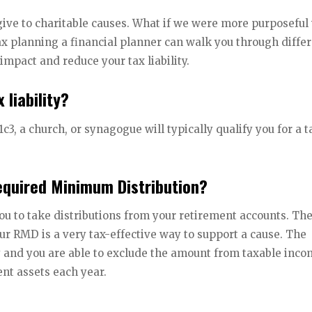
give to charitable causes. What if we were more purposeful
ax planning a financial planner can walk you through diffe
impact and reduce your tax liability.
 liability?
1c3, a church, or synagogue will typically qualify you for a t
Required Minimum Distribution?
ou to take distributions from your retirement accounts. Th
ur RMD is a very tax-effective way to support a cause. The
ty and you are able to exclude the amount from taxable inco
ent assets each year.