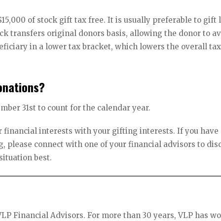
$15,000 of stock gift tax free. It is usually preferable to gift
ock transfers original donors basis, allowing the donor to a
eficiary in a lower tax bracket, which lowers the overall ta
onations?
ber 31st to count for the calendar year.
 financial interests with your gifting interests. If you have
, please connect with one of your financial advisors to dis
situation best.
VLP Financial Advisors. For more than 30 years, VLP has w