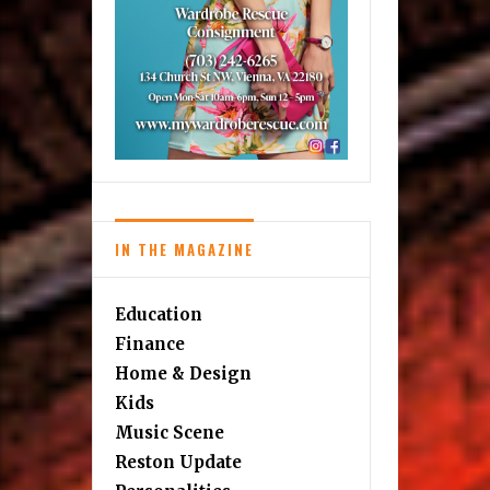
IN THE MAGAZINE
Education
Finance
Home & Design
Kids
Music Scene
Reston Update