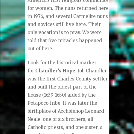
America’s first religious community
for women. The nuns returned here
in 1976, and several Carmelite nuns
and novices still live here. Their
only vocation is to pray. We were
told that five miracles happened
out of here.
Look for the historical marker
for
Chandler’s Hope
. Job Chandler
was the first Charles County settler
and built the oldest part of the
house (1639-1650) aided by the
Potapoco tribe. It was later the
birthplace of Archbishop Leonard
Neale, one of six brothers, all
Catholic priests, and one sister, a