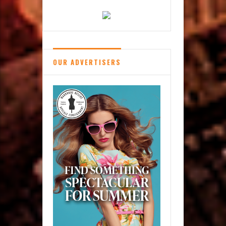
OUR ADVERTISERS