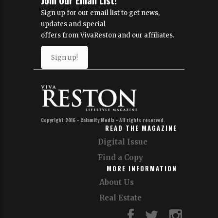
Sign up for our email list to get news,
updates and special
offers from VivaReston and our affiliates.
Sign up!
Copyright 2016 - Calamity Media - All rights reserved.
READ THE MAGAZINE
Digital Issue
Find a Copy
MORE INFORMATION
About Us
Real Estate