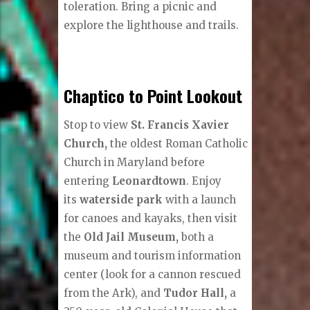
toleration. Bring a picnic and
explore the lighthouse and trails.
Chaptico to Point Lookout
Stop to view
St. Francis Xavier
Church,
the oldest Roman Catholic
Church in Maryland before
entering
Leonardtown
. Enjoy
its
waterside park
with a launch
for canoes and kayaks, then visit
the
Old Jail Museum,
both a
museum and tourism information
center (look for a cannon rescued
from the Ark), and
Tudor Hall,
a