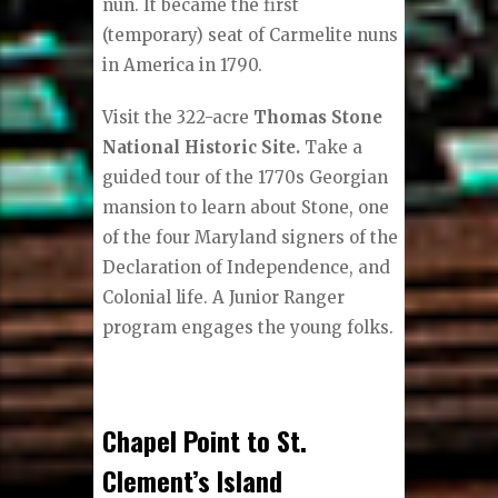
nun. It became the first
(temporary) seat of Carmelite nuns
in America in 1790.
Visit the 322-acre
Thomas Stone
National Historic Site.
Take a
guided tour of the 1770s Georgian
mansion to learn about Stone, one
of the four Maryland signers of the
Declaration of Independence, and
Colonial life. A Junior Ranger
program engages the young folks.
Chapel Point to St.
Clement’s Island