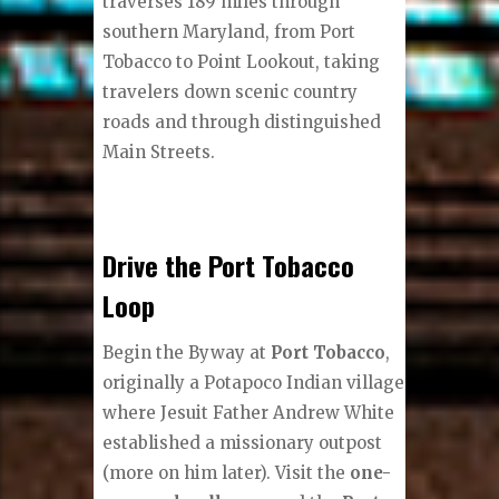
traverses 189 miles through
southern Maryland, from Port
Tobacco to Point Lookout, taking
travelers down scenic country
roads and through distinguished
Main Streets.
Drive the Port Tobacco
Loop
Begin the Byway at
Port Tobacco
,
originally a Potapoco Indian village
where Jesuit Father Andrew White
established a missionary outpost
(more on him later). Visit the
one-