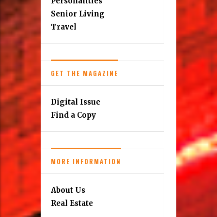
Personalities
Senior Living
Travel
GET THE MAGAZINE
Digital Issue
Find a Copy
MORE INFORMATION
About Us
Real Estate