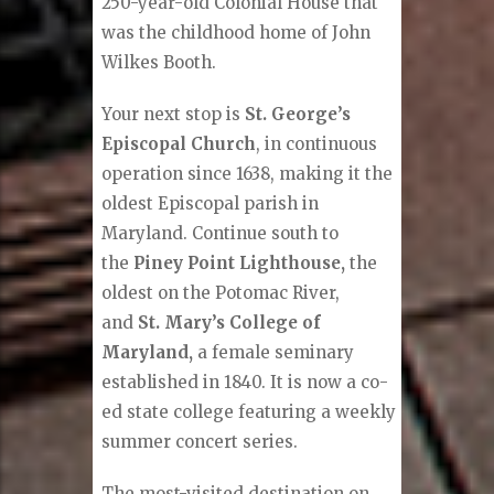
250-year-old Colonial House that
was the childhood home of John
Wilkes Booth.
Your next stop is
St. George’s
Episcopal Church
, in continuous
operation since 1638, making it the
oldest Episcopal parish in
Maryland. Continue south to
the
Piney Point Lighthouse,
the
oldest on the Potomac River,
and
St. Mary’s College of
Maryland,
a female seminary
established in 1840. It is now a co-
ed state college featuring a weekly
summer concert series.
The most-visited destination on