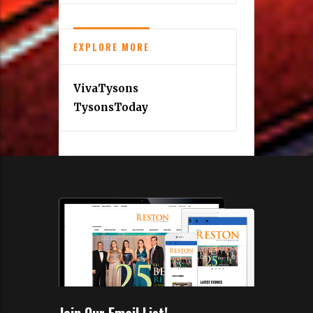
EXPLORE MORE
VivaTysons
TysonsToday
Join Our Email List!