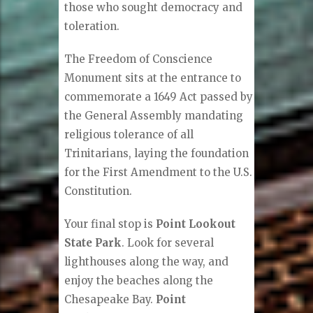
those who sought democracy and
toleration.
The Freedom of Conscience
Monument sits at the entrance to
commemorate a 1649 Act passed by
the General Assembly mandating
religious tolerance of all
Trinitarians, laying the foundation
for the First Amendment to the U.S.
Constitution.
Your final stop is
Point Lookout
State Park
. Look for several
lighthouses along the way, and
enjoy the beaches along the
Chesapeake Bay.
Point