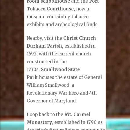
room schoolhouse
and the
Port
Tobacco Courthouse,
now a
museum containing tobacco
exhibits and archeological finds.
Nearby, visit the
Christ Church
Durham Parish
, established in
1692, with the current church
constructed in the
1730s.
Smallwood State
Park
houses the estate of General
William Smallwood, a
Revolutionary War hero and 4th
Governor of Maryland.
Loop back to the
Mt. Carmel
Monastery
, established in 1790 as