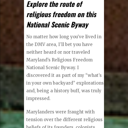
Explore the route of
religious freedom on this
National Scenic Byway
No matter how long you’ve lived in
the DMV area, I’ll bet you have
neither heard or nor traveled
Maryland’s Religious Freedom
National Scenic Byway. I
discovered it as part of my “what’s
in your own backyard” explorations
and, being a history buff, was truly
impressed.
Marylanders were fraught with
tension over the different religious
beliefs of its founders, colonists