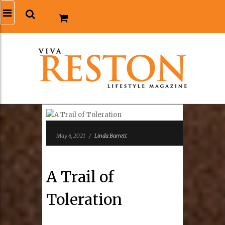
May 6, 2021
/
Linda Barrett
A Trail of
Toleration