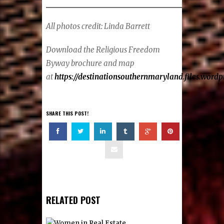
All photos credit: Linda Barrett
Download the Religious Freedom
Byway brochure and map
at
https://destinationsouthernmaryland.files.wor
SHARE THIS POST!
RELATED POST