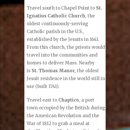
Travel south to Chapel Point to
St.
Ignatius Catholic Church
, the
oldest continuously-serving
Catholic parish in the U.S.,
established by the Jesuits in 1641.
From this church, the priests would
travel into the communities and
homes to deliver Mass. Nearby
is
St. Thomas Manor,
the oldest
Jesuit residence in the world still in
use (built 1741).
Travel east to
Chaptico
, a port
town occupied by the British during
the American Revolution and the
War of 1812 to grab a meal at