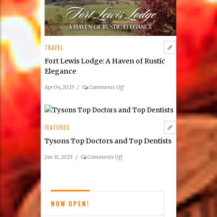
Wine
Festivals
TRAVEL
Fort Lewis Lodge: A Haven of Rustic
Elegance
on
Apr 04, 2023
/
Comments Off
Fort
Lewis
Lodge:
A
FEATURES
Haven
Tysons Top Doctors and Top Dentists
of
Rustic
on
Jan 31, 2023
/
Comments Off
Elegance
Tysons
Top
Doctors
and
NOW OPEN!
Top
Dentists