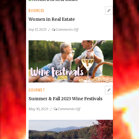
BUSINESS
Women in Real Estate
on
Sep 17, 2023
/
Comments Off
Women
in
Real
Estate
GOURMET
Summer & Fall 2023 Wine Festivals
on
May 30, 2023
/
Comments Off
Summer
&
Fall
2023