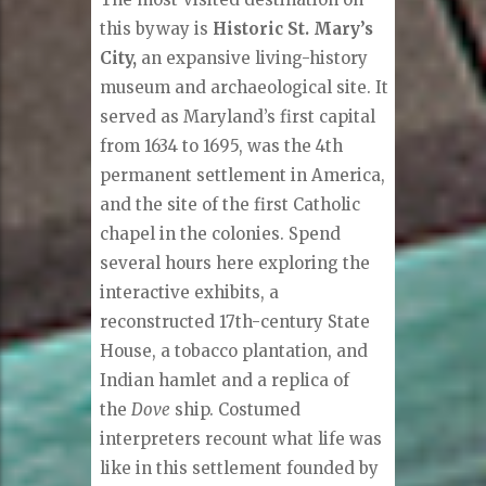
this byway is
Historic St. Mary’s
City,
an expansive living-history
museum and archaeological site. It
served as Maryland’s first capital
from 1634 to 1695, was the 4th
permanent settlement in America,
and the site of the first Catholic
chapel in the colonies. Spend
several hours here exploring the
interactive exhibits, a
reconstructed 17th-century State
House, a tobacco plantation, and
Indian hamlet and a replica of
the
Dove
ship. Costumed
interpreters recount what life was
like in this settlement founded by