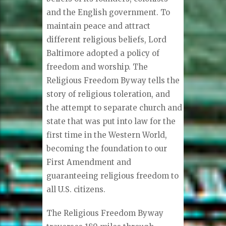
and the English government. To
maintain peace and attract
different religious beliefs, Lord
Baltimore adopted a policy of
freedom and worship. The
Religious Freedom Byway tells the
story of religious toleration, and
the attempt to separate church and
state that was put into law for the
first time in the Western World,
becoming the foundation to our
First Amendment and
guaranteeing religious freedom to
all U.S. citizens.
The Religious Freedom Byway