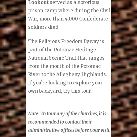
Lookout
served as a notorious
prison camp where during the Civil
War, more than 4,000 Confederate
soldiers died.
The Religious Freedom Byway is
part of the Potomac Heritage
National Scenic Trail that ranges
from the mouth of the Potomac
River to the Allegheny Highlands.
If you’re looking to explore your
own backyard, try this tour.
Note: To tour any of the churches, it is
recommended to contact their
administrative offices before your visit.