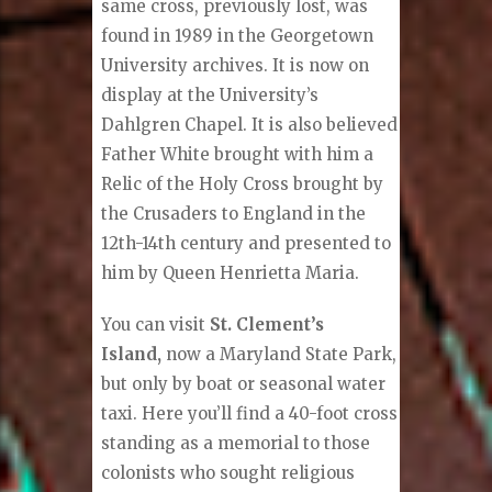
same cross, previously lost, was
found in 1989 in the Georgetown
University archives. It is now on
display at the University’s
Dahlgren Chapel. It is also believed
Father White brought with him a
Relic of the Holy Cross brought by
the Crusaders to England in the
12th-14th century and presented to
him by Queen Henrietta Maria.
You can visit
St. Clement’s
Island,
now a Maryland State Park,
but only by boat or seasonal water
taxi. Here you’ll find a 40-foot cross
standing as a memorial to those
colonists who sought religious