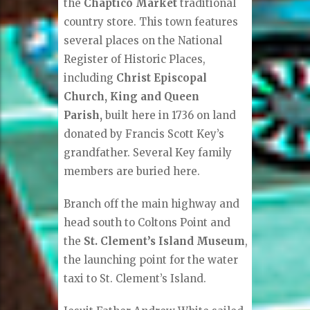
the
Chaptico Market
traditional
country store. This town features
several places on the National
Register of Historic Places,
including
Christ Episcopal
Church, King and Queen
Parish,
built here in 1736 on land
donated by Francis Scott Key’s
grandfather. Several Key family
members are buried here.
Branch off the main highway and
head south to Coltons Point and
the
St. Clement’s Island Museum
,
the launching point for the water
taxi to St. Clement’s Island.