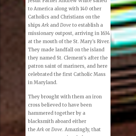
Jesuit Father Andrew White sailed
to America along with 140 other
Catholics and Christians on the
ships
Ark
and
Dove
to establish a
missionary outpost, arriving in 1634
at the mouth of the St. Mary’s River.
They made landfall on the island
they named St. Clement’s after the
patron saint of mariners, and here
celebrated the first Catholic Mass
in Maryland.
They brought with them an iron
cross believed to have been
hammered together by a
blacksmith aboard either
the
Ark
or
Dove
. Amazingly, that