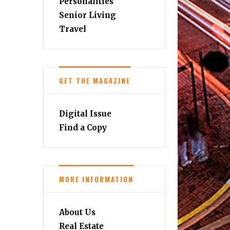
Personalities
Senior Living
Travel
GET THE MAGAZINE
Digital Issue
Find a Copy
MORE INFORMATION
About Us
Real Estate