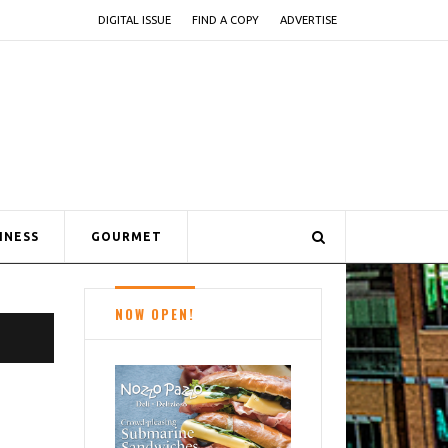
DIGITAL ISSUE
FIND A COPY
ADVERTISE
INESS
GOURMET
NOW OPEN!