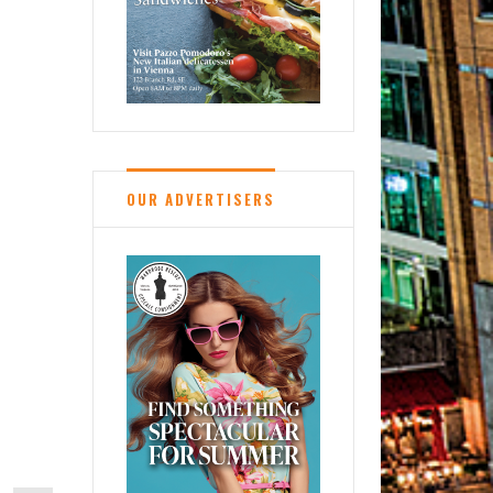
OUR ADVERTISERS