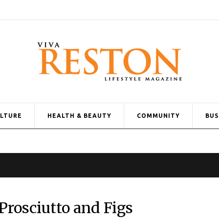
ULTURE
HEALTH & BEAUTY
COMMUNITY
BUS
Prosciutto and Figs