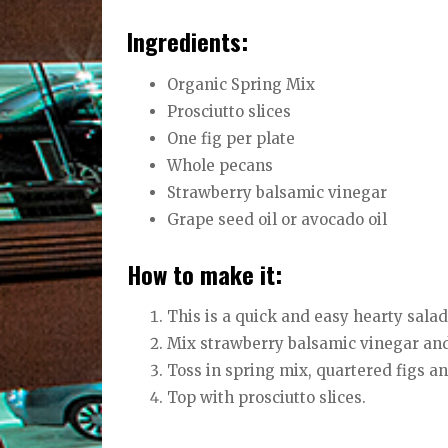
Ingredients:
Organic Spring Mix
Prosciutto slices
One fig per plate
Whole pecans
Strawberry balsamic vinegar
Grape seed oil or avocado oil
How to make it:
This is a quick and easy hearty salad
Mix strawberry balsamic vinegar and
Toss in spring mix, quartered figs a
Top with prosciutto slices.