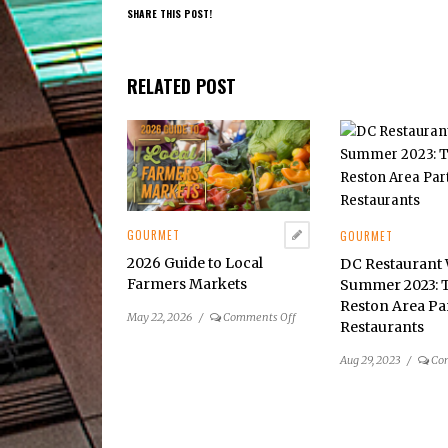
SHARE THIS POST!
RELATED POST
GOURMET
GOURMET
2026 Guide to Local
DC Restaurant
Farmers Markets
Summer 2023: 
Reston Area Pa
on
May 22, 2026
/
Comments Off
Restaurants
2026
Guide
Aug 29, 2023
/
Co
to
Local
Farmers
Markets