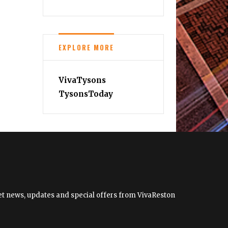
EXPLORE MORE
VivaTysons
TysonsToday
 get news, updates and special offers from VivaReston