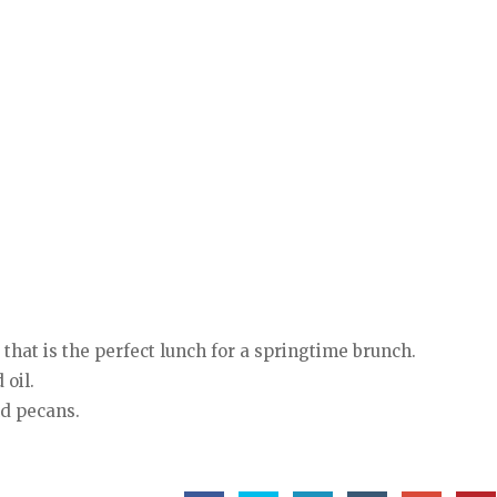
 that is
the perfect lunch for a springtime brunch.
 oil.
nd pecans.