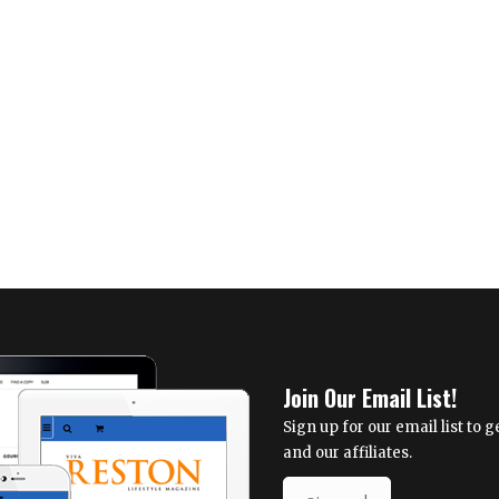
Join Our Email List!
Sign up for our email list to
and our affiliates.