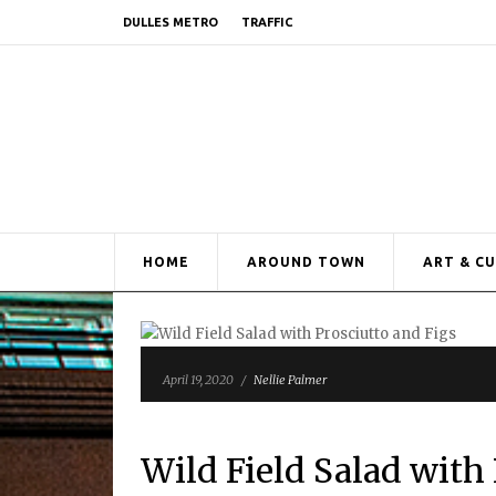
DULLES METRO
TRAFFIC
HOME
AROUND TOWN
ART & C
April 19, 2020
/
Nellie Palmer
Wild Field Salad with 