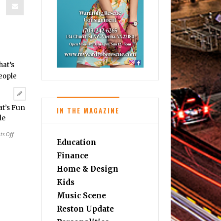
at’s Fun
IN THE MAGAZINE
le
on
s Off
Education
Wine
Education
Finance
that’s
Home & Design
Fun
Kids
for
Everyday
Music Scene
People
Reston Update