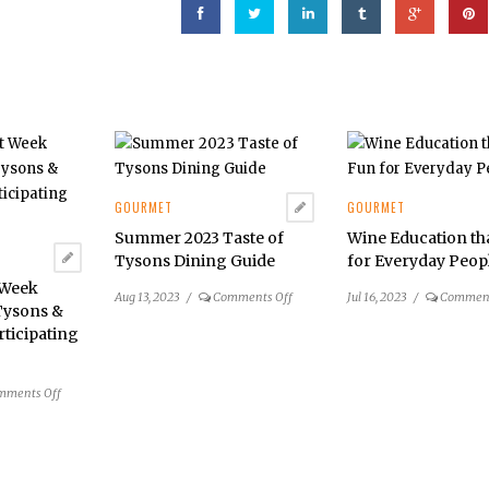
GOURMET
GOURMET
Summer 2023 Taste of
Wine Education th
Tysons Dining Guide
for Everyday Peop
 Week
on
Aug 13, 2023
/
Comments Off
Jul 16, 2023
/
Comment
Tysons &
Summer
rticipating
2023
Taste
of
on
mments Off
Tysons
DC
Dining
Restaurant
Guide
Week
Summer