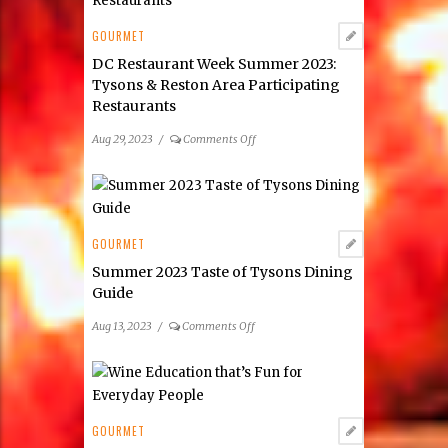
Farmers
Markets
GOURMET
DC Restaurant Week Summer 2023:
Tysons & Reston Area Participating
Restaurants
on
Aug 29, 2023
/
Comments Off
DC
Restaurant
Week
Summer
2023:
GOURMET
Tysons
Summer 2023 Taste of Tysons Dining
&
Guide
Reston
Area
on
Aug 13, 2023
/
Comments Off
Participating
Summer
Restaurants
2023
Taste
of
Tysons
GOURMET
Dining