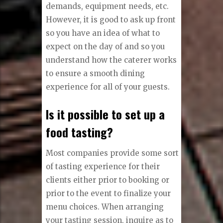
demands, equipment needs, etc.
However, it is good to ask up front
so you have an idea of what to
expect on the day of and so you
understand how the caterer works
to ensure a smooth dining
experience for all of your guests.
Is it possible to set up a
food tasting?
Most companies provide some sort
of tasting experience for their
clients either prior to booking or
prior to the event to finalize your
menu choices. When arranging
your tasting session, inquire as to