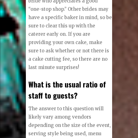
bride who appreciates a good
“one-stop shop.” Other brides may
have a specific baker in mind, so be
sure to clear this up with the
caterer early on. If you are
providing your own cake, make
sure to ask whether or not there is
a cake cutting fee, so there are no
last minute surprises!
What is the usual ratio of
staff to guests?
The answer to this question will
likely vary among vendors
depending on the size of the event,
serving style being used, menu