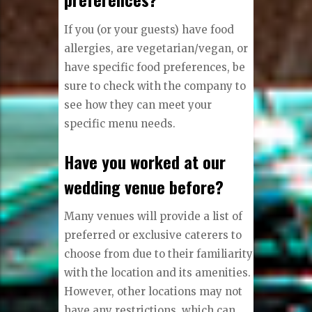
If you (or your guests) have food
allergies, are vegetarian/vegan, or
have specific food preferences, be
sure to check with the company to
see how they can meet your
specific menu needs.
Have you worked at our
wedding venue before?
Many venues will provide a list of
preferred or exclusive caterers to
choose from due to their familiarity
with the location and its amenities.
However, other locations may not
have any restrictions, which can