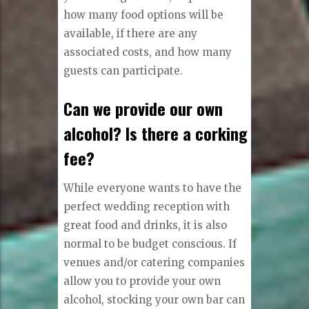
how many food options will be
available, if there are any
associated costs, and how many
guests can participate.
Can we provide our own
alcohol? Is there a corking
fee?
While everyone wants to have the
perfect wedding reception with
great food and drinks, it is also
normal to be budget conscious. If
venues and/or catering companies
allow you to provide your own
alcohol, stocking your own bar can