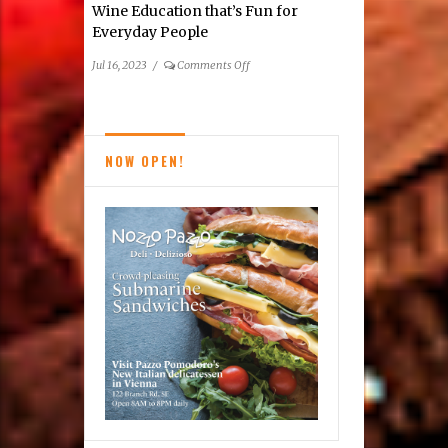
Wine Education that’s Fun for
Guide
Everyday People
on
Jul 16, 2023
/
Comments Off
Wine
Education
that’s
Fun
NOW OPEN!
for
Everyday
People