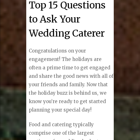
Top 15 Questions
to Ask Your
Wedding Caterer
Congratulations on your
engagement! The holidays are
often a prime time to get engaged
and share the good news with all of
your friends and family. Now that
the holiday buzz is behind us, we
know you’re ready to get started
planning your special day!
Food and catering typically
comprise one of the largest