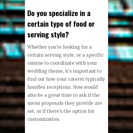
Do you specialize in a
certain type of food or
serving style?
Whether you’re looking for a
certain serving style, or a specific
cuisine to coordinate with your
wedding theme, it’s important to
find out how your caterer typically
handles receptions. Now would
also be a great time to ask if the
menu proposals they provide are
set, or if there’s the option for
customization.