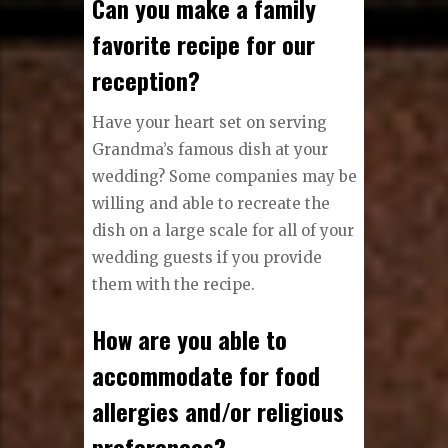
Can you make a family
favorite recipe for our
reception?
Have your heart set on serving
Grandma’s famous dish at your
wedding? Some companies may be
willing and able to recreate the
dish on a large scale for all of your
wedding guests if you provide
them with the recipe.
How are you able to
accommodate for food
allergies and/or religious
preferences?