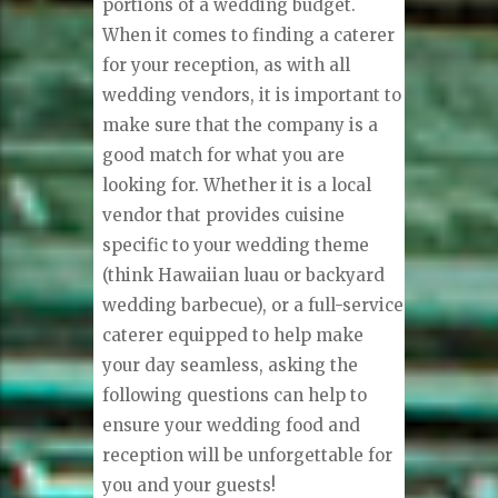
portions of a wedding budget.
When it comes to finding a caterer
for your reception, as with all
wedding vendors, it is important to
make sure that the company is a
good match for what you are
looking for. Whether it is a local
vendor that provides cuisine
specific to your wedding theme
(think Hawaiian luau or backyard
wedding barbecue), or a full-service
caterer equipped to help make
your day seamless, asking the
following questions can help to
ensure your wedding food and
reception will be unforgettable for
you and your guests!