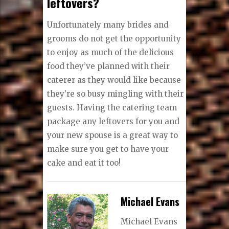
leftovers?
Unfortunately many brides and
grooms do not get the opportunity
to enjoy as much of the delicious
food they’ve planned with their
caterer as they would like because
they’re so busy mingling with their
guests. Having the catering team
package any leftovers for you and
your new spouse is a great way to
make sure you get to have your
cake and eat it too!
Michael Evans
Michael Evans