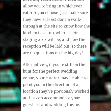
allow you to bring in whichever
caterer you choose. Just make sure
they have at least done a walk-
through at the site to know how the
kitchen is set up, where their
staging area will be, and how the
reception will be laid out, so there
are no questions on the big day!
Alternatively, if you’re still on the
hunt for the perfect wedding
venue, your caterer may be able to
point you in the direction of a
location they’ve previously worked
at that can accommodate your
guest list and wedding theme.