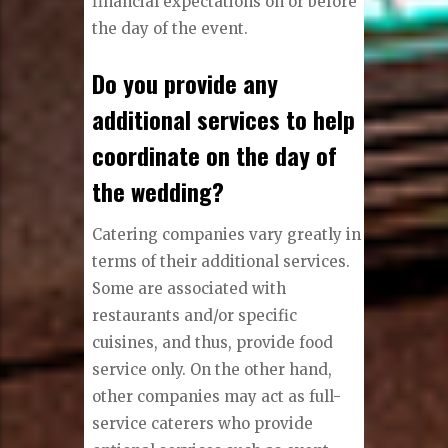
financial expectations on or before
the day of the event.
Do you provide any
additional services to help
coordinate on the day of
the wedding?
Catering companies vary greatly in
terms of their additional services.
Some are associated with
restaurants and/or specific
cuisines, and thus, provide food
service only. On the other hand,
other companies may act as full-
service caterers who provide