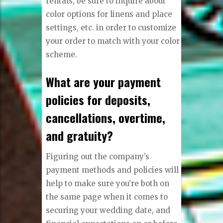
rentals, be sure to inquire about
color options for linens and place
settings, etc. in order to customize
your order to match with your color
scheme.
What are your payment
policies for deposits,
cancellations, overtime,
and gratuity?
Figuring out the company’s
payment methods and policies will
help to make sure you’re both on
the same page when it comes to
securing your wedding date, and