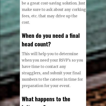
be a great cost-saving solution. Just
make sure to ask about any corking
fees, etc. that may drive up the
cost.
When do you need a final
head count?
This will help you to determine
when you need your RSVP’s so you
have time to contact any
stragglers, and submit your final
numbers to the caterer in time for
preparation for your event.
What happens to the