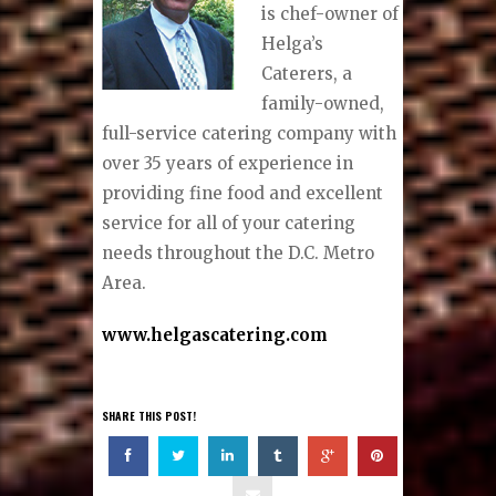
is chef-owner of
Helga’s
Caterers, a
family-owned,
full-service catering company with
over 35 years of experience in
providing fine food and excellent
service for all of your catering
needs throughout the D.C. Metro
Area.
www.helgascatering.com
SHARE THIS POST!