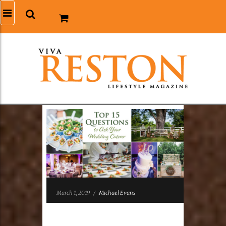
March 1, 2019
/
Michael Evans