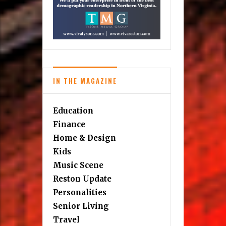
IN THE MAGAZINE
Education
Finance
Home & Design
Kids
Music Scene
Reston Update
Personalities
Senior Living
Travel