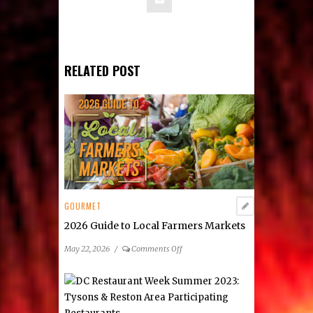
RELATED POST
GOURMET
2026 Guide to Local Farmers Markets
on
May 22, 2026
/
Comments Off
2026
Guide
to
Local