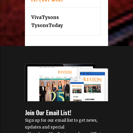
VivaTysons
TysonsToday
Join Our Email List!
Sign up for our email list to get news,
updates and special