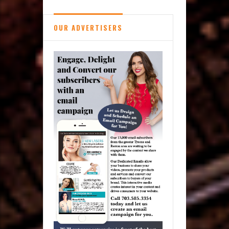
OUR ADVERTISERS