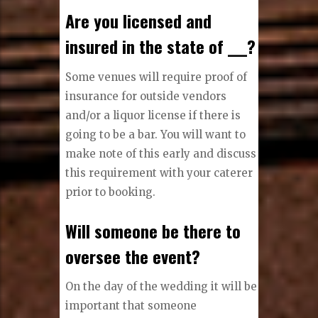
Are you licensed and
insured in the state of ___?
Some venues will require proof of
insurance for outside vendors
and/or a liquor license if there is
going to be a bar. You will want to
make note of this early and discuss
this requirement with your caterer
prior to booking.
Will someone be there to
oversee the event?
On the day of the wedding it will be
important that someone