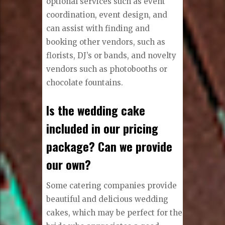
optional services such as event
coordination, event design, and
can assist with finding and
booking other vendors, such as
florists, DJ’s or bands, and novelty
vendors such as photobooths or
chocolate fountains.
Is the wedding cake
included in our pricing
package? Can we provide
our own?
Some catering companies provide
beautiful and delicious wedding
cakes, which may be perfect for the