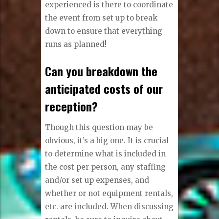
experienced is there to coordinate
the event from set up to break
down to ensure that everything
runs as planned!
Can you breakdown the
anticipated costs of our
reception?
Though this question may be
obvious, it’s a big one. It is crucial
to determine what is included in
the cost per person, any staffing
and/or set up expenses, and
whether or not equipment rentals,
etc. are included. When discussing