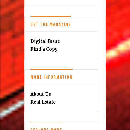
GET THE MAGAZINE
Digital Issue
Find a Copy
MORE INFORMATION
About Us
Real Estate
EXPLORE MORE