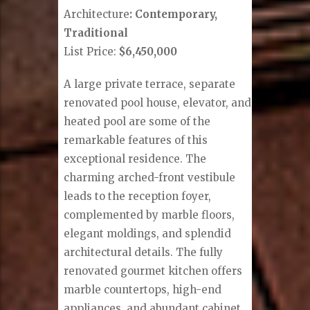
Architecture
: Contemporary,
Traditional
List Price:
$6,450,000
A large private terrace, separate
renovated pool house, elevator, and
heated pool are some of the
remarkable features of this
exceptional residence. The
charming arched-front vestibule
leads to the reception foyer,
complemented by marble floors,
elegant moldings, and splendid
architectural details. The fully
renovated gourmet kitchen offers
marble countertops, high-end
appliances, and abundant cabinet