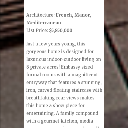
Architecture
: French, Manor,
Mediterranean
List Price:
$5,850,000
Just a few years young, this
gorgeous home is designed for
luxurious indoor-outdoor living on
8 private acres! Embassy sized
formal rooms with a magnificent
entryway that features a stunning,
iron, curved floating staircase with
breathtaking rear views makes
this home a show piece for
entertaining. A family compound
with a gourmet kitchen, media