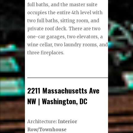
full baths, and the master suite
occupies the entire 4th level with
two full baths, sitting room, and
private roof deck. There are two
one-car garages, two elevators, a
wine cellar, two laundry rooms, and
three fireplaces.
2211 Massachusetts Ave
NW | Washington, DC
Architecture
: Interior
Row/Townhouse