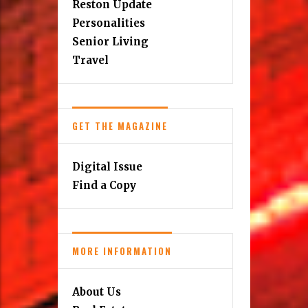
Reston Update
Personalities
Senior Living
Travel
GET THE MAGAZINE
Digital Issue
Find a Copy
MORE INFORMATION
About Us