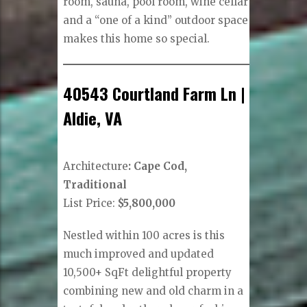
room, sauna, pool room, wine cellar
and a “one of a kind” outdoor space
makes this home so special.
40543 Courtland Farm Ln |
Aldie, VA
Architecture
: Cape Cod,
Traditional
List Price:
$5,800,000
Nestled within 100 acres is this
much improved and updated
10,500+ SqFt delightful property
combining new and old charm in a