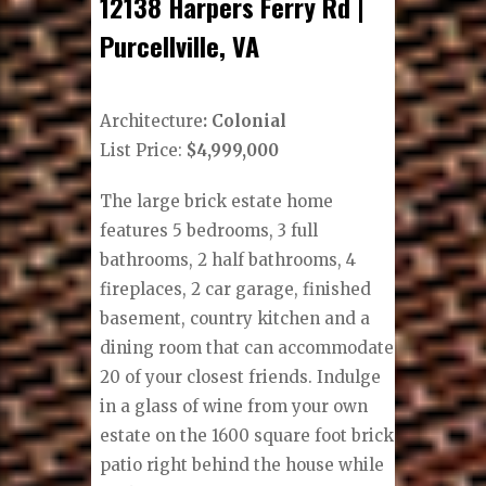
12138 Harpers Ferry Rd |
Purcellville, VA
Architecture
: Colonial
List Price:
$4,999,000
The large brick estate home
features 5 bedrooms, 3 full
bathrooms, 2 half bathrooms, 4
fireplaces, 2 car garage, finished
basement, country kitchen and a
dining room that can accommodate
20 of your closest friends. Indulge
in a glass of wine from your own
estate on the 1600 square foot brick
patio right behind the house while