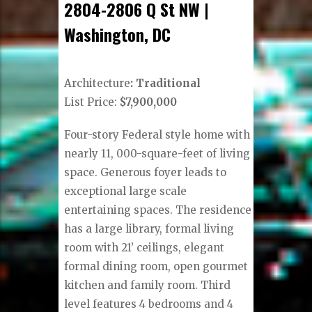
2804-2806 Q St NW |
Washington, DC
Architecture
: Traditional
List Price:
$7,900,000
Four-story Federal style home with
nearly 11, 000-square-feet of living
space. Generous foyer leads to
exceptional large scale
entertaining spaces. The residence
has a large library, formal living
room with 21’ ceilings, elegant
formal dining room, open gourmet
kitchen and family room. Third
level features 4 bedrooms and 4