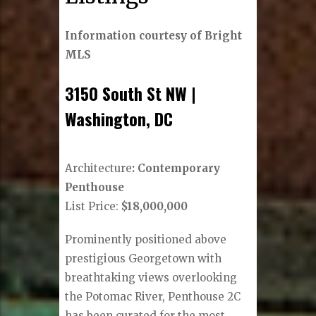
Information courtesy of Bright
MLS
3150 South St NW |
Washington, DC
Architecture
: Contemporary
Penthouse
List Price:
$18,000,000
Prominently positioned above
prestigious Georgetown with
breathtaking views overlooking
the Potomac River, Penthouse 2C
has been curated for the most