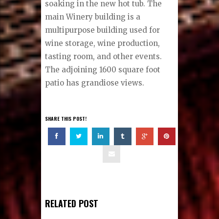
soaking in the new hot tub. The
main Winery building is a
multipurpose building used for
wine storage, wine production,
tasting room, and other events.
The adjoining 1600 square foot
patio has grandiose views.
SHARE THIS POST!
RELATED POST