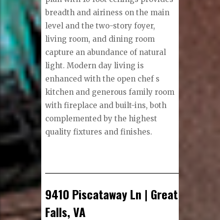
breadth and airiness on the main
level and the two-story foyer,
living room, and dining room
capture an abundance of natural
light. Modern day living is
enhanced with the open chef s
kitchen and generous family room
with fireplace and built-ins, both
complemented by the highest
quality fixtures and finishes.
9410 Piscataway Ln | Great
Falls, VA