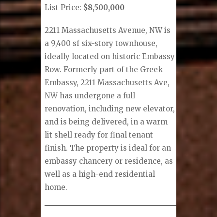
List Price:
$8,500,000
2211 Massachusetts Avenue, NW is
a 9,400 sf six-story townhouse,
ideally located on historic Embassy
Row. Formerly part of the Greek
Embassy, 2211 Massachusetts Ave,
NW has undergone a full
renovation, including new elevator,
and is being delivered, in a warm
lit shell ready for final tenant
finish. The property is ideal for an
embassy chancery or residence, as
well as a high-end residential
home.