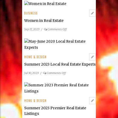
BUSINESS
Women in Real Estate
on
Sep 17, 2023
/
Comments Off
Women
in
Real
Estate
HOME & DESIGN
Summer 2023 Local Real Estate Experts
on
Jul 30, 2023
/
Comments Off
Summer
2023
Local
Real
Estate
HOME & DESIGN
Experts
Summer 2023 Premier Real Estate
Listings