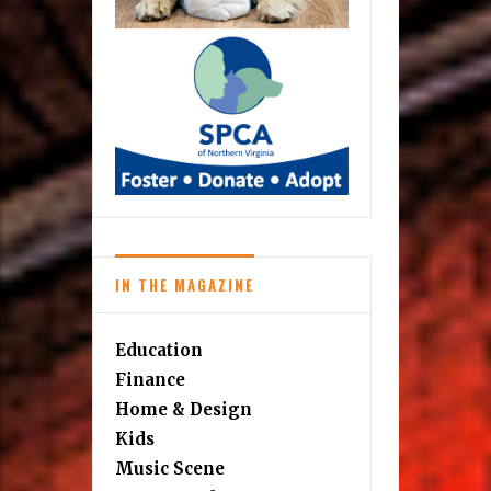
IN THE MAGAZINE
Education
Finance
Home & Design
Kids
Music Scene