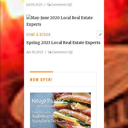
on
Jul 09, 2023
/
Comments Off
Summer
2023
Premier
Real
Estate
HOME & DESIGN
Listings
Spring 2023 Local Real Estate Experts
on
Apr 30, 2023
/
Comments Off
Spring
2023
Local
Real
NOW OPEN!
Estate
Experts