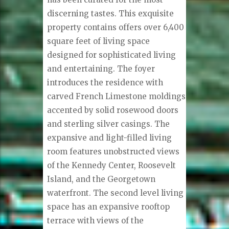
discerning tastes. This exquisite
property contains offers over 6,400
square feet of living space
designed for sophisticated living
and entertaining. The foyer
introduces the residence with
carved French Limestone moldings
accented by solid rosewood doors
and sterling silver casings. The
expansive and light-filled living
room features unobstructed views
of the Kennedy Center, Roosevelt
Island, and the Georgetown
waterfront. The second level living
space has an expansive rooftop
terrace with views of the