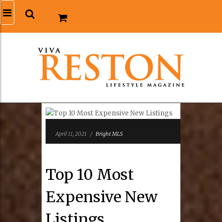
April 11, 2021
/
Bright MLS
Top 10 Most
Expensive New
Listings