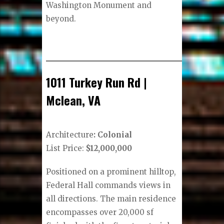
Washington Monument and
beyond.
1011 Turkey Run Rd |
Mclean, VA
Architecture
: Colonial
List Price:
$12,000,000
Positioned on a prominent hilltop,
Federal Hall commands views in
all directions. The main residence
encompasses over 20,000 sf