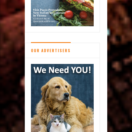
OUR ADVERTISERS