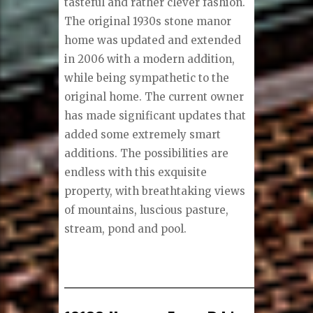
tasteful and rather clever fashion.
The original 1930s stone manor
home was updated and extended
in 2006 with a modern addition,
while being sympathetic to the
original home. The current owner
has made significant updates that
added some extremely smart
additions. The possibilities are
endless with this exquisite
property, with breathtaking views
of mountains, luscious pasture,
stream, pond and pool.