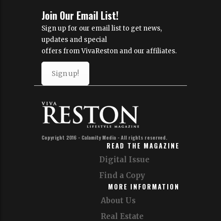
Join Our Email List!
Sign up for our email list to get news,
updates and special
offers from VivaReston and our affiliates.
Sign up!
Copyright 2016 - Calamity Media - All rights reserved.
READ THE MAGAZINE
Digital Issue
Find a Copy
MORE INFORMATION
About Us
Real Estate