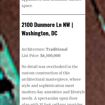
space.
2100 Dunmore Ln NW |
Washington, DC
Architecture
: Traditional
List Price:
$6,300,000
No detail was overlooked in the
custom construction of this
architectural masterpiece, where
style and sophistication meet
modern day amenities and lifestyle
needs. A spectacular open floor
plan with 10 foot ceilings provides