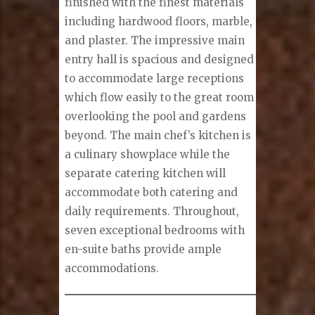
finished with the finest materials
including hardwood floors, marble,
and plaster. The impressive main
entry hall is spacious and designed
to accommodate large receptions
which flow easily to the great room
overlooking the pool and gardens
beyond. The main chef’s kitchen is
a culinary showplace while the
separate catering kitchen will
accommodate both catering and
daily requirements. Throughout,
seven exceptional bedrooms with
en-suite baths provide ample
accommodations.