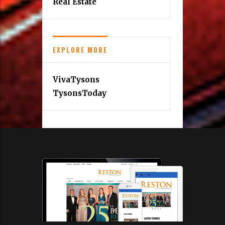
Real Estate
EXPLORE MORE
VivaTysons
TysonsToday