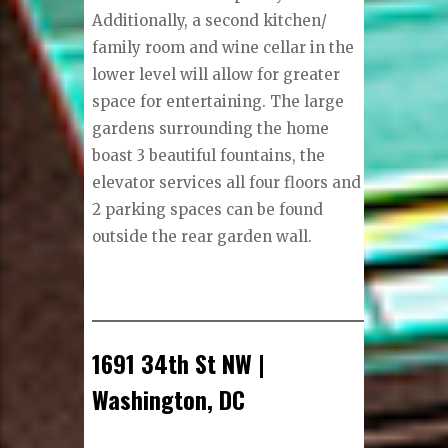
Additionally, a second kitchen/
family room and wine cellar in the
lower level will allow for greater
space for entertaining. The large
gardens surrounding the home
boast 3 beautiful fountains, the
elevator services all four floors and
2 parking spaces can be found
outside the rear garden wall.
1691 34th St NW |
Washington, DC