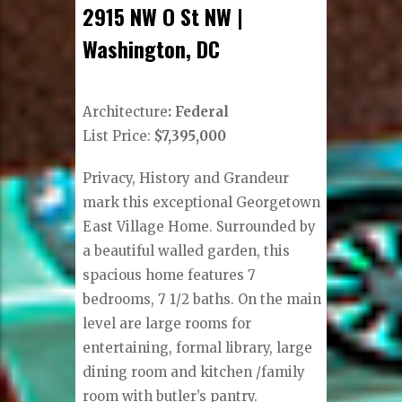
2915 NW O St NW |
Washington, DC
Architecture
: Federal
List Price:
$7,395,000
Privacy, History and Grandeur
mark this exceptional Georgetown
East Village Home. Surrounded by
a beautiful walled garden, this
spacious home features 7
bedrooms, 7 1/2 baths. On the main
level are large rooms for
entertaining, formal library, large
dining room and kitchen /family
room with butler’s pantry.