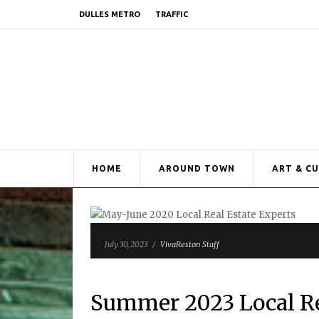
DULLES METRO
TRAFFIC
HOME
AROUND TOWN
ART & C
July 30, 2023
/
VivaReston Staff
Summer 2023 Local Re