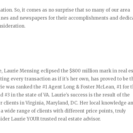
ation. So, it comes as no surprise that so many of our area
zines and newspapers for their accomplishments and dedic
nsideration.
, Laurie Mensing eclipsed the $800 million mark in real e
ating every transaction as if it’s her own, has proved to be 
rie was ranked the #1 Agent Long & Foster McLean, #1 for 
#3 in the state of VA. Laurie’s success is the result of the
er clients in Virginia, Maryland, DC. Her local knowledge a
 wide range of clients with different price points, truly
ider Laurie YOUR trusted real estate advisor.