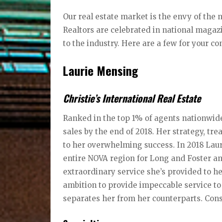
Our real estate market is the envy of the n
Realtors are celebrated in national maga
to the industry. Here are a few for your co
Laurie Mensing
Christie’s International Real Estate
Ranked in the top 1% of agents nationwide
sales by the end of 2018. Her strategy, tre
to her overwhelming success. In 2018 Lau
entire NOVA region for Long and Foster and 
extraordinary service she’s provided to h
ambition to provide impeccable service to a
separates her from her counterparts. Cons