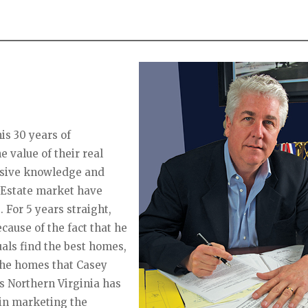
is 30 years of
e value of their real
ensive knowledge and
l Estate market have
. For 5 years straight,
ause of the fact that he
uals find the best homes,
 The homes that Casey
es Northern Virginia has
 in marketing the