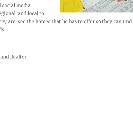
nd social media
egional, and local to
ey are, see the homes that he has to offer so they can find
ds.
 and Realtor