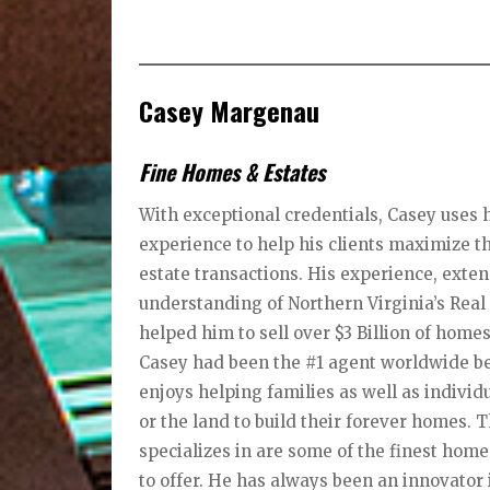
Casey Margenau
Fine Homes & Estates
With exceptional credentials, Casey uses h
experience to help his clients maximize th
estate transactions. His experience, ext
understanding of Northern Virginia’s Rea
helped him to sell over $3 Billion of homes
Casey had been the #1 agent worldwide bec
enjoys helping families as well as individ
or the land to build their forever homes.
specializes in are some of the finest hom
to offer. He has always been an innovator