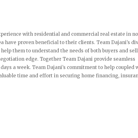
xperience with residential and commercial real estate in n
 have proven beneficial to their clients. Team Dajani’s di
help them to understand the needs of both buyers and sell
negotiation edge. Together Team Dajani provide seamless
7 days a week. Team Dajani’s commitment to help coupled 
luable time and effort in securing home financing, insura