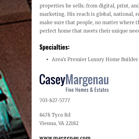
properties he sells; from digital, print, a
marketing. His reach is global, national, r
make sure that people, no matter where th
perfect home that meets their unique nee
Specialties:
Area’s Premier Luxury Home Builder
703-827-5777
8478 Tyco Rd
Vienna, VA 22182
www.margenau.com