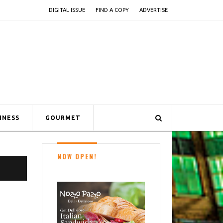
DIGITAL ISSUE
FIND A COPY
ADVERTISE
INESS
GOURMET
NOW OPEN!