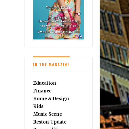
IN THE MAGAZINE
Education
Finance
Home & Design
Kids
Music Scene
Reston Update