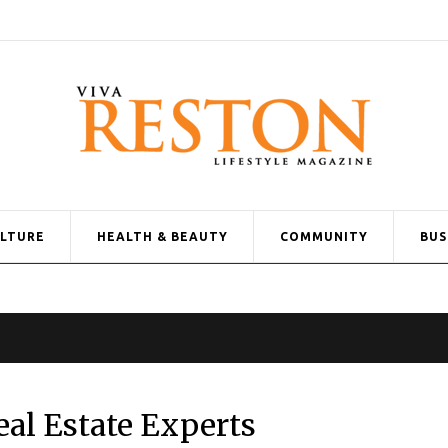
ULTURE
HEALTH & BEAUTY
COMMUNITY
BUS
al Estate Experts