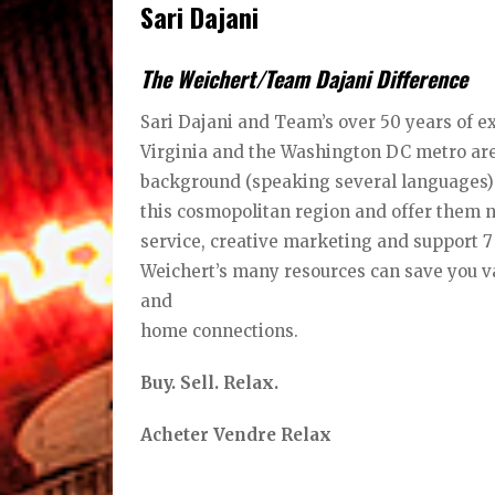
Sari Dajani
The Weichert/Team Dajani Difference
Sari Dajani and Team’s over 50 years of e
Virginia and the Washington DC metro area
background (speaking several languages) 
this cosmopolitan region and offer them 
service, creative marketing and support 
Weichert’s many resources can save you va
and
home connections.
Buy. Sell. Relax.
Acheter Vendre Relax