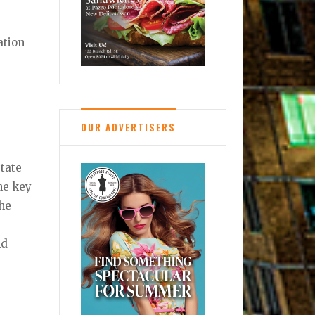
ation
OUR ADVERTISERS
state
the key
the
nd