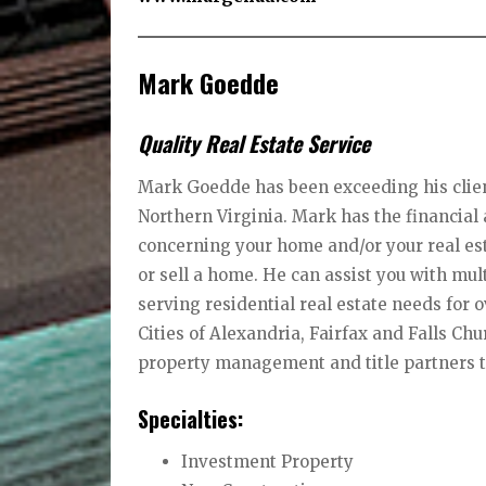
Mark Goedde
Quality Real Estate Service
Mark Goedde has been exceeding his client
Northern Virginia. Mark has the financia
concerning your home and/or your real est
or sell a home. He can assist you with mu
serving residential real estate needs for 
Cities of Alexandria, Fairfax and Falls Chu
property management and title partners t
Specialties:
Investment Property