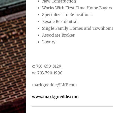
New Construction
Works With First Time Home Buyers
Specializes in Relocations
Resale Residential
Single Family Homes and Townhom
Associate Broker
Luxury
c: 703-850-8129
w: 703-790-1990
markgoedde@LNF.com
www.markgoedde.com