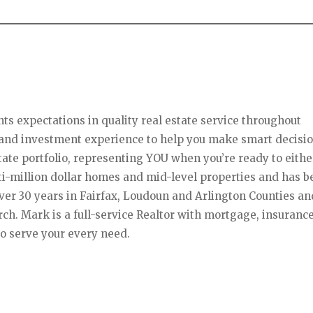
s expectations in quality real estate service throughout
l and investment experience to help you make smart decisi
ate portfolio, representing YOU when you’re ready to eithe
lti-million dollar homes and mid-level properties and has 
over 30 years in Fairfax, Loudoun and Arlington Counties an
rch. Mark is a full-service Realtor with mortgage, insurance
o serve your every need.