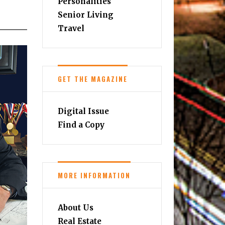
Personalities
Senior Living
Travel
GET THE MAGAZINE
Digital Issue
Find a Copy
MORE INFORMATION
About Us
Real Estate