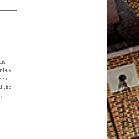
ons
r buy
been
d the
,