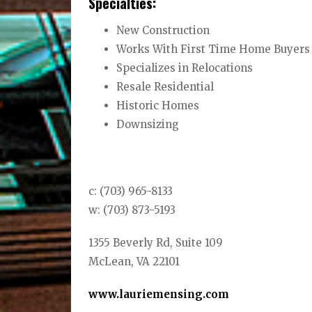
Specialties:
New Construction
Works With First Time Home Buyers
Specializes in Relocations
Resale Residential
Historic Homes
Downsizing
c: (703) 965-8133
w: (703) 873-5193
1355 Beverly Rd, Suite 109
McLean, VA 22101
www.lauriemensing.com