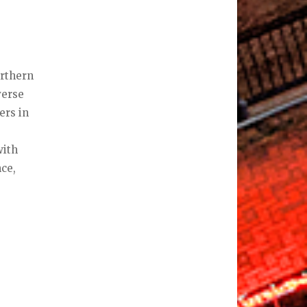
orthern
verse
ers in
with
nce,