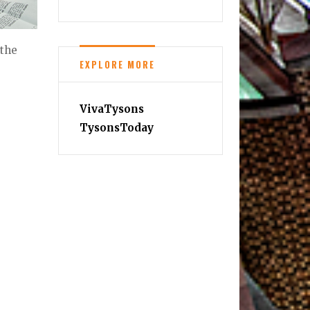
 the
EXPLORE MORE
VivaTysons
TysonsToday