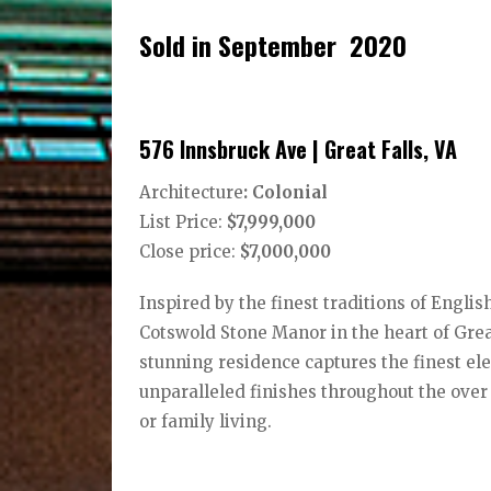
Sold in September 2020
576 Innsbruck Ave | Great Falls, VA
Architecture
: Colonial
List Price:
$7,999,000
Close price:
$7,000,000
Inspired by the finest traditions of Engli
Cotswold Stone Manor in the heart of Great
stunning residence captures the finest ele
unparalleled finishes throughout the over 
or family living.