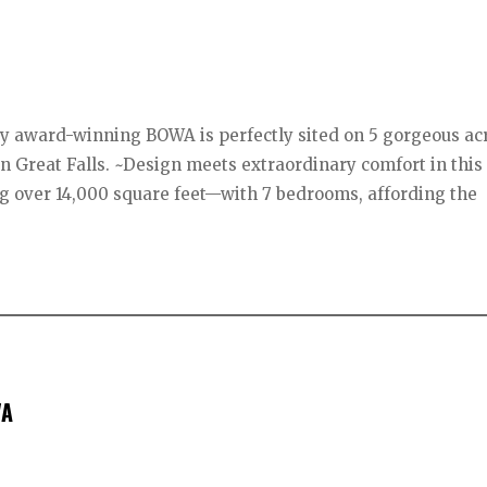
 by award-winning BOWA is perfectly sited on 5 gorgeous ac
e-in Great Falls. ~Design meets extraordinary comfort in this
 over 14,000 square feet—with 7 bedrooms, affording the
VA