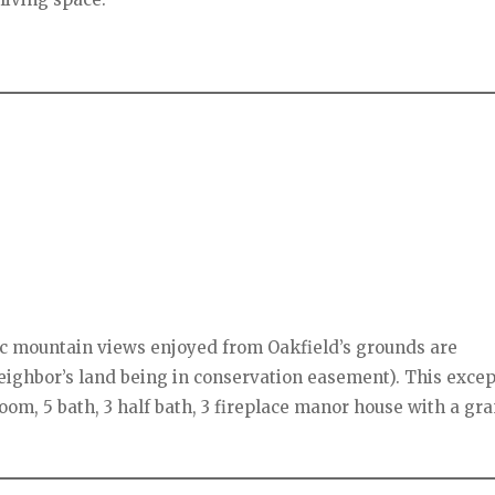
ic mountain views enjoyed from Oakfield’s grounds are
eighbor’s land being in conservation easement). This excep
oom, 5 bath, 3 half bath, 3 fireplace manor house with a gr