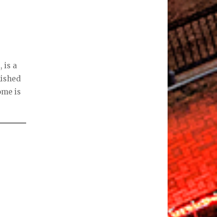
 is a
nished
ome is