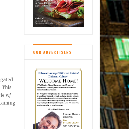
OUR ADVERTISERS
 gated
! This
yle w/
rtaining