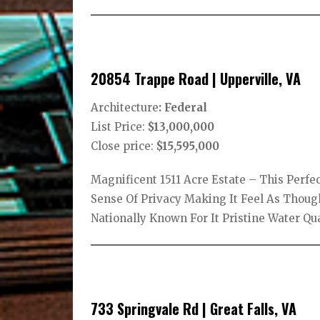
20854 Trappe Road | Upperville, VA
Architecture
: Federal
List Price:
$13,000,000
Close price:
$15,595,000
Magnificent 1511 Acre Estate – This Perf
Sense Of Privacy Making It Feel As Thoug
Nationally Known For It Pristine Water Qu
733 Springvale Rd | Great Falls, VA