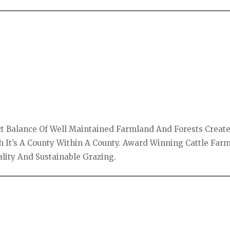
ect Balance Of Well Maintained Farmland And Forests Creat
h It’s A County Within A County. Award Winning Cattle Far
ality And Sustainable Grazing.