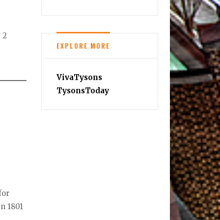
 2
EXPLORE MORE
VivaTysons
TysonsToday
for
in 1801