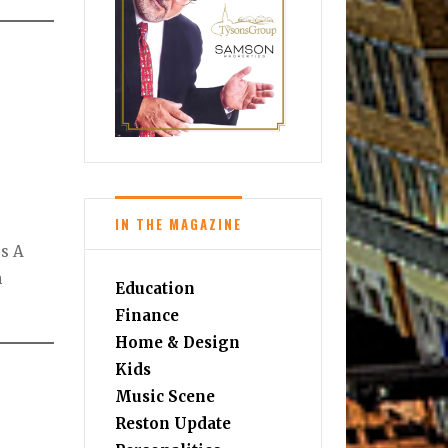
IN THE MAGAZINE
es A
m
Education
Finance
Home & Design
Kids
Music Scene
Reston Update