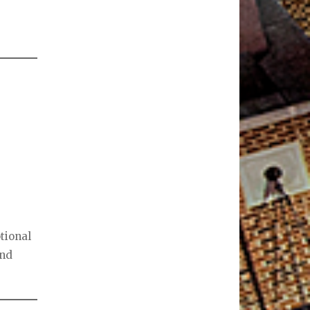
tional
and