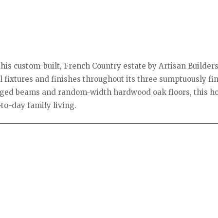
his custom-built, French Country estate by Artisan Builders,
l fixtures and finishes throughout its three sumptuously fi
lvaged beams and random-width hardwood oak floors, this h
to-day family living.