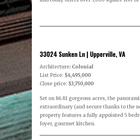
33024 Sunken Ln | Upperville, VA
Architecture
: Colonial
List Price:
$4,495,000
Close price:
$3,750,000
Set on 86.81 gorgeous acres, the panoram
extraordinary (and secure thanks to the n
property features a fully appointed 5 bedr
foyer, gourmet kitchen.