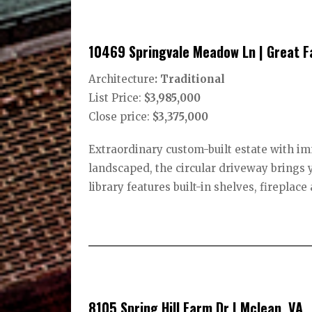
10469 Springvale Meadow Ln | Great Fa
Architecture
: Traditional
List Price:
$3,985,000
Close price:
$3,375,000
Extraordinary custom-built estate with im
landscaped, the circular driveway brings 
library features built-in shelves, fireplac
8105 Spring Hill Farm Dr | Mclean, VA