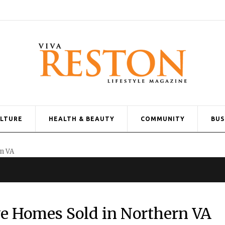
ULTURE
HEALTH & BEAUTY
COMMUNITY
BUS
e Homes Sold in Northern VA