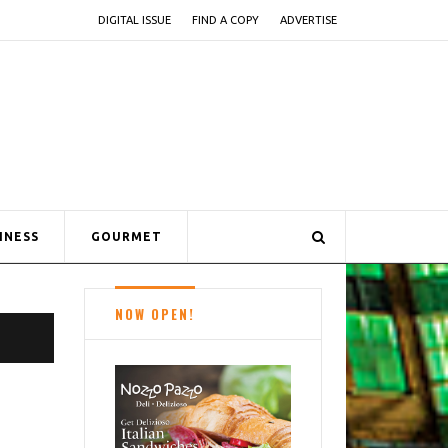
DIGITAL ISSUE
FIND A COPY
ADVERTISE
INESS
GOURMET
NOW OPEN!