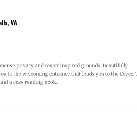
lls, VA
mense privacy and resort inspired grounds. Beautifully
you to the welcoming entrance that leads you to the Foyer.
e and a cozy reading nook.