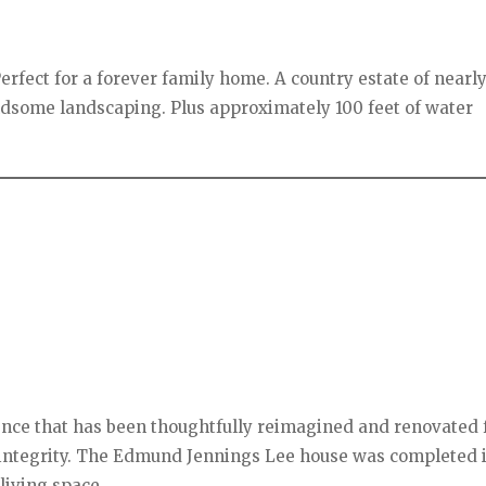
erfect for a forever family home. A country estate of nearly
ndsome landscaping. Plus approximately 100 feet of water
ence that has been thoughtfully reimagined and renovated 
c integrity. The Edmund Jennings Lee house was completed 
living space.