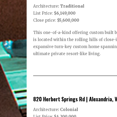
Architecture
: Traditional
List Price:
$6,149,000
Close price:
$5,600,000
This one-of-a-kind offering custom built
is located within the rolling hills of clos
expansive turn-key custom home spanning
ultimate private resort-like living.
820 Herbert Springs Rd | Alexandria, 
Architecture
: Colonial
List Price:
$4,200,000