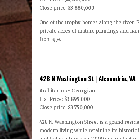
Close price:
$3,880,000
One of the trophy homes along the river. P
private acres of mature plantings and ha
frontage.
428 N Washington St | Alexandria, VA
Architecture
: Georgian
List Price:
$3,895,000
Close price:
$3,750,000
428 N. Washington Street is a grand resid
modern living while retaining its histori
and today offers over 7,000 square feet of 