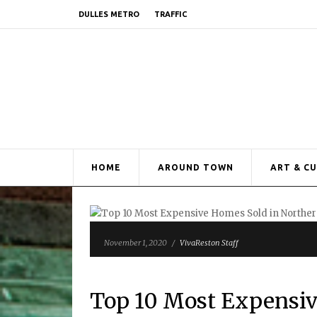
DULLES METRO
TRAFFIC
HOME
AROUND TOWN
ART & C
November 1, 2020
/
VivaReston Staff
Top 10 Most Expensiv