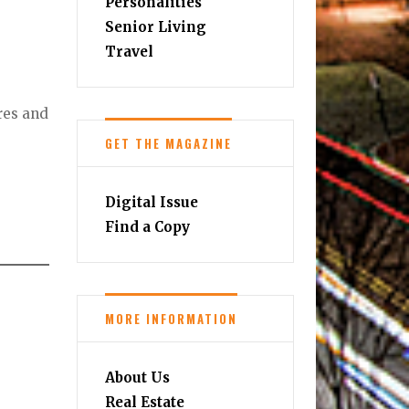
Personalities
Senior Living
Travel
res and
GET THE MAGAZINE
Digital Issue
Find a Copy
MORE INFORMATION
About Us
Real Estate