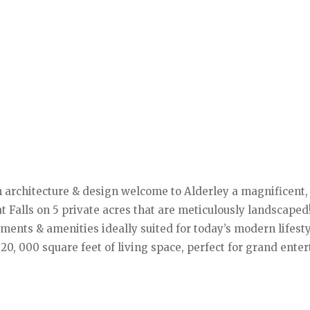
sh architecture & design welcome to Alderley a magnificent,
 Falls on 5 private acres that are meticulously landscaped
ments & amenities ideally suited for today’s modern lifest
20, 000 square feet of living space, perfect for grand ente