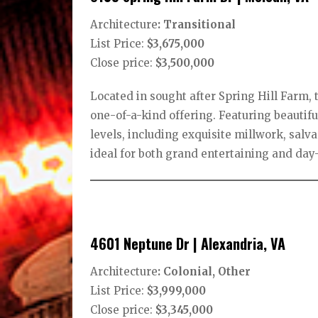
Architecture
: Transitional
List Price:
$3,675,000
Close price:
$3,500,000
Located in sought after Spring Hill Farm, t
one-of-a-kind offering. Featuring beautifu
levels, including exquisite millwork, sa
ideal for both grand entertaining and day-
4601 Neptune Dr | Alexandria, VA
Architecture
: Colonial, Other
List Price:
$3,999,000
Close price:
$3,345,000