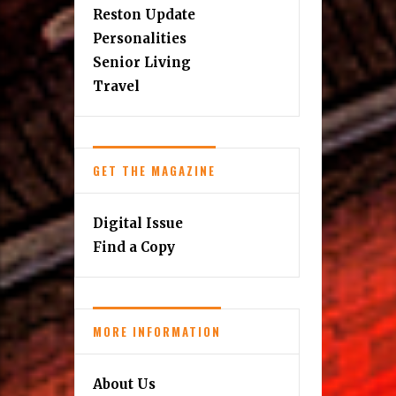
Reston Update
Personalities
Senior Living
Travel
GET THE MAGAZINE
Digital Issue
Find a Copy
MORE INFORMATION
About Us