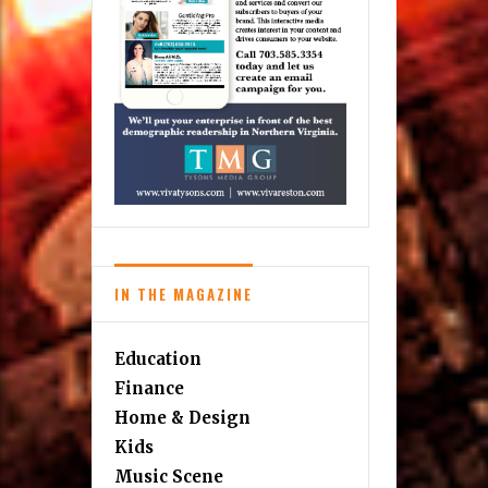
IN THE MAGAZINE
Education
Finance
Home & Design
Kids
Music Scene