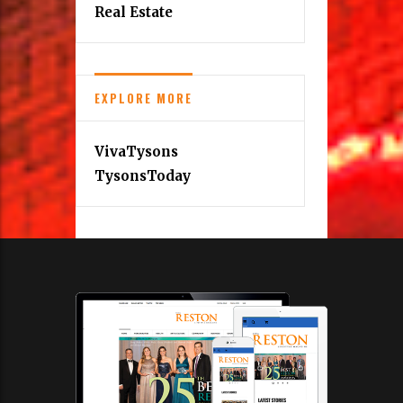
Real Estate
EXPLORE MORE
VivaTysons
TysonsToday