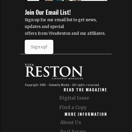
Join Our Email List!
Sign up for our email list to get news,
updates and special
offers from VivaReston and our affiliates.
Sign up!
Copyright 2016 - Calamity Media - All rights reserved.
READ THE MAGAZINE
Digital Issue
Find a Copy
MORE INFORMATION
About Us
Real Estate