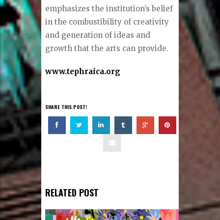
emphasizes the institution’s belief
in the combustibility of creativity
and generation of ideas and
growth that the arts can provide.
www.tephraica.org
SHARE THIS POST!
RELATED POST