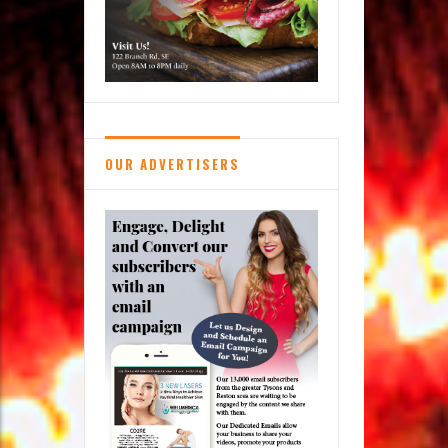
OUR ADVERTISERS