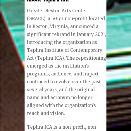
Greater Reston Arts Center
(GRACE), a 501c3 non-profit located
in Reston, Virginia, announced a
significant rebrand in January 2021,
introducing the organization as
Tephra Institute of Contemporary
Art (Tephra ICA). The repositioning
emerged as the institution’s
programs, audience, and impact
continued to evolve over the past
several years, and the original
name and acronym no longer
aligned with the organization’s
reach and vision.
Tephra ICA is a non-profit, non-