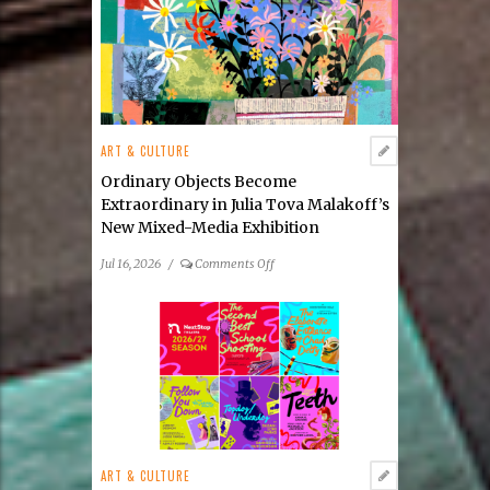
ART & CULTURE
Ordinary Objects Become
Extraordinary in Julia Tova Malakoff’s
New Mixed-Media Exhibition
on
Jul 16, 2026
/
Comments Off
Ordinary
Objects
Become
Extraordinary
in
Julia
Tova
Malakoff’s
New
ART & CULTURE
Mixed-