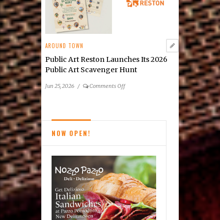
by
Cindy
Grisdela
AROUND TOWN
Public Art Reston Launches Its 2026
Public Art Scavenger Hunt
on
Jun 25, 2026
/
Comments Off
Public
Art
Reston
Launches
NOW OPEN!
Its
2026
Public
Art
Scavenger
Hunt