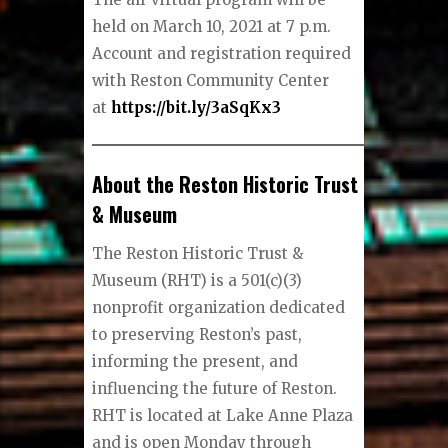
held on March 10, 2021 at 7 p.m.
Account and registration required
with Reston Community Center
at
https://bit.ly/3aSqKx3
About the Reston Historic Trust
& Museum
The Reston Historic Trust &
Museum (RHT) is a 501(c)(3)
nonprofit organization dedicated
to preserving Reston’s past,
informing the present, and
influencing the future of Reston.
RHT is located at Lake Anne Plaza
and is open Monday through