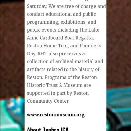
Saturday. We are free of charge and
conduct educational and public
programming, exhibitions, and
public events including the Lake
Anne Cardboard Boat Regatta,
Reston Home Tour, and Founder’s
Day. RHT also preserves a
collection of archival material and
artifacts related to the history of
Reston. Programs of the Reston
Historic Trust & Museum are
supported in part by Reston
Community Center.
www.restonmuseum.org
About Tephra ICA