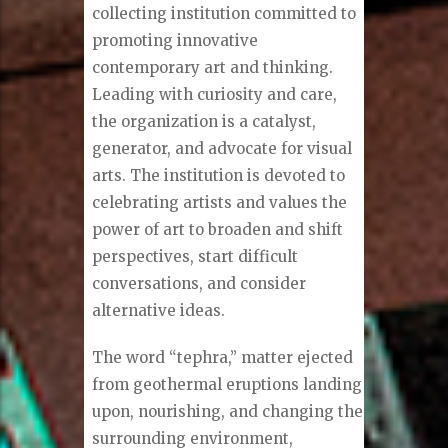
collecting institution committed to
promoting innovative
contemporary art and thinking.
Leading with curiosity and care,
the organization is a catalyst,
generator, and advocate for visual
arts. The institution is devoted to
celebrating artists and values the
power of art to broaden and shift
perspectives, start difficult
conversations, and consider
alternative ideas.
The word “tephra,” matter ejected
from geothermal eruptions landing
upon, nourishing, and changing the
surrounding environment,