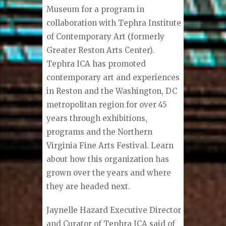
Museum for a program in
collaboration with Tephra Institute
of Contemporary Art (formerly
Greater Reston Arts Center).
Tephra ICA has promoted
contemporary art and experiences
in Reston and the Washington, DC
metropolitan region for over 45
years through exhibitions,
programs and the Northern
Virginia Fine Arts Festival. Learn
about how this organization has
grown over the years and where
they are headed next.
Jaynelle Hazard Executive Director
and Curator of Tephra ICA said of