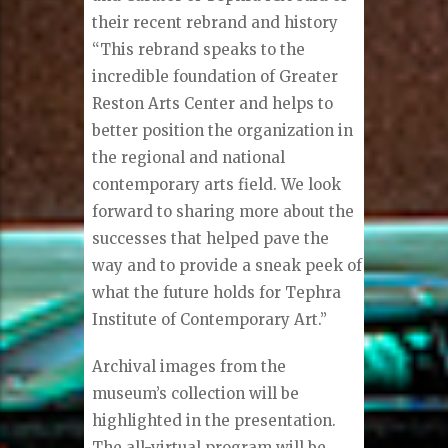
their recent rebrand and history
“This rebrand speaks to the
incredible foundation of Greater
Reston Arts Center and helps to
better position the organization in
the regional and national
contemporary arts field. We look
forward to sharing more about the
successes that helped pave the
way and to provide a sneak peek of
what the future holds for Tephra
Institute of Contemporary Art.”
Archival images from the
museum’s collection will be
highlighted in the presentation.
The all-virtual program will be