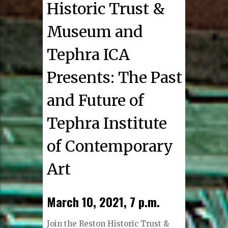
Historic Trust &
Museum and
Tephra ICA
Presents: The Past
and Future of
Tephra Institute
of Contemporary
Art
March 10, 2021, 7 p.m.
Join the Reston Historic Trust &