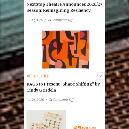
Media
NextStop Theatre Announces 2026/27
Exhibition
Season: Reimagining Resiliency
on
Jul 09, 2026
/
Comments Off
NextStop
Theatre
Announces
2026/27
Season: Reimagining
Resiliency
ART & CULTURE
RAGS to Present “Shape Shifting” by
Cindy Grisdela
on
Jun 26, 2026
/
Comments Off
RAGS
to
Present
“Shape
Shifting”