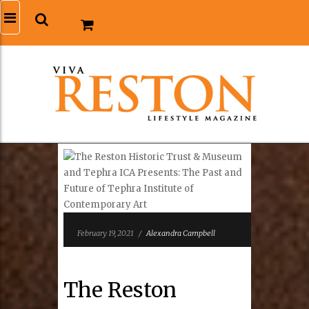
February 19, 2021
/
Alexandra Campbell
The Reston