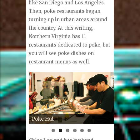
like San Diego and Los Angeles.
Then, poke restaurants began
turning up in urban areas around
the country. At this writing,
Northern Virginia has 11
restaurants dedicated to poke, but
you will see poke dishes on
restaurant menus as well.
Poké from PokeHub