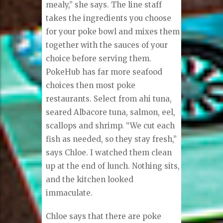
mealy,” she says. The line staff
takes the ingredients you choose
for your poke bowl and mixes them
together with the sauces of your
choice before serving them.
PokeHub has far more seafood
choices then most poke
restaurants. Select from ahi tuna,
seared Albacore tuna, salmon, eel,
scallops and shrimp. “We cut each
fish as needed, so they stay fresh,”
says Chloe. I watched them clean
up at the end of lunch. Nothing sits,
and the kitchen looked
immaculate.
Chloe says that there are poke