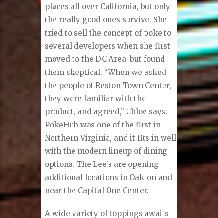
places all over California, but only
the really good ones survive. She
tried to sell the concept of poke to
several developers when she first
moved to the DC Area, but found
them skeptical. “When we asked
the people of Reston Town Center,
they were familiar with the
product, and agreed,” Chloe says.
PokeHub was one of the first in
Northern Virginia, and it fits in well
with the modern lineup of dining
options. The Lee’s are opening
additional locations in Oakton and
near the Capital One Center.
A wide variety of toppings awaits