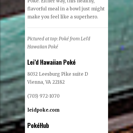
Poke. Either way, this healthy,
flavorful meal in a bowl just might
make you feel like a superhero.
Pictured at top: Poké from Lei’d
Hawaiian Poké
Lei’d Hawaiian Poké
8032 Leesburg Pike suite D
Vienna, VA 22182
(703) 972-1070
leidpoke.com
PokéHub