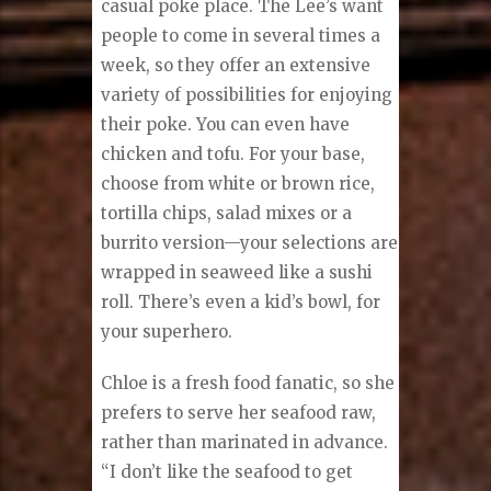
casual poke place. The Lee’s want
people to come in several times a
week, so they offer an extensive
variety of possibilities for enjoying
their poke. You can even have
chicken and tofu. For your base,
choose from white or brown rice,
tortilla chips, salad mixes or a
burrito version—your selections are
wrapped in seaweed like a sushi
roll. There’s even a kid’s bowl, for
your superhero.
Chloe is a fresh food fanatic, so she
prefers to serve her seafood raw,
rather than marinated in advance.
“I don’t like the seafood to get