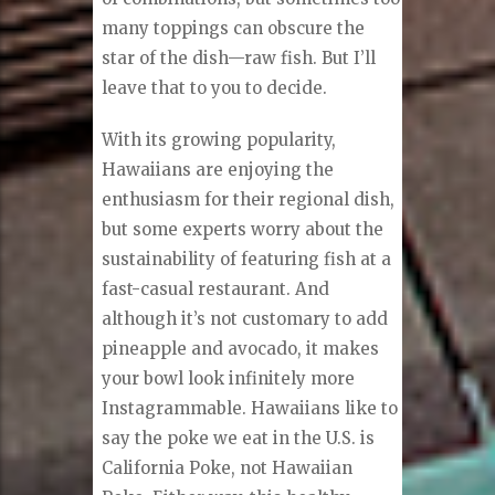
many toppings can obscure the
star of the dish—raw fish. But I’ll
leave that to you to decide.
With its growing popularity,
Hawaiians are enjoying the
enthusiasm for their regional dish,
but some experts worry about the
sustainability of featuring fish at a
fast-casual restaurant. And
although it’s not customary to add
pineapple and avocado, it makes
your bowl look infinitely more
Instagrammable. Hawaiians like to
say the poke we eat in the U.S. is
California Poke, not Hawaiian