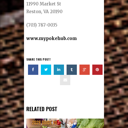
11990 Market St
Reston, VA 20190
(703) 787-0035
www.mypokehub.com
SHARE THIS POST!
RELATED POST