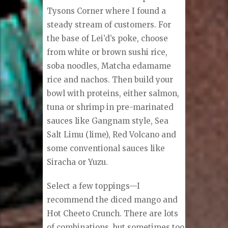
Tysons Corner where I found a
steady stream of customers. For
the base of Lei’d’s poke, choose
from white or brown sushi rice,
soba noodles, Matcha edamame
rice and nachos. Then build your
bowl with proteins, either salmon,
tuna or shrimp in pre-marinated
sauces like Gangnam style, Sea
Salt Limu (lime), Red Volcano and
some conventional sauces like
Siracha or Yuzu.
Select a few toppings—I
recommend the diced mango and
Hot Cheeto Crunch. There are lots
of combinations, but sometimes too