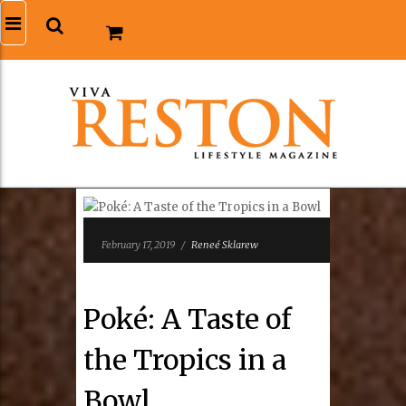
February 17, 2019
/
Reneé Sklarew
Poké: A Taste of
the Tropics in a
Bowl