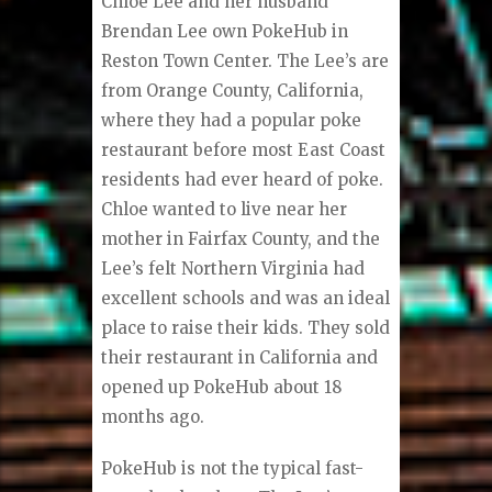
Chloe Lee and her husband
Brendan Lee own PokeHub in
Reston Town Center. The Lee’s are
from Orange County, California,
where they had a popular poke
restaurant before most East Coast
residents had ever heard of poke.
Chloe wanted to live near her
mother in Fairfax County, and the
Lee’s felt Northern Virginia had
excellent schools and was an ideal
place to raise their kids. They sold
their restaurant in California and
opened up PokeHub about 18
months ago.
PokeHub is not the typical fast-