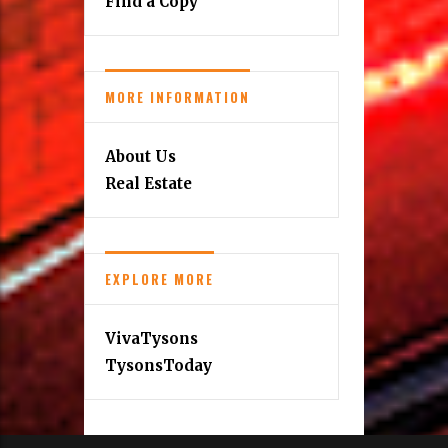
Find a Copy
MORE INFORMATION
About Us
Real Estate
EXPLORE MORE
VivaTysons
TysonsToday