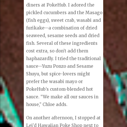
diners at PokeHub. I adored the
pickled cucumbers and the Masago
(fish eggs), sweet crab, wasabi and
furikake—a combination of dried
seaweed, sesame seeds and dried
fish. Several of these ingredients
cost extra, so don’t add them
haphazardly. I tried the traditional
sauce—Yuzu Ponzo and Sesame
Shuyu, but spice-lovers might
prefer the wasabi mayo or
PokeHub’s custom-blended hot
sauce. “We make all our sauces in
house,” Chloe adds.
On another afternoon, I stopped at
Lei’d Hawaiian Poke Shop next to