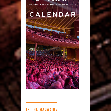
IN THE MAGAZINE