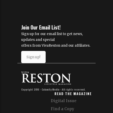
Join Our Email List!
Sign up for our email list to get news,
updates and special
offers from VivaReston and our affiliates.
Sign up!
Copyright 2016 - Calamity Media - All rights reserved.
READ THE MAGAZINE
Digital Issue
Find a Copy