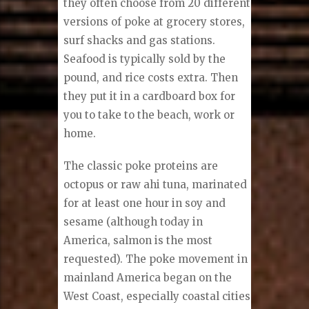
they often choose from 20 different
versions of poke at grocery stores,
surf shacks and gas stations.
Seafood is typically sold by the
pound, and rice costs extra. Then
they put it in a cardboard box for
you to take to the beach, work or
home.
The classic poke proteins are
octopus or raw ahi tuna, marinated
for at least one hour in soy and
sesame (although today in
America, salmon is the most
requested). The poke movement in
mainland America began on the
West Coast, especially coastal cities