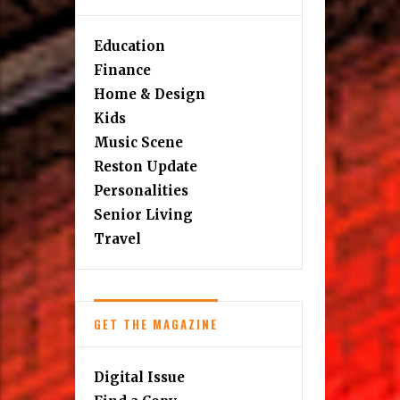
Education
Finance
Home & Design
Kids
Music Scene
Reston Update
Personalities
Senior Living
Travel
GET THE MAGAZINE
Digital Issue