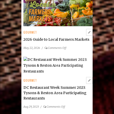
GOURMET
2026 Guide to Local Farmers Markets
on
May 22, 2026
/
Comments Off
2026
Guide
to
Local
Farmers
Markets
GOURMET
DC Restaurant Week Summer 2023:
Tysons & Reston Area Participating
Restaurants
on
Aug 29, 2023
/
Comments Off
DC