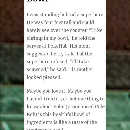
I was standing behind a superhero.
He was four feet tall and could
barely see over the counter. “I like
shrimp in my bowl,” he told the
server at PokeHub. His mom
suggested he try kale, but the
superhero refused. “I’ll take
seaweed,” he said. His mother
looked pleased.
Maybe you love it. Maybe you
haven’t tried it yet, but one thing to
know about Poke (pronounced Poh-
Keh) is this healthful bowl of
ingredients is like a taste of the