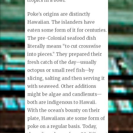
tropics in a bowl.
Poke’s origins are distinctly
Hawaiian. The islanders have
eaten some form of it for centuries.
The pre-Colonial seafood dish
literally means “to cut crosswise
into pieces.” They prepared their
fresh catch of the day—usually
octopus or small reef fish—by
slicing, salting and then serving it
with seaweed. Other additions
might be algae and candlenuts—
both are indigenous to Hawaii.
With the ocean’s bounty on their
plate, Hawaiians ate some form of
poke on a regular basis. Today,