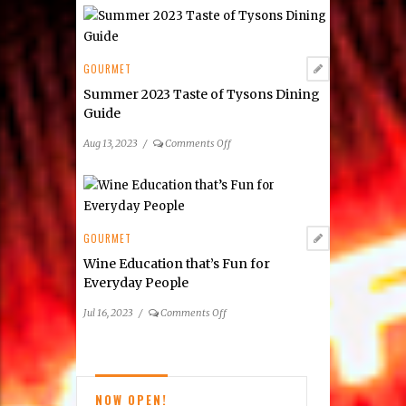
Restaurant
Week
Summer
2023:
GOURMET
Tysons
Summer 2023 Taste of Tysons Dining
&
Guide
Reston
Area
on
Aug 13, 2023
/
Comments Off
Participating
Summer
Restaurants
2023
Taste
of
Tysons
GOURMET
Dining
Wine Education that’s Fun for
Guide
Everyday People
on
Jul 16, 2023
/
Comments Off
Wine
Education
that’s
Fun
NOW OPEN!
for