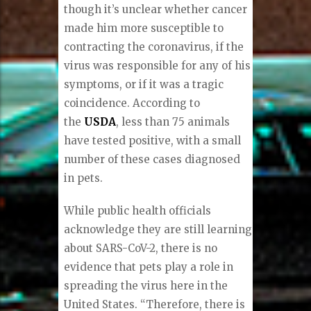
though it’s unclear whether cancer
made him more susceptible to
contracting the coronavirus, if the
virus was responsible for any of his
symptoms, or if it was a tragic
coincidence. According to
the
USDA
, less than 75 animals
have tested positive, with a small
number of these cases diagnosed
in pets.
While public health officials
acknowledge they are still learning
about SARS-CoV-2, there is no
evidence that pets play a role in
spreading the virus here in the
United States. “Therefore, there is