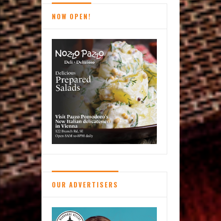
NOW OPEN!
OUR ADVERTISERS