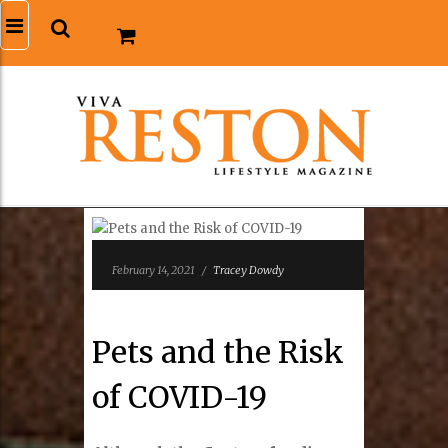
February 14, 2021
/
Tracey Dowdy
Pets and the Risk
of COVID-19