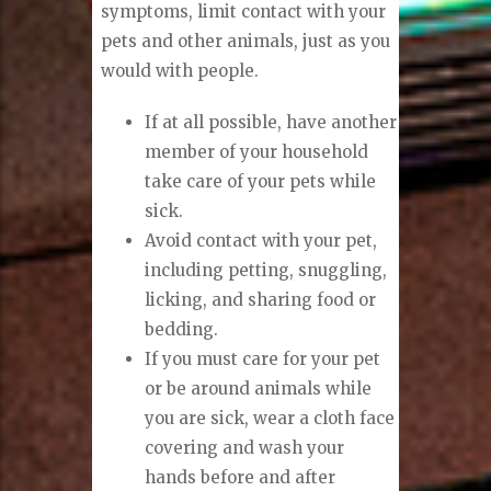
symptoms, limit contact with your
pets and other animals, just as you
would with people.
If at all possible, have another
member of your household
take care of your pets while
sick.
Avoid contact with your pet,
including petting, snuggling,
licking, and sharing food or
bedding.
If you must care for your pet
or be around animals while
you are sick, wear a cloth face
covering and wash your
hands before and after