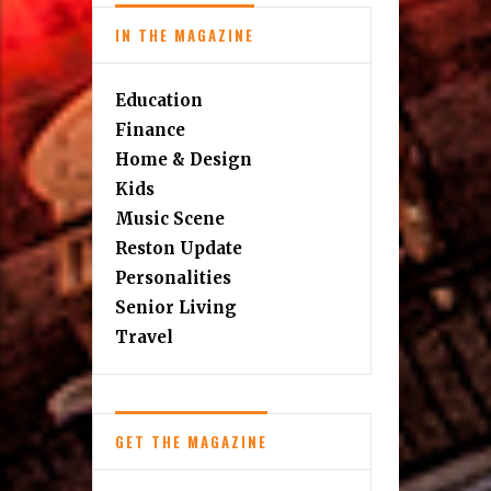
IN THE MAGAZINE
Education
Finance
Home & Design
Kids
Music Scene
Reston Update
Personalities
Senior Living
Travel
GET THE MAGAZINE