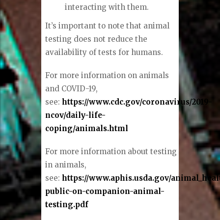
interacting with them.
It’s important to note that animal
testing does not reduce the
availability of tests for humans.
For more information on animals
and COVID-19,
see:
https://www.cdc.gov/coronavirus/2019-
ncov/daily-life-
coping/animals.html
For more information about testing
in animals,
see:
https://www.aphis.usda.gov/animal_hea
public-on-companion-animal-
testing.pdf