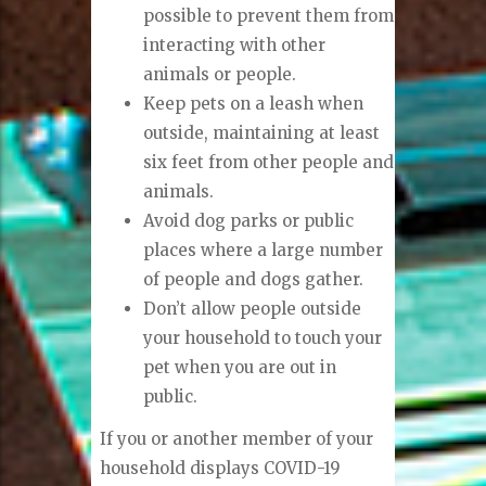
possible to prevent them from
interacting with other
animals or people.
Keep pets on a leash when
outside, maintaining at least
six feet from other people and
animals.
Avoid dog parks or public
places where a large number
of people and dogs gather.
Don’t allow people outside
your household to touch your
pet when you are out in
public.
If you or another member of your
household displays COVID-19