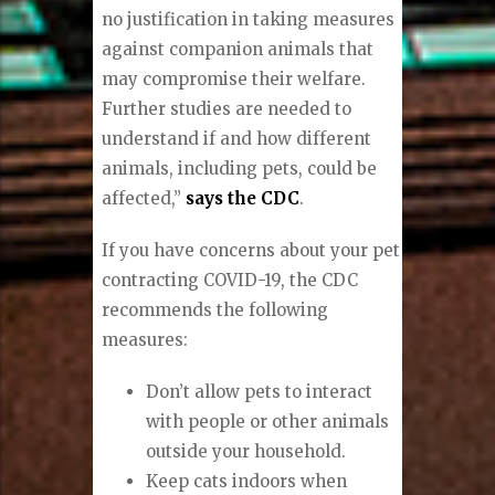
no justification in taking measures
against companion animals that
may compromise their welfare.
Further studies are needed to
understand if and how different
animals, including pets, could be
affected,”
says the CDC
.
If you have concerns about your pet
contracting COVID-19, the CDC
recommends the following
measures:
Don’t allow pets to interact
with people or other animals
outside your household.
Keep cats indoors when