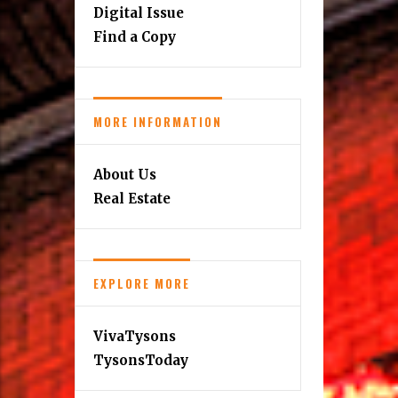
Digital Issue
Find a Copy
MORE INFORMATION
About Us
Real Estate
EXPLORE MORE
VivaTysons
TysonsToday