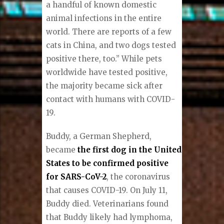
a handful of known domestic
animal infections in the entire
world. There are reports of a few
cats in China, and two dogs tested
positive there, too.” While pets
worldwide have tested positive,
the majority became sick after
contact with humans with COVID-
19.
Buddy, a German Shepherd,
became
the first dog in the United
States to be confirmed positive
for SARS-CoV-2
, the coronavirus
that causes COVID-19. On July 11,
Buddy died. Veterinarians found
that Buddy likely had lymphoma,