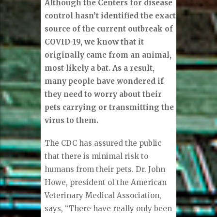
Although the Centers for disease
control hasn’t identified the exact
source of the current outbreak of
COVID-19, we know that it
originally came from an animal,
most likely a bat. As a result,
many people have wondered if
they need to worry about their
pets carrying or transmitting the
virus to them.
The CDC has assured the public
that there is minimal risk to
humans from their pets. Dr. John
Howe, president of the American
Veterinary Medical Association,
says, “There have really only been