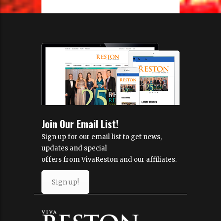
Join Our Email List!
Sign up for our email list to get news,
updates and special
offers from VivaReston and our affiliates.
Sign up!