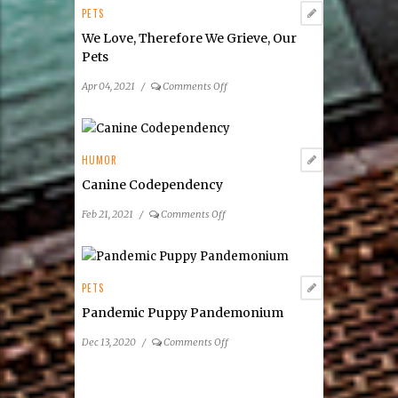
PETS
We Love, Therefore We Grieve, Our
Pets
on
Apr 04, 2021
/
Comments Off
We
Love,
Therefore
We
HUMOR
Grieve,
Canine Codependency
Our
Pets
on
Feb 21, 2021
/
Comments Off
Canine
Codependency
PETS
Pandemic Puppy Pandemonium
on
Dec 13, 2020
/
Comments Off
Pandemic
Puppy
Pandemonium