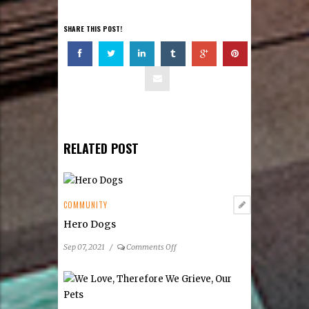
SHARE THIS POST!
RELATED POST
COMMUNITY
Hero Dogs
on
Sep 07, 2021
/
Comments Off
Hero
Dogs