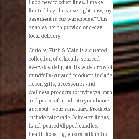
I add new product lines. I make
limited buys because right now, my
basement is our warehouse.” This
enables her to provide one-day
local delivery!
Curio by Fifth & Main is a curated
collection of ethically-sourced
everyday delights. Its wide array of
mindfully-curated products include
décor, gifts, accessories and
wellness products to invite warmth
and peace of mind into your home
and soul—your sanctuary. Products
include fair-trade Oeko-tex linens,
hand-poured/dipped candles,
health-boosting elixirs, silk initial