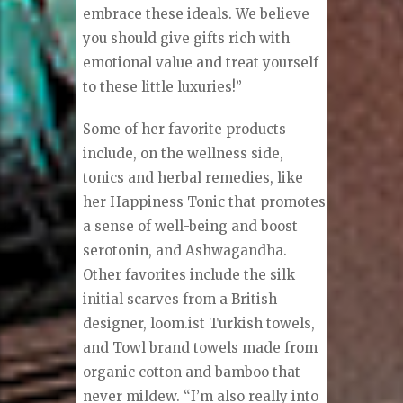
embrace these ideals. We believe
you should give gifts rich with
emotional value and treat yourself
to these little luxuries!”
Some of her favorite products
include, on the wellness side,
tonics and herbal remedies, like
her Happiness Tonic that promotes
a sense of well-being and boost
serotonin, and Ashwagandha.
Other favorites include the silk
initial scarves from a British
designer, loom.ist Turkish towels,
and Towl brand towels made from
organic cotton and bamboo that
never mildew. “I’m also really into