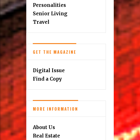
Personalities
Senior Living
Travel
GET THE MAGAZINE
Digital Issue
Find a Copy
MORE INFORMATION
About Us
Real Estate