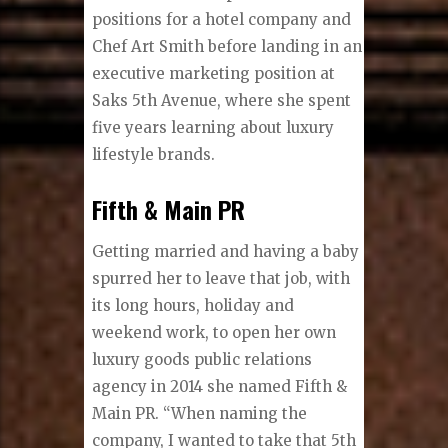
positions for a hotel company and
Chef Art Smith before landing in an
executive marketing position at
Saks 5th Avenue, where she spent
five years learning about luxury
lifestyle brands.
Fifth & Main PR
Getting married and having a baby
spurred her to leave that job, with
its long hours, holiday and
weekend work, to open her own
luxury goods public relations
agency in 2014 she named Fifth &
Main PR. “When naming the
company, I wanted to take that 5th