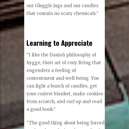
our Gluggle Jugs and our candles
that contain no scary chemicals.”
Learning to Appreciate
“I like the Danish philosophy of
hygge, their art of cozy living that
engenders a feeling of
contentment and well-being. You
can light a bunch of candles, get
your coziest blanket, make cookies
from scratch, and curl up and read
a good book.”
“The good thing about being forced