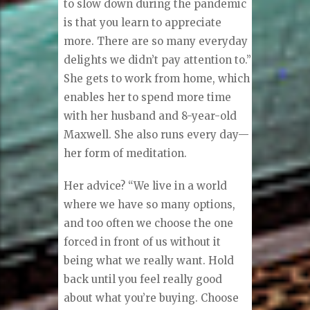
to slow down during the pandemic
is that you learn to appreciate
more. There are so many everyday
delights we didn’t pay attention to.”
She gets to work from home, which
enables her to spend more time
with her husband and 8-year-old
Maxwell. She also runs every day—
her form of meditation.
Her advice? “We live in a world
where we have so many options,
and too often we choose the one
forced in front of us without it
being what we really want. Hold
back until you feel really good
about what you’re buying. Choose