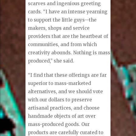
scarves and ingenious greeting
cards. “I have an intense yearning
to support the little guys—the
makers, shops and service
providers that are the heartbeat of
communities, and from which
creativity abounds. Nothing is mass
produced,” she said.
“I find that these offerings are far
superior to mass-marketed
alternatives, and we should vote
with our dollars to preserve
artisanal practices, and choose
handmade objects of art over
mass-produced goods. Our
products are carefully curated to