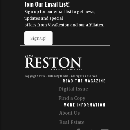
Join Our Email List!
Sign up for our email list to get news,
updates and special
offers from VivaReston and our affiliates.
Sign up!
Copyright 2016 - Calamity Media - All rights reserved.
READ THE MAGAZINE
Digital Issue
Find a Copy
MORE INFORMATION
About Us
Real Estate