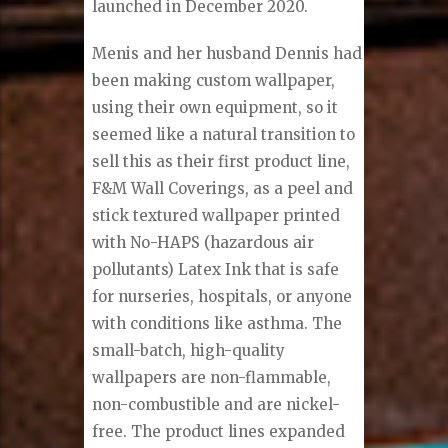
launched in December 2020.
Menis and her husband Dennis had
been making custom wallpaper,
using their own equipment, so it
seemed like a natural transition to
sell this as their first product line,
F&M Wall Coverings, as a peel and
stick textured wallpaper printed
with No-HAPS (hazardous air
pollutants) Latex Ink that is safe
for nurseries, hospitals, or anyone
with conditions like asthma. The
small-batch, high-quality
wallpapers are non-flammable,
non-combustible and are nickel-
free. The product lines expanded