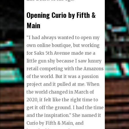
Opening Curio by Fifth &
Main
“I had always wanted to open my
own online boutique, but working
for Saks 5th Avenue made me a
little gun shy because I saw luxury
retail competing with the Amazons
of the world. But it was a passion
project and it pulled at me. When
the world changed in March of
2020, it felt like the right time to
get it off the ground. I had the time
and the inspiration.” She named it
Curio by Fifth & Main, and