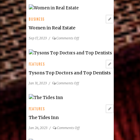
BUSINESS
Women in Real Estate
on
Sep 17, 2023
/
Comments Off
Women
in
Real
Estate
FEATURES
Tysons Top Doctors and Top Dentists
on
Jan 31, 2023
/
Comments Off
Tysons
Top
Doctors
and
FEATURES
Top
The Tides Inn
Dentists
on
Jan 26, 2023
/
Comments Off
The