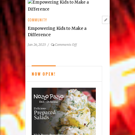
Tides
Inn
COMMUNITY
Empowering Kids to Make a
Difference
on
Jan 26, 2023
/
Comments Off
Empowering
Kids
to
Make
NOW OPEN!
a
Difference