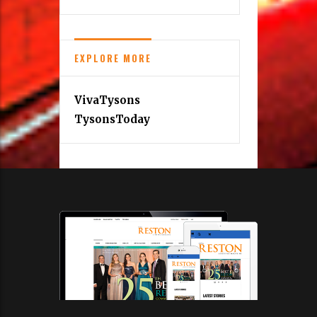
EXPLORE MORE
VivaTysons
TysonsToday