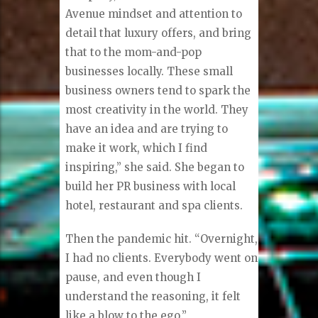
Avenue mindset and attention to
detail that luxury offers, and bring
that to the mom-and-pop
businesses locally. These small
business owners tend to spark the
most creativity in the world. They
have an idea and are trying to
make it work, which I find
inspiring,” she said. She began to
build her PR business with local
hotel, restaurant and spa clients.
Then the pandemic hit. “Overnight,
I had no clients. Everybody went on
pause, and even though I
understand the reasoning, it felt
like a blow to the ego.”