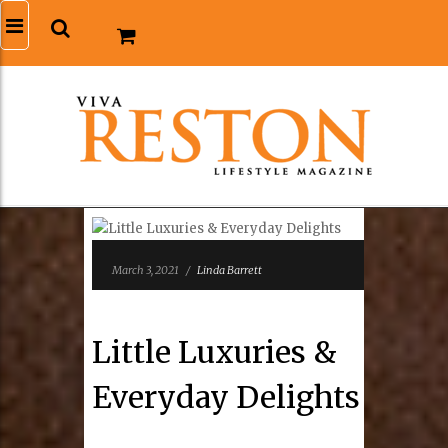
March 3, 2021
/
Linda Barrett
Little Luxuries &
Everyday Delights