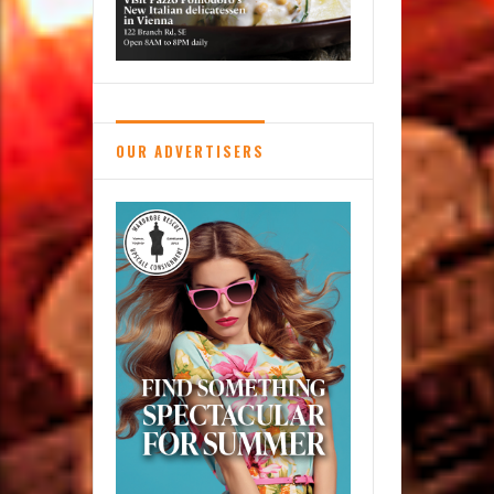
OUR ADVERTISERS