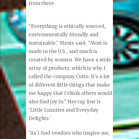
from there.
“Everything is ethically sourced,
environmentally friendly and
sustainable,” Menis said. “Most is
made in the U.S., and much is
created by women. We have a wide
array of products, which is why I
called the company Curio. It’s a lot
of different little things that make
me happy that I think others would
also find joy in.” Her tag line is
‘Little Luxuries and Everyday
Delights.’
“As I find vendors who inspire me,