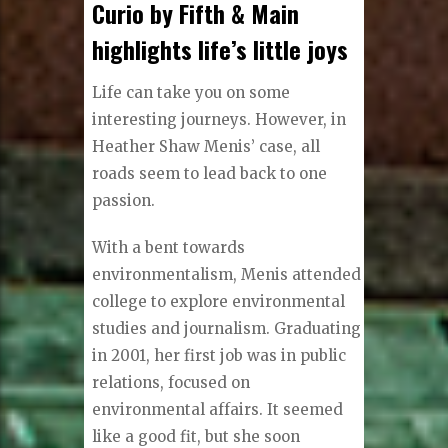
Curio by Fifth & Main
highlights life’s little joys
Life can take you on some
interesting journeys. However, in
Heather Shaw Menis’ case, all
roads seem to lead back to one
passion.
With a bent towards
environmentalism, Menis attended
college to explore environmental
studies and journalism. Graduating
in 2001, her first job was in public
relations, focused on
environmental affairs. It seemed
like a good fit, but she soon