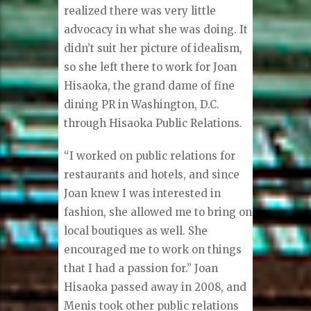
realized there was very little
advocacy in what she was doing. It
didn’t suit her picture of idealism,
so she left there to work for Joan
Hisaoka, the grand dame of fine
dining PR in Washington, D.C.
through Hisaoka Public Relations.
“I worked on public relations for
restaurants and hotels, and since
Joan knew I was interested in
fashion, she allowed me to bring on
local boutiques as well. She
encouraged me to work on things
that I had a passion for.” Joan
Hisaoka passed away in 2008, and
Menis took other public relations