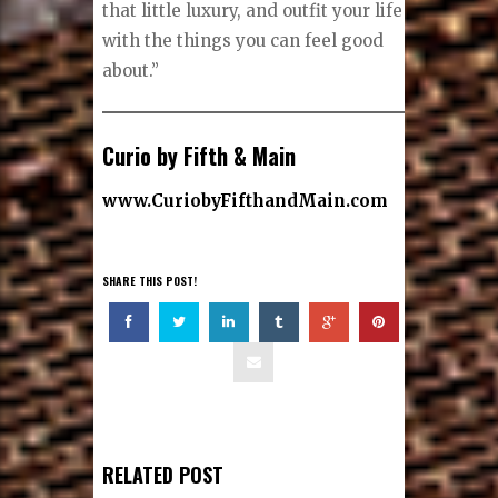
that little luxury, and outfit your life
with the things you can feel good
about.”
Curio by Fifth & Main
www.CuriobyFifthandMain.com
SHARE THIS POST!
RELATED POST