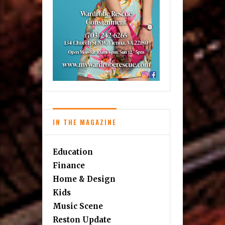
IN THE MAGAZINE
Education
Finance
Home & Design
Kids
Music Scene
Reston Update