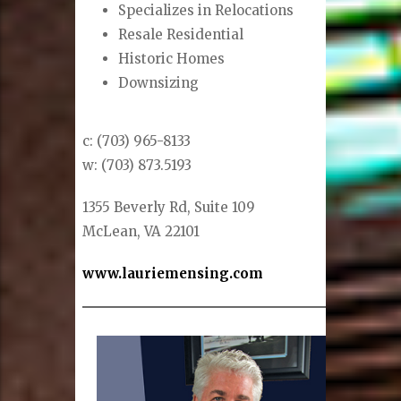
Specializes in Relocations
Resale Residential
Historic Homes
Downsizing
c: (703) 965-8133
w: (703) 873.5193
1355 Beverly Rd, Suite 109
McLean, VA 22101
www.lauriemensing.com