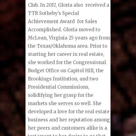
Club. In 2017, Gloria also received a
TTR Sotheby’s Special
Achievement Award for Sales
Accomplished. Gloria moved to
McLean, Virginia 25 years ago from
the Texas/Oklahoma area. Prior to
starting her career in real estate,
she worked for the Congressional
Budget Office on Capitol Hill, the
Brookings Institution, and two
Presidential Commissions,
solidifying her grasp for the
markets she serves so well. She
developed a love for the real estate
business and her reputation among
her peers and customers alike is a