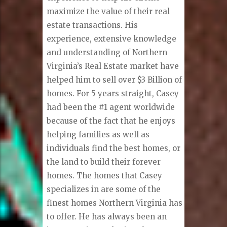
maximize the value of their real
estate transactions. His
experience, extensive knowledge
and understanding of Northern
Virginia’s Real Estate market have
helped him to sell over $3 Billion of
homes. For 5 years straight, Casey
had been the #1 agent worldwide
because of the fact that he enjoys
helping families as well as
individuals find the best homes, or
the land to build their forever
homes. The homes that Casey
specializes in are some of the
finest homes Northern Virginia has
to offer. He has always been an