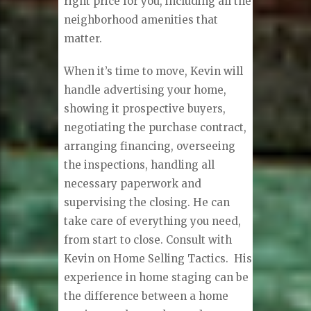
right price for you, including all the
neighborhood amenities that
matter.
When it’s time to move, Kevin will
handle advertising your home,
showing it prospective buyers,
negotiating the purchase contract,
arranging financing, overseeing
the inspections, handling all
necessary paperwork and
supervising the closing. He can
take care of everything you need,
from start to close. Consult with
Kevin on Home Selling Tactics. His
experience in home staging can be
the difference between a home