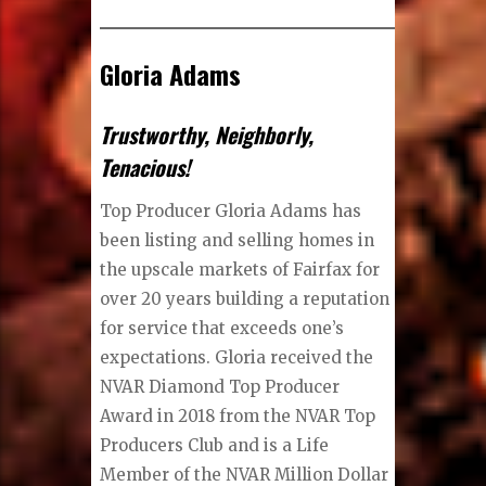
Gloria Adams
Trustworthy, Neighborly,
Tenacious!
Top Producer Gloria Adams has
been listing and selling homes in
the upscale markets of Fairfax for
over 20 years building a reputation
for service that exceeds one’s
expectations. Gloria received the
NVAR Diamond Top Producer
Award in 2018 from the NVAR Top
Producers Club and is a Life
Member of the NVAR Million Dollar