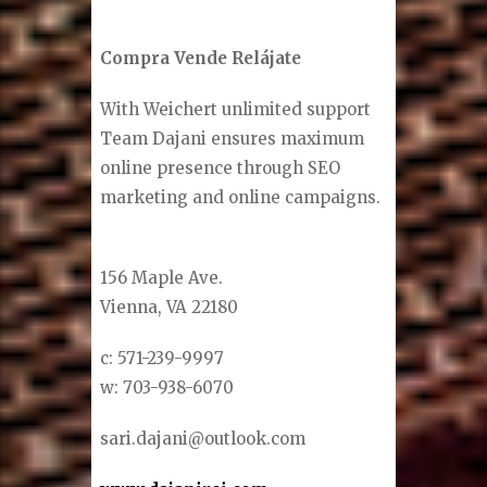
Compra Vende Relájate
With Weichert unlimited support
Team Dajani ensures maximum
online presence through SEO
marketing and online campaigns.
156 Maple Ave.
Vienna, VA 22180
c: 571-239-9997
w: 703-938-6070
sari.dajani@outlook.com