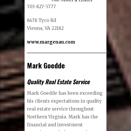
703-827-5777
8478 Tyco Rd
Vienna, VA 22182
www.margenau.com
Mark Goedde
Quality Real Estate Service
Mark Goedde has been exceeding
his clients expectations in quality
real estate service throughout
Northern Virginia. Mark has the
financial and investment