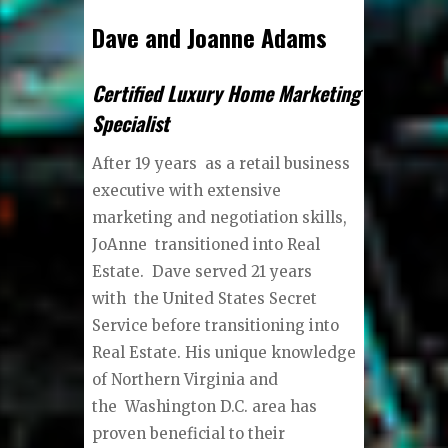
Dave and Joanne Adams
Certified Luxury Home Marketing
Specialist
After 19 years as a retail business
executive with extensive
marketing and negotiation skills,
JoAnne transitioned into Real
Estate. Dave served 21 years
with the United States Secret
Service before transitioning into
Real Estate. His unique knowledge
of Northern Virginia and
the Washington D.C. area has
proven beneficial to their