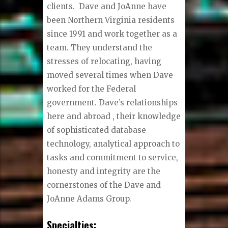
clients. Dave and JoAnne have
been Northern Virginia residents
since 1991 and work together as a
team. They understand the
stresses of relocating, having
moved several times when Dave
worked for the Federal
government. Dave’s relationships
here and abroad , their knowledge
of sophisticated database
technology, analytical approach to
tasks and commitment to service,
honesty and integrity are the
cornerstones of the Dave and
JoAnne Adams Group.
Specialties: