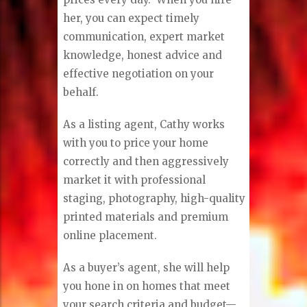
her, you can expect timely
communication, expert market
knowledge, honest advice and
effective negotiation on your
behalf.
As a listing agent, Cathy works
with you to price your home
correctly and then aggressively
market it with professional
staging, photography, high-quality
printed materials and premium
online placement.
As a buyer’s agent, she will help
you hone in on homes that meet
your search criteria and budget—