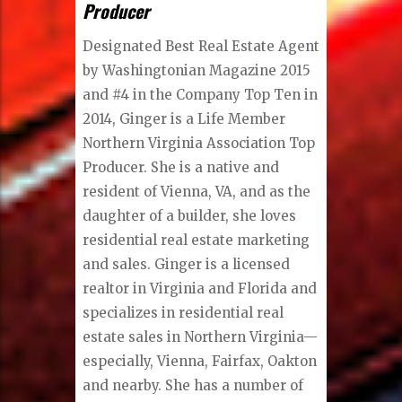
Producer
Designated Best Real Estate Agent
by Washingtonian Magazine 2015
and #4 in the Company Top Ten in
2014, Ginger is a Life Member
Northern Virginia Association Top
Producer. She is a native and
resident of Vienna, VA, and as the
daughter of a builder, she loves
residential real estate marketing
and sales. Ginger is a licensed
realtor in Virginia and Florida and
specializes in residential real
estate sales in Northern Virginia—
especially, Vienna, Fairfax, Oakton
and nearby. She has a number of