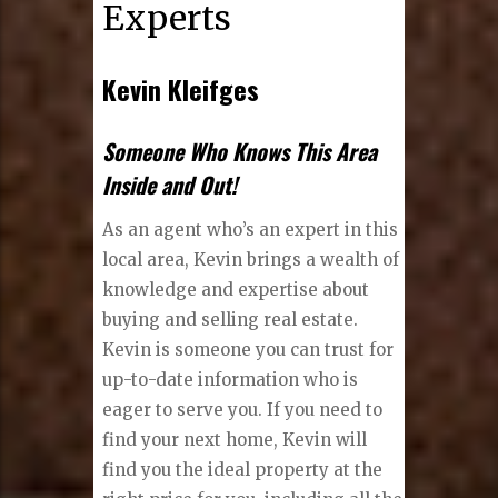
Experts
Kevin Kleifges
Someone Who Knows This Area
Inside and Out!
As an agent who’s an expert in this
local area, Kevin brings a wealth of
knowledge and expertise about
buying and selling real estate.
Kevin is someone you can trust for
up-to-date information who is
eager to serve you. If you need to
find your next home, Kevin will
find you the ideal property at the