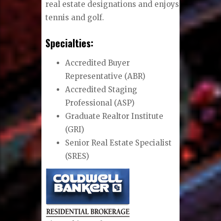
real estate designations and enjoys
tennis and golf.
Specialties:
Accredited Buyer
Representative (ABR)
Accredited Staging
Professional (ASP)
Graduate Realtor Institute
(GRI)
Senior Real Estate Specialist
(SRES)