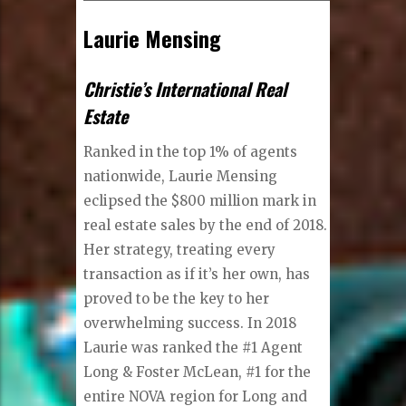
Laurie Mensing
Christie’s International Real
Estate
Ranked in the top 1% of agents
nationwide, Laurie Mensing
eclipsed the $800 million mark in
real estate sales by the end of 2018.
Her strategy, treating every
transaction as if it’s her own, has
proved to be the key to her
overwhelming success. In 2018
Laurie was ranked the #1 Agent
Long & Foster McLean, #1 for the
entire NOVA region for Long and