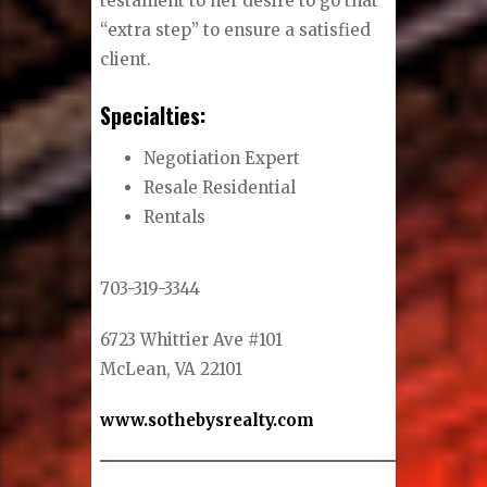
testament to her desire to go that
“extra step” to ensure a satisfied
client.
Specialties:
Negotiation Expert
Resale Residential
Rentals
703-319-3344
6723 Whittier Ave #101
McLean, VA 22101
www.sothebysrealty.com