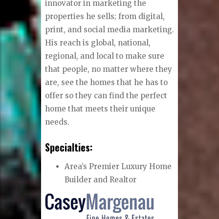
innovator in marketing the
properties he sells; from digital,
print, and social media marketing.
His reach is global, national,
regional, and local to make sure
that people, no matter where they
are, see the homes that he has to
offer so they can find the perfect
home that meets their unique
needs.
Specialties:
Area’s Premier Luxury Home
Builder and Realtor