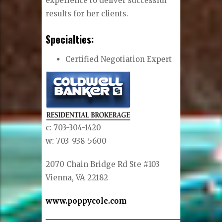
experience to deliver successful
results for her clients.
Specialties:
Certified Negotiation Expert
c: 703-304-1420
w: 703-938-5600
2070 Chain Bridge Rd Ste #103
Vienna, VA 22182
www.poppycole.com