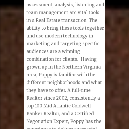
assessment, analysis, listening and
team management are vital tools
in a Real Estate transaction. The
ability to bring these tools together
and use modern technology in
marketing and targeting specific
audiences are a winning
combination for clients. Having
grown up in the Northern Virginia
area, Poppy is familiar with the
different neighborhoods and what
they have to offer. A full-time
Realtor since 2002, consistently a
top 100 Mid Atlantic Coldwell
Banker Realtor, and a Certified
Negotiation Expert, Poppy has the