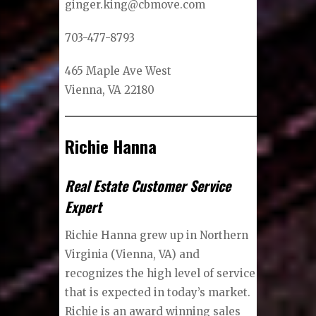
ginger.king@cbmove.com
703-477-8793
465 Maple Ave West
Vienna, VA 22180
Richie Hanna
Real Estate Customer Service
Expert
Richie Hanna grew up in Northern
Virginia (Vienna, VA) and
recognizes the high level of service
that is expected in today’s market.
Richie is an award winning sales