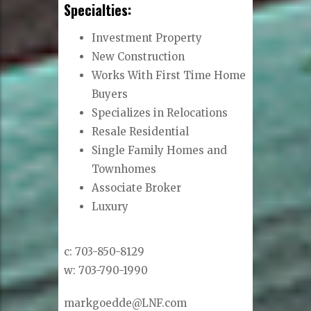
Specialties:
Investment Property
New Construction
Works With First Time Home
Buyers
Specializes in Relocations
Resale Residential
Single Family Homes and
Townhomes
Associate Broker
Luxury
c: 703-850-8129
w: 703-790-1990
markgoedde@LNF.com