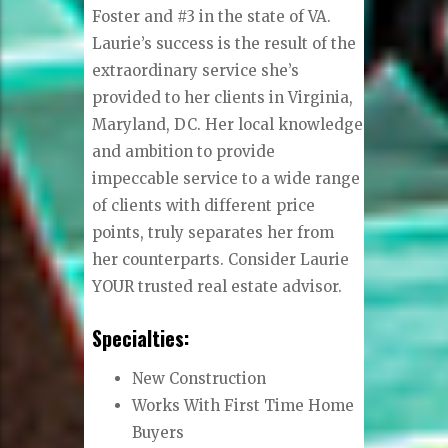
Foster and #3 in the state of VA.
Laurie’s success is the result of the
extraordinary service she’s
provided to her clients in Virginia,
Maryland, DC. Her local knowledge
and ambition to provide
impeccable service to a wide range
of clients with different price
points, truly separates her from
her counterparts. Consider Laurie
YOUR trusted real estate advisor.
Specialties:
New Construction
Works With First Time Home
Buyers