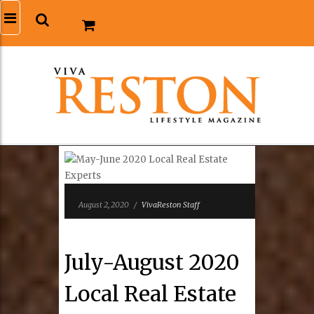
August 2, 2020
/
VivaReston Staff
July-August 2020
Local Real Estate