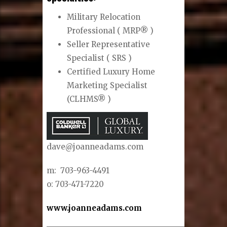
Military Relocation
Professional ( MRP® )
Seller Representative
Specialist ( SRS )
Certified Luxury Home
Marketing Specialist
(CLHMS® )
dave@joanneadams.com
m: 703-963-4491
o: 703-471-7220
www.joanneadams.com