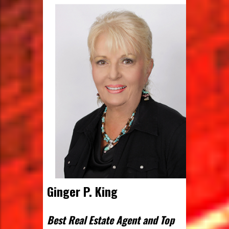
Ginger P. King
Best Real Estate Agent and Top