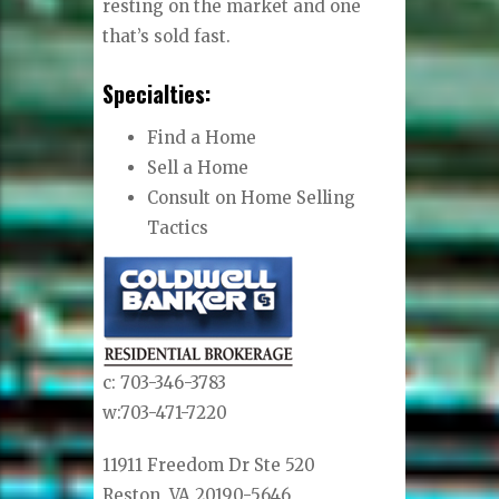
resting on the market and one
that’s sold fast.
Specialties:
Find a Home
Sell a Home
Consult on Home Selling
Tactics
c: 703-346-3783
w:703-471-7220
11911 Freedom Dr Ste 520
Reston, VA 20190-5646