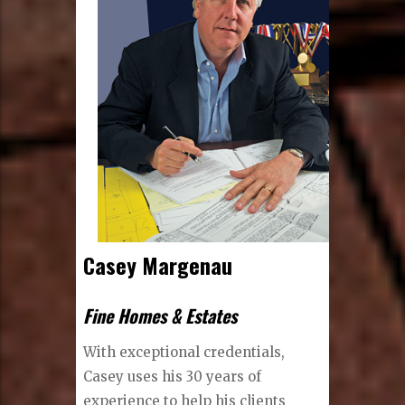
Casey Margenau
Fine Homes & Estates
With exceptional credentials,
Casey uses his 30 years of
experience to help his clients