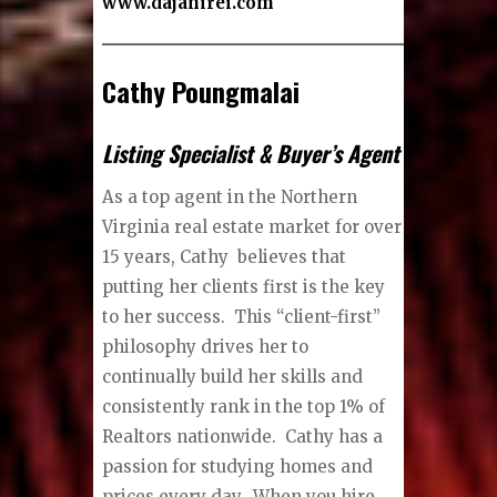
www.dajanirei.com
Cathy Poungmalai
Listing Specialist & Buyer’s Agent
As a top agent in the Northern
Virginia real estate market for over
15 years, Cathy believes that
putting her clients first is the key
to her success. This “client-first”
philosophy drives her to
continually build her skills and
consistently rank in the top 1% of
Realtors nationwide. Cathy has a
passion for studying homes and
prices every day. When you hire