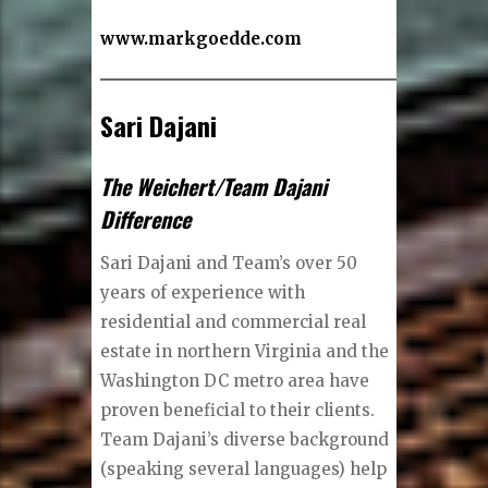
www.markgoedde.com
Sari Dajani
The Weichert/Team Dajani
Difference
Sari Dajani and Team’s over 50
years of experience with
residential and commercial real
estate in northern Virginia and the
Washington DC metro area have
proven beneficial to their clients.
Team Dajani’s diverse background
(speaking several languages) help