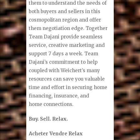
them to understand the needs of
both buyers and sellers in this
cosmopolitan region and offer
them negotiation edge. Together
Team Dajani provide seamless
service, creative marketing and
support 7 days a week. Team
Dajani’s commitment to help
coupled with Weichert’s many
resources can save you valuable
time and effort in securing home
financing, insurance, and
home connections.
Buy. Sell. Relax.
Acheter Vendre Relax