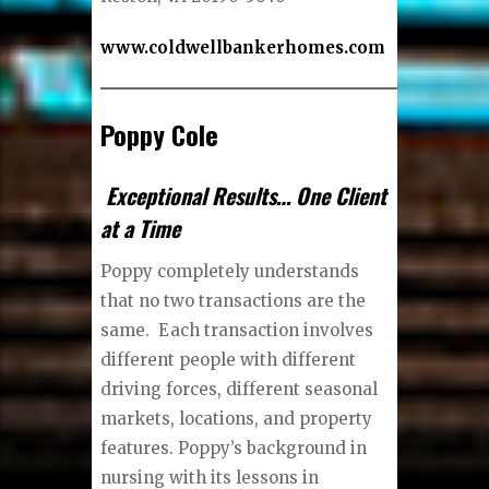
www.coldwellbankerhomes.com
Poppy Cole
Exceptional Results… One Client
at a Time
Poppy completely understands
that no two transactions are the
same. Each transaction involves
different people with different
driving forces, different seasonal
markets, locations, and property
features. Poppy’s background in
nursing with its lessons in