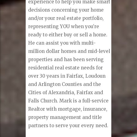
experience to help you make smart
decisions concerning your home
and/or your real estate portfolio,
representing YOU when you’re
ready to either buy or sell a home.
He can assist you with multi-
million dollar homes and mid-level
properties and has been serving
residential real estate needs for
over 30 years in Fairfax, Loudoun
and Arlington Counties and the
Cities of Alexandria, Fairfax and
Falls Church. Mark is a full-service
Realtor with mortgage, insurance,
property management and title
partners to serve your every need.