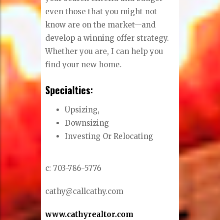
even those that you might not
know are on the market—and
develop a winning offer strategy.
Whether you are, I can help you
find your new home.
Specialties:
Upsizing,
Downsizing
Investing Or Relocating
c: 703-786-5776
cathy@callcathy.com
www.cathyrealtor.com