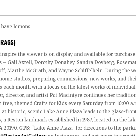
u have lemons
(RAGS)
 inspire the viewer is on display and available for purchase
sts – Gail Axtell, Dorothy Donahey, Sandra Dovberg, Rosema
koff, Marthe McGrath, and Wayne Schiffelbein. During the w
ir home studios, preparing commissions, new works, and the
 each month with a focus on the latest works of individual
, director, and artist Pat Macintyre continues her tradition
 free, themed Crafts for Kids every Saturday from 10:00 a.m
at historic, scenic Lake Anne Plaza leads to the glass-fron
, a Reston landmark established in 1987, located on the la
VA 20190.
GPS:
“Lake Anne Plaza” for directions to the park