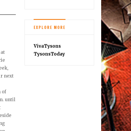
EXPLORE MORE
VivaTysons
 at
TysonsToday
rie
eek,
ir next
 of
. until
t
keside
ing