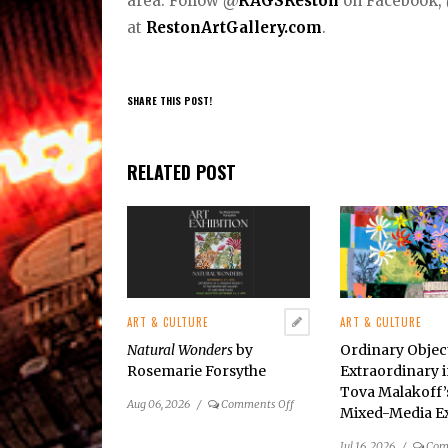
area. Follow
@
RAGSReston
on Facebook,
at
RestonArtGallery.com
.
SHARE THIS POST!
RELATED POST
ART & CULTURE
ART & CULTURE
Natural Wonders
by
Ordinary Obje
Rosemarie Forsythe
Extraordinary i
Tova Malakoff
on
Aug 06, 2026
/
Comments Off
Mixed-Media Ex
Natural
Wonders
by
Jul 16, 2026
/
Com