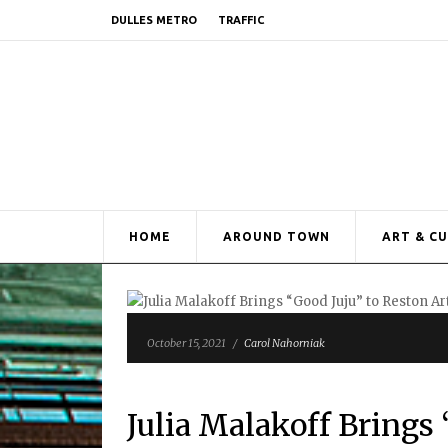
DULLES METRO
TRAFFIC
HOME
AROUND TOWN
ART & C
October 15, 2021
/
Carol Nahorniak
Julia Malakoff Brings 