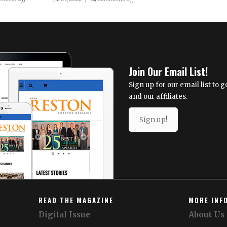
Ordinary
NextStop
Objects
Theatre
Become
Announces
Extraordinary
2026/27
in
Season: Reimagining
Julia
Resiliency
Join Our Email List!
Tova
Malakoff’s
Sign up for our email list to
New
and our affiliates.
Mixed-
Media
Sign up!
Exhibition
READ THE MAGAZINE
MORE INF
Digital Issue
About Us