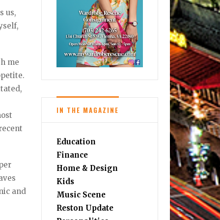
s us,
yself,
ith me
petite.
itated,
IN THE MAGAZINE
most
recent
Education
Finance
per
Home & Design
eaves
Kids
nic and
Music Scene
Reston Update