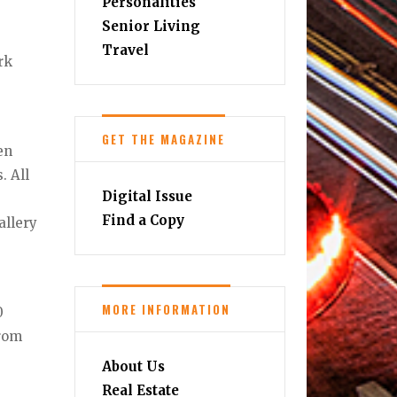
Personalities
Senior Living
Travel
rk
GET THE MAGAZINE
en
. All
Digital Issue
Find a Copy
allery
MORE INFORMATION
0
from
About Us
Real Estate