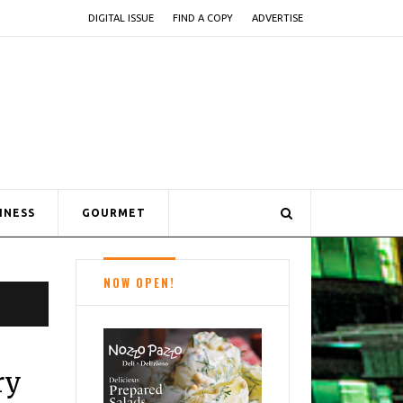
DIGITAL ISSUE
FIND A COPY
ADVERTISE
INESS
GOURMET
NOW OPEN!
ry