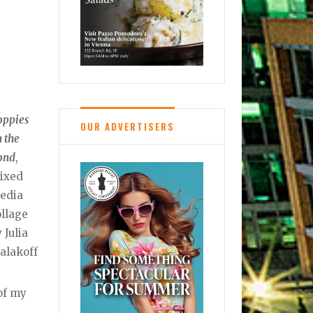
oppies
OUR ADVERTISERS
 the
ond
,
ixed
edia
ollage
 Julia
alakoff
 of my