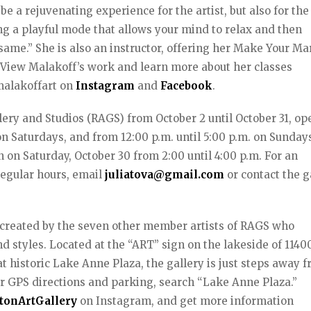
be a rejuvenating experience for the artist, but also for the
g a playful mode that allows your mind to relax and then
same.” She is also an instructor, offering her Make Your Ma
s. View Malakoff’s work and learn more about her classes
malakoffart on
Instagram
and
Facebook
.
llery and Studios (RAGS) from October 2 until October 31, op
n Saturdays, and from 12:00 p.m. until 5:00 p.m. on Sundays
n on Saturday, October 30 from 2:00 until 4:00 p.m. For an
regular hours, email
juliatova@gmail.com
or contact the g
k created by the seven other member artists of RAGS who
nd styles. Located at the “ART” sign on the lakeside of 1140
t historic Lake Anne Plaza, the gallery is just steps away 
 GPS directions and parking, search “Lake Anne Plaza.”
tonArtGallery
on Instagram, and get more information