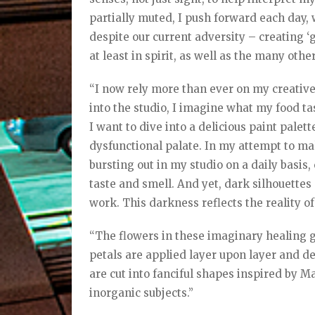
partially muted, I push forward each day, 
despite our current adversity – creating ‘go
at least in spirit, as well as the many oth
“I now rely more than ever on my creative
into the studio, I imagine what my food tas
I want to dive into a delicious paint pale
dysfunctional palate. In my attempt to mak
bursting out in my studio on a daily basis,
taste and smell. And yet, dark silhouette
work. This darkness reflects the reality of
“The flowers in these imaginary healing 
petals are applied layer upon layer and d
are cut into fanciful shapes inspired by 
inorganic subjects.”