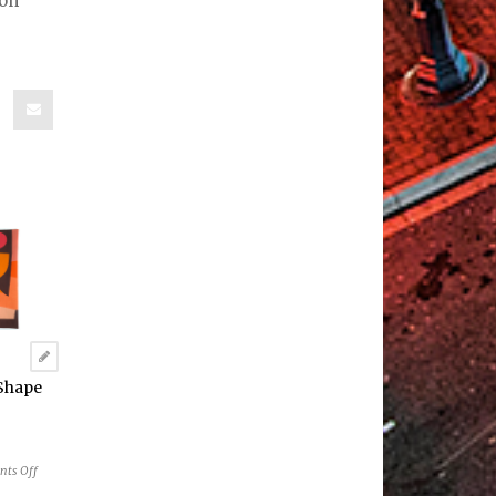
ion
“Shape
on
ts Off
RAGS