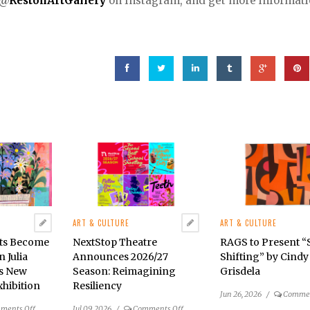
@
RestonArtGallery
on Instagram, and get more informat
ART & CULTURE
ART & CULTURE
cts Become
NextStop Theatre
RAGS to Present 
n Julia
Announces 2026/27
Shifting” by Cindy
’s New
Season: Reimagining
Grisdela
hibition
Resiliency
Jun 26, 2026
/
Commen
on
on
ments Off
Jul 09, 2026
/
Comments Off