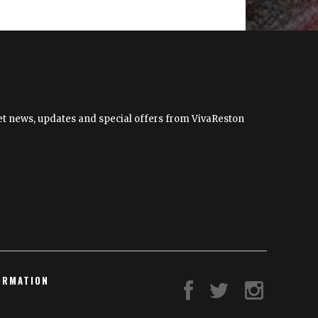
to
Present
“Shape
Shifting”
by
Cindy
Grisdela
 get news, updates and special offers from VivaReston
ORMATION