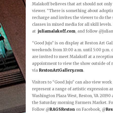
Malakoff believes that art should not only 
viewer. “There is something about adoptin
recharge and invites the viewer to do the 
classes in mixed media for all skill level
at
juliamalakoff.com
, and follow @julia
“Good Juju” is on display at Reston Art Ga
weekends from 10:00 a.m. until 5:00 p.m. o
are invited to meet Malakoff at a receptio
appointment to view the show outside of 
via
RestonArtGallery.com
.
Visitors to “Good Juju” can also view wor
represent a range of artistic expression a
Washington Plaza West, Reston, VA 20190 a
the Saturday morning Farmers Market. For
Follow
@
RAGSReston
on Facebook,
@
Res