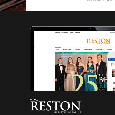
Rosemarie
Forsythe