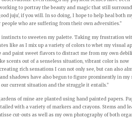
working to portray the beauty and magic that still surround
od juju’, if you will. In so doing, I hope to help heal both m
er people who are suffering from their own adversities.”
 instincts to sweeten my palette. Taking my frustration w
tes like as I mix up a variety of colors to whet my visual ap
tte and paint sweet flavors to distract me from my own debil
e scents out of a senseless situation, vibrant color is now
 creating rich sensations I can not only see, but can also al
s and shadows have also begun to figure prominently in my 
 our current situation and the struggle it entails.”
gardens of mine are planted using hand painted papers. Pa
etailed with a variety of markers and crayons. Stems and l
Matisse cut-outs as well as my own photography of both orga