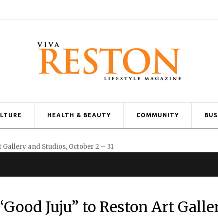
ULTURE
HEALTH & BEAUTY
COMMUNITY
BUS
“Good Juju” to Reston Art Galle