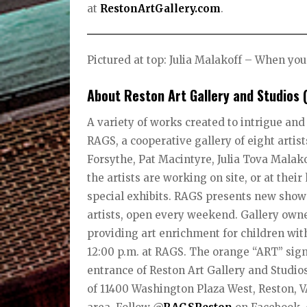
at
RestonArtGallery.com
.
Pictured at top: Julia Malakoff – When yo
About Reston Art Gallery and Studios 
A variety of works created to intrigue and
RAGS, a cooperative gallery of eight arti
Forsythe, Pat Macintyre, Julia Tova Mala
the artists are working on site, or at the
special exhibits. RAGS presents new shows
artists, open every weekend. Gallery owner
providing art enrichment for children with
12:00 p.m. at RAGS. The orange “ART” sign 
entrance of Reston Art Gallery and Studios
of 11400 Washington Plaza West, Reston, 