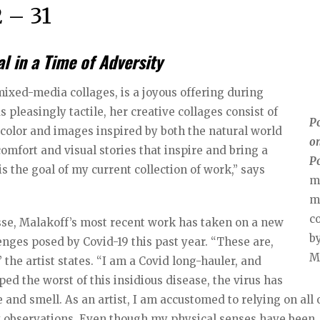
 – 31
 in a Time of Adversity
 mixed-media collages, is a joyous offering during
as pleasingly tactile, her creative collages consist of
P
color and images inspired by both the natural world
on
omfort and visual stories that inspire and bring a
P
s the goal of my current collection of work,” says
m
m
c
sse, Malakoff’s most recent work has taken on a new
by
enges posed by Covid-19 this past year. “These are,
M
” the artist states. “I am a Covid long-hauler, and
ed the worst of this insidious disease, the virus has
 and smell. As an artist, I am accustomed to relying on all
 my observations. Even though my physical senses have been