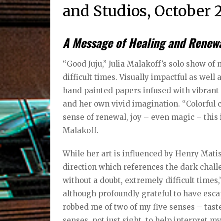
and Studios, October 2
A Message of Healing and Renewal
“Good Juju,” Julia Malakoff’s solo show of
difficult times. Visually impactful as well 
hand painted papers infused with vibrant 
and her own vivid imagination. “Colorful c
sense of renewal, joy – even magic – this i
Malakoff.
While her art is influenced by Henry Mati
direction which references the dark chall
without a doubt, extremely difficult times,
although profoundly grateful to have escap
robbed me of two of my five senses – taste
senses, not just sight, to help interpret