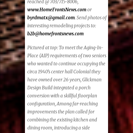
reached @ 703/715-8006,
www.HomeFrontsNews.com
or
byrdmatx@gmail.com
. Send photos of
interesting remodeling projects to:
b2b@homefrontsnews.com
Pictured at top:
To meet the Aging-In-
Place (AIP) requirements of two seniors
who wanted to continue occupying the
circa 1940’s center hall Colonial they
have owned over 26 years, Glickman
Design Build integrated a porch
conversion with a skillful floorplan
configuration, Among far-reaching
improvements the plan called for
combining the existing kitchen and
dining room, introducing a side