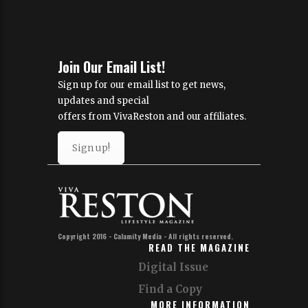
Join Our Email List!
Sign up for our email list to get news,
updates and special
offers from VivaReston and our affiliates.
Sign up!
Copyright 2016 - Calamity Media - All rights reserved.
READ THE MAGAZINE
Digital Issue
Find a Copy
MORE INFORMATION