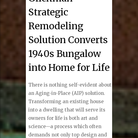
Strategic
Remodeling
Solution Converts
1940s Bungalow
into Home for Life
There is nothing self-evident about
an Aging-in-Place (AIP) solution.
Transforming an existing house
into a dwelling that will serve its
owners for life is both art and
science—a process which often
demands not only top design and