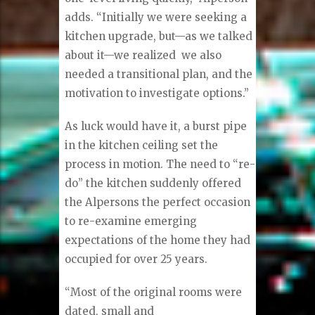
adds. “Initially we were seeking a
kitchen upgrade, but—as we talked
about it—we realized
we also
needed a transitional plan, and the
motivation to investigate options.”
As luck would have it, a burst pipe
in the kitchen ceiling set the
process in motion. The need to “re-
do” the kitchen suddenly offered
the Alpersons the perfect occasion
to re-examine emerging
expectations of the home they had
occupied for over 25 years.
“Most of the original rooms were
dated, small and