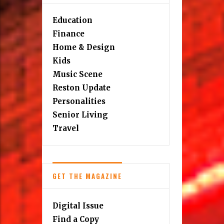
Education
Finance
Home & Design
Kids
Music Scene
Reston Update
Personalities
Senior Living
Travel
GET THE MAGAZINE
Digital Issue
Find a Copy