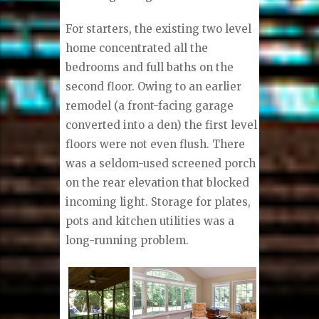
For starters, the existing two level
home concentrated all the
bedrooms and full baths on the
second floor. Owing to an earlier
remodel (a front-facing garage
converted into a den) the first level
floors were not even flush. There
was a seldom-used screened porch
on the rear elevation that blocked
incoming light. Storage for plates,
pots and kitchen utilities was a
long-running problem.