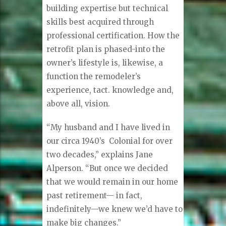
building expertise but technical
skills best acquired through
professional certification. How the
retrofit plan is phased-into the
owner’s lifestyle is, likewise, a
function the remodeler’s
experience, tact. knowledge and,
above all, vision.
“My husband and I have lived in
our circa 1940’s
Colonial for over
two decades,” explains Jane
Alperson. “But once we decided
that we would remain in our home
past retirement— in fact,
indefinitely—we knew we’d have to
make big changes.”