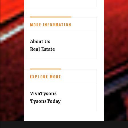
MORE INFORMATION
About Us
Real Estate
EXPLORE MORE
VivaTysons
TysonsToday