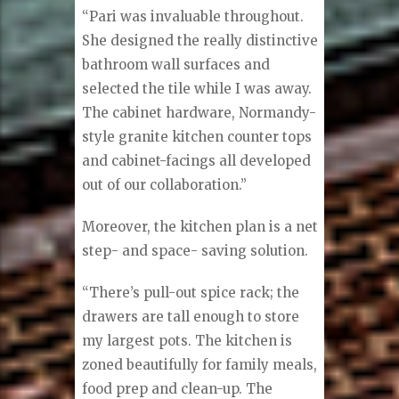
“Pari was invaluable throughout.
She designed the really distinctive
bathroom wall surfaces and
selected the tile while I was away.
The cabinet hardware, Normandy-
style granite kitchen counter tops
and cabinet-facings all developed
out of our collaboration.”
Moreover, the kitchen plan is a net
step- and space- saving solution.
“There’s pull-out spice rack; the
drawers are tall enough to store
my largest pots. The kitchen is
zoned beautifully for family meals,
food prep and clean-up. The