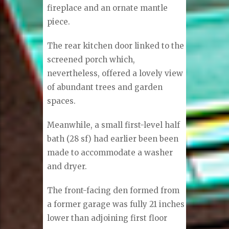
fireplace and an ornate mantle
piece.
The rear kitchen door linked to the
screened porch which,
nevertheless, offered a lovely view
of abundant trees and garden
spaces.
Meanwhile, a small first-level half
bath (28 sf) had earlier been been
made to accommodate a washer
and dryer.
The front-facing den formed from
a former garage was fully 21 inches
lower than adjoining first floor