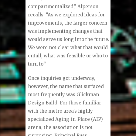
compartmentalized,” Alperson
recalls. “As we explored ideas for
improvements, the larger concern
was implementing changes that
would serve us long into the future.
We were not clear what that would
entail, what was feasible or who to
turn to.”
Once inquiries got underway,
however, the name that surfaced
most frequently was Glickman
Design Build. For those familiar
with the metro area’s highly-
specialized Aging-in-Place (AIP)
arena, the association is not
surprising. Principal Russ