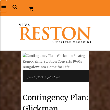
June 16, 2019
/
John Byrd
Contingency Plan:
Glickman