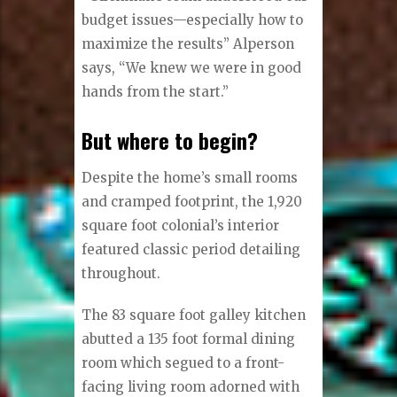
budget issues—especially how to
maximize the results” Alperson
says, “We knew we were in good
hands from the start.”
But where to begin?
Despite the home’s small rooms
and cramped footprint, the 1,920
square foot colonial’s interior
featured classic period detailing
throughout.
The 83 square foot galley kitchen
abutted a 135 foot formal dining
room which segued to a front-
facing living room adorned with