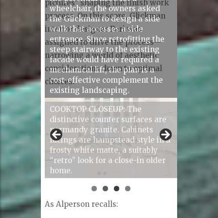
pictures” shaping the finish work
process. On this score, Glickman
interior designer Pari was
assigned to drive the process—
narrowing a world of aesthetic
considerations down to optimal
choices.
COOKTOP CLOSEUP: The
distinctive counter surfaces are
normandy granite. Cabinets
facings are hampstead style in a
frosty white matte, a suitably
“retro” look for a close-in older
home.
As Alperson recalls: