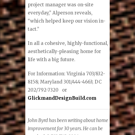
project manager was on-site
everyday,” Alperson reveals,
“which helped keep our vision in-
tact.”
In all a cohesive, highly-functional,
aesthetically-pleasing home for
life with a big future.
For Information: Virginia 703/832-
8158; Maryland 301/444-4663; DC
202/792-7320
or
GlickmandDesignBuild.com
John Byrd has been writing about home
improvement for 30 years. He can be