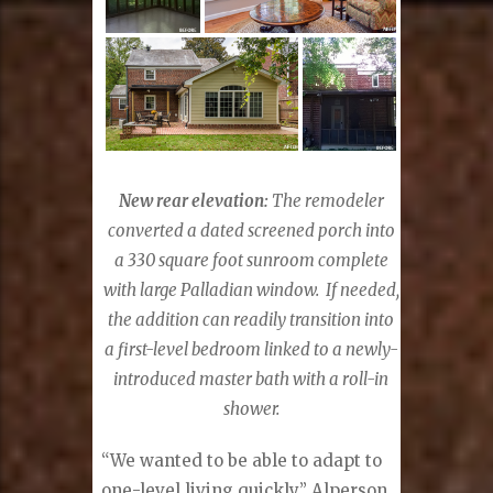
New rear elevation:
The remodeler
converted a dated screened porch into
a 330 square foot sunroom complete
with large Palladian window.
If needed,
the addition can readily transition into
a first-level bedroom linked to a newly-
introduced master bath with a roll-in
shower.
“We wanted to be able to adapt to
one-level living quickly,” Alperson