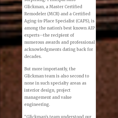
Glickman, a Master Certified
Remodeler (MCR) and a Certified
Aging-in-Place Specialist (CAPS), is
among the nation’s best known AIP
experts—the recipient of
numerous awards and professional
acknowledgments dating back for
decades.
But more importantly, the
Glickman team is also second to
none in such specialty areas as
interior design, project
management and value
engineering.
“Glickman’s team understood our