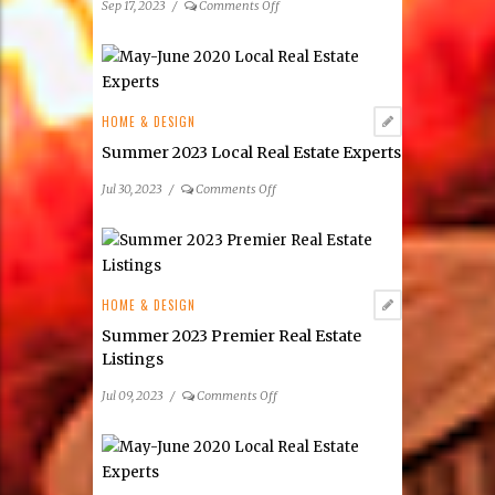
on
Sep 17, 2023
/
Comments Off
Women
in
Real
Estate
HOME & DESIGN
Summer 2023 Local Real Estate Experts
on
Jul 30, 2023
/
Comments Off
Summer
2023
Local
Real
Estate
HOME & DESIGN
Experts
Summer 2023 Premier Real Estate
Listings
on
Jul 09, 2023
/
Comments Off
Summer
2023
Premier
Real