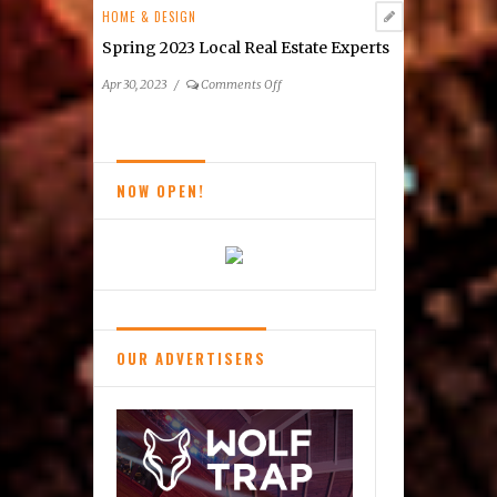
Estate
HOME & DESIGN
Listings
Spring 2023 Local Real Estate Experts
on
Apr 30, 2023
/
Comments Off
Spring
2023
Local
Real
NOW OPEN!
Estate
Experts
OUR ADVERTISERS