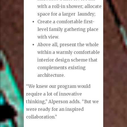
with a roll-in shower; allocate
space for a larger
laundry;
Create a comfortable first-
level family gathering place
with view.
Above all, present the whole
within a warmly comfortable
interior design scheme that
complements existing
architecture.
“We knew our program would
require a lot of innovative
thinking,” Alperson adds. “But we
were ready for an inspired
collaboration.”