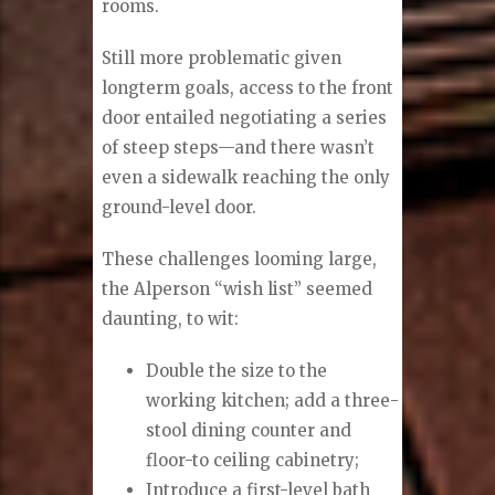
rooms.
Still more problematic given
longterm goals, access to the front
door entailed negotiating a series
of steep steps—and there wasn’t
even a sidewalk reaching the only
ground-level door.
These challenges looming large,
the Alperson “wish list” seemed
daunting, to wit:
Double the size to the
working kitchen; add a three-
stool dining counter and
floor-to ceiling cabinetry;
Introduce a first-level bath