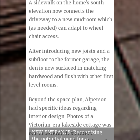
A sidewalk on the home’s south
elevation now connects the
driveway to a new mudroom which
(as needed) can adapt to wheel-
chair access.
After introducing new joists and a
subfloor to the former garage, the
den is now surfaced in matching
hardwood and flush with other first
level rooms.
Beyond the space plan, Alperson
had specific ideas regarding
interior design. Photos of a
Victorian-era lakeside cottage was
one of several “inspiration