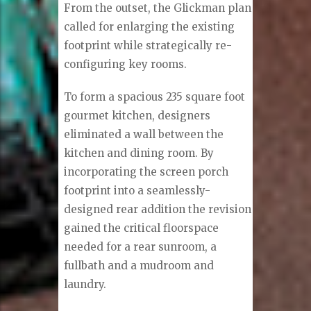
From the outset, the Glickman plan
called for enlarging the existing
footprint while strategically re-
configuring key rooms.
To form a spacious 235 square foot
gourmet kitchen, designers
eliminated a wall between the
kitchen and dining room. By
incorporating the screen porch
footprint into a seamlessly-
designed rear addition the revision
gained the critical floorspace
needed for a rear sunroom, a
fullbath and a mudroom and
laundry.