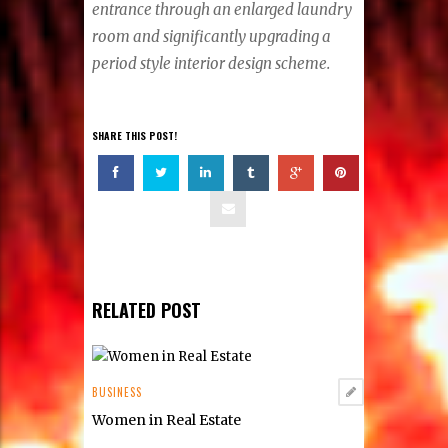
entrance through an enlarged laundry
room and significantly upgrading a
period style interior design scheme.
SHARE THIS POST!
RELATED POST
BUSINESS
Women in Real Estate