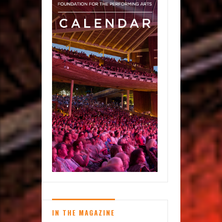
IN THE MAGAZINE