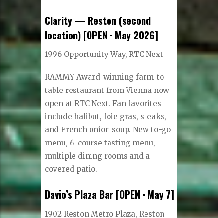
Clarity — Reston (second
location) [OPEN · May 2026]
1996 Opportunity Way, RTC Next
RAMMY Award-winning farm-to-
table restaurant from Vienna now
open at RTC Next. Fan favorites
include halibut, foie gras, steaks,
and French onion soup. New to-go
menu, 6-course tasting menu,
multiple dining rooms and a
covered patio.
Davio’s Plaza Bar [OPEN · May 7]
1902 Reston Metro Plaza, Reston