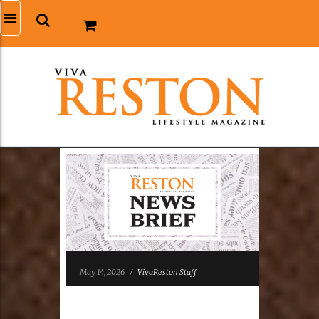
May 14, 2026
/
VivaReston Staff