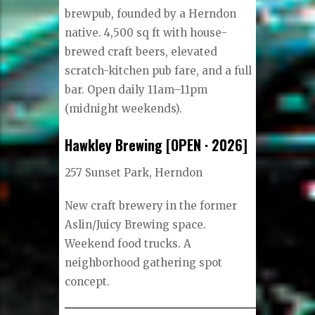
brewpub, founded by a Herndon
native. 4,500 sq ft with house-
brewed craft beers, elevated
scratch-kitchen pub fare, and a full
bar. Open daily 11am–11pm
(midnight weekends).
Hawkley Brewing [OPEN · 2026]
257 Sunset Park, Herndon
New craft brewery in the former
Aslin/Juicy Brewing space.
Weekend food trucks. A
neighborhood gathering spot
concept.