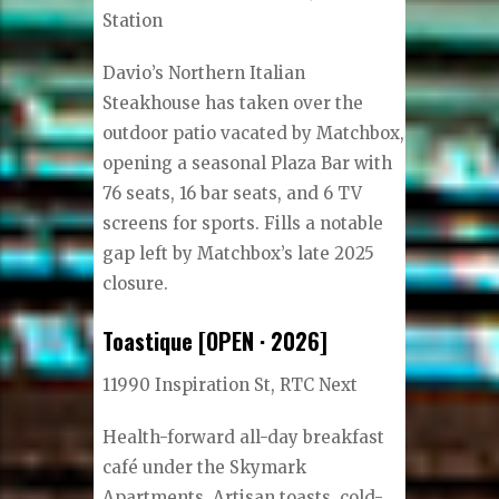
Station
Davio’s Northern Italian
Steakhouse has taken over the
outdoor patio vacated by Matchbox,
opening a seasonal Plaza Bar with
76 seats, 16 bar seats, and 6 TV
screens for sports. Fills a notable
gap left by Matchbox’s late 2025
closure.
Toastique [OPEN · 2026]
11990 Inspiration St, RTC Next
Health-forward all-day breakfast
café under the Skymark
Apartments. Artisan toasts, cold-