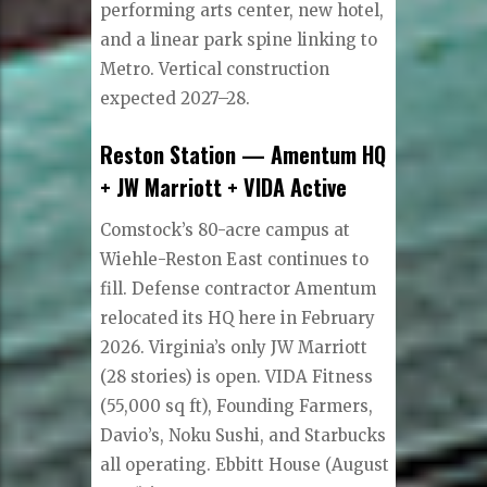
performing arts center, new hotel,
and a linear park spine linking to
Metro. Vertical construction
expected 2027–28.
Reston Station — Amentum HQ
+ JW Marriott + VIDA Active
Comstock’s 80-acre campus at
Wiehle-Reston East continues to
fill. Defense contractor Amentum
relocated its HQ here in February
2026. Virginia’s only JW Marriott
(28 stories) is open. VIDA Fitness
(55,000 sq ft), Founding Farmers,
Davio’s, Noku Sushi, and Starbucks
all operating. Ebbitt House (August