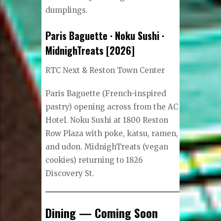
dumplings.
Paris Baguette · Noku Sushi ·
MidnighTreats [2026]
RTC Next & Reston Town Center
Paris Baguette (French-inspired
pastry) opening across from the AC
Hotel. Noku Sushi at 1800 Reston
Row Plaza with poke, katsu, ramen,
and udon. MidnighTreats (vegan
cookies) returning to 1826
Discovery St.
Dining — Coming Soon