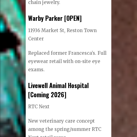
chain jewelry.
Warby Parker [OPEN]
11936 Market St, Reston Town
Center
Replaced former Francesca’s. Full
eyewear retail with on-site eye
exams.
Livewell Animal Hospital
[Coming 2026]
RTC Next
New veterinary care concept
among the spring/summer RTC