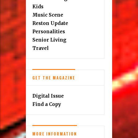
Kids
Music Scene
Reston Update
Personalities
Senior Living
Travel
GET THE MAGAZINE
Digital Issue
Find a Copy
MORE INFORMATION