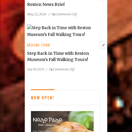
Reston News Brief
on
May 22, 2026
/
Comments Off
Reston
News
Brief
AROUND TOWN
Step Back in Time with Reston
Museum’s Fall Walking Tours!
on
Sep 19, 2023
/
Comments Off
Step
Back
in
Time
NOW OPEN!
with
Reston
Museum’s
Fall
Walking
Tours!