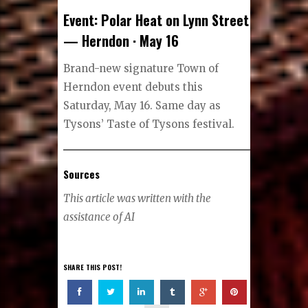
Event: Polar Heat on Lynn Street
— Herndon · May 16
Brand-new signature Town of
Herndon event debuts this
Saturday, May 16. Same day as
Tysons’ Taste of Tysons festival.
Sources
This article was written with the
assistance of AI
SHARE THIS POST!