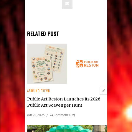
RELATED POST
AROUND TOWN
Public Art Reston Launches Its 2026
Public Art Scavenger Hunt
on
Jun 25, 2026
/
Comments Off
Public
Art