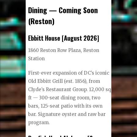
Dining — Coming Soon
(Reston)
Ebbitt House [August 2026]
1860 Reston Row Plaza, Reston
Station
First-ever expansion of DC’s iconic
Old Ebbitt Grill (est. 1856), from
Clyde’s Restaurant Group. 12,000 sq
ft — 300-seat dining room, two
bars, 125-seat patio with its own
bar. Signature oyster and raw bar
program.