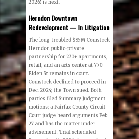
2026) is next.
Herndon Downtown
Redevelopment — In Litigation
The long-troubled $85M Comstock-
Herndon public-private
partnership for 270+ apartments,
retail, and an arts center at 770
Elden St remains in court.
Comstock declined to proceed in
Dec. 2024; the Town sued. Both
parties filed Summary Judgment
motions; a Fairfax County Circuit
Court judge heard arguments Feb.
27 and has the matter under
advisement. Trial scheduled