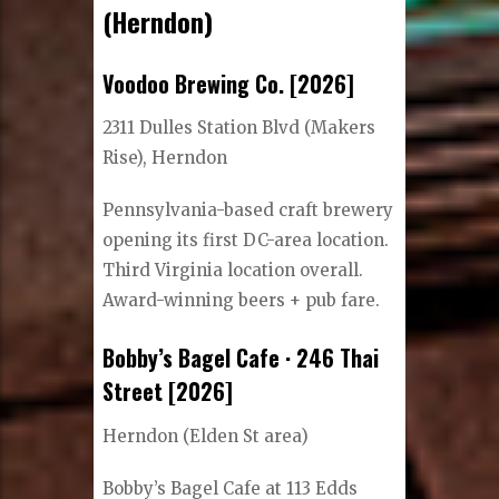
(Herndon)
Voodoo Brewing Co. [2026]
2311 Dulles Station Blvd (Makers
Rise), Herndon
Pennsylvania-based craft brewery
opening its first DC-area location.
Third Virginia location overall.
Award-winning beers + pub fare.
Bobby’s Bagel Cafe · 246 Thai
Street [2026]
Herndon (Elden St area)
Bobby’s Bagel Cafe at 113 Edds