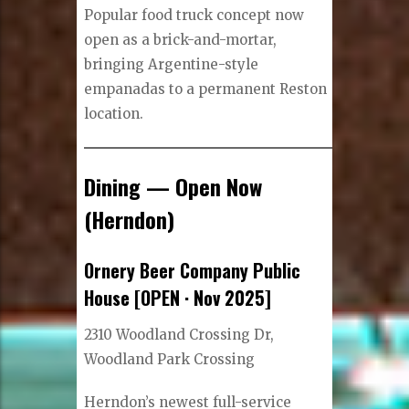
Popular food truck concept now
open as a brick-and-mortar,
bringing Argentine-style
empanadas to a permanent Reston
location.
Dining — Open Now
(Herndon)
Ornery Beer Company Public
House [OPEN · Nov 2025]
2310 Woodland Crossing Dr,
Woodland Park Crossing
Herndon’s newest full-service