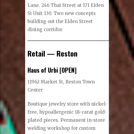
Lane. 246 Thai Street at 171 Elden
St Unit 130. Two new concepts
building out the Elden Street
dining corridor.
Retail — Reston
Haus of Urbi [OPEN]
11962 Market St, Reston Town
Center
Boutique jewelry store with nickel-
free, hypoallergenic 18-carat gold-
plated pieces. Permanent in-store
welding workshop for custom