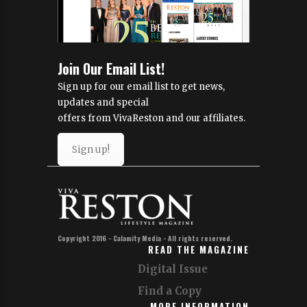
Join Our Email List!
Sign up for our email list to get news,
updates and special
offers from VivaReston and our affiliates.
Sign up!
Copyright 2016 - Calamity Media - All rights reserved.
READ THE MAGAZINE
Digital Issue
Find a Copy
MORE INFORMATION