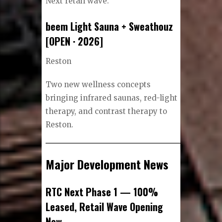
Next retail wave.
beem Light Sauna + Sweathouz
[OPEN · 2026]
Reston
Two new wellness concepts
bringing infrared saunas, red-light
therapy, and contrast therapy to
Reston.
Major Development News
RTC Next Phase 1 — 100%
Leased, Retail Wave Opening
Now