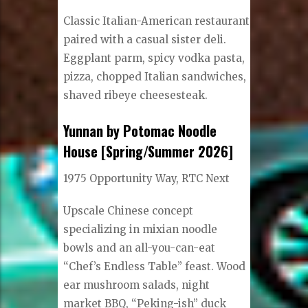
Classic Italian-American restaurant
paired with a casual sister deli.
Eggplant parm, spicy vodka pasta,
pizza, chopped Italian sandwiches,
shaved ribeye cheesesteak.
Yunnan by Potomac Noodle
House [Spring/Summer 2026]
1975 Opportunity Way, RTC Next
Upscale Chinese concept
specializing in mixian noodle
bowls and an all-you-can-eat
“Chef’s Endless Table” feast. Wood
ear mushroom salads, night
market BBQ, “Peking-ish” duck