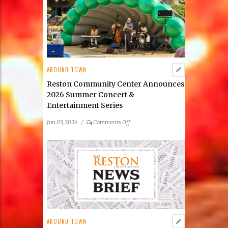
Reston
Launches
Its
2026
Public
Art
Scavenger
AROUND TOWN
Hunt
Reston Community Center Announces
2026 Summer Concert &
Entertainment Series
on
Jun 03, 2026
/
Comments Off
Reston
Community
Center
Announces
2026
Summer
Concert
&
Entertainment
AROUND TOWN
Series