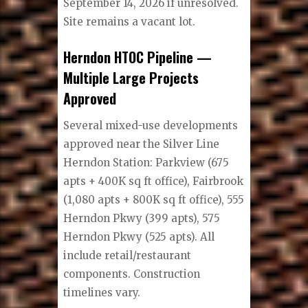
September 14, 2026 if unresolved.
Site remains a vacant lot.
Herndon HTOC Pipeline —
Multiple Large Projects
Approved
Several mixed-use developments
approved near the Silver Line
Herndon Station: Parkview (675
apts + 400K sq ft office), Fairbrook
(1,080 apts + 800K sq ft office), 555
Herndon Pkwy (399 apts), 575
Herndon Pkwy (525 apts). All
include retail/restaurant
components. Construction
timelines vary.