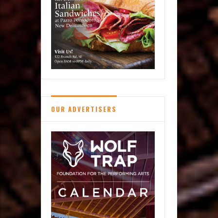
OUR ADVERTISERS