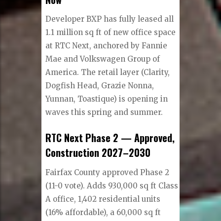
Developer BXP has fully leased all
1.1 million sq ft of new office space
at RTC Next, anchored by Fannie
Mae and Volkswagen Group of
America. The retail layer (Clarity,
Dogfish Head, Grazie Nonna,
Yunnan, Toastique) is opening in
waves this spring and summer.
RTC Next Phase 2 — Approved,
Construction 2027–2030
Fairfax County approved Phase 2
(11-0 vote). Adds 930,000 sq ft Class
A office, 1,402 residential units
(16% affordable), a 60,000 sq ft