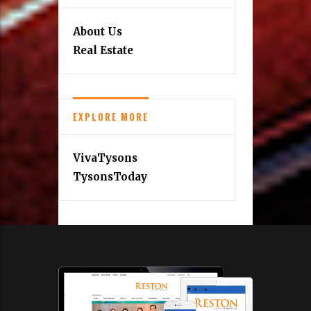
About Us
Real Estate
EXPLORE MORE
VivaTysons
TysonsToday