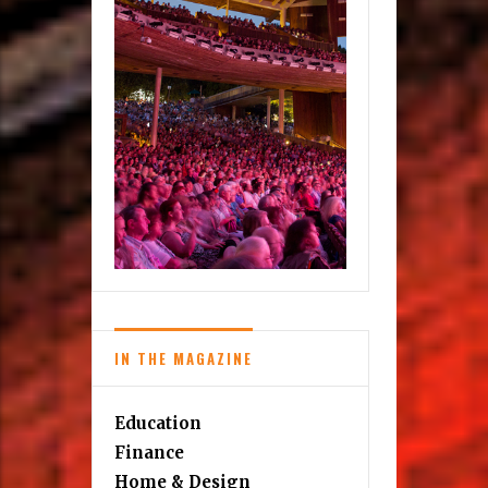
IN THE MAGAZINE
Education
Finance
Home & Design