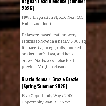
Dogfish Head Alehouse [Summer
2026]
11995 Inspiration St, RTC Next (AC
Hotel, 2nd floor)
Delaware-based craft brewery
returns to NoVA in a nearly 8,000 sq
ft space. Cajun egg rolls, smoked
brisket, jambalaya, and house
brews. Marks a comeback after
previous Virginia closures.
Grazie Nonna + Grazie Grazie
[Spring/Summer 2026]
1975 Opportunity Way / 2000
Opportunity Way, RTC Next