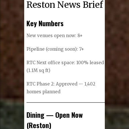
Reston News Brief
Key Numbers
New venues open now: 8+
Pipeline (coming soon): 7+
RTC Next office space: 100% leased
(1.1M sq ft)
RTC Phase 2: Approved — 1,402
homes planned
Dining — Open Now
(Reston)