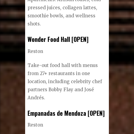
pressed juices, collagen lattes,
smoothie bowls, and wellness
shots.
Wonder Food Hall [OPEN]
Reston
Take-out food hall with menus
from 27+ restaurants in one
location, including celebrity chef
partners Bobby Flay and José
Andrés.
Empanadas de Mendoza [OPEN]
Reston