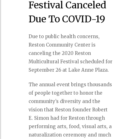
Festival Canceled
Due To COVID-19
Due to public health concerns,
Reston Community Center is
canceling the 2020 Reston
Multicultural Festival scheduled for
September 26 at Lake Anne Plaza.
The annual event brings thousands
of people together to honor the
community’s diversity and the
vision that Reston founder Robert
E. Simon had for Reston through
performing arts, food, visual arts, a
naturalization ceremony and much