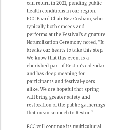
can return in 2021, pending public
health conditions in our region.
RCC Board Chair Bev Cosham, who
typically both emcees and
performs at the Festival’s signature
Naturalization Ceremony noted, “It
breaks our hearts to take this step.
We know that this event is a
cherished part of Reston’s calendar
and has deep meaning for
participants and festival-goers
alike. We are hopeful that spring
will bring greater safety and
restoration of the public gatherings
that mean so much to Reston.”
RCC will continue its multicultural