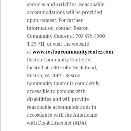
services and activities. Reasonable
accommodations will be provided
upon request. For further
information, contact Reston
Community Center at 703-476-4500,
TTY 711, or visit the website
at
www.restoncommunitycenter.com
.
Reston Community Center is
located at 2310 Colts Neck Road,
Reston, VA 20191. Reston
Community Center is completely
accessible to persons with
disabilities and will provide
reasonable accommodations in
accordance with the Americans
with Disabilities Act (ADA).