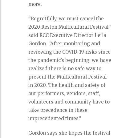
more.
“Regretfully, we must cancel the
2020 Reston Multicultural Festival,”
said RCC Executive Director Leila
Gordon. “After monitoring and
reviewing the COVID-19 risks since
the pandemic’s beginning, we have
realized there is no safe way to
present the Multicultural Festival
in 2020. The health and safety of
our performers, vendors, staff,
volunteers and community have to
take precedence in these
unprecedented times.”
Gordon says she hopes the festival