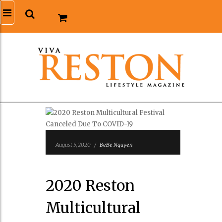
August 5, 2020
/
BeBe Nguyen
2020 Reston
Multicultural