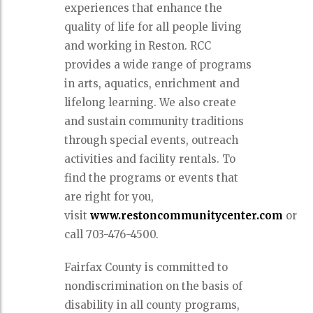
experiences that enhance the
quality of life for all people living
and working in Reston. RCC
provides a wide range of programs
in arts, aquatics, enrichment and
lifelong learning. We also create
and sustain community traditions
through special events, outreach
activities and facility rentals. To
find the programs or events that
are right for you,
visit
www.restoncommunitycenter.com
or
call 703-476-4500.
Fairfax County is committed to
nondiscrimination on the basis of
disability in all county programs,