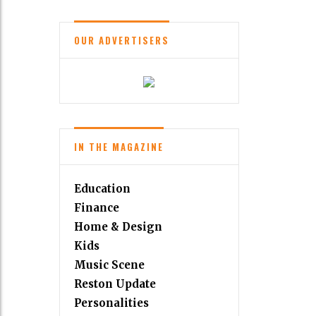
OUR ADVERTISERS
IN THE MAGAZINE
Education
Finance
Home & Design
Kids
Music Scene
Reston Update
Personalities