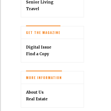
Senior Living
Travel
GET THE MAGAZINE
Digital Issue
Find a Copy
MORE INFORMATION
About Us
Real Estate