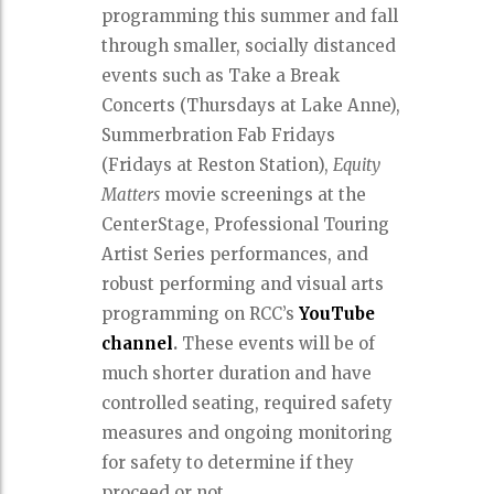
programming this summer and fall
through smaller, socially distanced
events such as Take a Break
Concerts (Thursdays at Lake Anne),
Summerbration Fab Fridays
(Fridays at Reston Station),
Equity
Matters
movie screenings at the
CenterStage, Professional Touring
Artist Series performances, and
robust performing and visual arts
programming on RCC’s
YouTube
channel
.
These events will be of
much shorter duration and have
controlled seating, required safety
measures and ongoing monitoring
for safety to determine if they
proceed or not.