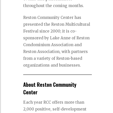
throughout the coming months.
Reston Community Center has
presented the Reston Multicultural
Festival since 2000; it is co-
sponsored by Lake Anne of Reston
Condominium Association and
Reston Association, with partners
from a variety of Reston-based
organizations and businesses.
About Reston Community
Center
Each year RCC offers more than
2,000 positive, self-development