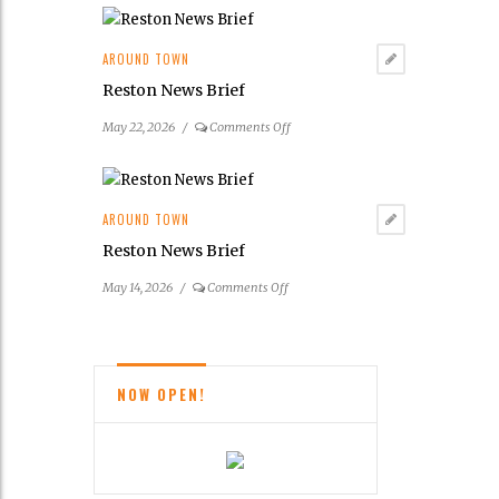
Community
Center
Announces
AROUND TOWN
2026
Reston News Brief
Summer
Concert
on
May 22, 2026
/
Comments Off
&
Reston
Entertainment
News
Series
Brief
AROUND TOWN
Reston News Brief
on
May 14, 2026
/
Comments Off
Reston
News
Brief
NOW OPEN!