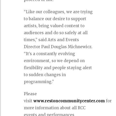
“Like our colleagues, we are trying
to balance our desire to support
artists, bring valued content to
audiences and do so safely at all
times,” said Arts and Events
Director Paul Douglas Michnewicz.
“It’s a constantly evolving
environment, so we depend on
flexibility and people staying alert
to sudden changes in
programming.”
Please
visit
www.restoncommunitycenter.com
for
more information about all RCC
events and performances