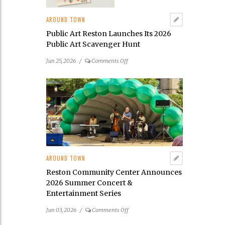
AROUND TOWN
Public Art Reston Launches Its 2026
Public Art Scavenger Hunt
on
Jun 25, 2026
/
Comments Off
Public
Art
Reston
Launches
Its
2026
Public
Art
Scavenger
AROUND TOWN
Hunt
Reston Community Center Announces
2026 Summer Concert &
Entertainment Series
on
Jun 03, 2026
/
Comments Off
Reston