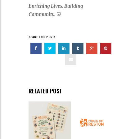
Enriching Lives. Building
Community.
©
SHARE THIS POST!
RELATED POST