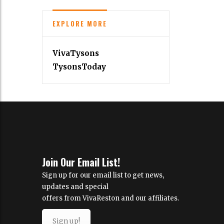
EXPLORE MORE
VivaTysons
TysonsToday
Join Our Email List!
Sign up for our email list to get news,
updates and special
offers from VivaReston and our affiliates.
Sign up!