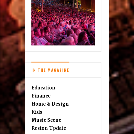
IN THE MAGAZINE
Education
Finance
Home & Design
Kids
Music Scene
Reston Update