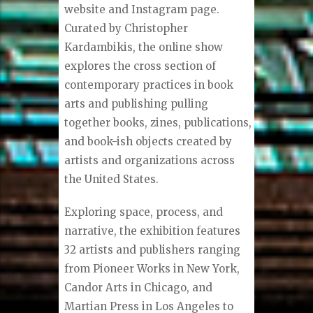
website and Instagram page.
Curated by Christopher
Kardambikis, the online show
explores the cross section of
contemporary practices in book
arts and publishing pulling
together books, zines, publications,
and book-ish objects created by
artists and organizations across
the United States.
Exploring space, process, and
narrative, the exhibition features
32 artists and publishers ranging
from Pioneer Works in New York,
Candor Arts in Chicago, and
Martian Press in Los Angeles to