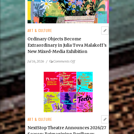
ART & CULTURE
Ordinary Objects Become
Extraordinary in Julia Tova Malakoff’s
New Mixed-Media Exhibition
on
Jul 16, 2026
/
Comments Off
Ordinary
Objects
Become
Extraordinary
in
Julia
Tova
Malakoff’s
New
ART & CULTURE
Mixed-
Media
NextStop Theatre Announces 2026/27
Exhibition