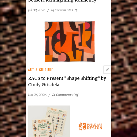
Season: Reimagining Resiliency
on
Jul 09, 2026
/
Comments Off
NextStop
Theatre
Announces
2026/27
Season: Reimagining
Resiliency
ART & CULTURE
RAGS to Present “Shape Shifting” by
Cindy Grisdela
on
Jun 26, 2026
/
Comments Off
RAGS
to
Present
“Shape
Shifting”
by