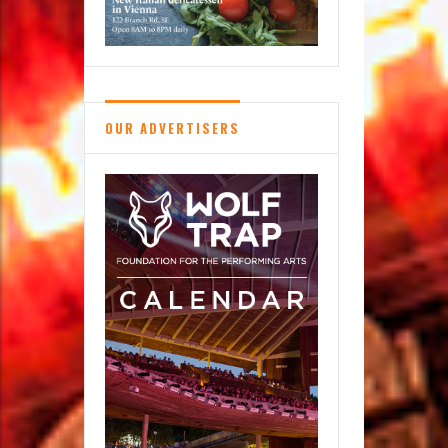
OUR ADVERTISERS