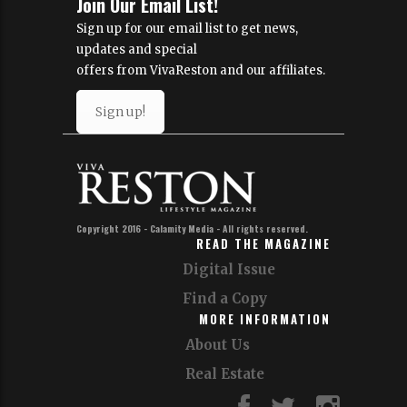
Join Our Email List!
Sign up for our email list to get news,
updates and special
offers from VivaReston and our affiliates.
Sign up!
Copyright 2016 - Calamity Media - All rights reserved.
READ THE MAGAZINE
Digital Issue
Find a Copy
MORE INFORMATION
About Us
Real Estate