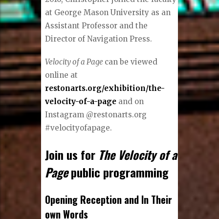
at George Mason University as an
Assistant Professor and the
Director of Navigation Press.
Velocity of a Page
can be viewed
online at
restonarts.org/exhibition/the-
velocity-of-a-page
and on
Instagram @restonarts.org
#velocityofapage.
Join us for
The Velocity of a
Page
public programming
Opening Reception and In Their
own Words