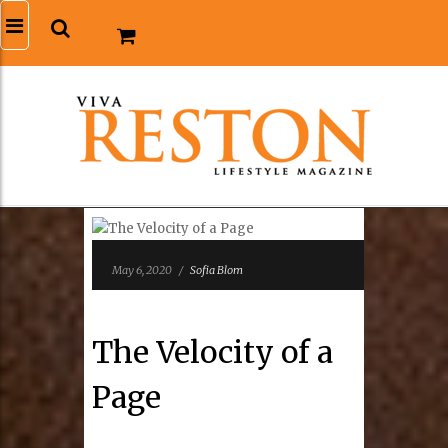
May 6, 2020
/
Sofia Blom
The Velocity of a
Page