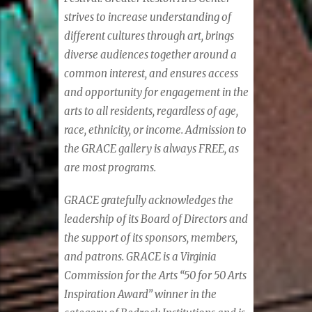
strives to increase understanding of
different cultures through art, brings
diverse audiences together around a
common interest, and ensures access
and opportunity for engagement in the
arts to all residents, regardless of age,
race, ethnicity, or income. Admission to
the GRACE gallery is always FREE, as
are most programs.
GRACE gratefully acknowledges the
leadership of its Board of Directors and
the support of its sponsors, members,
and patrons. GRACE is a Virginia
Commission for the Arts “50 for 50 Arts
Inspiration Award” winner in the