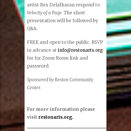
artist Rex Delafkaran respond to
Velocity of a Page.
The short
presentation will be followed by
Q&A.
FREE and open to the public. RSVP
in advance at
info@restonarts.org
for for Zoom Room link and
password.
Sponsored by Reston Community
Center.
For more information please
visit
restonarts.org.