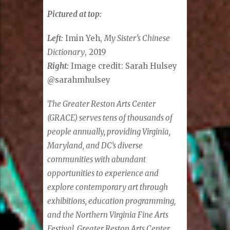
Pictured at top:
Left:
Imin Yeh,
My Sister’s Chinese
Dictionary
, 2019
Right:
Image credit: Sarah Hulsey
@sarahmhulsey
The Greater Reston Arts Center
(GRACE) serves tens of thousands of
people annually, providing Virginia,
Maryland, and DC’s diverse
communities with abundant
opportunities to experience and
explore contemporary art through
exhibitions, education programming,
and the Northern Virginia Fine Arts
Festival. Greater Reston Arts Center