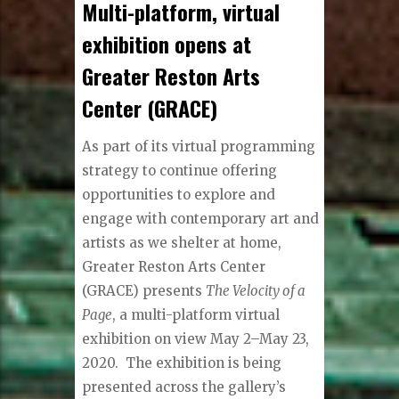
Multi-platform, virtual
exhibition opens at
Greater Reston Arts
Center (GRACE)
As part of its virtual programming
strategy to continue offering
opportunities to explore and
engage with contemporary art and
artists as we shelter at home,
Greater Reston Arts Center
(GRACE) presents
The Velocity of a
Page
, a multi-platform virtual
exhibition on view May 2–May 23,
2020. The exhibition is being
presented across the gallery’s