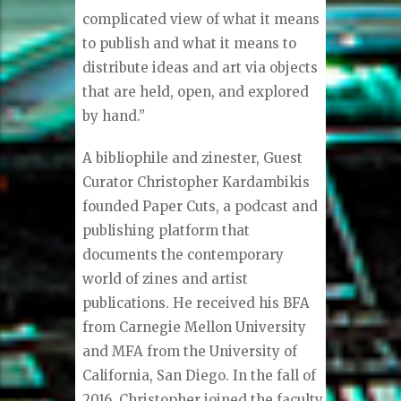
complicated view of what it means
to publish and what it means to
distribute ideas and art via objects
that are held, open, and explored
by hand.”
A bibliophile and zinester, Guest
Curator Christopher Kardambikis
founded Paper Cuts, a podcast and
publishing platform that
documents the contemporary
world of zines and artist
publications. He received his BFA
from Carnegie Mellon University
and MFA from the University of
California, San Diego. In the fall of
2016, Christopher joined the faculty