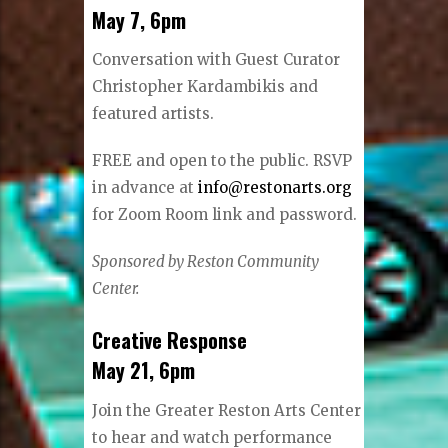
May 7, 6pm
Conversation with Guest Curator
Christopher Kardambikis and
featured artists.
FREE and open to the public. RSVP
in advance at
info@restonarts.org
for Zoom Room link and password.
Sponsored by Reston Community
Center.
Creative Response
May 21, 6pm
Join the Greater Reston Arts Center
to hear and watch performance