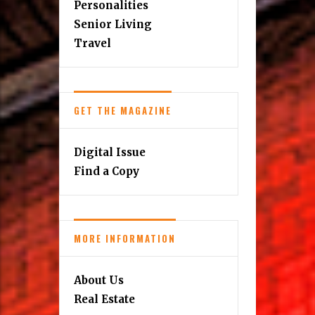
Personalities
Senior Living
Travel
GET THE MAGAZINE
Digital Issue
Find a Copy
MORE INFORMATION
About Us
Real Estate