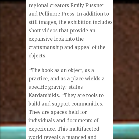
regional creators Emily Fussner
and Pellinore Press. In addition to
still images, the exhibition includes
short videos that provide an
expansive look into the
craftsmanship and appeal of the
objects.
“The book as an object, as a
practice, and as a place wields a
specific gravity,” states
Kardambikis. “They are tools to
build and support communities.
They are spaces held for
individuals and documents of
experience. This multifaceted
world reveals a nuanced and