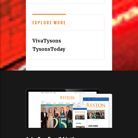
EXPLORE MORE
VivaTysons
TysonsToday