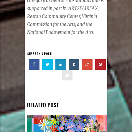
category of Bedrock Institutions and is
supported in part by ARTSFAIRFAX,
Reston Community Center, Virginia
Commission for the Arts, and the
National Endowment for the Arts.
SHARE THIS POST!
RELATED POST