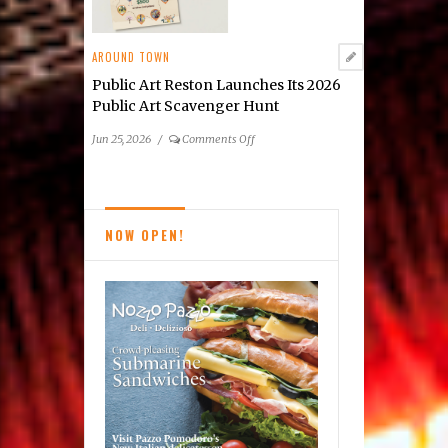
Cindy
Grisdela
AROUND TOWN
Public Art Reston Launches Its 2026
Public Art Scavenger Hunt
on
Jun 25, 2026
/
Comments Off
Public
Art
Reston
Launches
NOW OPEN!
Its
2026
Public
Art
Scavenger
Hunt