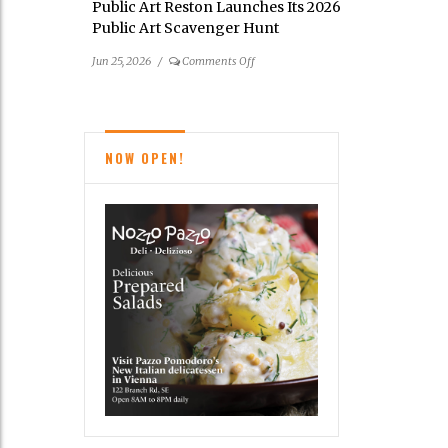
Public Art Reston Launches Its 2026
Cindy
Public Art Scavenger Hunt
Grisdela
on
Jun 25, 2026
/
Comments Off
Public
Art
Reston
Launches
NOW OPEN!
Its
2026
Public
Art
Scavenger
Hunt