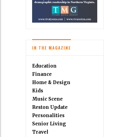
IN THE MAGAZINE
Education
Finance
Home & Design
Kids
Music Scene
Reston Update
Personalities
Senior Living
Travel