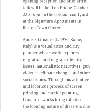
opening reception and brief artist
talk will be held on Friday, October
22 at 6pm in the outdoor courtyard
at the Signature Apartments in
Reston Town Center.
Andrea Limauro (b. 1976, Rome,
Italy) is a visual artist and city
planner whose work explores
migration and migrant identity
issues, nationalistic narratives, gun
violence, climate change, and other
social topics. Through his attentive
and laborious process of screen
printing and careful painting,
Limauro’s works bring into focus
the looming nature of disasters due