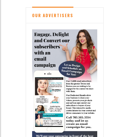
OUR ADVERTISERS