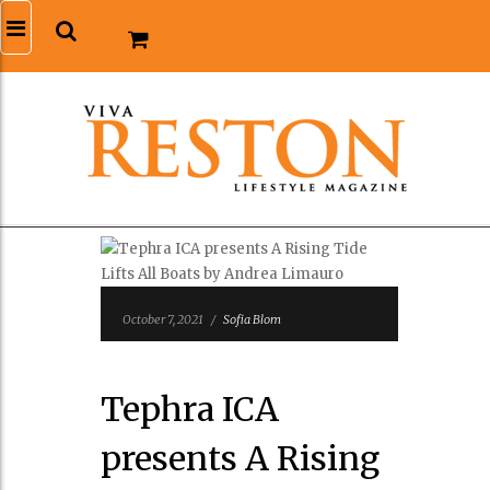
October 7, 2021
/
Sofia Blom
Tephra ICA
presents A Rising