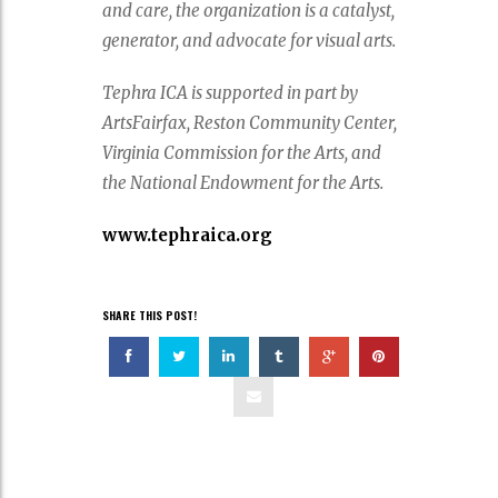
and care, the organization is a catalyst,
generator, and advocate for visual arts.
Tephra ICA is supported in part by
ArtsFairfax, Reston Community Center,
Virginia Commission for the Arts, and
the National Endowment for the Arts.
www.tephraica.org
SHARE THIS POST!