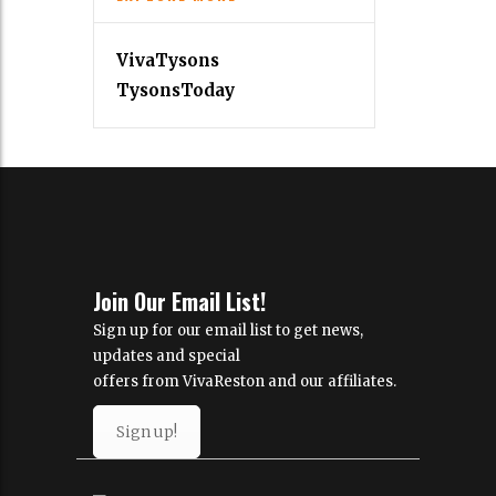
VivaTysons
TysonsToday
Join Our Email List!
Sign up for our email list to get news,
updates and special
offers from VivaReston and our affiliates.
Sign up!