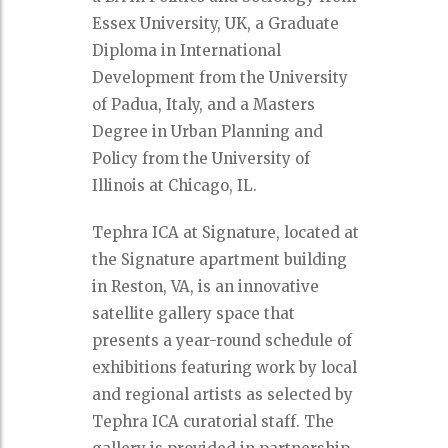
Essex University, UK, a Graduate
Diploma in International
Development from the University
of Padua, Italy, and a Masters
Degree in Urban Planning and
Policy from the University of
Illinois at Chicago, IL.
Tephra ICA at Signature, located at
the Signature apartment building
in Reston, VA, is an innovative
satellite gallery space that
presents a year-round schedule of
exhibitions featuring work by local
and regional artists as selected by
Tephra ICA curatorial staff. The