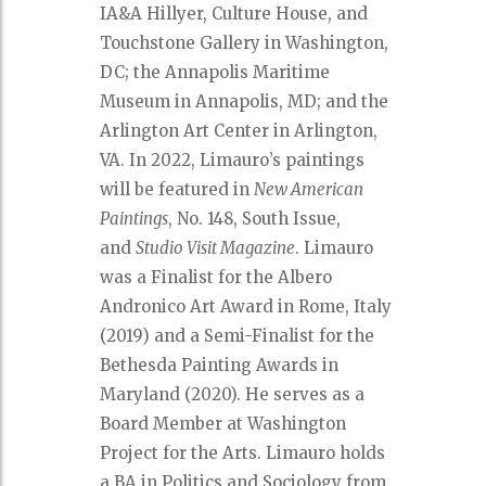
IA&A Hillyer, Culture House, and
Touchstone Gallery in Washington,
DC; the Annapolis Maritime
Museum in Annapolis, MD; and the
Arlington Art Center in Arlington,
VA. In 2022, Limauro’s paintings
will be featured in
New American
Paintings
, No. 148, South Issue,
and
Studio Visit Magazine
. Limauro
was a Finalist for the Albero
Andronico Art Award in Rome, Italy
(2019) and a Semi-Finalist for the
Bethesda Painting Awards in
Maryland (2020). He serves as a
Board Member at Washington
Project for the Arts. Limauro holds
a BA in Politics and Sociology from