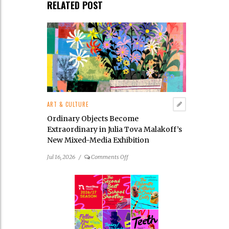
RELATED POST
ART & CULTURE
Ordinary Objects Become
Extraordinary in Julia Tova Malakoff’s
New Mixed-Media Exhibition
on
Jul 16, 2026
/
Comments Off
Ordinary
Objects
Become
Extraordinary
in
Julia
Tova