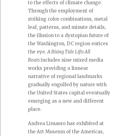
to the effects of climate change.
Through the employment of
striking color combinations, metal
leaf, patterns, and minute details,
the illusion to a dystopian future of
the Washington, DC region entices
the eye.
A Rising Tide Lifts All
Boats
includes nine mixed media
works providing a linnear
narrative of regional landmarks
gradually engulfed by nature with
the United States capital eventually
emerging as a new and different
place.
Andrea Limauro has exhibited at
the Art Museum of the Americas,