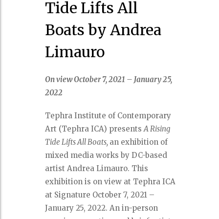
Tide Lifts All
Boats by Andrea
Limauro
On view October 7, 2021 – January 25,
2022
Tephra Institute of Contemporary
Art (Tephra ICA) presents
A Rising
Tide Lifts All Boats,
an exhibition of
mixed media works by DC-based
artist Andrea Limauro. This
exhibition is on view at Tephra ICA
at Signature October 7, 2021 –
January 25, 2022. An in-person