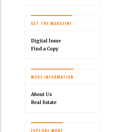
GET THE MAGAZINE
Digital Issue
Find a Copy
MORE INFORMATION
About Us
Real Estate
EXPLORE MORE