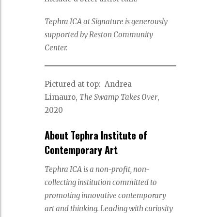
Tephra ICA at Signature is generously
supported by Reston Community
Center.
Pictured at top: Andrea
Limauro,
The Swamp Takes Over
,
2020
About Tephra Institute of
Contemporary Art
Tephra ICA is a non-profit, non-
collecting institution committed to
promoting innovative contemporary
art and thinking. Leading with curiosity