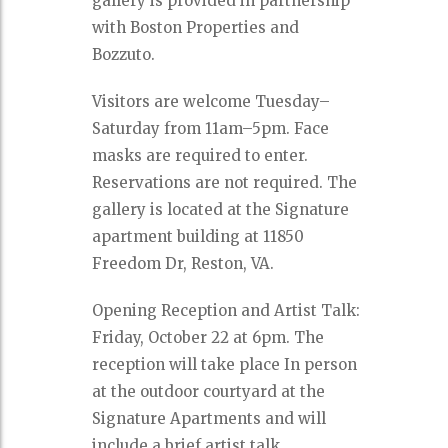
gallery is provided in partnership
with Boston Properties and
Bozzuto.
Visitors are welcome Tuesday–
Saturday from 11am–5pm. Face
masks are required to enter.
Reservations are not required. The
gallery is located at the Signature
apartment building at 11850
Freedom Dr, Reston, VA.
Opening Reception and Artist Talk:
Friday, October 22 at 6pm. The
reception will take place In person
at the outdoor courtyard at the
Signature Apartments and will
include a brief artist talk.