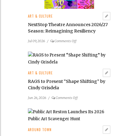
Malakoff’s
New
ART & CULTURE
Mixed-
Media
NextStop Theatre Announces 2026/27
Exhibition
Season: Reimagining Resiliency
on
Jul 09, 2026
/
Comments Off
NextStop
Theatre
Announces
2026/27
Season: Reimagining
ART & CULTURE
Resiliency
RAGS to Present “Shape Shifting” by
Cindy Grisdela
on
Jun 26, 2026
/
Comments Off
RAGS
to
Present
“Shape
Shifting”
AROUND TOWN
by