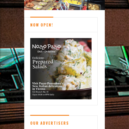
NOW OPEN!
OUR ADVERTISERS