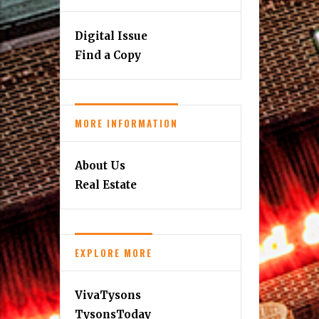
Digital Issue
Find a Copy
MORE INFORMATION
About Us
Real Estate
EXPLORE MORE
VivaTysons
TysonsToday