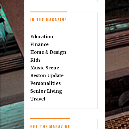
IN THE MAGAZINE
Education
Finance
Home & Design
Kids
Music Scene
Reston Update
Personalities
Senior Living
Travel
GET THE MAGAZINE