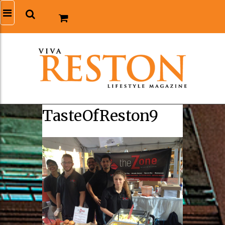
TasteOfReston9