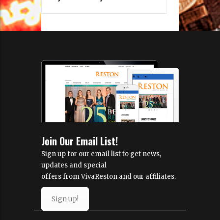
Join Our Email List!
Sign up for our email list to get news,
updates and special
offers from VivaReston and our affiliates.
Sign up!