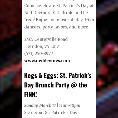
Come celebrate St. Patrick’s Day at
Ned Devine’s. Eat, drink, and be
Irish! Enjoy live music all day, Irish
dancers, party favors, and more.
2465 Centerville Road
Herndon, VA 20171
(571) 250-8977
www.neddevines.com
Kegs & Eggs: St. Patrick’s
Day Brunch Party @ the
FINN!
Sunday, March 17 | 11am-10pm
Start your St. Patrick’s Day