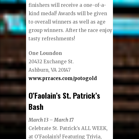
finishers will receive a one-of-a-
kind medal! Awards will be given
to overall winners as well as age
group winners. After the race enjoy
tasty refreshments!
One Loundon
20432 Exchange St.
Ashburn, VA 20147
www.prraces.com/potogold
O’Faolain’s St. Patrick’s
Bash
March 13 – March 17
Celebrate St. Patrick’s ALL WEEK,
at O’Faolain’s! Featuring Trivia,