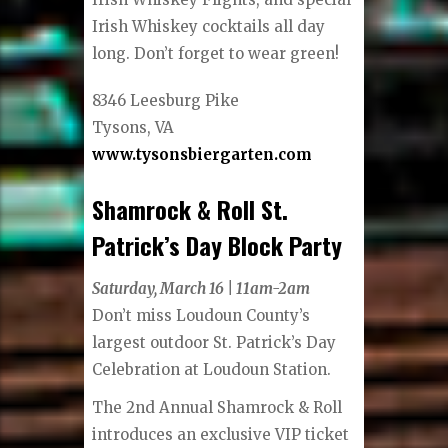
Irish Whiskey cocktails all day
long. Don’t forget to wear green!
8346 Leesburg Pike
Tysons, VA
www.tysonsbiergarten.com
Shamrock & Roll St.
Patrick’s Day Block Party
Saturday, March 16 | 11am-2am
Don’t miss Loudoun County’s
largest outdoor St. Patrick’s Day
Celebration at Loudoun Station.
The 2nd Annual Shamrock & Roll
introduces an exclusive VIP ticket