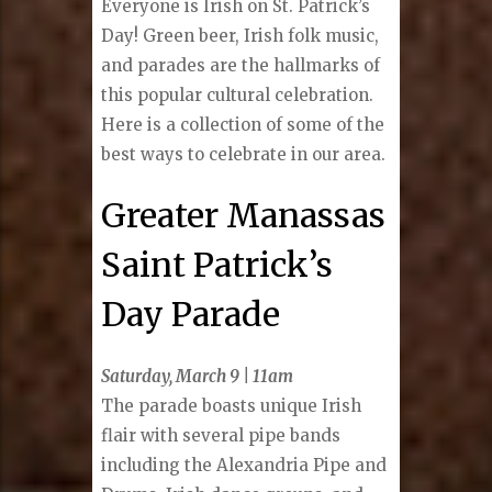
Everyone is Irish on St. Patrick’s
Day! Green beer, Irish folk music,
and parades are the hallmarks of
this popular cultural celebration.
Here is a collection of some of the
best ways to celebrate in our area.
Greater Manassas
Saint Patrick’s
Day Parade
Saturday, March 9 | 11am
The parade boasts unique Irish
flair with several pipe bands
including the Alexandria Pipe and