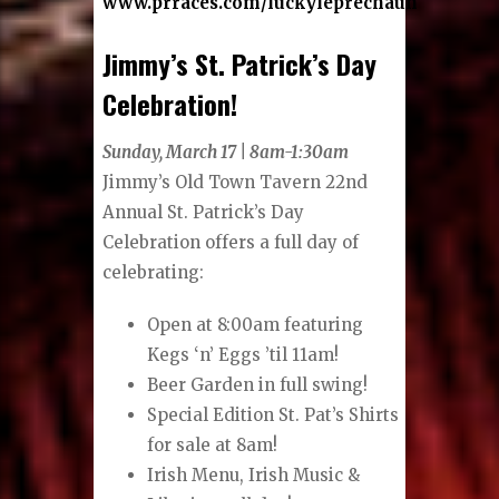
www.prraces.com/luckyleprechaun
Jimmy’s St. Patrick’s Day
Celebration!
Sunday, March 17 | 8am-1:30am
Jimmy’s Old Town Tavern 22nd
Annual St. Patrick’s Day
Celebration offers a full day of
celebrating:
Open at 8:00am featuring
Kegs ‘n’ Eggs ’til 11am!
Beer Garden in full swing!
Special Edition St. Pat’s Shirts
for sale at 8am!
Irish Menu, Irish Music &