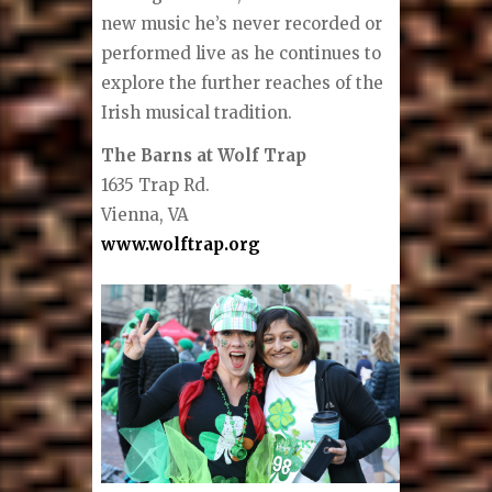
new music he’s never recorded or
performed live as he continues to
explore the further reaches of the
Irish musical tradition.
The Barns at Wolf Trap
1635 Trap Rd.
Vienna, VA
www.wolftrap.org