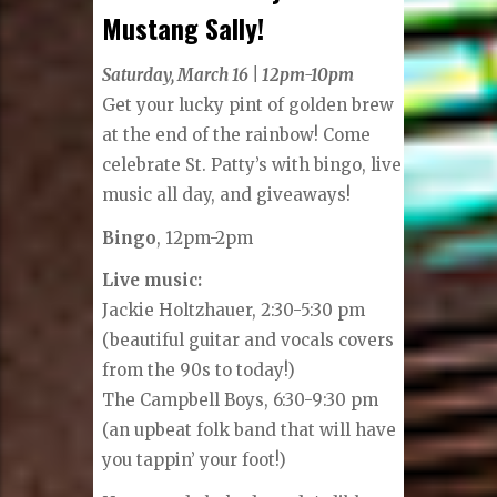
Mustang Sally!
Saturday, March 16 | 12pm-10pm
Get your lucky pint of golden brew
at the end of the rainbow! Come
celebrate St. Patty’s with bingo, live
music all day, and giveaways!
Bingo
, 12pm-2pm
Live music:
Jackie Holtzhauer, 2:30-5:30 pm
(beautiful guitar and vocals covers
from the 90s to today!)
The Campbell Boys, 6:30-9:30 pm
(an upbeat folk band that will have
you tappin’ your foot!)