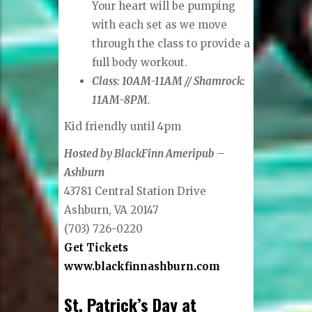
Your heart will be pumping
with each set as we move
through the class to provide a
full body workout.
Class: 10AM-11AM // Shamrock:
11AM-8PM.
Kid friendly until 4pm
Hosted by BlackFinn Ameripub –
Ashburn
43781 Central Station Drive
Ashburn, VA 20147
(703) 726-0220
Get Tickets
www.blackfinnashburn.com
St. Patrick’s Day at