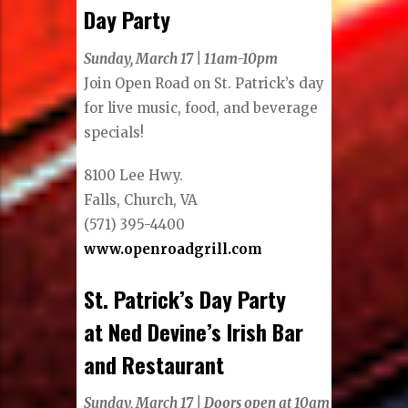
Day Party
Sunday, March 17 | 11am-10pm
Join Open Road on St. Patrick’s day
for live music, food, and beverage
specials!
8100 Lee Hwy.
Falls, Church, VA
(571) 395-4400
www.openroadgrill.com
St. Patrick’s Day Party
at Ned Devine’s Irish Bar
and Restaurant
Sunday, March 17 | Doors open at 10am