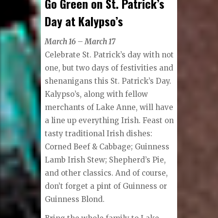
Go Green on St. Patrick’s
Day at Kalypso’s
March 16 – March 17
Celebrate St. Patrick’s day with not
one, but two days of festivities and
shenanigans this St. Patrick’s Day.
Kalypso’s, along with fellow
merchants of Lake Anne, will have
a line up everything Irish. Feast on
tasty traditional Irish dishes:
Corned Beef & Cabbage; Guinness
Lamb Irish Stew; Shepherd’s Pie,
and other classics. And of course,
don’t forget a pint of Guinness or
Guinness Blond.