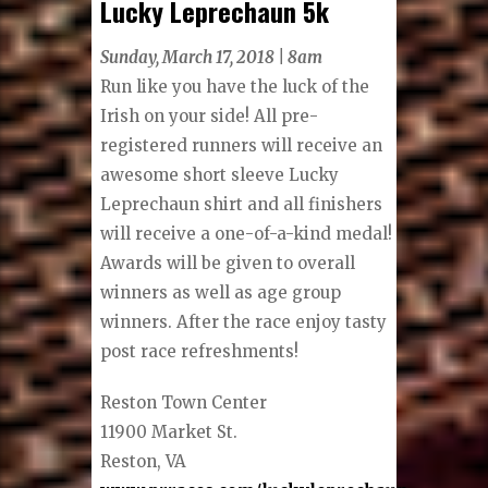
Lucky Leprechaun 5k
Sunday, March 17, 2018 | 8am
Run like you have the luck of the
Irish on your side! All pre-
registered runners will receive an
awesome short sleeve Lucky
Leprechaun shirt and all finishers
will receive a one-of-a-kind medal!
Awards will be given to overall
winners as well as age group
winners. After the race enjoy tasty
post race refreshments!
Reston Town Center
11900 Market St.
Reston, VA