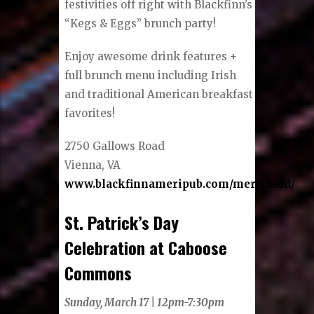
festivities off right with Blackfinn’s
“Kegs & Eggs” brunch party!
Enjoy awesome drink features +
full brunch menu including Irish
and traditional American breakfast
favorites!
2750 Gallows Road
Vienna, VA
www.blackfinnameripub.com/merrifield/
St. Patrick’s Day
Celebration at Caboose
Commons
Sunday, March 17 | 12pm-7:30pm