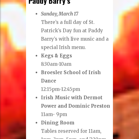
Paddy Barry’s
Sunday, March 17
There’s a full day of St.
Patrick’s Day fun at Paddy
Barry’s with live music and a
special Irish menu.
Kegs & Eggs
8:30am-10am
Broesler School of Irish
Dance
12:15pm-12:45pm
Irish Music with Dermot
Power and Dominic Preston
11am- 9pm
Dining Room
Tables reserved for 11am,