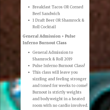
Breakfast Tacos OR Corned
Beef Sandwich
1 Draft Beer OR Shamrock &
Roll Cocktail
General Admission + Pulse
Inferno Burnout Class
General Admission to
Shamrock & Roll 2019
Pulse Inferno Burnout Class!
This class will leave you
sizzling and feeling stronger
and toned for weeks to come!
Burnout is strictly weights
and bodyweight in a heated
room with no cardio involved.