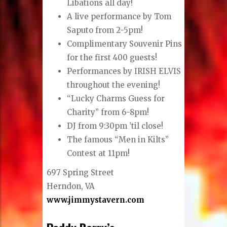
Libations all day!
A live performance by Tom
Saputo from 2-5pm!
Complimentary Souvenir Pins
for the first 400 guests!
Performances by IRISH ELVIS
throughout the evening!
“Lucky Charms Guess for
Charity” from 6-8pm!
DJ from 9:30pm ’til close!
The famous “Men in Kilts”
Contest at 11pm!
697 Spring Street
Herndon, VA
www.jimmystavern.com