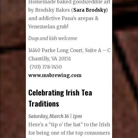
Homemade baked goods/edible art
by Brodsky Bakes (
Sara Brodsky
)
and addictive Pana’s arepas &
Venezuelan grub!
Dogs and kids welcome
14140 Parke Long Court, Suite A – C
Chantilly, VA 20151
(703) 378-7450
www.msbrewing.com
Celebrating Irish Tea
Traditions
Saturday, March 16 | 1pm
Here’s a “tip o’ the hat” to the Irish
for being one of the top consumers