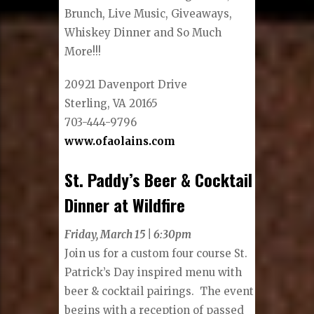
Brunch, Live Music, Giveaways,
Whiskey Dinner and So Much
More!!!
20921 Davenport Drive
Sterling, VA 20165
703-444-9796
www.ofaolains.com
St. Paddy’s Beer & Cocktail
Dinner at Wildfire
Friday, March 15 | 6:30pm
Join us for a custom four course St.
Patrick’s Day inspired menu with
beer & cocktail pairings. The event
begins with a reception of passed