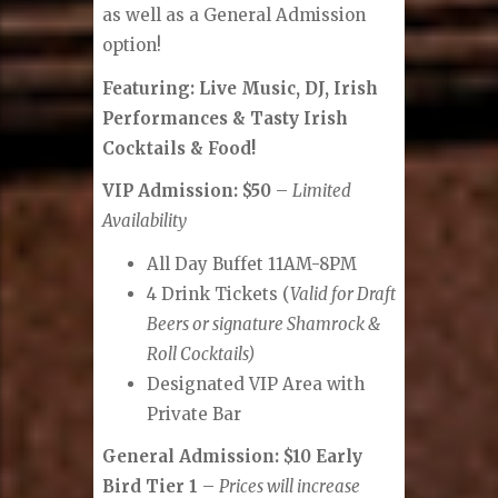
as well as a General Admission
option!
Featuring: Live Music, DJ, Irish
Performances & Tasty Irish
Cocktails & Food!
VIP Admission: $50
–
Limited
Availability
All Day Buffet 11AM-8PM
4 Drink Tickets (
Valid for Draft
Beers or signature Shamrock &
Roll Cocktails)
Designated VIP Area with
Private Bar
General Admission: $10 Early
Bird Tier 1
–
Prices will increase