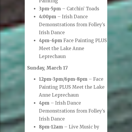
Painting
3pm-5pm
– Catchin’ Toads
4:00pm
– Irish Dance
Demonstrations from Folley’s
Irish Dance
4pm-6pm
Face Painting PLUS
Meet the Lake Anne
Leprechaun
Sunday, March 17
12pm-3pm/6pm-8pm
– Face
Painting PLUS Meet the Lake
Anne Leprechaun
4pm
– Irish Dance
Demonstrations from Folley’s
Irish Dance
8pm-12am
– Live Music by