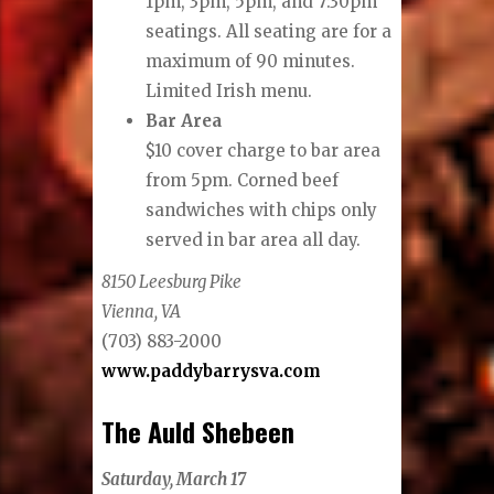
1pm, 3pm, 5pm, and 7:30pm
seatings. All seating are for a
maximum of 90 minutes.
Limited Irish menu.
Bar Area
$10 cover charge to bar area
from 5pm. Corned beef
sandwiches with chips only
served in bar area all day.
8150 Leesburg Pike
Vienna, VA
(703) 883-2000
www.paddybarrysva.com
The Auld Shebeen
Saturday, March 17