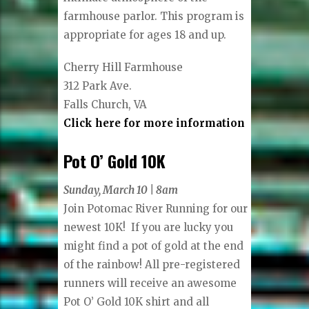
farmhouse parlor. This program is
appropriate for ages 18 and up.
Cherry Hill Farmhouse
312 Park Ave.
Falls Church, VA
Click here for more information
Pot O’ Gold 10K
Sunday, March 10 | 8am
Join Potomac River Running for our
newest 10K! If you are lucky you
might find a pot of gold at the end
of the rainbow! All pre-registered
runners will receive an awesome
Pot O’ Gold 10K shirt and all