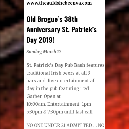
www.theauldshebeenva.com
Old Brogue’s 38th
Anniversary St. Patrick’s
Day 2019!
Sunday, March 17
St. Patrick’s Day Pub Bash
features
traditional Irish beers at all 3
bars and live entertainment all
day in the pub featuring Ted
Garber. Open at
10:00am. Entertainment: 1pm-
5:30pm & 7:30pm until last call.
NO ONE UNDER 21 ADMITTED … NO