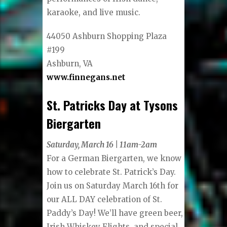
karaoke, and live music.
44050 Ashburn Shopping Plaza
#199
Ashburn, VA
www.finnegans.net
St. Patricks Day at Tysons
Biergarten
Saturday, March 16 | 11am-2am
For a German Biergarten, we know
how to celebrate St. Patrick’s Day.
Join us on Saturday March 16th for
our ALL DAY celebration of St.
Paddy’s Day! We’ll have green beer,
Irish Whiskey Flights, and special