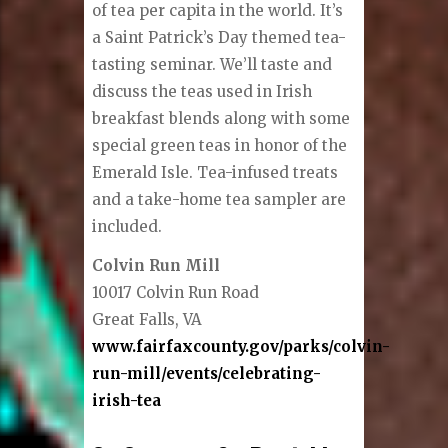
of tea per capita in the world. It’s
a Saint Patrick’s Day themed tea-
tasting seminar. We’ll taste and
discuss the teas used in Irish
breakfast blends along with some
special green teas in honor of the
Emerald Isle. Tea-infused treats
and a take-home tea sampler are
included.
Colvin Run Mill
10017 Colvin Run Road
Great Falls, VA
www.fairfaxcounty.gov/parks/colvin-
run-mill/events/celebrating-
irish-tea