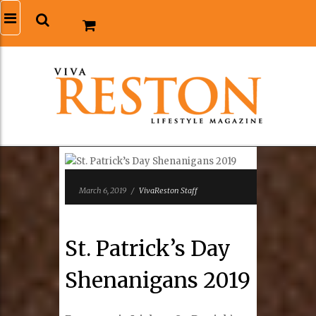
March 6, 2019
/
VivaReston Staff
St. Patrick’s Day
Shenanigans 2019