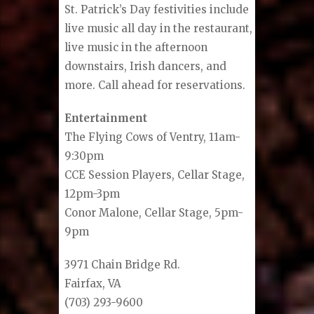
St. Patrick’s Day festivities include
live music all day in the restaurant,
live music in the afternoon
downstairs, Irish dancers, and
more. Call ahead for reservations.
Entertainment
The Flying Cows of Ventry, 11am-
9:30pm
CCE Session Players, Cellar Stage,
12pm-3pm
Conor Malone, Cellar Stage, 5pm-
9pm
3971 Chain Bridge Rd.
Fairfax, VA
(703) 293-9600