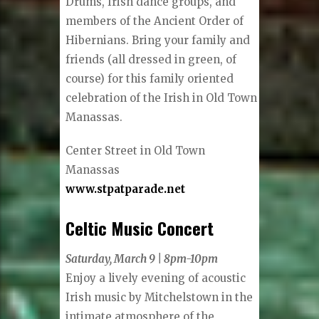
Drums, Irish dance groups, and
members of the Ancient Order of
Hibernians. Bring your family and
friends (all dressed in green, of
course) for this family oriented
celebration of the Irish in Old Town
Manassas.
Center Street in Old Town
Manassas
www.stpatparade.net
Celtic Music Concert
Saturday, March 9 | 8pm-10pm
Enjoy a lively evening of acoustic
Irish music by Mitchelstown in the
intimate atmosphere of the