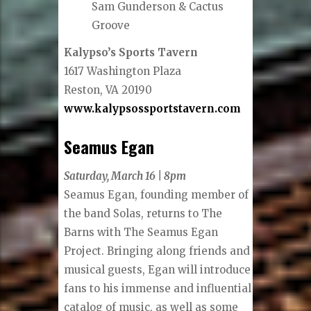
Sam Gunderson & Cactus
Groove
Kalypso’s Sports Tavern
1617 Washington Plaza
Reston, VA 20190
www.kalypsossportstavern.com
Seamus Egan
Saturday, March 16 | 8pm
Seamus Egan, founding member of
the band Solas, returns to The
Barns with The Seamus Egan
Project. Bringing along friends and
musical guests, Egan will introduce
fans to his immense and influential
catalog of music, as well as some