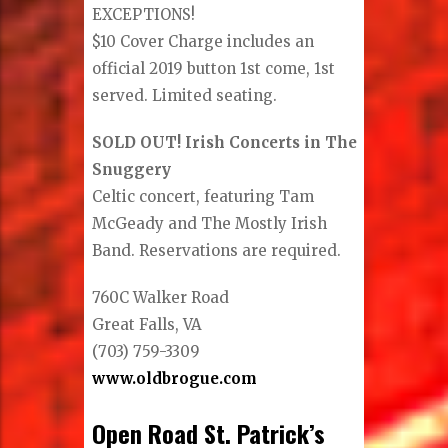
EXCEPTIONS!
$10 Cover Charge includes an
official 2019 button 1st come, 1st
served. Limited seating.
SOLD OUT! Irish Concerts in The
Snuggery
Celtic concert, featuring Tam
McGeady and The Mostly Irish
Band. Reservations are required.
760C Walker Road
Great Falls, VA
(703) 759-3309
www.oldbrogue.com
Open Road St. Patrick’s