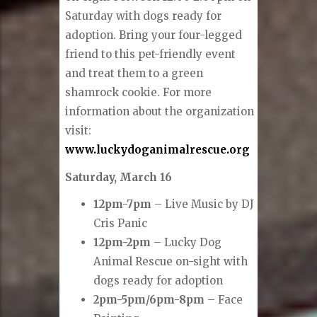
Saturday with dogs ready for
adoption. Bring your four-legged
friend to this pet-friendly event
and treat them to a green
shamrock cookie. For more
information about the organization
visit:
www.luckydoganimalrescue.org
Saturday, March 16
12pm-7pm
– Live Music by DJ
Cris Panic
12pm-2pm
– Lucky Dog
Animal Rescue on-sight with
dogs ready for adoption
2pm-5pm/6pm-8pm
– Face