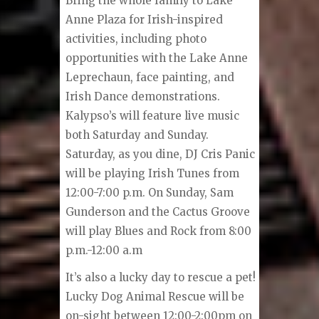
Bring the whole family to Lake
Anne Plaza for Irish-inspired
activities, including photo
opportunities with the Lake Anne
Leprechaun, face painting, and
Irish Dance demonstrations.
Kalypso’s will feature live music
both Saturday and Sunday.
Saturday, as you dine, DJ Cris Panic
will be playing Irish Tunes from
12:00-7:00 p.m. On Sunday, Sam
Gunderson and the Cactus Groove
will play Blues and Rock from 8:00
p.m.-12:00 a.m
It’s also a lucky day to rescue a pet!
Lucky Dog Animal Rescue will be
on-sight between 12:00-2:00pm on