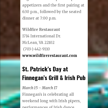
appetizers and the first pairing at
6:30 p.m., followed by the seated
dinner at 7:00 p.m.
Wildfire Restaurant
1714 International Dr.
McLean, VA 22102
(703-) 442-9110
www.wildfirerestaurant.com
St. Patrick’s Day at
Finnegan’s Grill & Irish Pub
March 15 – March 17
Finnegan’s is celebrating all
weekend long with Irish pipers,
performances of Irish dance,