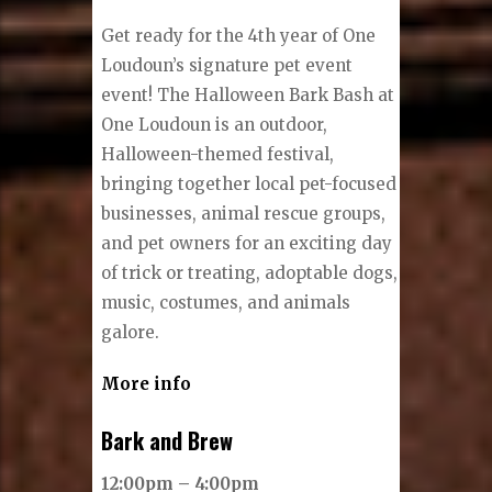
Get ready for the 4th year of One
Loudoun’s signature pet event
event! The Halloween Bark Bash at
One Loudoun is an outdoor,
Halloween-themed festival,
bringing together local pet-focused
businesses, animal rescue groups,
and pet owners for an exciting day
of trick or treating, adoptable dogs,
music, costumes, and animals
galore.
More info
Bark and Brew
12:00pm – 4:00pm