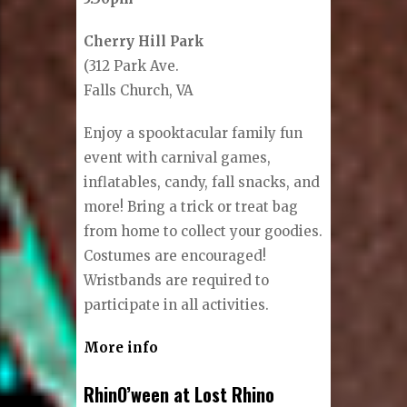
Cherry Hill Park
(312 Park Ave.
Falls Church, VA
Enjoy a spooktacular family fun
event with carnival games,
inflatables, candy, fall snacks, and
more! Bring a trick or treat bag
from home to collect your goodies.
Costumes are encouraged!
Wristbands are required to
participate in all activities.
More info
RhinO’ween at Lost Rhino