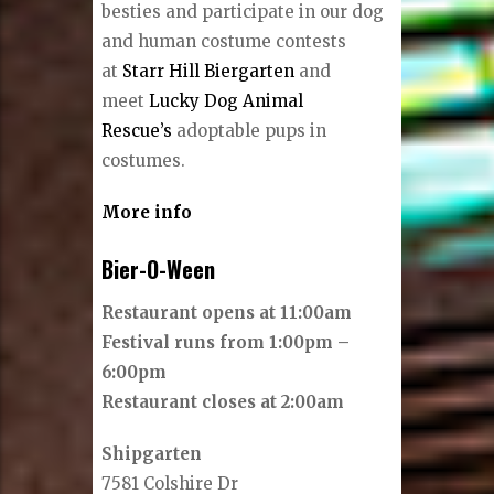
besties and participate in our dog
and human costume contests
at
Starr Hill Biergarten
and
meet
Lucky Dog Animal
Rescue’s
adoptable pups in
costumes.
More info
Bier-O-Ween
Restaurant opens at 11:00am
Festival runs from 1:00pm –
6:00pm
Restaurant closes at 2:00am
Shipgarten
7581 Colshire Dr