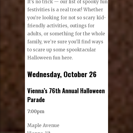
It’s no trick — our list of spooky fun
festivities is a real treat! Whether
you’re looking for not so scary kid-
friendly activities, outings for
adults, or something for the whole
family, we’re sure you’ll find ways
to scare up some spooktacular
Halloween fun here.
Wednesday, October 26
Vienna’s 76th Annual Halloween
Parade
7:00pm
Maple Avenue