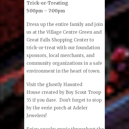
Trick-or-Treating
5:00pm – 7:00pm
Dress up the entire family and join
us at the Village Centre Green and
Great Falls Shopping Center to
trick-or-treat with our foundation
sponsors, local merchants, and
community organizations in a safe
environment in the heart of town.
Visit the ghostly Haunted
House
created by Boy Scout Troop
55 if you dare. Don’t forget to stop
by the eerie porch at Adeler
Jewelers!