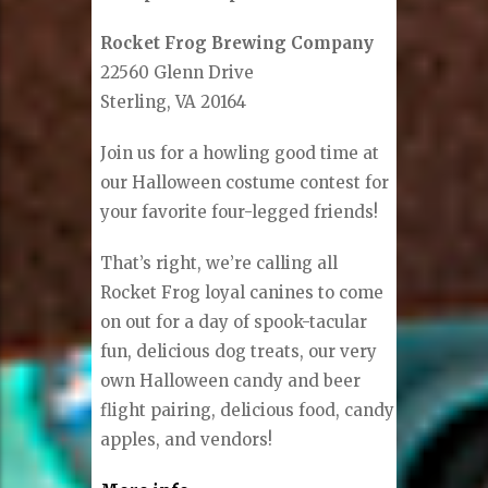
Rocket Frog Brewing Company
22560 Glenn Drive
Sterling, VA 20164
Join us for a howling good time at
our Halloween costume contest for
your favorite four-legged friends!
That’s right, we’re calling all
Rocket Frog loyal canines to come
on out for a day of spook-tacular
fun, delicious dog treats, our very
own Halloween candy and beer
flight pairing, delicious food, candy
apples, and vendors!