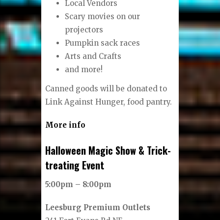
Local Vendors
Scary movies on our
projectors
Pumpkin sack races
Arts and Crafts
and more!
Canned goods will be donated to
Link Against Hunger, food pantry.
More info
Halloween Magic Show & Trick-
treating Event
5:00pm – 8:00pm
Leesburg Premium Outlets