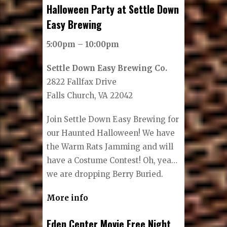
Halloween Party at Settle Down
Easy Brewing
5:00pm – 10:00pm
Settle Down Easy Brewing Co.
2822 Fallfax Drive
Falls Church, VA 22042
Join Settle Down Easy Brewing for
our Haunted Halloween! We have
the Warm Rats Jamming and will
have a Costume Contest! Oh, yea…
we are dropping Berry Buried.
More info
Eden Center Movie Free Night