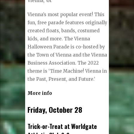
Vienna, VA
Vienna’s most popular event! This
fun, free parade features originally
created floats, bands, costumed
kids, and more. The Vienna
Halloween Parade is co-hosted by
the Town of Vienna and the Vienna
Business Association. The 2022
theme is ‘Time Machine! Vienna in
the Past, Present, and Future.’
More info
Friday, October 28
Trick-or-Treat at Worldgate