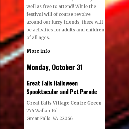
well as free to attend! While the
festival will of course revolve
around our furry friends, there will
be activities for adults and children
of all ages.
More info
Monday, October 31
Great Falls Halloween
Spooktacular and Pet Parade
Great Falls Village Centre Green
776 Walker Rd
Great Falls, VA 22066