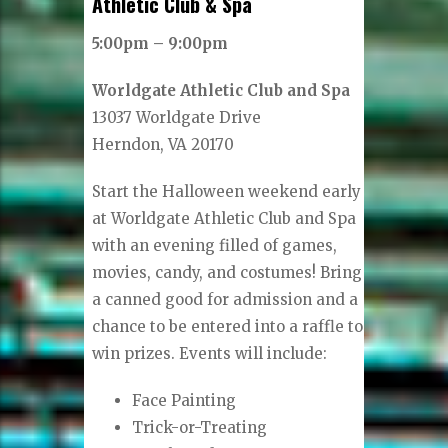
Athletic Club & Spa
5:00pm – 9:00pm
Worldgate Athletic Club and Spa
13037 Worldgate Drive
Herndon, VA 20170
Start the Halloween weekend early
at Worldgate Athletic Club and Spa
with an evening filled of games,
movies, candy, and costumes! Bring
a canned good for admission and a
chance to be entered into a raffle to
win prizes. Events will include:
Face Painting
Trick-or-Treating