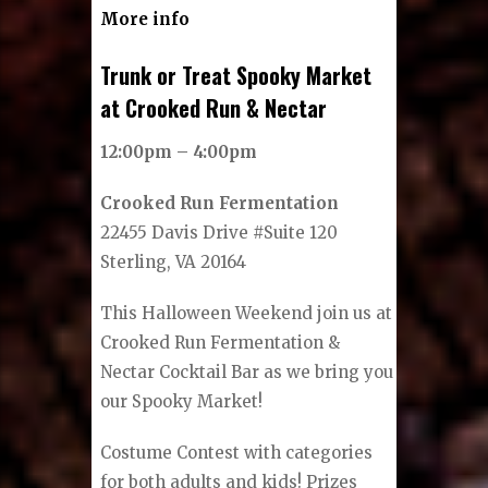
More info
Trunk or Treat Spooky Market
at Crooked Run & Nectar
12:00pm – 4:00pm
Crooked Run Fermentation
22455 Davis Drive #Suite 120
Sterling, VA 20164
This Halloween Weekend join us at
Crooked Run Fermentation &
Nectar Cocktail Bar as we bring you
our Spooky Market!
Costume Contest with categories
for both adults and kids! Prizes