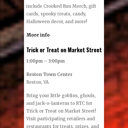
include Crooked Run Merch, gift
cards, spooky treats, candy,
Halloween decor, and more!
More info
Trick or Treat on Market Street
1:00pm – 3:00pm
Reston Town Center
Reston, VA
Bring your little goblins, ghouls,
and jack-o-lanterns to RTC for
Trick or Treat on Market Street!
Visit participating retailers and
restaurants for treats, prizes, and