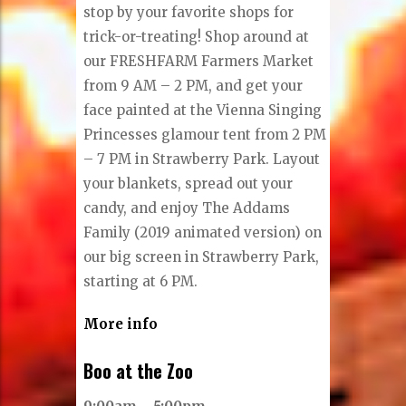
stop by your favorite shops for
trick-or-treating! Shop around at
our FRESHFARM Farmers Market
from 9 AM – 2 PM, and get your
face painted at the Vienna Singing
Princesses glamour tent from 2 PM
– 7 PM in Strawberry Park. Layout
your blankets, spread out your
candy, and enjoy The Addams
Family (2019 animated version) on
our big screen in Strawberry Park,
starting at 6 PM.
More info
Boo at the Zoo