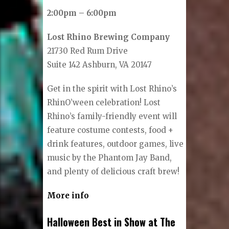
2:00pm – 6:00pm
Lost Rhino Brewing Company
21730 Red Rum Drive
Suite 142 Ashburn, VA 20147
Get in the spirit with Lost Rhino’s
RhinO’ween celebration! Lost
Rhino’s family-friendly event will
feature costume contests, food +
drink features, outdoor games, live
music by the Phantom Jay Band,
and plenty of delicious craft brew!
More info
Halloween Best in Show at The