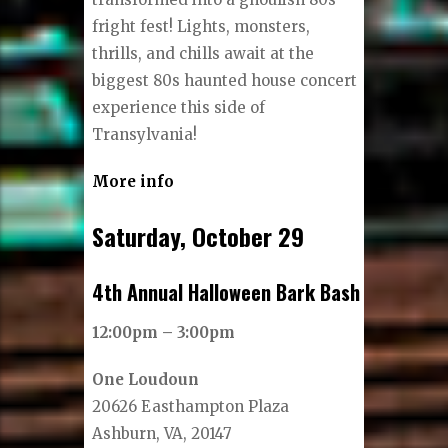
fright fest! Lights, monsters,
thrills, and chills await at the
biggest 80s haunted house concert
experience this side of
Transylvania!
More info
Saturday, October 29
4th Annual Halloween Bark Bash
12:00pm – 3:00pm
One Loudoun
20626 Easthampton Plaza
Ashburn, VA, 20147