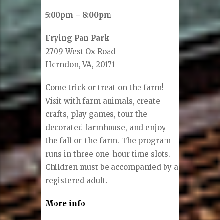
5:00pm – 8:00pm
Frying Pan Park
2709 West Ox Road
Herndon, VA, 20171
Come trick or treat on the farm!
Visit with farm animals, create
crafts, play games, tour the
decorated farmhouse, and enjoy
the fall on the farm. The program
runs in three one-hour time slots.
Children must be accompanied by a
registered adult.
More info