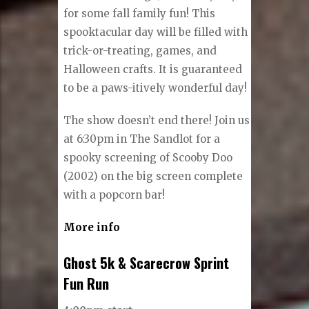
for some fall family fun! This
spooktacular day will be filled with
trick-or-treating, games, and
Halloween crafts. It is guaranteed
to be a paws-itively wonderful day!
The show doesn’t end there! Join us
at 6:30pm in The Sandlot for a
spooky screening of Scooby Doo
(2002) on the big screen complete
with a popcorn bar!
More info
Ghost 5k & Scarecrow Sprint
Fun Run