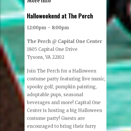
More info
Halloweekend at The Perch
12:00pm – 8:00pm
The Perch @ Capital One Center
1805 Capital One Drive
Tysons, VA 22102
Join The Perch for a Halloween
costume party featuring live music,
spooky golf, pumpkin painting,
adoptable pups, seasonal
beverages and more! Capital One
Center is hosting a big Halloween
costume party! Guests are
encouraged to bring their furry