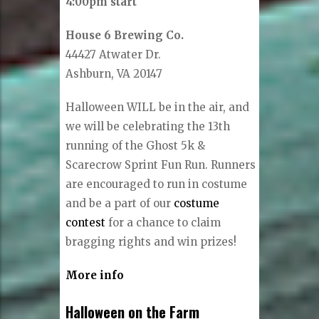
4:00pm start
House 6 Brewing Co.
44427 Atwater Dr.
Ashburn, VA 20147
Halloween WILL be in the air, and
we will be celebrating the 13th
running of the Ghost 5k &
Scarecrow Sprint Fun Run. ​Runners
are encouraged to run in costume
and be a part of our
costume
contest
for a chance to claim
bragging rights and win prizes!
More info
Halloween on the Farm