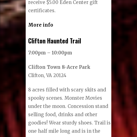
receive $5.00 Eden Center gift
certificates.
More info
Clifton Haunted Trail
7:00pm – 10:00pm
Clifton Town 8-Acre Park
Clifton, VA 20124
8 acres filled with scary skits and
spooky scenes. Monster Movies
under the moon. Concession stand
selling food, drinks and other
goodies! Wear sturdy shoes. Trail is
one half mile long and is in the