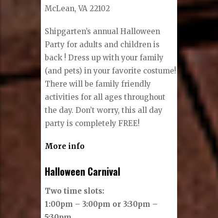
McLean, VA 22102
Shipgarten’s annual Halloween
Party for adults and children is
back ! Dress up with your family
(and pets) in your favorite costume!
There will be family friendly
activities for all ages throughout
the day. Don’t worry, this all day
party is completely FREE!
More info
Halloween Carnival
Two time slots:
1:00pm – 3:00pm or 3:30pm –
5:30pm