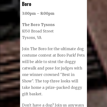
Boro
3:00pm – 8:00pm
The Boro Tysons
8350 Broad Street
Tysons, VA
Join The Boro for the ultimate dog
costume contest at Boro Park! Pets
will be able to strut the doggy
catwalk and pose for judges with
one winner crowned “Best in
Show”. The top three looks will
take home a prize-packed doggy
gift basket.
Don’t have a dog? Join us anyways