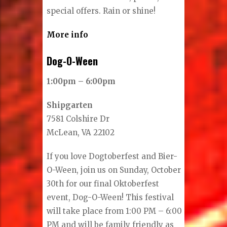
special offers. Rain or shine!
More info
Dog-O-Ween
1:00pm – 6:00pm
Shipgarten
7581 Colshire Dr
McLean, VA 22102
If you love Dogtoberfest and Bier-
O-Ween, join us on Sunday, October
30th for our final Oktoberfest
event, Dog-O-Ween! This festival
will take place from 1:00 PM – 6:00
PM and will be family friendly as