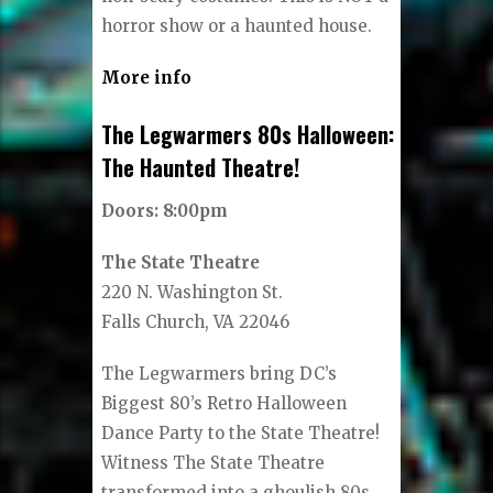
horror show or a haunted house.
More info
The Legwarmers 80s Halloween:
The Haunted Theatre!
Doors: 8:00pm
The State Theatre
220 N. Washington St.
Falls Church, VA 22046
The Legwarmers bring DC’s
Biggest 80’s Retro Halloween
Dance Party to the State Theatre!
Witness The State Theatre
transformed into a ghoulish 80s