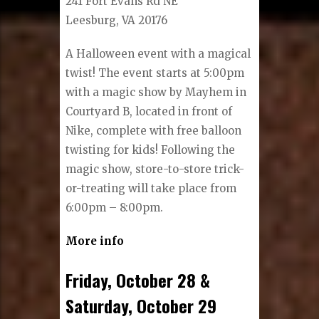
241 Fort Evans Rd NE
Leesburg, VA 20176
A Halloween event with a magical
twist! The event starts at 5:00pm
with a magic show by Mayhem in
Courtyard B, located in front of
Nike, complete with free balloon
twisting for kids! Following the
magic show, store-to-store trick-
or-treating will take place from
6:00pm – 8:00pm.
More info
Friday, October 28 &
Saturday, October 29