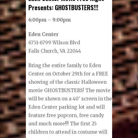
Presents: GHOSTBUSTERS!!!
6:00pm – 9:00pm
Eden Center
6751-6799 Wilson Blvd
Falls Church, VA 22044
Bring the entire family to Eden
Center on October 29th for a FREE
showing of the classic Halloween
movie GHOSTBUSTERS! The movie
will be shown on a 40′ screen in the
Eden Center parking lot and will
feature free popcorn, free candy
and much more!!! The first 25
children to attend in costume will