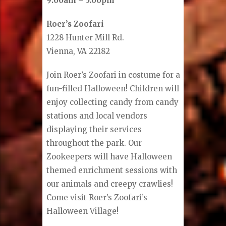
9:00am – 5:00pm
Roer’s Zoofari
1228 Hunter Mill Rd.
Vienna, VA 22182
Join Roer’s Zoofari in costume for a
fun-filled Halloween! Children will
enjoy collecting candy from candy
stations and local vendors
displaying their services
throughout the park. Our
Zookeepers will have Halloween
themed enrichment sessions with
our animals and creepy crawlies!
Come visit Roer’s Zoofari’s
Halloween Village!