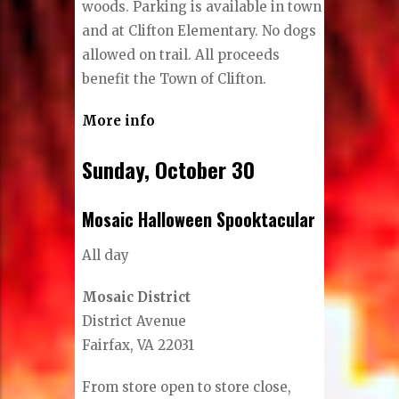
woods. Parking is available in town
and at Clifton Elementary. No dogs
allowed on trail. All proceeds
benefit the Town of Clifton.
More info
Sunday, October 30
Mosaic Halloween Spooktacular
All day
Mosaic District
District Avenue
Fairfax, VA 22031
From store open to store close,