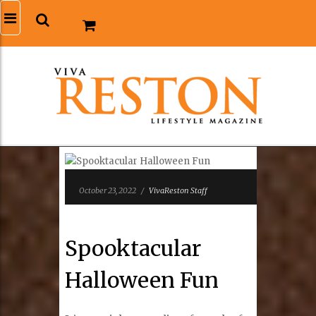
October 23, 2022
/
VivaReston Staff
Spooktacular
Halloween Fun