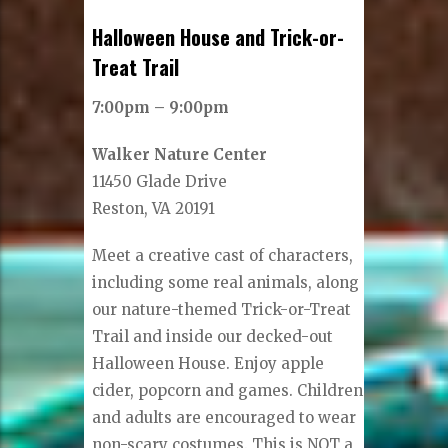
Halloween House and Trick-or-
Treat Trail
7:00pm – 9:00pm
Walker Nature Center
11450 Glade Drive
Reston, VA 20191
Meet a creative cast of characters,
including some real animals, along
our nature-themed Trick-or-Treat
Trail and inside our decked-out
Halloween House. Enjoy apple
cider, popcorn and games. Children
and adults are encouraged to wear
non-scary costumes. This is NOT a