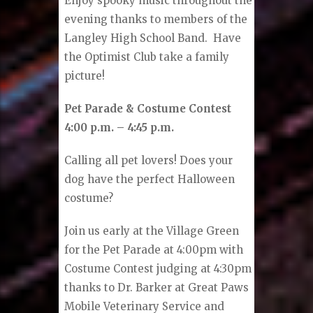
Enjoy spooky music throughout the
evening thanks to members of the
Langley High School Band. Have
the Optimist Club take a family
picture!
Pet Parade & Costume Contest
4:00 p.m. – 4:45 p.m.
Calling all pet lovers! Does your
dog have the perfect Halloween
costume?
Join us early at the Village Green
for the Pet Parade at 4:00pm with
Costume Contest judging at 4:30pm
thanks to Dr. Barker at Great Paws
Mobile Veterinary Service and