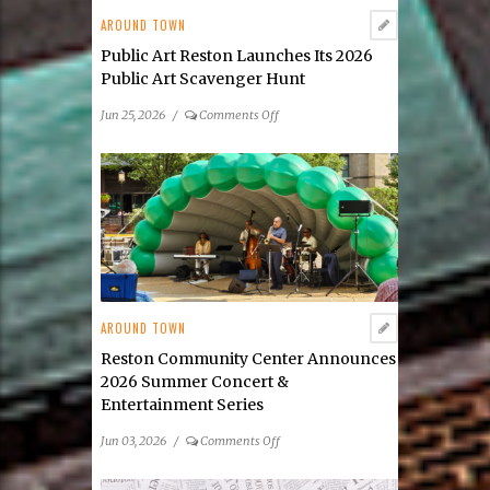
AROUND TOWN
Public Art Reston Launches Its 2026
Public Art Scavenger Hunt
on
Jun 25, 2026
/
Comments Off
Public
Art
Reston
Launches
Its
2026
Public
Art
Scavenger
AROUND TOWN
Hunt
Reston Community Center Announces
2026 Summer Concert &
Entertainment Series
on
Jun 03, 2026
/
Comments Off
Reston
Community