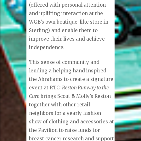
(offered with personal attention
and uplifting interaction at the
WGB’s own boutique-like store in
Sterling) and enable them to
improve their lives and achieve
independence.
This sense of community and
lending a helping hand inspired
the Abrahams to create a signature
event at RTC:
Reston Runway to the
Cure
brings Scout & Molly’s Reston
together with other retail
neighbors for a yearly fashion
show of clothing and accessories at
the Pavilion to raise funds for
breast cancer research and support