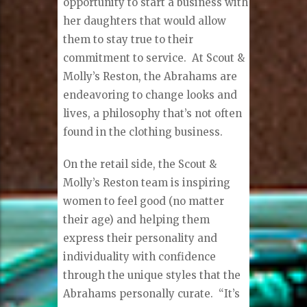
opportunity to start a business with
her daughters that would allow
them to stay true to their
commitment to service.
At Scout &
Molly’s Reston, the Abrahams are
endeavoring to change looks and
lives, a philosophy that’s not often
found in the clothing business.
On the retail side, the Scout &
Molly’s Reston team is inspiring
women to feel good (no matter
their age) and helping them
express their personality and
individuality with confidence
through the unique styles that the
Abrahams personally curate.
“It’s