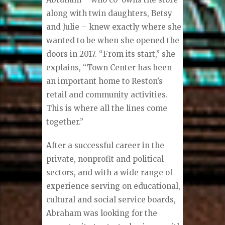
along with twin daughters, Betsy
and Julie – knew exactly where she
wanted to be when she opened the
doors in 2017. “From its start,” she
explains, “Town Center has been
an important home to Reston’s
retail and community activities.
This is where all the lines come
together.”
After a successful career in the
private, nonprofit and political
sectors, and with a wide range of
experience serving on educational,
cultural and social service boards,
Abraham was looking for the