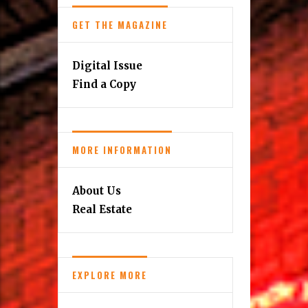
GET THE MAGAZINE
Digital Issue
Find a Copy
MORE INFORMATION
About Us
Real Estate
EXPLORE MORE