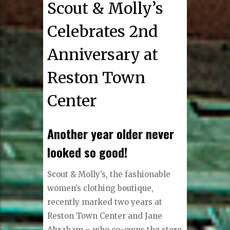
Scout & Molly’s
Celebrates 2nd
Anniversary at
Reston Town
Center
Another year older never
looked so good!
S
cout & Molly’s, the fashionable
women’s clothing boutique,
recently marked two years at
Reston Town Center and Jane
Abraham – who co-owns the store