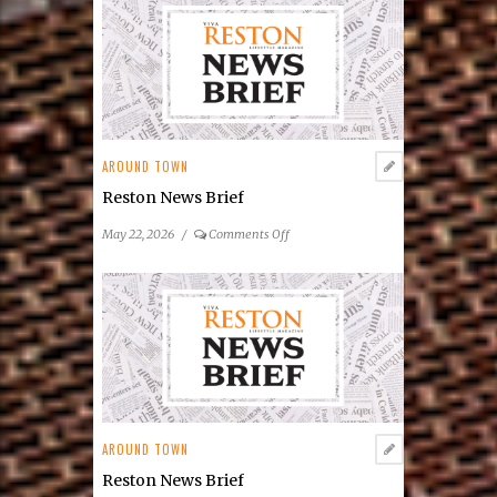
Center
Announces
2026
Summer
Concert
&
Entertainment
AROUND TOWN
Series
Reston News Brief
on
May 22, 2026
/
Comments Off
Reston
News
Brief
AROUND TOWN
Reston News Brief