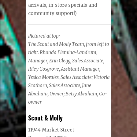
arrivals, in-store specials and
community support!)
Pictured at top:
The Scout and Molly Team, from left to
right: Rhonda Fleming-Landrum,
Manager; Erin Clegg, Sales Associate;
Riley Cosgrove, Assistant Manager;
Yesica Morales, Sales Associate; Victoria
Scothorn, Sales Associate; Jane
Abraham, Owner; Betsy Abraham, Co-
owner
Scout & Molly
11944 Market Street