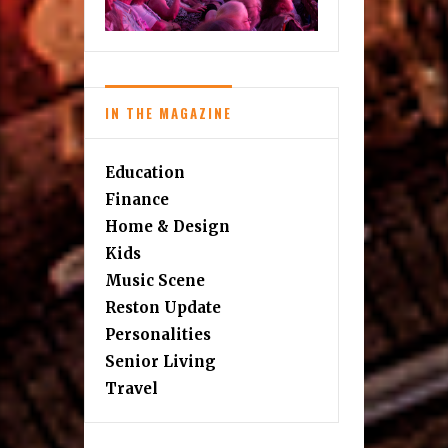
IN THE MAGAZINE
Education
Finance
Home & Design
Kids
Music Scene
Reston Update
Personalities
Senior Living
Travel