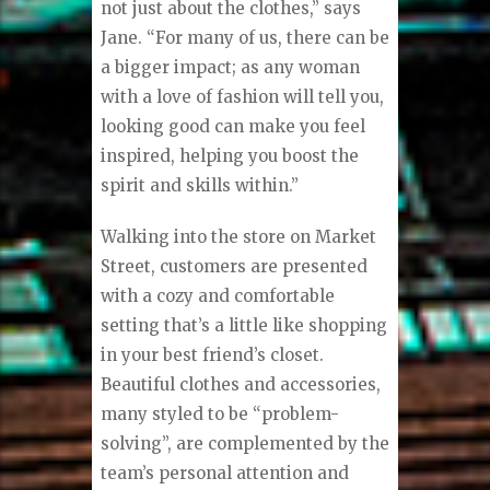
not just about the clothes,” says
Jane. “For many of us, there can be
a bigger impact; as any woman
with a love of fashion will tell you,
looking good can make you feel
inspired, helping you boost the
spirit and skills within.”
Walking into the store on Market
Street, customers are presented
with a cozy and comfortable
setting that’s a little like shopping
in your best friend’s closet.
Beautiful clothes and accessories,
many styled to be “problem-
solving”, are complemented by the
team’s personal attention and