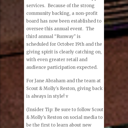
services. Because of the strong
community backing, a non-profit
board has now been established to
oversee this annual event. The
third annual “Runway” is
scheduled for October 19th and the
giving spirit is clearly catching on,
with even greater retail and
audience participation expected.
For Jane Abraham and the team at
Scout & Molly’s Reston, giving back
is always in style!
v
(Insider Tip: Be sure to follow Scout
& Molly’s Reston on social media to
be the first to learn about new