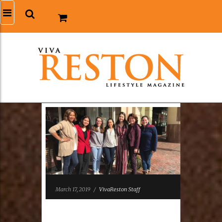
March 17, 2019
/
VivaReston Staff