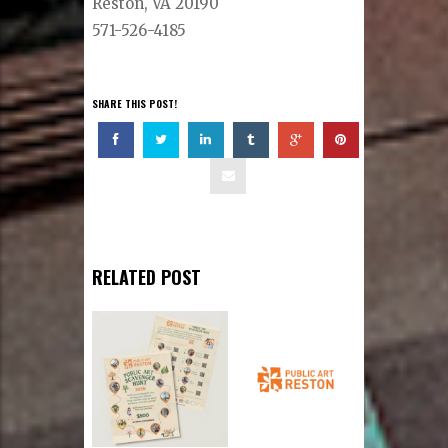
Reston, VA 20190
571-526-4185
SHARE THIS POST!
RELATED POST