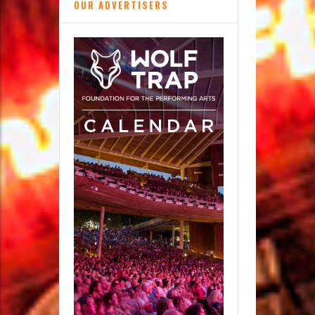
OUR ADVERTISERS