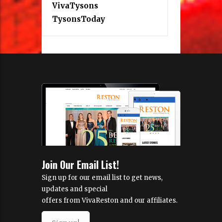
VivaTysons
TysonsToday
Join Our Email List!
Sign up for our email list to get news,
updates and special
offers from VivaReston and our affiliates.