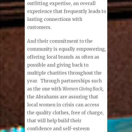
outfitting expertise, an overall
experience that frequently leads to
lasting connections with
customers.
And their commitment to the
community is equally empowering,
offering local brands as often as
possible and giving back to
multiple charities throughout the
year.
Through partnerships such
as the one with
Women Giving Back,
the Abrahams are assuring that
local women in crisis can access
the quality clothes, free of charge,
that will help build their
confidence and self-esteem