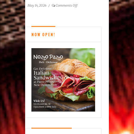
on
May 14, 2026
/
Comments Off
Reston
News
Brief
NOW OPEN!