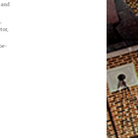
n and
a
,
tor,
oe-