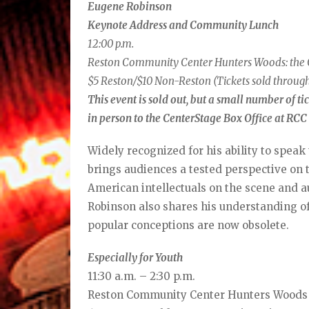
Eugene Robinson
Keynote Address and Community Lunch
12:00 p.m.
Reston Community Center Hunters Woods: th
$5 Reston/$10 Non-Reston (Tickets sold through
This event is sold out, but a small number of t
in person to the CenterStage Box Office at RC
Widely recognized for his ability to speak
brings audiences a tested perspective on 
American intellectuals on the scene and a
Robinson also shares his understanding of
popular conceptions are now obsolete.
Especially for Youth
11:30 a.m. – 2:30 p.m.
Reston Community Center Hunters Woods