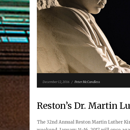
December 12, 2016
/
Peter McCandless
Reston’s Dr. Martin Lu
The 32nd Annual Reston Martin Luther King
weekend, January 14-16, 2017 will once ag