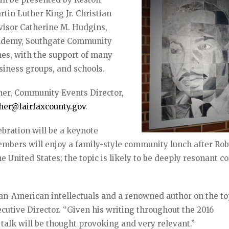
in Luther King Jr. Christian
rvisor Catherine M. Hudgins,
cademy, Southgate Community
nes, with the support of many
usiness groups, and schools.
her, Community Events Director,
her@fairfaxcounty.gov
.
bration will be a keynote
bers will enjoy a family-style community lunch after Rob
he United States; the topic is likely to be deeply resonant 
can-American intellectuals and a renowned author on the to
ecutive Director. “Given his writing throughout the 2016
talk will be thought provoking and very relevant.”