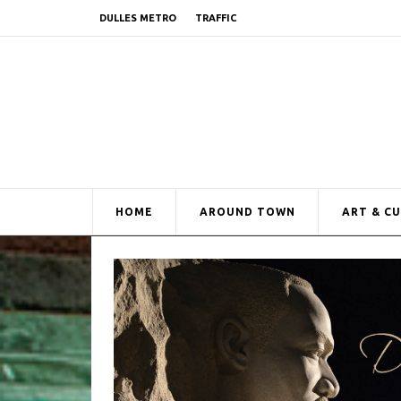
DULLES METRO
TRAFFIC
HOME
AROUND TOWN
ART & C