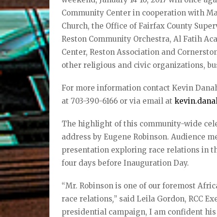
Community Center in cooperation with Mart
Church, the Office of Fairfax County Supe
Reston Community Orchestra, Al Fatih A
Center, Reston Association and Cornersto
other religious and civic organizations, b
For more information contact Kevin Dana
at 703-390-6166 or via email at
kevin.dana
The highlight of this community-wide cele
address by Eugene Robinson. Audience mem
presentation exploring race relations in t
four days before Inauguration Day.
“Mr. Robinson is one of our foremost Afri
race relations
,
” said Leila Gordon, RCC Ex
presidential campaign, I am confident his 