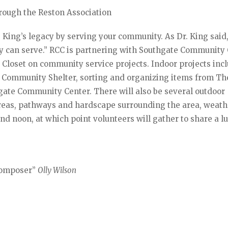
hrough the Reston Association
 King’s legacy by serving your community. As Dr. King said
 can serve.” RCC is partnering with Southgate Community 
Closet on community service projects. Indoor projects inc
 Community Shelter, sorting and organizing items from Th
hgate Community Center. There will also be several outdoor
 areas, pathways and hardscape surrounding the area, weath
nd noon, at which point volunteers will gather to share a l
 Composer”
Olly Wilson