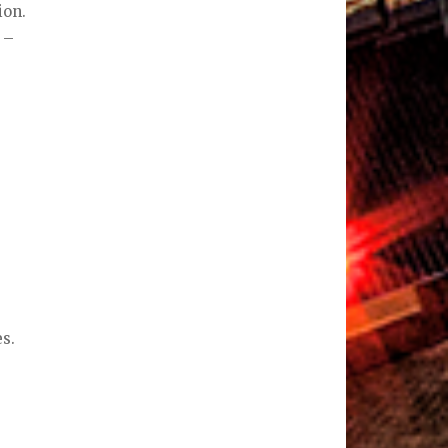
ion.
 –
s.