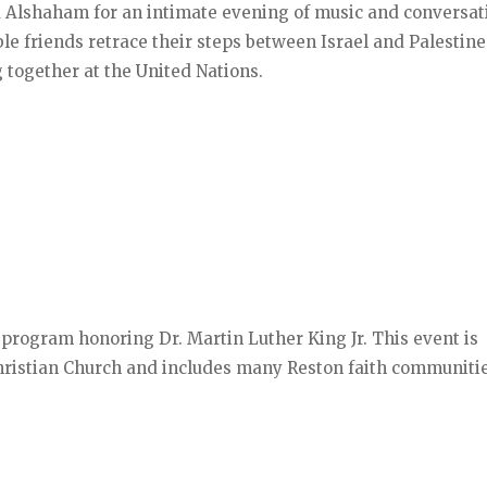
a Alshaham for an intimate evening of music and conversat
le friends retrace their steps between Israel and Palestine
 together at the United Nations.
 program honoring Dr. Martin Luther King Jr. This event is
Christian Church and includes many Reston faith communitie