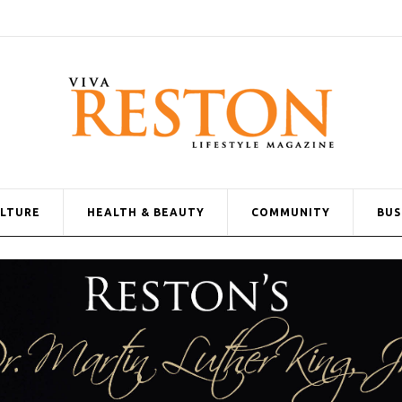
ULTURE
HEALTH & BEAUTY
COMMUNITY
BUS