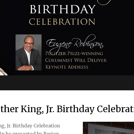
ther King, Jr. Birthday Celebra
, Jr. Birthday Celebration
ain be presented by Reston