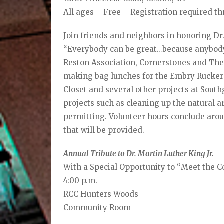
All ages – Free – Registration required t
Join friends and neighbors in honoring Dr.
“Everybody can be great…because anybody
Reston Association, Cornerstones and The 
making bag lunches for the Embry Rucker
Closet and several other projects at Sout
projects such as cleaning up the natural
permitting. Volunteer hours conclude arou
that will be provided.
Annual Tribute to Dr. Martin Luther King Jr.
With a Special Opportunity to “Meet the
4:00 p.m.
RCC Hunters Woods
Community Room