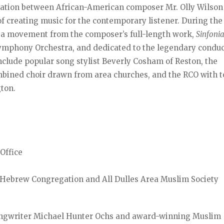
ersation between African-American composer Mr. Olly Wilso
of creating music for the contemporary listener. During the
a movement from the composer’s full-length work,
Sinfoni
mphony Orchestra, and dedicated to the legendary conduc
include popular song stylist Beverly Cosham of Reston, the
mbined choir drawn from area churches, and the RCO with t
gton.
Office
a Hebrew Congregation and All Dulles Area Muslim Society
ngwriter Michael Hunter Ochs and award-winning Muslim