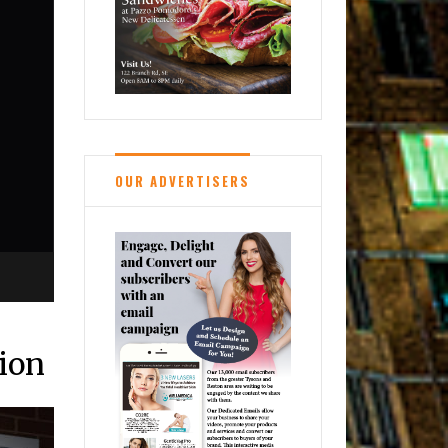
OUR ADVERTISERS
tion