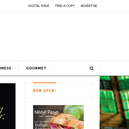
DIGITAL ISSUE
FIND A COPY
ADVERTISE
INESS
GOURMET
NOW OPEN!