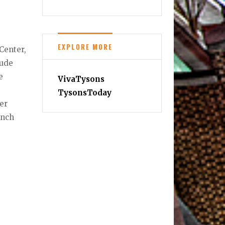
,
EXPLORE MORE
Center,
lude
e
VivaTysons
TysonsToday
er
unch