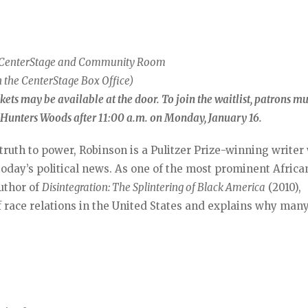
e CenterStage and Community Room
 the CenterStage Box Office)
ickets may be available at the door. To join the waitlist, patrons m
C Hunters Woods after 11:00 a.m. on Monday, January 16.
 truth to power, Robinson is a Pulitzer Prize-winning write
today’s political news. As one of the most prominent Africa
uthor of
Disintegration: The Splintering of Black America
(2010),
 race relations in the United States and explains why man