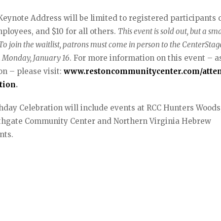
ynote Address will be limited to registered participants o
ployees, and $10 for all others.
This event is sold out, but a sma
 To join the waitlist, patrons must come in person to the CenterSta
on Monday, January 16
. For more information on this event – a
n – please visit:
www.restoncommunitycenter.com/atte
tion
.
rthday Celebration will include events at RCC Hunters Woods
uthgate Community Center and Northern Virginia Hebrew
nts.