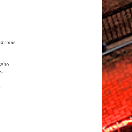
ust come
r who
n-
y