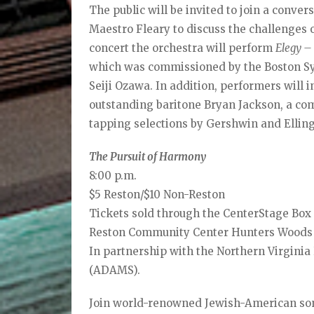
The public will be invited to join a conv
Maestro Fleary to discuss the challenges 
concert the orchestra will perform
Elegy –
which was commissioned by the Boston Sy
Seiji Ozawa. In addition, performers will 
outstanding baritone Bryan Jackson, a co
tapping selections by Gershwin and Ellin
The Pursuit of Harmony
8:00 p.m.
$5 Reston/$10 Non-Reston
Tickets sold through the CenterStage Box 
Reston Community Center Hunters Woods
In partnership with the Northern Virgini
(ADAMS).
Join world-renowned Jewish-American so