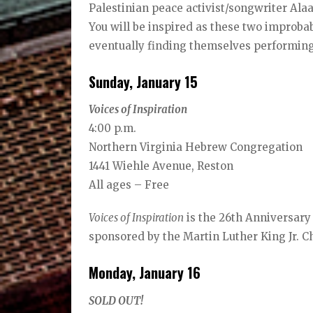
Palestinian peace activist/songwriter Ala
You will be inspired as these two improbab
eventually finding themselves performing
Sunday, January 15
Voices of Inspiration
4:00 p.m.
Northern Virginia Hebrew Congregation
1441 Wiehle Avenue, Reston
All ages – Free
Voices of Inspiration
is the 26th Anniversary
sponsored by the Martin Luther King Jr. 
Monday, January 16
SOLD OUT!