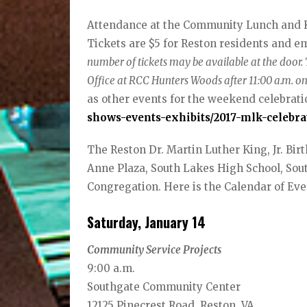
Attendance at the Community Lunch and Ke
Tickets are $5 for Reston residents and em
number of tickets may be available at the door.
Office at RCC Hunters Woods after 11:00 a.m. 
as other events for the weekend celebratio
shows-events-exhibits/2017-mlk-celebra
The Reston Dr. Martin Luther King, Jr. Bi
Anne Plaza, South Lakes High School, So
Congregation. Here is the Calendar of Eve
Saturday, January 14
Community Service Projects
9:00 a.m.
Southgate Community Center
12125 Pinecrest Road, Reston, VA