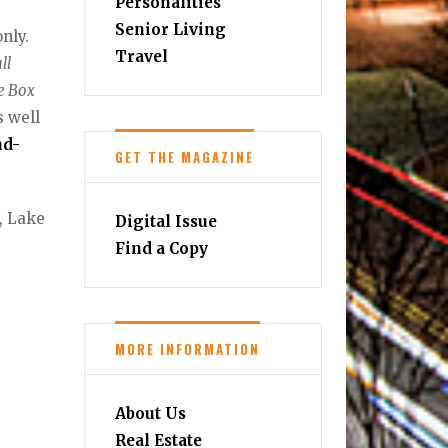
Personalities
Senior Living
nly.
Travel
ll
ge Box
s well
nd-
GET THE MAGAZINE
, Lake
Digital Issue
Find a Copy
MORE INFORMATION
About Us
Real Estate