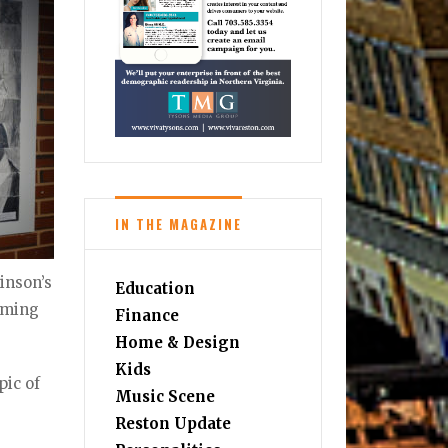
IN THE MAGAZINE
inson’s
Education
coming
Finance
Home & Design
Kids
pic of
Music Scene
Reston Update