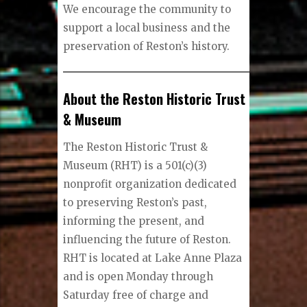
We encourage the community to
support a local business and the
preservation of Reston’s history.
About the Reston Historic Trust
& Museum
The Reston Historic Trust &
Museum (RHT) is a 501(c)(3)
nonprofit organization dedicated
to preserving Reston’s past,
informing the present, and
influencing the future of Reston.
RHT is located at Lake Anne Plaza
and is open Monday through
Saturday free of charge and