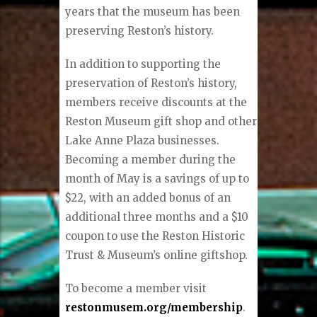
years that the museum has been
preserving Reston’s history.
In addition to supporting the
preservation of Reston’s history,
members receive discounts at the
Reston Museum gift shop and other
Lake Anne Plaza businesses.
Becoming a member during the
month of May is a savings of up to
$22, with an added bonus of an
additional three months and a $10
coupon to use the Reston Historic
Trust & Museum’s online giftshop.
To become a member visit
restonmusem.org/membership
.