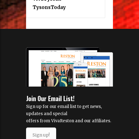
TysonsToday
Join Our Email List!
Sign up for our email list to get news,
updates and special
offers from VivaReston and our affiliates.
Sign up!