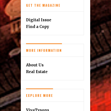
GET THE MAGAZINE
Digital Issue
Find a Copy
MORE INFORMATION
About Us
Real Estate
EXPLORE MORE
VivaTysons