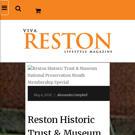
May 6, 2020
/
Alexandra Campbell
Reston Historic
Trust & Museum