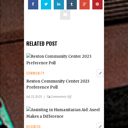
RELATED POST
COMMUNITY
Reston Community Center 2023
Preference Poll
on
Jul 25, 2023
/
Comments Off
Reston
Community
Center
2023
Preference
BUSINESS