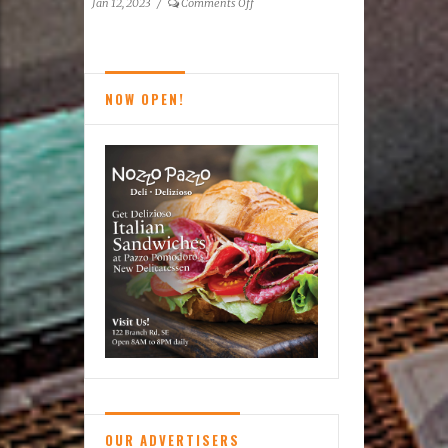
on
Jan 12, 2023
/
Comments Off
15th Freezin’
For
A
Reason
NOW OPEN!
Virginia
Polar
Dip
–
FINALE
OUR ADVERTISERS