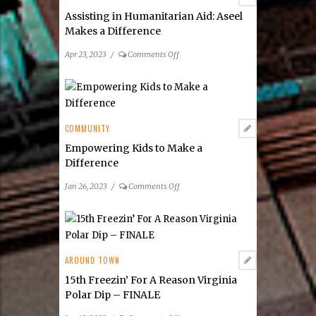
Poll
Assisting in Humanitarian Aid: Aseel
Makes a Difference
on
Apr 23, 2023
/
Comments Off
Assisting
in
Humanitarian
Aid:
Aseel
COMMUNITY
Makes
Empowering Kids to Make a
a
Difference
Difference
on
Jan 26, 2023
/
Comments Off
Empowering
Kids
to
Make
a
AROUND TOWN
Difference
15th Freezin’ For A Reason Virginia
Polar Dip – FINALE