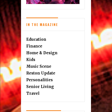
IN THE MAGAZINE
Education
Finance
Home & Design
Kids
Music Scene
Reston Update
Personalities
Senior Living
Travel