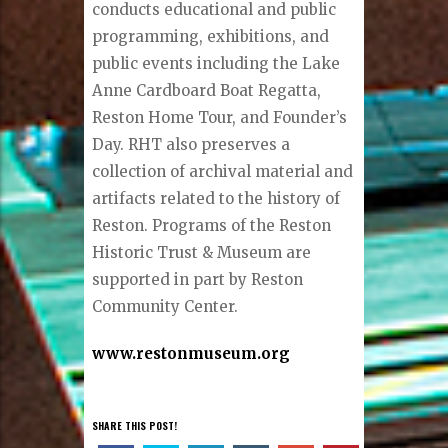
conducts educational and public
programming, exhibitions, and
public events including the Lake
Anne Cardboard Boat Regatta,
Reston Home Tour, and Founder’s
Day. RHT also preserves a
collection of archival material and
artifacts related to the history of
Reston. Programs of the Reston
Historic Trust & Museum are
supported in part by Reston
Community Center.
www.restonmuseum.org
SHARE THIS POST!