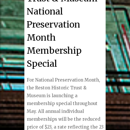
National
Preservation
Month
Membership
Special
For National Preservation Month,
the Reston Historic Trust &
Museum is launching a
membership special throughout
May. All annual individual
memberships will be the reduced
price of $23, a rate reflecting the 23