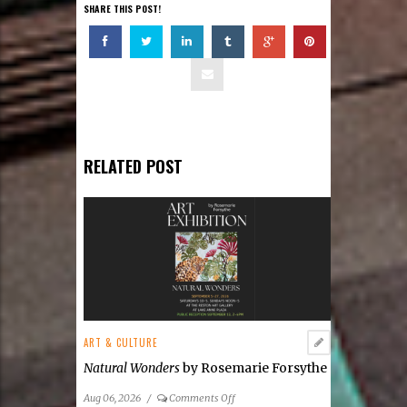
SHARE THIS POST!
RELATED POST
ART & CULTURE
Natural Wonders
by Rosemarie Forsythe
on
Aug 06, 2026
/
Comments Off