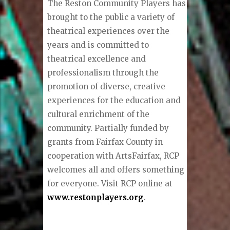
The Reston Community Players has
brought to the public a variety of
theatrical experiences over the
years and is committed to
theatrical excellence and
professionalism through the
promotion of diverse, creative
experiences for the education and
cultural enrichment of the
community. Partially funded by
grants from Fairfax County in
cooperation with ArtsFairfax, RCP
welcomes all and offers something
for everyone. Visit RCP online at
www.restonplayers.org
.