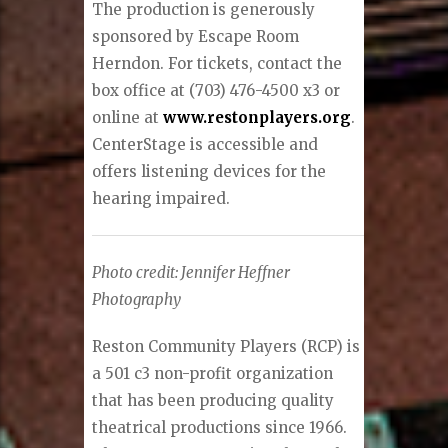
The production is generously
sponsored by Escape Room
Herndon. For tickets, contact the
box office at (703) 476-4500 x3 or
online at
www.restonplayers.org
.
CenterStage is accessible and
offers listening devices for the
hearing impaired.
Photo credit: Jennifer Heffner
Photography
Reston Community Players (RCP) is
a 501 c3 non-profit organization
that has been producing quality
theatrical productions since 1966.