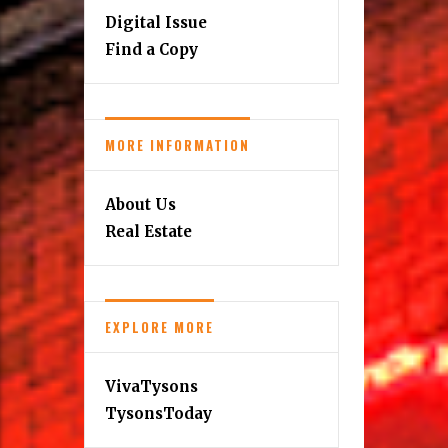
Digital Issue
Find a Copy
MORE INFORMATION
About Us
Real Estate
EXPLORE MORE
VivaTysons
TysonsToday