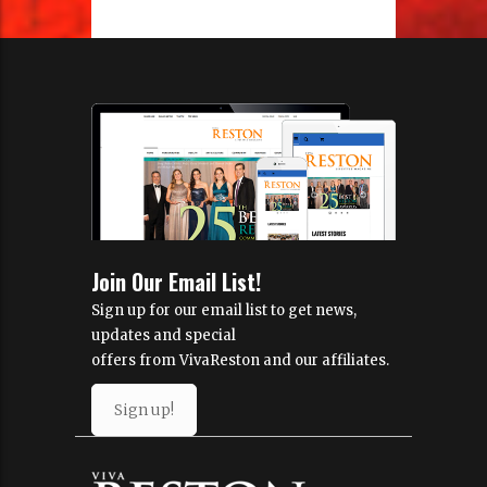
Join Our Email List!
Sign up for our email list to get news,
updates and special
offers from VivaReston and our affiliates.
Sign up!