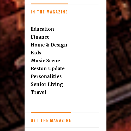
IN THE MAGAZINE
Education
Finance
Home & Design
Kids
Music Scene
Reston Update
Personalities
Senior Living
Travel
GET THE MAGAZINE