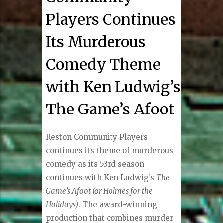
Players Continues
Its Murderous
Comedy Theme
with Ken Ludwig’s
The Game’s Afoot
Reston Community Players
continues its theme of murderous
comedy as its 53rd season
continues with Ken Ludwig’s
The
Game’s Afoot (or Holmes for the
Holidays)
. The award-winning
production that combines murder