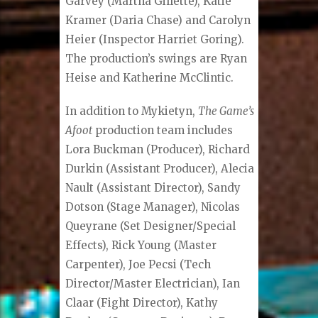
Garvey (Martha Gillette), Katie
Kramer (Daria Chase) and Carolyn
Heier (Inspector Harriet Goring).
The production’s swings are Ryan
Heise and Katherine McClintic.
In addition to Mykietyn,
The Game’s
Afoot
production team includes
Lora Buckman (Producer), Richard
Durkin (Assistant Producer), Alecia
Nault (Assistant Director), Sandy
Dotson (Stage Manager), Nicolas
Queyrane (Set Designer/Special
Effects), Rick Young (Master
Carpenter), Joe Pecsi (Tech
Director/Master Electrician), Ian
Claar (Fight Director), Kathy