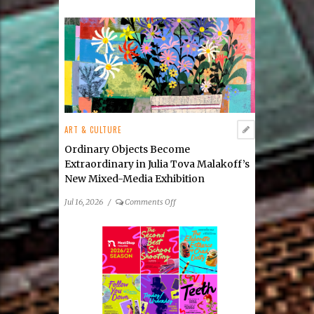
Natural
Wonders
by
Rosemarie
Forsythe
ART & CULTURE
Ordinary Objects Become
Extraordinary in Julia Tova Malakoff’s
New Mixed-Media Exhibition
on
Jul 16, 2026
/
Comments Off
Ordinary
Objects
Become
Extraordinary
in
Julia
Tova
Malakoff’s