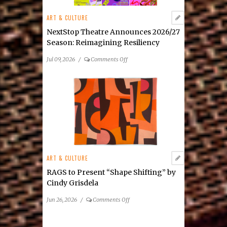
New
ART & CULTURE
Mixed-
Media
NextStop Theatre Announces 2026/27
Exhibition
Season: Reimagining Resiliency
on
Jul 09, 2026
/
Comments Off
NextStop
Theatre
Announces
2026/27
Season: Reimagining
Resiliency
ART & CULTURE
RAGS to Present “Shape Shifting” by
Cindy Grisdela
on
Jun 26, 2026
/
Comments Off
RAGS
to