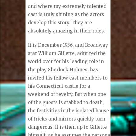
and where my extremely talented
cast is truly shining as the actors
develop this story. They are
absolutely amazing in their roles.”
It is December 1936, and Broadway
star William Gillette, admired the
world over for his leading role in
the play Sherlock Holmes, has
invited his fellow cast members to
his Connecticut castle for a
weekend of revelry. But when one
of the guests is stabbed to death,
the festivities in the isolated house
of tricks and mirrors quickly turn
dangerous. It is then up to Gillette
himself, as he assumes the persona