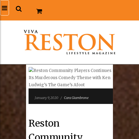
January 9, 2020
/
Cara Giambrone
Reston
Community