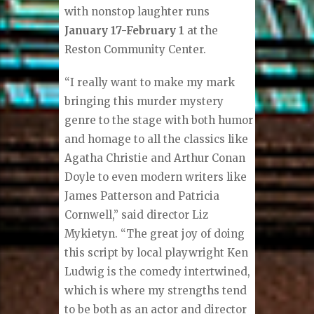
with nonstop laughter runs
January 17-February 1
at the
Reston Community Center.
“I really want to make my mark
bringing this murder mystery
genre to the stage with both humor
and homage to all the classics like
Agatha Christie and Arthur Conan
Doyle to even modern writers like
James Patterson and Patricia
Cornwell,” said director Liz
Mykietyn. “The great joy of doing
this script by local playwright Ken
Ludwig is the comedy intertwined,
which is where my strengths tend
to be both as an actor and director