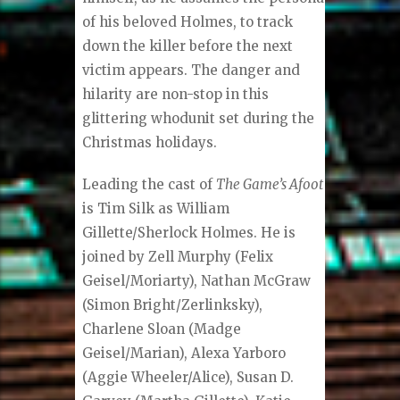
of his beloved Holmes, to track
down the killer before the next
victim appears. The danger and
hilarity are non-stop in this
glittering whodunit set during the
Christmas holidays.
Leading the cast of
The Game’s Afoot
is Tim Silk as William
Gillette/Sherlock Holmes. He is
joined by Zell Murphy (Felix
Geisel/Moriarty), Nathan McGraw
(Simon Bright/Zerlinksky),
Charlene Sloan (Madge
Geisel/Marian), Alexa Yarboro
(Aggie Wheeler/Alice), Susan D.