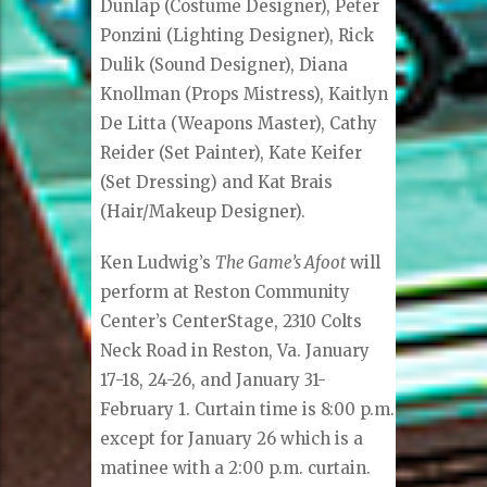
Dunlap (Costume Designer), Peter
Ponzini (Lighting Designer), Rick
Dulik (Sound Designer), Diana
Knollman (Props Mistress), Kaitlyn
De Litta (Weapons Master), Cathy
Reider (Set Painter), Kate Keifer
(Set Dressing) and Kat Brais
(Hair/Makeup Designer).
Ken Ludwig’s
The Game’s Afoot
will
perform at Reston Community
Center’s CenterStage, 2310 Colts
Neck Road in Reston, Va. January
17-18, 24-26, and January 31-
February 1. Curtain time is 8:00 p.m.
except for January 26 which is a
matinee with a 2:00 p.m. curtain.