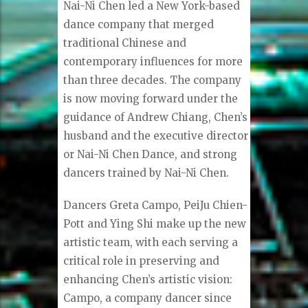
Nai-Ni Chen led a New York-based
dance company that merged
traditional Chinese and
contemporary influences for more
than three decades. The company
is now moving forward under the
guidance of Andrew Chiang, Chen’s
husband and the executive director
or Nai-Ni Chen Dance, and strong
dancers trained by Nai-Ni Chen.
Dancers Greta Campo, PeiJu Chien-
Pott and Ying Shi make up the new
artistic team, with each serving a
critical role in preserving and
enhancing Chen’s artistic vision:
Campo, a company dancer since