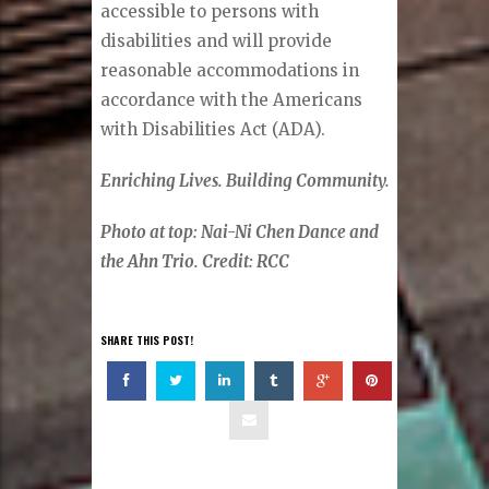
accessible to persons with
disabilities and will provide
reasonable accommodations in
accordance with the Americans
with Disabilities Act (ADA).
Enriching Lives. Building Community.
Photo at top: Nai-Ni Chen Dance and
the Ahn Trio. Credit: RCC
SHARE THIS POST!