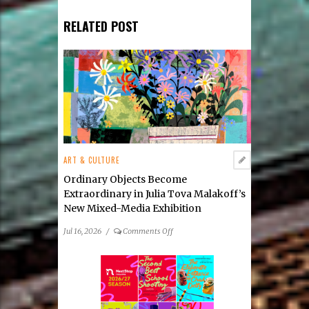
RELATED POST
ART & CULTURE
Ordinary Objects Become
Extraordinary in Julia Tova Malakoff’s
New Mixed-Media Exhibition
on
Jul 16, 2026
/
Comments Off
Ordinary
Objects
Become
Extraordinary
in