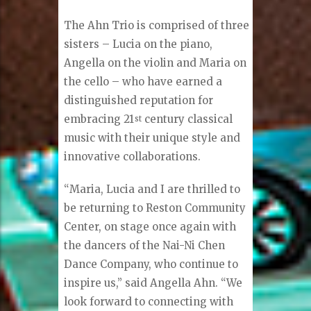
The Ahn Trio is comprised of three
sisters – Lucia on the piano,
Angella on the violin and Maria on
the cello – who have earned a
distinguished reputation for
embracing 21
century classical
st
music with their unique style and
innovative collaborations.
“Maria, Lucia and I are thrilled to
be returning to Reston Community
Center, on stage once again with
the dancers of the Nai-Ni Chen
Dance Company, who continue to
inspire us,” said Angella Ahn. “We
look forward to connecting with