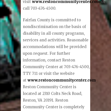
visit
www.restoncommunitycenter.com
or
call 703-476-4500.
Fairfax County is committed to
nondiscrimination on the basis of
disability in all county programs,
services and activities. Reasonable
accommodations will be provided
upon request. For further
information, contact Reston
Community Center at 703-476-4500,
TTY 711 or visit the website
at
www.restoncommunitycenter.com
.
Reston Community Center is
located at 2310 Colts Neck Road,
Reston, VA 20191. Reston
Community Center is completely