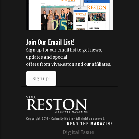
Join Our Email List!
Sign up for our email list to get news,
updates and special
offers from VivaReston and our affiliates.
Sign up!
Copyright 2016 - Calamity Media - All rights reserved.
READ THE MAGAZINE
Digital Issue