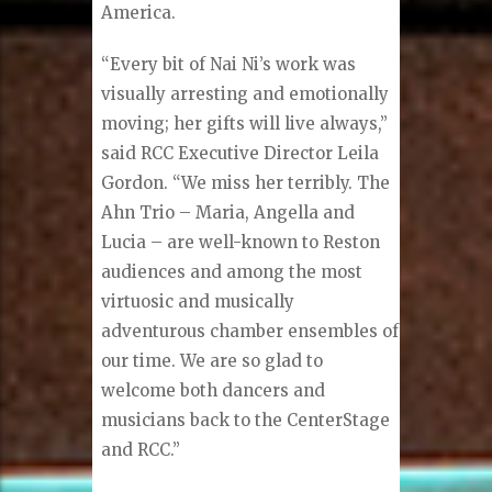
America.
“Every bit of Nai Ni’s work was
visually arresting and emotionally
moving; her gifts will live always,”
said RCC Executive Director Leila
Gordon. “We miss her terribly. The
Ahn Trio – Maria, Angella and
Lucia – are well-known to Reston
audiences and among the most
virtuosic and musically
adventurous chamber ensembles of
our time. We are so glad to
welcome both dancers and
musicians back to the CenterStage
and RCC.”