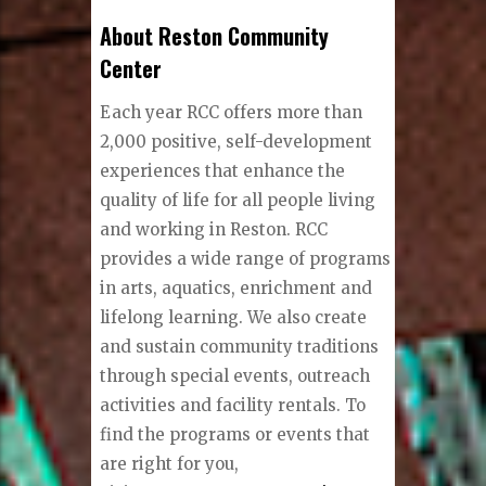
About Reston Community
Center
Each year RCC offers more than
2,000 positive, self-development
experiences that enhance the
quality of life for all people living
and working in Reston. RCC
provides a wide range of programs
in arts, aquatics, enrichment and
lifelong learning. We also create
and sustain community traditions
through special events, outreach
activities and facility rentals. To
find the programs or events that
are right for you,