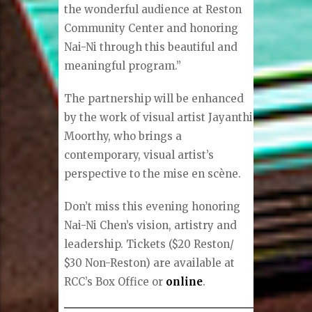
the wonderful audience at Reston
Community Center and honoring
Nai-Ni through this beautiful and
meaningful program.”
The partnership will be enhanced
by the work of visual artist Jayanthi
Moorthy, who brings a
contemporary, visual artist’s
perspective to the mise en scène.
Don’t miss this evening honoring
Nai-Ni Chen’s vision, artistry and
leadership. Tickets ($20 Reston/
$30 Non-Reston) are available at
RCC’s Box Office or
online
.