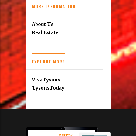
MORE INFORMATION
About Us
Real Estate
EXPLORE MORE
VivaTysons
TysonsToday