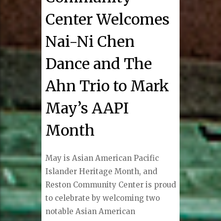
Center Welcomes
Nai-Ni Chen
Dance and The
Ahn Trio to Mark
May’s AAPI
Month
May is Asian American Pacific
Islander Heritage Month, and
Reston Community Center is proud
to celebrate by welcoming two
notable Asian American