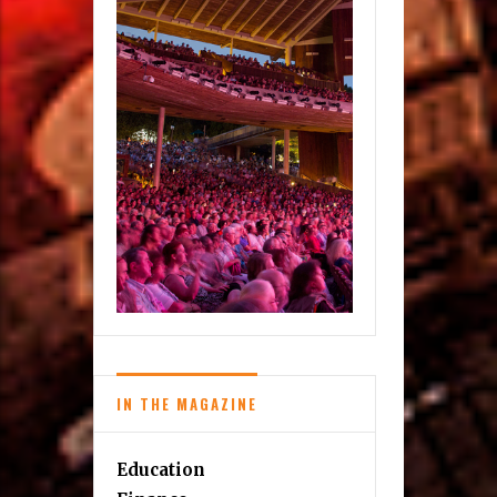
IN THE MAGAZINE
Education