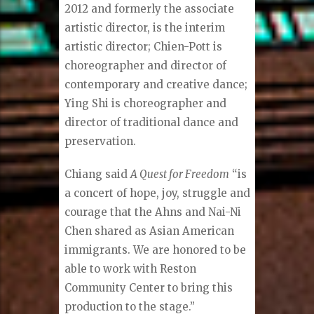
2012 and formerly the associate
artistic director, is the interim
artistic director; Chien-Pott is
choreographer and director of
contemporary and creative dance;
Ying Shi is choreographer and
director of traditional dance and
preservation.
Chiang said
A Quest for Freedom
“is
a concert of hope, joy, struggle and
courage that the Ahns and Nai-Ni
Chen shared as Asian American
immigrants. We are honored to be
able to work with Reston
Community Center to bring this
production to the stage.”