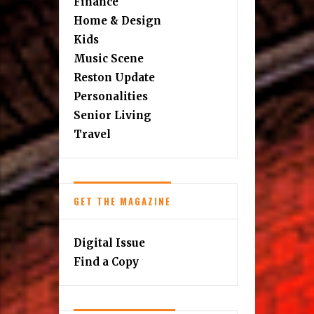
Finance
Home & Design
Kids
Music Scene
Reston Update
Personalities
Senior Living
Travel
GET THE MAGAZINE
Digital Issue
Find a Copy