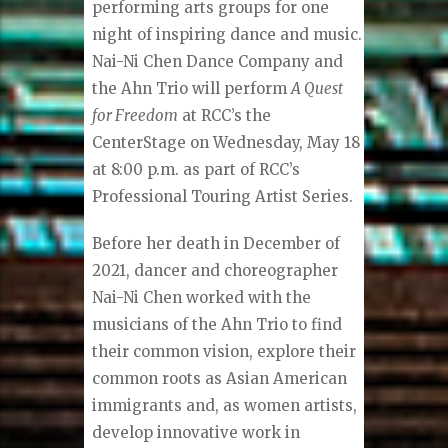
performing arts groups for one
night of inspiring dance and music.
Nai-Ni Chen Dance Company and
the Ahn Trio will perform
A Quest
for Freedom
at RCC’s the
CenterStage on Wednesday, May 18
at 8:00 p.m. as part of RCC’s
Professional Touring Artist Series.
Before her death in December of
2021, dancer and choreographer
Nai-Ni Chen worked with the
musicians of the Ahn Trio to find
their common vision, explore their
common roots as Asian American
immigrants and, as women artists,
develop innovative work in