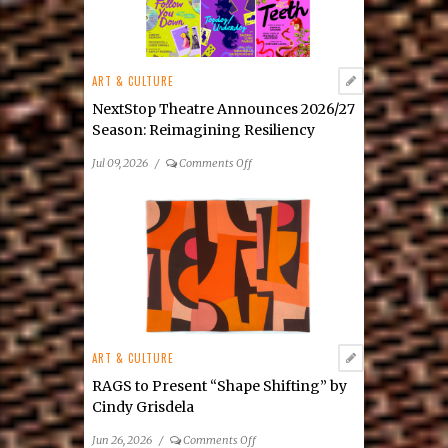
Julia
Tova
Malakoff’s
New
ART & CULTURE
Mixed-
Media
NextStop Theatre Announces 2026/27
Exhibition
Season: Reimagining Resiliency
on
Jul 09, 2026
/
Comments Off
NextStop
Theatre
Announces
2026/27
Season: Reimagining
Resiliency
ART & CULTURE
RAGS to Present “Shape Shifting” by
Cindy Grisdela
on
Jun 26, 2026
/
Comments Off