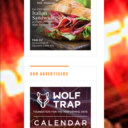
Scavenger
Hunt
OUR ADVERTISERS