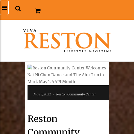
May 3, 2022
/
Reston Community Center
Reston
Community