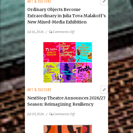
ART & CULTURE
Ordinary Objects Become
Extraordinary in Julia Tova Malakoff’s
New Mixed-Media Exhibition
on
Jul 16, 2026
/
Comments Off
Ordinary
Objects
Become
Extraordinary
in
Julia
Tova
Malakoff’s
New
ART & CULTURE
Mixed-
Media
NextStop Theatre Announces 2026/27
Exhibition
Season: Reimagining Resiliency
on
Jul 09, 2026
/
Comments Off
NextStop
Theatre
Announces