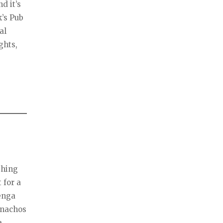
d it’s
k’s Pub
al
ghts,
thing
 for a
Jenga
 nachos
a