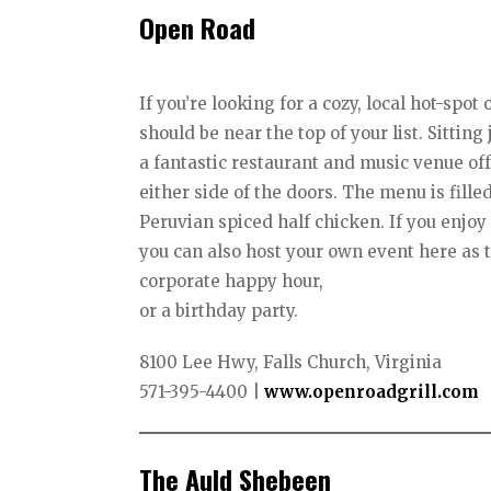
Open Road
If you’re looking for a cozy, local hot-spo
should be near the top of your list. Sittin
a fantastic restaurant and music venue off
either side of the doors. The menu is fille
Peruvian spiced half chicken. If you enj
you can also host your own event here as
corporate happy hour,
or a birthday party.
8100 Lee Hwy, Falls Church, Virginia
571-395-4400 |
www.openroadgrill.com
The Auld Shebeen