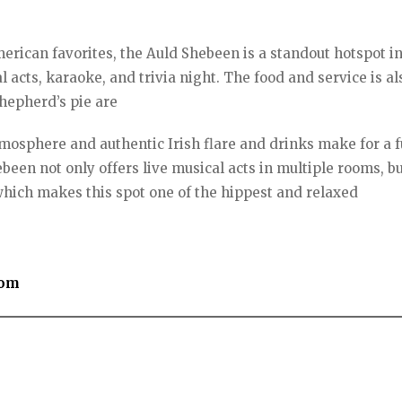
American favorites, the Auld Shebeen is a standout hotspot i
 acts, karaoke, and trivia night. The food and service is al
shepherd’s pie are
mosphere and authentic Irish flare and drinks make for a f
been not only offers live musical acts in multiple rooms, bu
which makes this spot one of the hippest and relaxed
com