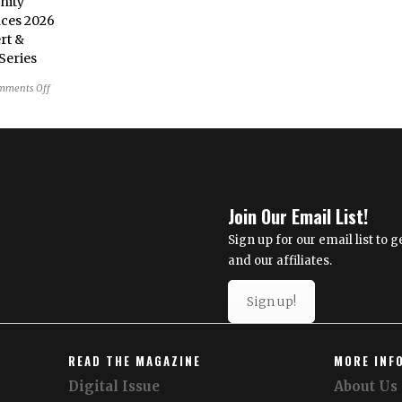
nity
News
ces 2026
Brief
rt &
Series
on
mments Off
Reston
Community
Center
Announces
2026
Summer
Join Our Email List!
Concert
&
Sign up for our email list to
Entertainment
and our affiliates.
Series
Sign up!
READ THE MAGAZINE
MORE INF
Digital Issue
About Us