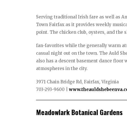
Serving traditional Irish fare as well as 
Town Fairfax as it provides weekly musical
point. The chicken club, oysters, and the 
fan-favorites while the generally warm at
casual night out on the town. The Auld She
also has a descent basement dance floor 
atmospheres in the city.
3971 Chain Bridge Rd, Fairfax, Virginia
703-293-9600 |
www.theauldshebeenva.
Meadowlark Botanical Gardens