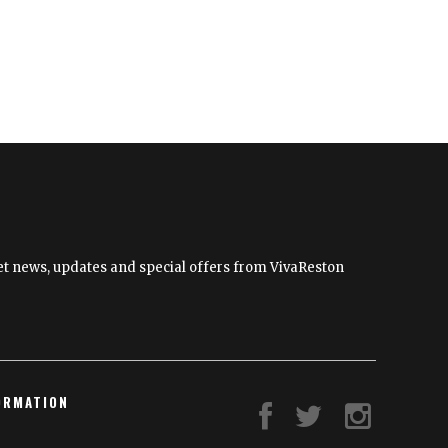
News
Brief
 get news, updates and special offers from VivaReston
ORMATION