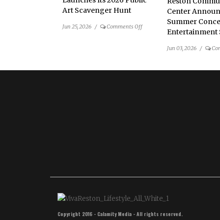
Launches Its 2026 Public
Reston Commu
Art Scavenger Hunt
Center Announ
Summer Conce
on
Jun 25, 2026
/
Comments Off
Entertainment 
Public
Art
Jun 03, 2026
/
Co
Reston
Launches
Its
2026
Public
Art
Scavenger
Hunt
Copyright 2016 - Calamity Media - All rights reserved.