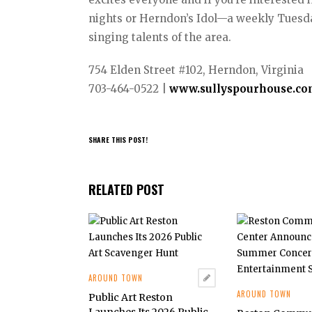
nights or Herndon’s Idol—a weekly Tuesday
singing talents of the area.
754 Elden Street #102, Herndon, Virginia
703-464-0522 |
www.sullyspourhouse.c
SHARE THIS POST!
RELATED POST
AROUND TOWN
AROUND TOWN
Public Art Reston