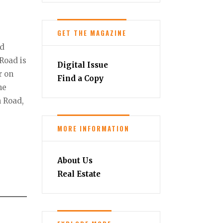
GET THE MAGAZINE
ad
 Road is
Digital Issue
r on
Find a Copy
he
n Road,
MORE INFORMATION
About Us
Real Estate