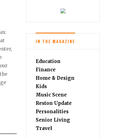
fax
eat
IN THE MAGAZINE
nter,
e
Education
your
Finance
–the
Home & Design
nge
Kids
Music Scene
Reston Update
Personalities
Senior Living
Travel