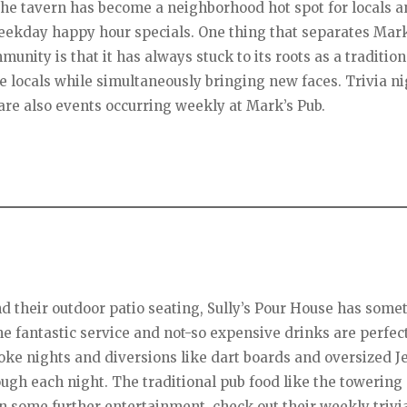
he tavern has become a neighborhood hot spot for locals an
weekday happy hour specials. One thing that separates Mar
unity is that it has always stuck to its roots as a tradition
he locals while simultaneously bringing new faces. Trivia ni
are also events occurring weekly at Mark’s Pub.
d their outdoor patio seating, Sully’s Pour House has some
he fantastic service and not-so expensive drinks are perfect
aoke nights and diversions like dart boards and oversized 
ugh each night. The traditional pub food like the towering
in some further entertainment, check out their weekly trivi