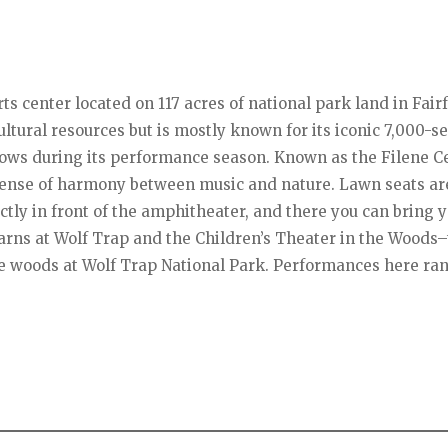
ts center located on 117 acres of national park land in Fair
ultural resources but is mostly known for its iconic 7,000-s
ows during its performance season. Known as the Filene Ce
 sense of harmony between music and nature. Lawn seats ar
ectly in front of the amphitheater, and there you can bring 
arns at Wolf Trap and the Children’s Theater in the Woods
he woods at Wolf Trap National Park. Performances here ra