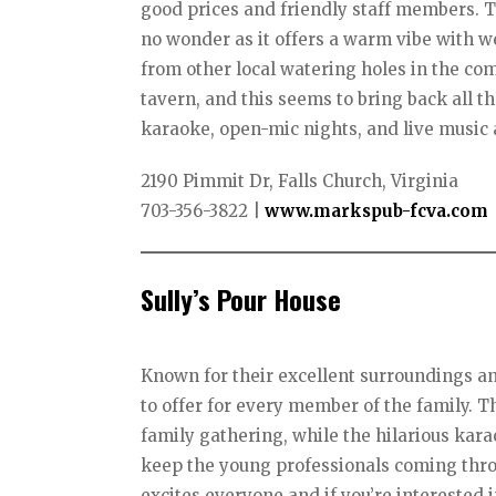
good prices and friendly staff members. T
no wonder as it offers a warm vibe with 
from other local watering holes in the comm
tavern, and this seems to bring back all t
karaoke, open-mic nights, and live music 
2190 Pimmit Dr, Falls Church, Virginia
703-356-3822
|
www.markspub-fcva.com
Sully’s Pour House
Known for their excellent surroundings an
to offer for every member of the family. T
family gathering, while the hilarious kar
keep the young professionals coming thro
excites everyone and if you’re interested 