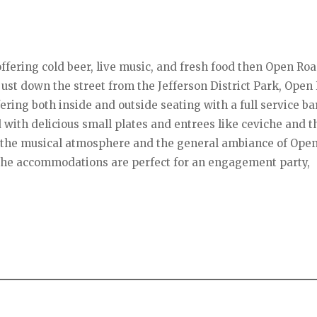
t offering cold beer, live music, and fresh food then Open Ro
g just down the street from the Jefferson District Park, Open
ering both inside and outside seating with a full service ba
d with delicious small plates and entrees like ceviche and t
oy the musical atmosphere and the general ambiance of Ope
 the accommodations are perfect for an engagement party,