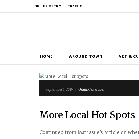
DULLES METRO
TRAFFIC
HOME
AROUND TOWN
ART & C
September 1, 2019
/
Omid Khanzadeh
More Local Hot Spots
Continued from last issue’s article on whe