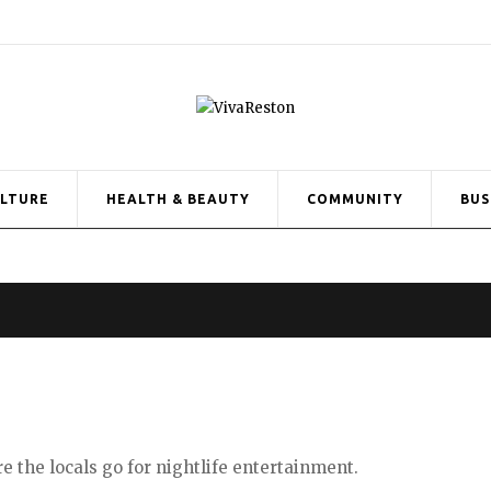
ULTURE
HEALTH & BEAUTY
COMMUNITY
BUS
re the locals go for
nightlife entertainment.