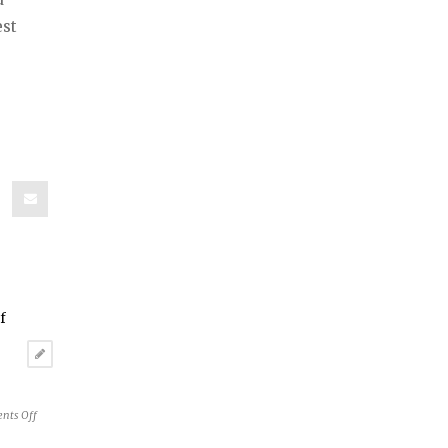
est
on
nts Off
Reston