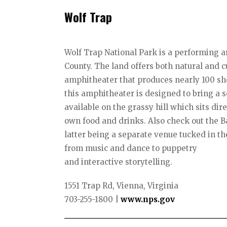
Wolf Trap
Wolf Trap National Park is a performing ar
County. The land offers both natural and c
amphitheater that produces nearly 100 sh
this amphitheater is designed to bring a
available on the grassy hill which sits dir
own food and drinks. Also check out the B
latter being a separate venue tucked in t
from music and dance to puppetry
and interactive storytelling.
1551 Trap Rd, Vienna, Virginia
703-255-1800 |
www.nps.gov