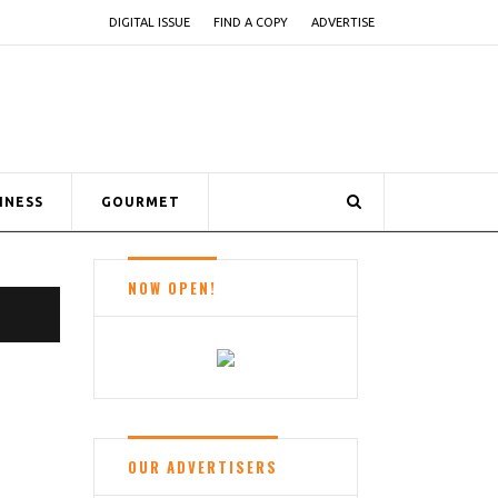
DIGITAL ISSUE
FIND A COPY
ADVERTISE
INESS
GOURMET
NOW OPEN!
OUR ADVERTISERS