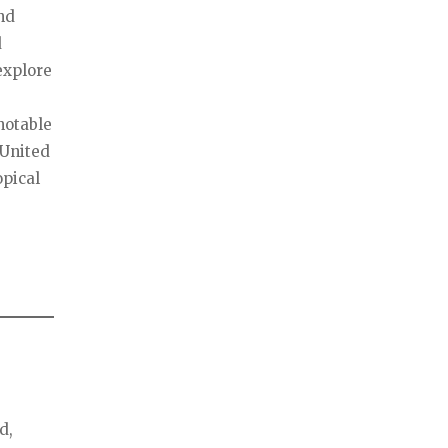
nd
d
explore
notable
 United
opical
d,