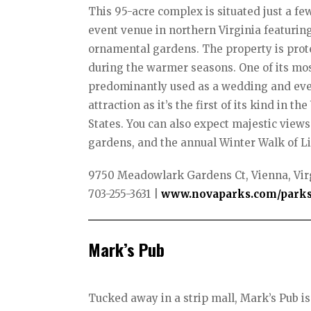
This 95-acre complex is situated just a f
event venue in northern Virginia featuring
ornamental gardens. The property is prot
during the warmer seasons. One of its mos
predominantly used as a wedding and even
attraction as it’s the first of its kind in
States. You can also expect majestic views 
gardens, and the annual Winter Walk of Li
9750 Meadowlark Gardens Ct, Vienna, Vir
703-255-3631 | ​
www.novaparks.com/parks
Mark’s Pub
Tucked away in a strip mall, Mark’s Pub i