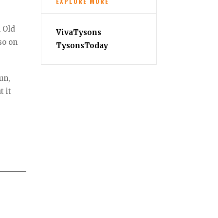
EXPLORE MORE
n Old
VivaTysons
so on
TysonsToday
un,
t it