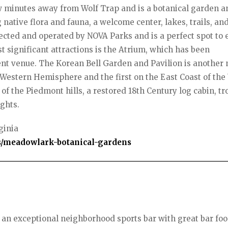
ew minutes away from Wolf Trap and is a botanical garden a
 native flora and fauna, a welcome center, lakes, trails, an
ected and operated by NOVA Parks and is a perfect spot to 
t significant attractions is the Atrium, which has been
t venue. The Korean Bell Garden and Pavilion is another 
 the Western Hemisphere and the first on the East Coast of the
of the Piedmont hills, a restored 18th Century log cabin, tr
ghts.
ginia
/meadowlark-botanical-gardens
s an exceptional neighborhood sports bar with great bar foo