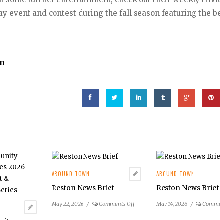
 event and contest during the fall season featuring the b
om
AROUND TOWN
AROUND TOWN
Reston News Brief
Reston News Brief
on
May 22, 2026
/
Comments Off
May 14, 2026
/
Comme
Reston