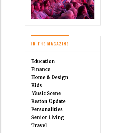
IN THE MAGAZINE
Education
Finance
Home & Design
Kids
Music Scene
Reston Update
Personalities
Senior Living
Travel