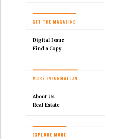
GET THE MAGAZINE
Digital Issue
Find a Copy
MORE INFORMATION
About Us
Real Estate
EXPLORE MORE