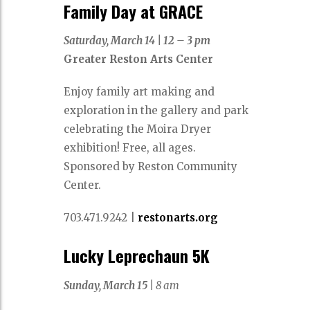
Family Day at GRACE
Saturday, March 14
|
12 – 3 pm
Greater Reston Arts Center
Enjoy family art making and
exploration in the gallery and park
celebrating the Moira Dryer
exhibition! Free, all ages.
Sponsored by Reston Community
Center.
703.471.9242
|
restonarts.org
Lucky Leprechaun 5K
Sunday, March 15 |
8 am