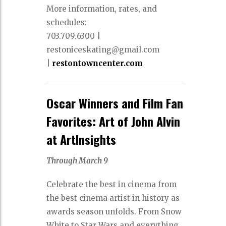
More information, rates, and
schedules:
703.709.6300 |
restoniceskating@gmail.com
|
restontowncenter.com
Oscar Winners and Film Fan
Favorites: Art of John Alvin
at ArtInsights
Through March 9
Celebrate the best in cinema from
the best cinema artist in history as
awards season unfolds. From Snow
White to Star Wars and everything