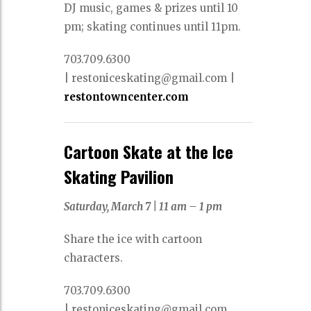
DJ music, games & prizes until 10
pm; skating continues until 11pm.
703.709.6300
|
restoniceskating@gmail.com |
restontowncenter.com
Cartoon Skate at the Ice
Skating Pavilion
Saturday, March 7 |
11 am – 1 pm
Share the ice with cartoon
characters.
703.709.6300
|
restoniceskating@gmail.com