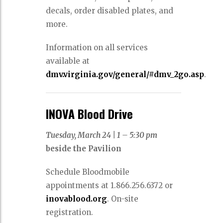
decals, order disabled plates, and
more.
Information on all services
available at
dmv.virginia.gov/general/#dmv_2go.asp
.
INOVA Blood Drive
Tuesday, March 24
|
1 – 5:30 pm
beside the Pavilion
Schedule Bloodmobile
appointments at 1.866.256.6372 or
inovablood.org
. On-site
registration.