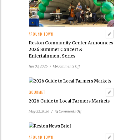
Its
2026
Public
Art
Scavenger
AROUND TOWN
Hunt
Reston Community Center Announces
2026 Summer Concert &
Entertainment Series
on
Jun 03, 2026
/
Comments Off
Reston
Community
Center
Announces
GOURMET
2026
2026 Guide to Local Farmers Markets
Summer
Concert
on
May 22, 2026
/
Comments Off
&
2026
Entertainment
Guide
Series
to
Local
AROUND TOWN