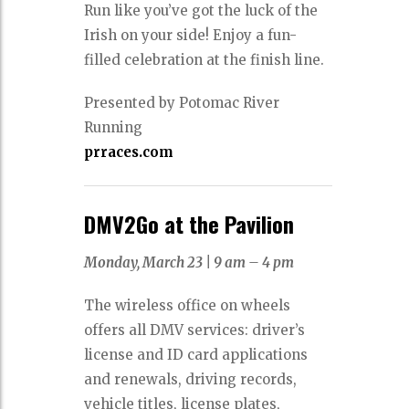
Run like you’ve got the luck of the
Irish on your side! Enjoy a fun-
filled celebration at the finish line.
Presented by Potomac River
Running
prraces.com
DMV2Go at the Pavilion
Monday, March 23 |
9 am – 4 pm
The wireless office on wheels
offers all DMV services: driver’s
license and ID card applications
and renewals, driving records,
vehicle titles, license plates,