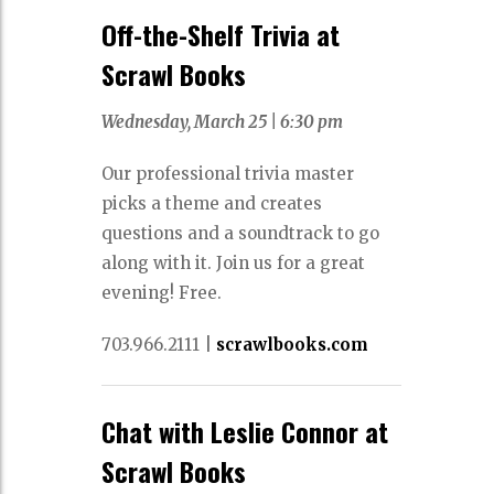
Off-the-Shelf Trivia at
Scrawl Books
Wednesday, March 25 |
6:30 pm
Our professional trivia master
picks a theme and creates
questions and a soundtrack to go
along with it. Join us for a great
evening! Free.
703.966.2111
|
scrawlbooks.com
Chat with Leslie Connor at
Scrawl Books