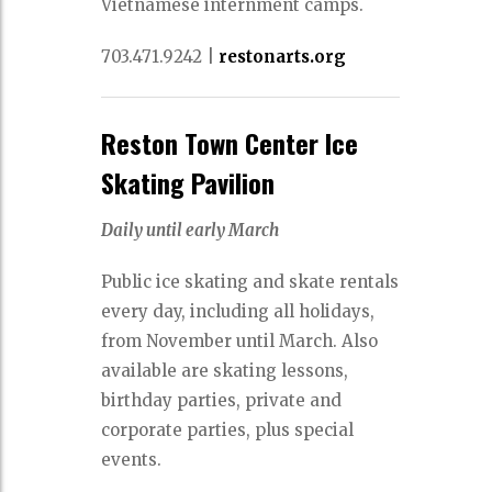
Vietnamese internment camps.
703.471.9242
|
restonarts.org
Reston Town Center Ice
Skating Pavilion
Daily until early March
Public ice skating and skate rentals
every day, including all holidays,
from November until March. Also
available are skating lessons,
birthday parties, private and
corporate parties, plus special
events.