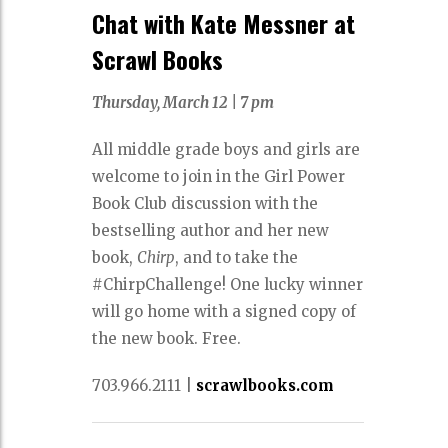
Chat with Kate Messner at
Scrawl Books
Thursday, March 12 |
7 pm
All middle grade boys and girls are
welcome to join in the Girl Power
Book Club discussion with the
bestselling author and her new
book,
Chirp
, and to take the
#ChirpChallenge! One lucky winner
will go home with a signed copy of
the new book. Free.
703.966.2111 |
scrawlbooks.com