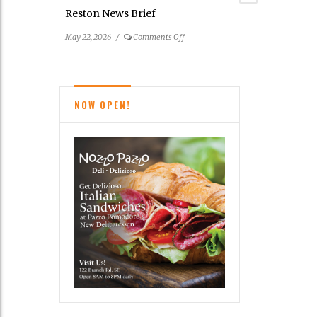
Farmers
Reston News Brief
Markets
on
May 22, 2026
/
Comments Off
Reston
News
Brief
NOW OPEN!