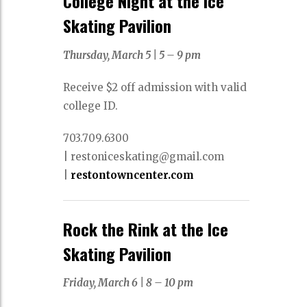
College Night at the Ice
Skating Pavilion
Thursday, March 5
|
5 – 9 pm
Receive $2 off admission with valid
college ID.
703.709.6300
|
restoniceskating@gmail.com
|
restontowncenter.com
Rock the Rink at the Ice
Skating Pavilion
Friday, March 6 |
8 – 10 pm