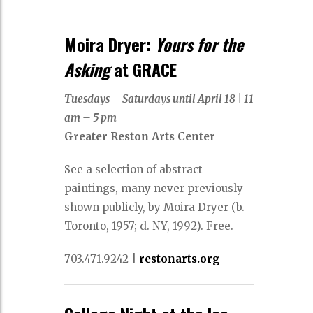
Moira Dryer:
Yours for the
Asking
at GRACE
Tuesdays – Saturdays until April 18
|
11
am – 5 pm
Greater Reston Arts Center
See a selection of abstract
paintings, many never previously
shown publicly, by Moira Dryer (b.
Toronto, 1957; d. NY, 1992). Free.
703.471.9242
|
restonarts.org