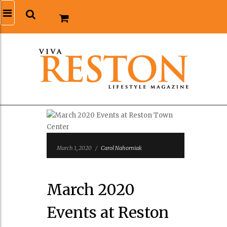
March 1, 2020
/
Carol Nahorniak
March 2020
Events at Reston