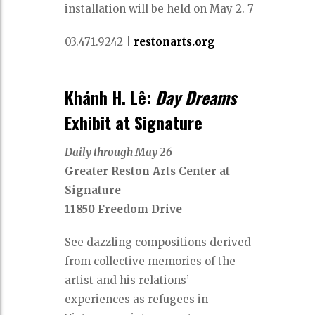
installation will be held on May 2. 7
03.471.9242 |
restonarts.org
Khánh H. Lê:
Day Dreams
Exhibit at Signature
Daily through May 26
Greater Reston Arts Center at
Signature
11850 Freedom Drive
See dazzling compositions derived
from collective memories of the
artist and his relations’
experiences as refugees in