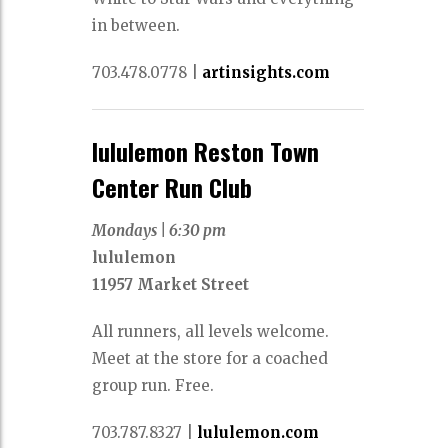
in between.
703.478.0778
|
artinsights.com
lululemon Reston Town
Center Run Club
Mondays |
6:30 pm
lululemon
11957 Market Street
All runners, all levels welcome.
Meet at the store for a coached
group run. Free.
703.787.8327
|
lululemon.com