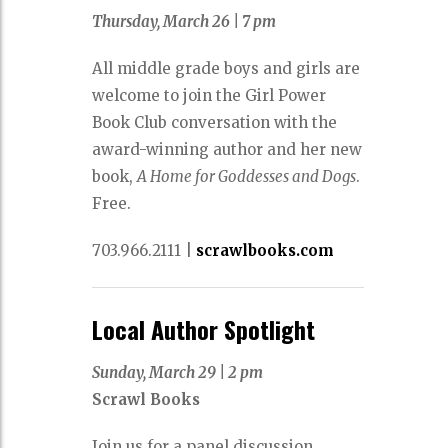
Thursday, March 26 |
7 pm
All middle grade boys and girls are
welcome to join the Girl Power
Book Club conversation with the
award-winning author and her new
book,
A Home for Goddesses and Dogs
.
Free.
703.966.2111
|
scrawlbooks.com
Local Author Spotlight
Sunday, March 29
|
2 pm
Scrawl Books
Join us for a panel discussion