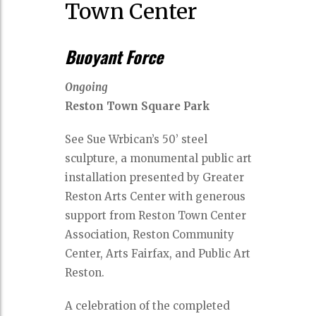
Town Center
Buoyant Force
Ongoing
Reston Town Square Park
See Sue Wrbican’s 50’ steel
sculpture, a monumental public art
installation presented by Greater
Reston Arts Center with generous
support from Reston Town Center
Association, Reston Community
Center, Arts Fairfax, and Public Art
Reston.
A celebration of the completed