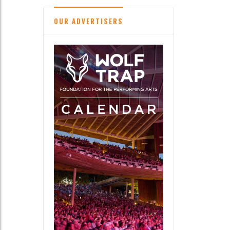
OUR ADVERTISERS