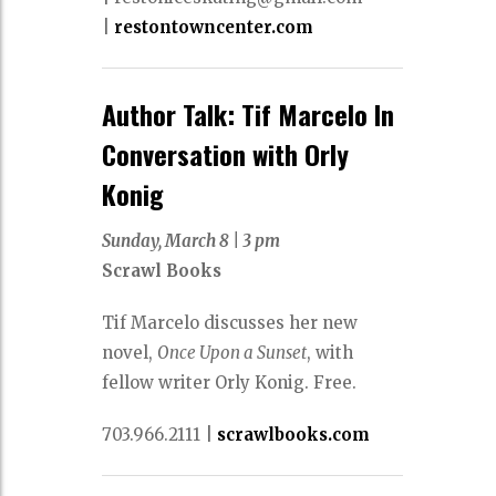
|
restontowncenter.com
Author Talk: Tif Marcelo In
Conversation with Orly
Konig
Sunday, March 8
|
3 pm
Scrawl Books
Tif Marcelo discusses her new
novel,
Once Upon a Sunset
, with
fellow writer Orly Konig. Free.
703.966.2111
|
scrawlbooks.com