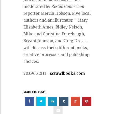
moderated by
Reston Connection
reporter Mercia Hobson. Five local
authors and an illustrator – Mary
Elizabeth Ames, Ridley Nelson,
Mike and Christine Puterbaugh,
Bryant Johnson, and Greg Drost –
will discuss their different books,
creative processes and publishing
choices.
703.966.2111
|
scrawlbooks.com
SHARE THIS POST!