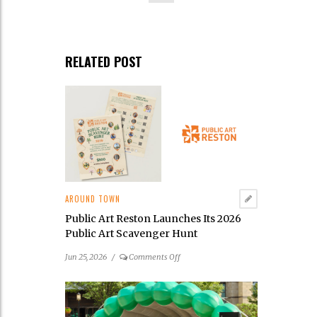
RELATED POST
AROUND TOWN
Public Art Reston Launches Its 2026
Public Art Scavenger Hunt
on
Jun 25, 2026
/
Comments Off
Public
Art
Reston
Launches