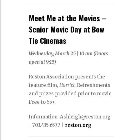
Meet Me at the Movies –
Senior Movie Day at Bow
Tie Cinemas
Wednesday, March 25 |
10 am (Doors
open at 9:15)
Reston Association presents the
feature film,
Harriet.
Refreshments
and prizes provided prior to movie.
Free to 55+.
Information: Ashleigh@reston.org
|
703.435.6577
|
reston.org