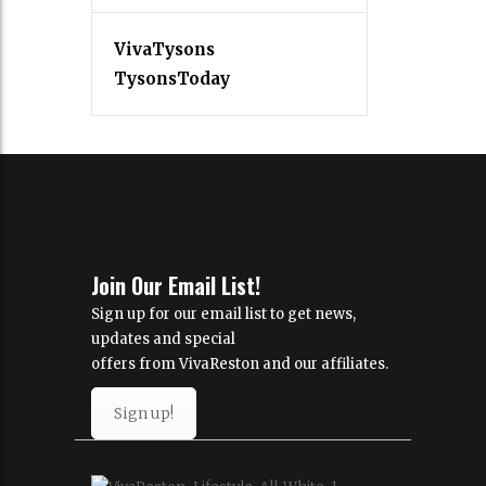
VivaTysons
TysonsToday
Join Our Email List!
Sign up for our email list to get news,
updates and special
offers from VivaReston and our affiliates.
Sign up!