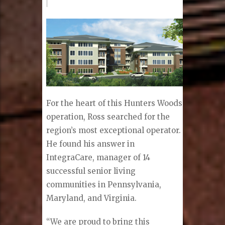
For the heart of this Hunters Woods
operation, Ross searched for the
region’s most exceptional operator.
He found his answer in
IntegraCare, manager of 14
successful senior living
communities in Pennsylvania,
Maryland, and Virginia.
“We are proud to bring this