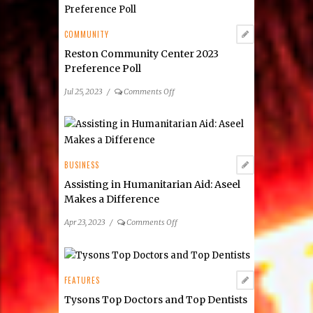
Real
Estate
COMMUNITY
Reston Community Center 2023
Preference Poll
on
Jul 25, 2023
/
Comments Off
Reston
Community
Center
2023
Preference
BUSINESS
Poll
Assisting in Humanitarian Aid: Aseel
Makes a Difference
on
Apr 23, 2023
/
Comments Off
Assisting
in
Humanitarian
Aid:
FEATURES
Aseel
Tysons Top Doctors and Top Dentists
Makes