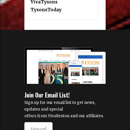
VivaTysons
TysonsToday
Join Our Email List!
Sign up for our email list to get news,
updates and special
offers from VivaReston and our affiliates.
Sign up!