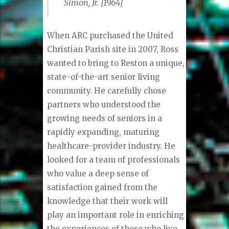
Simon, Jr. [1964]
When ARC purchased the United
Christian Parish site in 2007, Ross
wanted to bring to Reston a unique,
state-of-the-art senior living
community. He carefully chose
partners who understood the
growing needs of seniors in a
rapidly expanding, maturing
healthcare-provider industry. He
looked for a team of professionals
who value a deep sense of
satisfaction gained from the
knowledge that their work will
play an important role in enriching
the experiences of those who live,