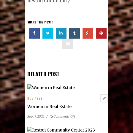
Reston Community.”
SHARE THIS POST!
RELATED POST
BUSINESS
Women in Real Estate
on
Sep 17, 2023
/
Comments Off
Women
in