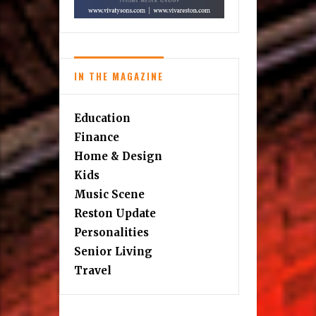
IN THE MAGAZINE
Education
Finance
Home & Design
Kids
Music Scene
Reston Update
Personalities
Senior Living
Travel