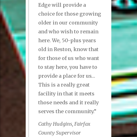
Edge will provide a
choice for those growing
older in our community
and who wish to remain
here. We, 50-plus years
old in Reston, know that
for those of us who want
to stay here, you have to
provide a place for us…
This is a really great
facility in that it meets
those needs and it really
serves the community.”
Cathy Hudgins, Fairfax
County Supervisor