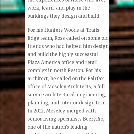
work, learn, and play in the
buildings they design and build.
For his Hunters Woods at Trails
Edge team, Ross called on some old
friends who had helped him design
and build the highly successful
Plaza America office and retail
complex in north Reston. For his
architect, he called on the Fairfax
office of Moseley Architects, a full
service architectural, engineering,
planning, and interior design firm.
In 2012, Moseley merged with
senior living specialists BeeryRio,
one of the nation’s leading