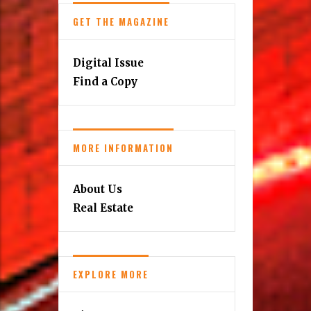
GET THE MAGAZINE
Digital Issue
Find a Copy
MORE INFORMATION
About Us
Real Estate
EXPLORE MORE