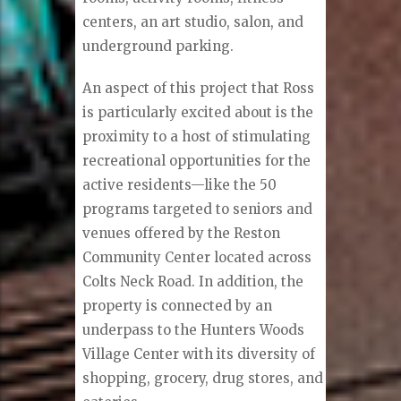
centers, an art studio, salon, and
underground parking.
An aspect of this project that Ross
is particularly excited about is the
proximity to a host of stimulating
recreational opportunities for the
active residents—like the 50
programs targeted to seniors and
venues offered by the Reston
Community Center located across
Colts Neck Road. In addition, the
property is connected by an
underpass to the Hunters Woods
Village Center with its diversity of
shopping, grocery, drug stores, and