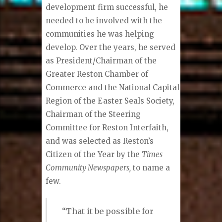
development firm successful, he
needed to be involved with the
communities he was helping
develop. Over the years, he served
as President/Chairman of the
Greater Reston Chamber of
Commerce and the National Capital
Region of the Easter Seals Society,
Chairman of the Steering
Committee for Reston Interfaith,
and was selected as Reston’s
Citizen of the Year by the
Times
Community Newspapers,
to name a
few.
“That it be possible for