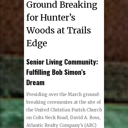
Ground Breaking
for Hunter’s
Woods at Trails
Edge
Senior Living Community:
Fulfilling Bob Simon’s
Dream
Presiding over the March ground-
breaking ceremonies at the site of
the United Christian Parish Church
on Colts Neck Road, David A. Ross,
Atlantic Realty Company’s (ARC)