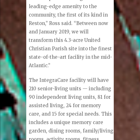
leading-edge amenity to the
community, the first of its kind in
Reston,” Ross said. “Between now
and January 2019, we will
transform this 4.3-acre United
Christian Parish site into the finest
state-of-the-art facility in the mid-
Atlantic.”
The IntegraCare facility will have
210 senior-living units — including
90 independent living units, 81 for
assisted living, 24 for memory
care, and 15 for special needs. This
includes a unique memory care
garden, dining rooms, family/living
rooms, activity rooms, fitness