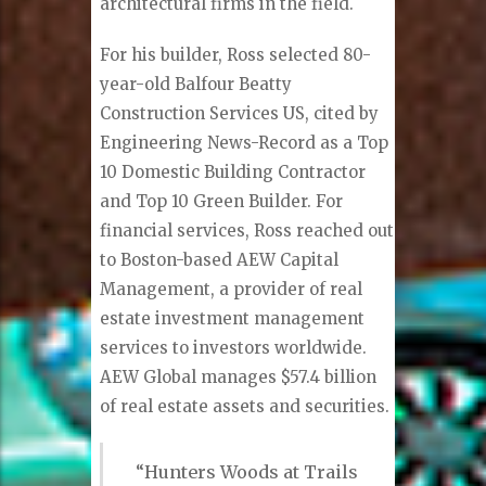
architectural firms in the field.
For his builder, Ross selected 80-
year-old Balfour Beatty
Construction Services US, cited by
Engineering News-Record as a Top
10 Domestic Building Contractor
and Top 10 Green Builder. For
financial services, Ross reached out
to Boston-based AEW Capital
Management, a provider of real
estate investment management
services to investors worldwide.
AEW Global manages $57.4 billion
of real estate assets and securities.
“Hunters Woods at Trails