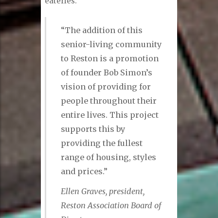
eateries.
“The addition of this
senior-living community
to Reston is a promotion
of founder Bob Simon’s
vision of providing for
people throughout their
entire lives. This project
supports this by
providing the fullest
range of housing, styles
and prices.”
Ellen Graves, president,
Reston Association Board of