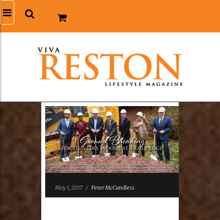
May 1, 2017
/
Peter McCandless