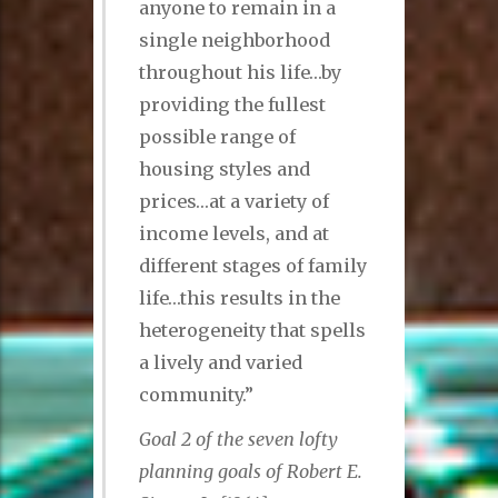
anyone to remain in a
single neighborhood
throughout his life…by
providing the fullest
possible range of
housing styles and
prices…at a variety of
income levels, and at
different stages of family
life…this results in the
heterogeneity that spells
a lively and varied
community.”
Goal 2 of the seven lofty
planning goals of Robert E.