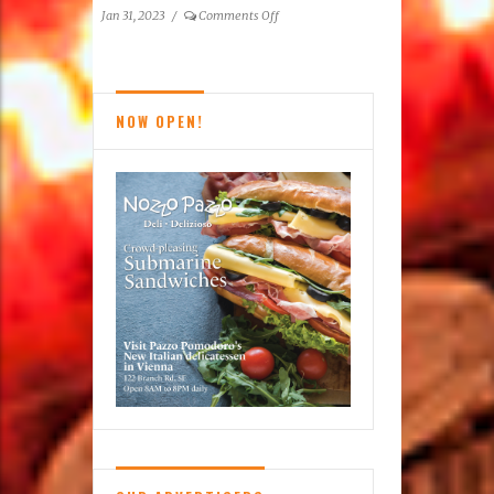
a
on
Jan 31, 2023
/
Comments Off
Difference
Tysons
Top
Doctors
and
NOW OPEN!
Top
Dentists