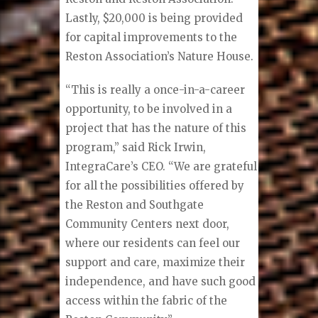
Lastly, $20,000 is being provided
for capital improvements to the
Reston Association’s Nature House.
“This is really a once-in-a-career
opportunity, to be involved in a
project that has the nature of this
program,” said Rick Irwin,
IntegraCare’s CEO. “We are grateful
for all the possibilities offered by
the Reston and Southgate
Community Centers next door,
where our residents can feel our
support and care, maximize their
independence, and have such good
access within the fabric of the