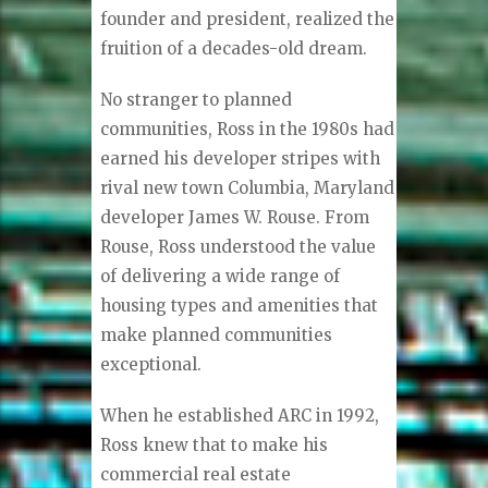
founder and president, realized the
fruition of a decades-old dream.
No stranger to planned
communities, Ross in the 1980s had
earned his developer stripes with
rival new town Columbia, Maryland
developer James W. Rouse. From
Rouse, Ross understood the value
of delivering a wide range of
housing types and amenities that
make planned communities
exceptional.
When he established ARC in 1992,
Ross knew that to make his
commercial real estate