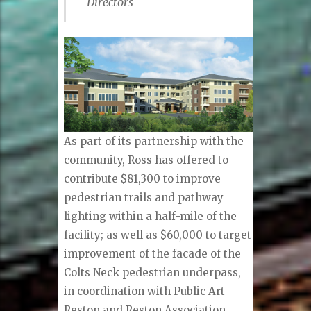
Directors
As part of its partnership with the
community, Ross has offered to
contribute $81,300 to improve
pedestrian trails and pathway
lighting within a half-mile of the
facility; as well as $60,000 to target
improvement of the facade of the
Colts Neck pedestrian underpass,
in coordination with Public Art
Reston and Reston Association.