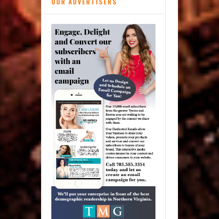
OUR ADVERTISERS