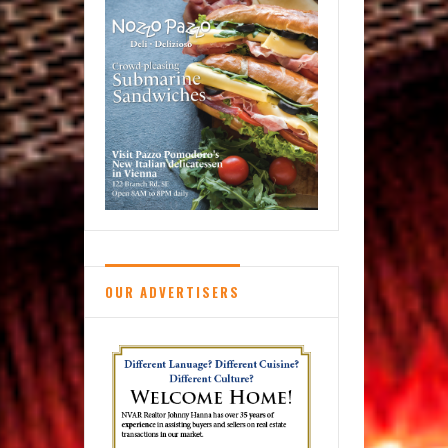
School
OUR ADVERTISERS