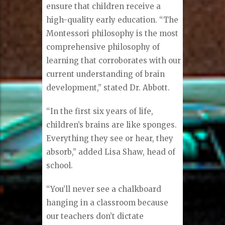
ensure that children receive a
high-quality early education. “The
Montessori philosophy is the most
comprehensive philosophy of
learning that corroborates with our
current understanding of brain
development,” stated Dr. Abbott.
“In the first six years of life,
children’s brains are like sponges.
Everything they see or hear, they
absorb,” added Lisa Shaw, head of
school.
“You’ll never see a chalkboard
hanging in a classroom because
our teachers don’t dictate