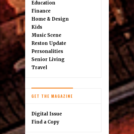
Education
Finance
Home & Design
Kids
Music Scene
Reston Update
Personalities
Senior Living
Travel
GET THE MAGAZINE
Digital Issue
Find a Copy