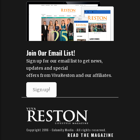
Join Our Email List!
Sign up for our email list to get news,
updates and special
offers from VivaReston and our affiliates.
Sign up!
Copyright 2016 - Calamity Media - All rights reserved.
READ THE MAGAZINE