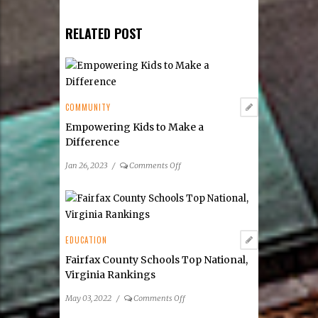
RELATED POST
COMMUNITY
Empowering Kids to Make a
Difference
on
Jan 26, 2023
/
Comments Off
Empowering
Kids
to
Make
a
EDUCATION
Difference
Fairfax County Schools Top National,
Virginia Rankings
on
May 03, 2022
/
Comments Off
Fairfax