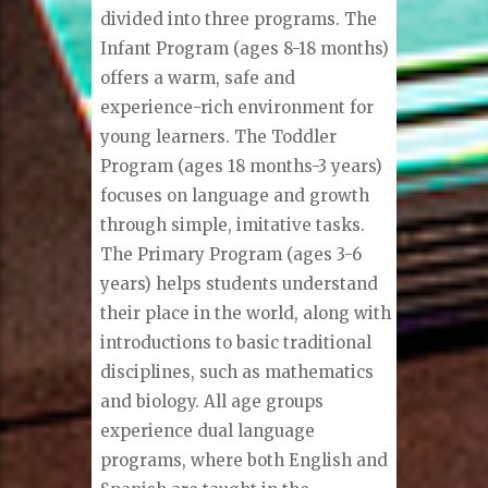
divided into three programs. The
Infant Program (ages 8-18 months)
offers a warm, safe and
experience-rich environment for
young learners. The Toddler
Program (ages 18 months-3 years)
focuses on language and growth
through simple, imitative tasks.
The Primary Program (ages 3-6
years) helps students understand
their place in the world, along with
introductions to basic traditional
disciplines, such as mathematics
and biology. All age groups
experience dual language
programs, where both English and