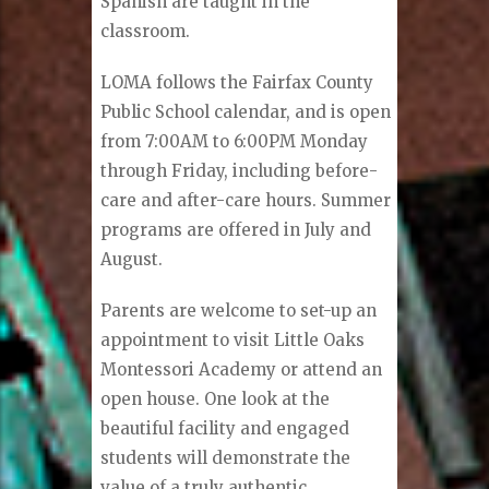
Spanish are taught in the
classroom.
LOMA follows the Fairfax County
Public School calendar, and is open
from 7:00AM to 6:00PM Monday
through Friday, including before-
care and after-care hours. Summer
programs are offered in July and
August.
Parents are welcome to set-up an
appointment to visit Little Oaks
Montessori Academy or attend an
open house. One look at the
beautiful facility and engaged
students will demonstrate the
value of a truly authentic