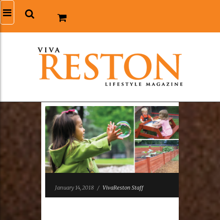
January 14, 2018
/
VivaReston Staff