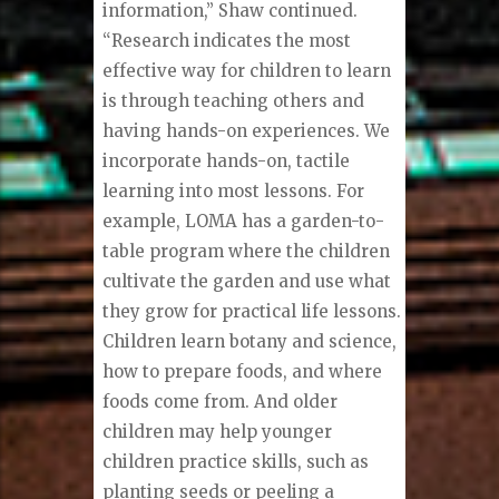
information,” Shaw continued.
“Research indicates the most
effective way for children to learn
is through teaching others and
having hands-on experiences. We
incorporate hands-on, tactile
learning into most lessons. For
example, LOMA has a garden-to-
table program where the children
cultivate the garden and use what
they grow for practical life lessons.
Children learn botany and science,
how to prepare foods, and where
foods come from. And older
children may help younger
children practice skills, such as
planting seeds or peeling a