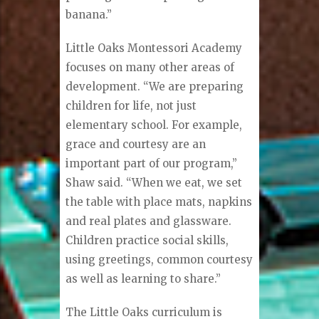
banana.”
Little Oaks Montessori Academy
focuses on many other areas of
development. “We are preparing
children for life, not just
elementary school. For example,
grace and courtesy are an
important part of our program,”
Shaw said. “When we eat, we set
the table with place mats, napkins
and real plates and glassware.
Children practice social skills,
using greetings, common courtesy
as well as learning to share.”
The Little Oaks curriculum is