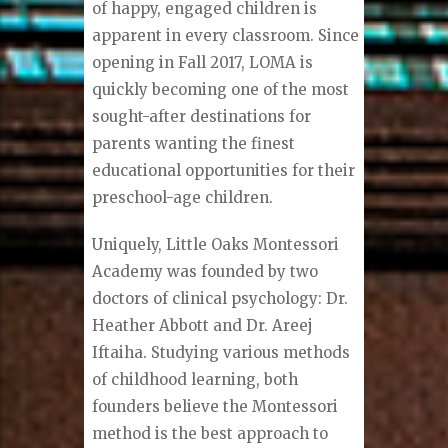
of happy, engaged children is
apparent in every classroom. Since
opening in Fall 2017, LOMA is
quickly becoming one of the most
sought-after destinations for
parents wanting the finest
educational opportunities for their
preschool-age children.
Uniquely, Little Oaks Montessori
Academy was founded by two
doctors of clinical psychology: Dr.
Heather Abbott and Dr. Areej
Iftaiha. Studying various methods
of childhood learning, both
founders believe the Montessori
method is the best approach to