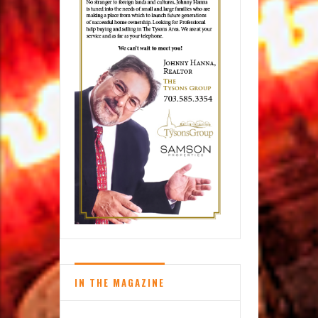
IN THE MAGAZINE