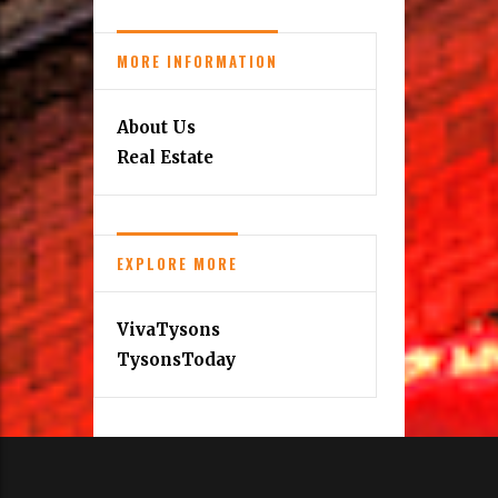
MORE INFORMATION
About Us
Real Estate
EXPLORE MORE
VivaTysons
TysonsToday