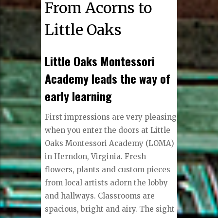
From Acorns to
Little Oaks
Little Oaks Montessori
Academy leads the way of
early learning
First impressions are very pleasing
when you enter the doors at Little
Oaks Montessori Academy (LOMA)
in Herndon, Virginia. Fresh
flowers, plants and custom pieces
from local artists adorn the lobby
and hallways. Classrooms are
spacious, bright and airy. The sight