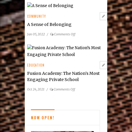
County
Schools
Top
COMMUNITY
National,
A Sense of Belonging
Virginia
Rankings
on
Jan 05, 2022
/
Comments Off
A
Sense
of
Belonging
EDUCATION
Fusion Academy: The Nation’s Most
Engaging Private School
on
Oct 24, 2021
/
Comments Off
Fusion
Academy:
The
Nation’s
NOW OPEN!
Most
Engaging
Private