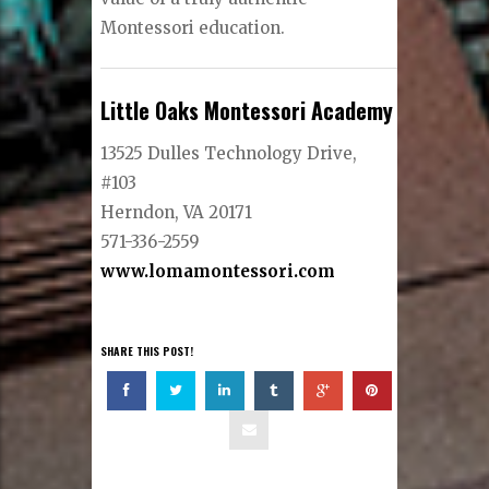
Montessori education.
Little Oaks Montessori Academy
13525 Dulles Technology Drive,
#103
Herndon, VA 20171
571-336-2559
www.lomamontessori.com
SHARE THIS POST!