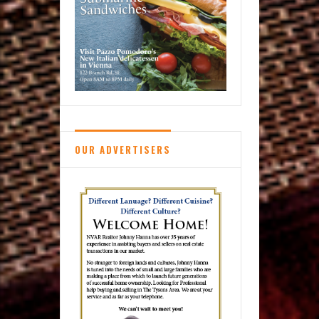
OUR ADVERTISERS