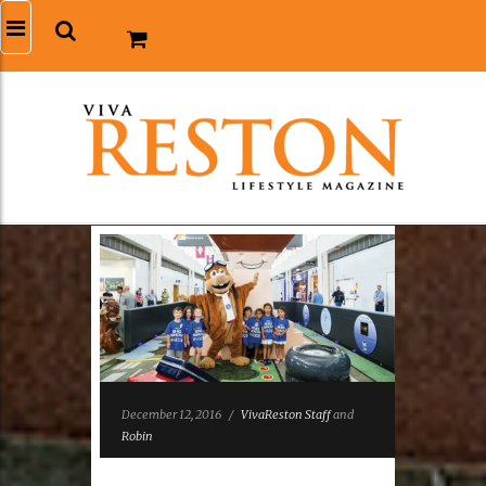
December 12, 2016
/
VivaReston Staff
and
Robin