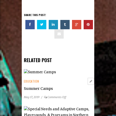
SHARE THIS POST!
RELATED POST
EDUCATION
Summer Camps
on
May 17, 2019
/
Comments Off
Summer
Camps