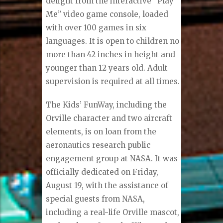
delight from the interactive “Play
Me” video game console, loaded
with over 100 games in six
languages. It is open to children no
more than 42 inches in height and
younger than 12 years old. Adult
supervision is required at all times.
The Kids’ FunWay, including the
Orville character and two aircraft
elements, is on loan from the
aeronautics research public
engagement group at NASA. It was
officially dedicated on Friday,
August 19, with the assistance of
special guests from NASA,
including a real-life Orville mascot,