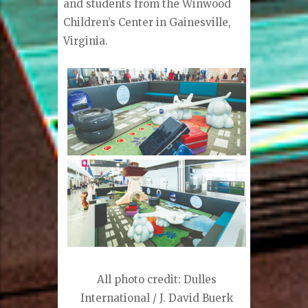
and students from the Winwood
Children’s Center in Gainesville,
Virginia.
All photo credit: Dulles
International / J. David Buerk