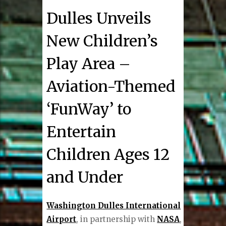
Dulles Unveils
New Children’s
Play Area –
Aviation-Themed
‘FunWay’ to
Entertain
Children Ages 12
and Under
Washington Dulles International
Airport
, in partnership with
NASA
,