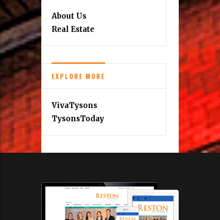
About Us
Real Estate
EXPLORE MORE
VivaTysons
TysonsToday