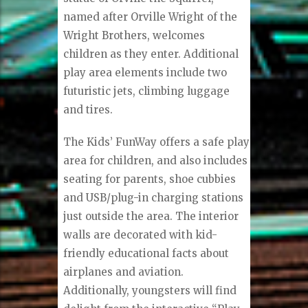
named after Orville Wright of the
Wright Brothers, welcomes
children as they enter. Additional
play area elements include two
futuristic jets, climbing luggage
and tires.
The Kids’ FunWay offers a safe play
area for children, and also includes
seating for parents, shoe cubbies
and USB/plug-in charging stations
just outside the area. The interior
walls are decorated with kid-
friendly educational facts about
airplanes and aviation.
Additionally, youngsters will find