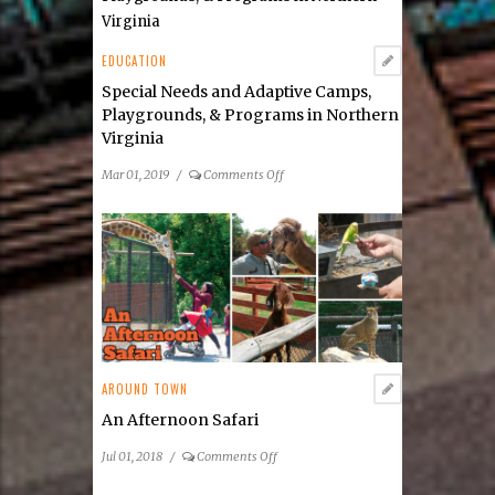
EDUCATION
Special Needs and Adaptive Camps,
Playgrounds, & Programs in Northern
Virginia
on
Mar 01, 2019
/
Comments Off
Special
Needs
and
Adaptive
Camps,
Playgrounds,
&
Programs
in
AROUND TOWN
Northern
Virginia
An Afternoon Safari
on
Jul 01, 2018
/
Comments Off
An