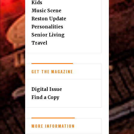
Kids
Music Scene
Reston Update
Personalities
Senior Living
Travel
GET THE MAGAZINE
Digital Issue
Find a Copy
MORE INFORMATION