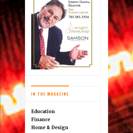
IN THE MAGAZINE
Education
Finance
Home & Design