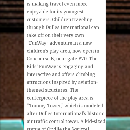
is making travel even more
enjoyable for its youngest
customers. Children traveling
through Dulles International can
take off on their very own
“FunWay” adventure in a new
children’s play area, now open in
Concourse B, near gate B70. The
Kids’ FunWay is engaging and
interactive and offers climbing
attractions inspired by aviation-
themed structures. The
centerpiece of the play area is
“Tommy Tower,” which is modeled
after Dulles International’s historic
air traffic control tower. A kid-sized
statue of Orville the Squirrel,