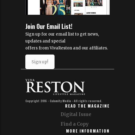
Join Our Email List!
Sign up for our email list to get news,
updates and special
offers from VivaReston and our affiliates.
Sign up!
Copyright 2016 - Calamity Media - All rights reserved.
READ THE MAGAZINE
Digital Issue
Find a Copy
MORE INFORMATION